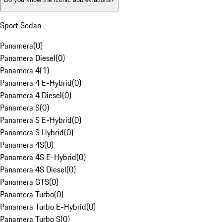
Sport Sedan
Panamera
(
0
)
Panamera Diesel
(
0
)
Panamera 4
(
1
)
Panamera 4 E-Hybrid
(
0
)
Panamera 4 Diesel
(
0
)
Panamera S
(
0
)
Panamera S E-Hybrid
(
0
)
Panamera S Hybrid
(
0
)
Panamera 4S
(
0
)
Panamera 4S E-Hybrid
(
0
)
Panamera 4S Diesel
(
0
)
Panamera GTS
(
0
)
Panamera Turbo
(
0
)
Panamera Turbo E-Hybrid
(
0
)
Panamera Turbo S
(
0
)