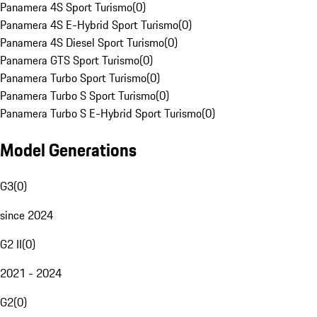
Panamera 4S Sport Turismo
(
0
)
Panamera 4S E-Hybrid Sport Turismo
(
0
)
Panamera 4S Diesel Sport Turismo
(
0
)
Panamera GTS Sport Turismo
(
0
)
Panamera Turbo Sport Turismo
(
0
)
Panamera Turbo S Sport Turismo
(
0
)
Panamera Turbo S E-Hybrid Sport Turismo
(
0
)
Model Generations
G3
(
0
)
since 2024
G2 II
(
0
)
2021 - 2024
G2
(
0
)