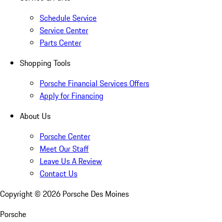
Schedule Service
Service Center
Parts Center
Shopping Tools
Porsche Financial Services Offers
Apply for Financing
About Us
Porsche Center
Meet Our Staff
Leave Us A Review
Contact Us
Copyright ©
2026
Porsche Des Moines
Porsche