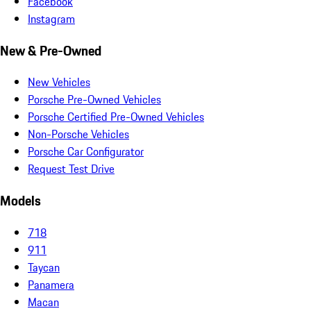
Facebook
Instagram
New & Pre-Owned
New Vehicles
Porsche Pre-Owned Vehicles
Porsche Certified Pre-Owned Vehicles
Non-Porsche Vehicles
Porsche Car Configurator
Request Test Drive
Models
718
911
Taycan
Panamera
Macan