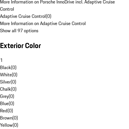
More Information on Porsche InnoDrive incl. Adaptive Cruise
Control
Adaptive Cruise Control
(
0
)
More Information on Adaptive Cruise Control
Show all 97 options
Exterior Color
1
Black
(
0
)
White
(
0
)
Silver
(
0
)
Chalk
(
0
)
Grey
(
0
)
Blue
(
0
)
Red
(
0
)
Brown
(
0
)
Yellow
(
0
)