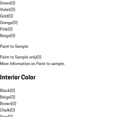
Green
(
0
)
Violet
(
0
)
Gold
(
0
)
Orange
(
0
)
Pink
(
0
)
Beige
(
0
)
Paint to Sample
Paint to Sample only
(
0
)
More Information on Paint to sample.
Interior Color
Black
(
0
)
Beige
(
0
)
Brown
(
0
)
Chalk
(
0
)
Gray
(
0
)