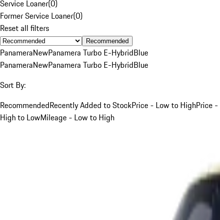
Service Loaner
(
0
)
Former Service Loaner
(
0
)
Reset all filters
Recommended
Panamera
New
Panamera Turbo E-Hybrid
Blue
Panamera
New
Panamera Turbo E-Hybrid
Blue
Sort By:
Recommended
Recently Added to Stock
Price - Low to High
Price -
High to Low
Mileage - Low to High