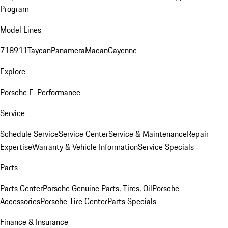
Program
Model Lines
718
911
Taycan
Panamera
Macan
Cayenne
Explore
Porsche E-Performance
Service
Schedule Service
Service Center
Service & Maintenance
Repair
Expertise
Warranty & Vehicle Information
Service Specials
Parts
Parts Center
Porsche Genuine Parts, Tires, Oil
Porsche
Accessories
Porsche Tire Center
Parts Specials
Finance & Insurance