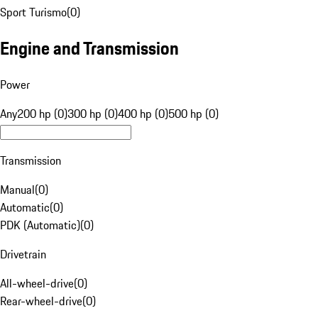
Sport Turismo
(
0
)
Engine and Transmission
Power
Any
200 hp (0)
300 hp (0)
400 hp (0)
500 hp (0)
Transmission
Manual
(
0
)
Automatic
(
0
)
PDK (Automatic)
(
0
)
Drivetrain
All-wheel-drive
(
0
)
Rear-wheel-drive
(
0
)