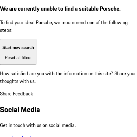
We are currently unable to find a suitable Porsche.
To find your ideal Porsche, we recommend one of the following
steps:
Start new search
Reset all filters
How satisfied are you with the information on this site?
Share your
thoughts with us.
Share Feedback
Social Media
Get in touch with us on social media.