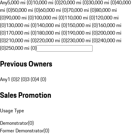
Any
5,000 mi (0)
10,000 mi (0)
20,000 mi (0)
30,000 mi (0)
40,000
mi (0)
50,000 mi (0)
60,000 mi (0)
70,000 mi (0)
80,000 mi
(0)
90,000 mi (0)
100,000 mi (0)
110,000 mi (0)
120,000 mi
(0)
130,000 mi (0)
140,000 mi (0)
150,000 mi (0)
160,000 mi
(0)
170,000 mi (0)
180,000 mi (0)
190,000 mi (0)
200,000 mi
(0)
210,000 mi (0)
220,000 mi (0)
230,000 mi (0)
240,000 mi
(0)
250,000 mi (0)
Previous Owners
Any
1 (0)
2 (0)
3 (0)
4 (0)
Sales Promotion
Usage Type
Demonstrator
(
0
)
Former Demonstrator
(
0
)