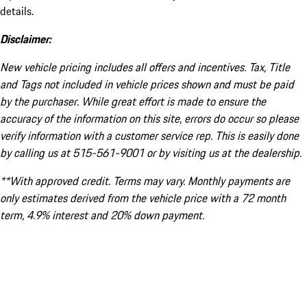
details.
Disclaimer:
New vehicle pricing includes all offers and incentives. Tax, Title
and Tags not included in vehicle prices shown and must be paid
by the purchaser. While great effort is made to ensure the
accuracy of the information on this site, errors do occur so please
verify information with a customer service rep. This is easily done
by calling us at 515-561-9001 or by visiting us at the dealership.
**With approved credit. Terms may vary. Monthly payments are
only estimates derived from the vehicle price with a 72 month
term, 4.9% interest and 20% down payment.