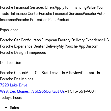
Porsche Financial Services Offers
Apply for Financing
Value Your
Trade-In
Finance Center
Porsche Financial Services
Porsche Auto
Insurance
Porsche Protection Plan Products
Experience
Porsche Car Configurator
European Factory Delivery Experience
US
Porsche Experience Center Delivery
My Porsche App
Custom
Porsche Design Timepieces
Our Location
Porsche Center
Meet Our Staff
Leave Us A Review
Contact Us
Porsche Des Moines
7220 Lake Drive
West Des Moines, IA 50266
Contact Us
+1 515-561-9001
Today's hours
Sales