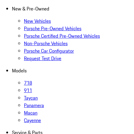
New & Pre-Owned
New Vehicles
Porsche Pre-Owned Vehicles
Porsche Certified Pre-Owned Vehicles
Non-Porsche Vehicles
Porsche Car Configurator
Request Test Drive
Models
718
911
Taycan
Panamera
Macan
Cayenne
Service & Parts