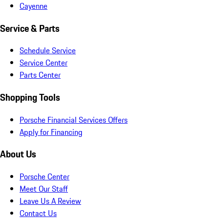
Cayenne
Service & Parts
Schedule Service
Service Center
Parts Center
Shopping Tools
Porsche Financial Services Offers
Apply for Financing
About Us
Porsche Center
Meet Our Staff
Leave Us A Review
Contact Us