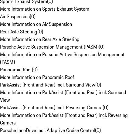
Sports Exhaust System
(
0
)
More Information on Sports Exhaust System
Air Suspension
(
0
)
More Information on Air Suspension
Rear Axle Steering
(
0
)
More Information on Rear Axle Steering
Porsche Active Suspension Management (PASM)
(
0
)
More Information on Porsche Active Suspension Management
(PASM)
Panoramic Roof
(
0
)
More Information on Panoramic Roof
ParkAssist (Front and Rear) incl. Surround View
(
0
)
More Information on ParkAssist (Front and Rear) incl. Surround
View
ParkAssist (Front and Rear) incl. Reversing Camera
(
0
)
More Information on ParkAssist (Front and Rear) incl. Reversing
Camera
Porsche InnoDrive incl. Adaptive Cruise Control
(
0
)