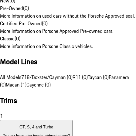
New
(
0
)
Pre-Owned
(
0
)
More Information on used cars without the Porsche Approved seal.
Certified Pre-Owned
(
0
)
More Information on Porsche Approved Pre-owned cars.
Classic
(
0
)
More information on Porsche Classic vehicles.
Model Lines
All Models
718/Boxster/Cayman (0)
911 (0)
Taycan (0)
Panamera
(0)
Macan (1)
Cayenne (0)
Trims
1
GT, S, 4 and Turbo
Do you know the iconic abbreviations?