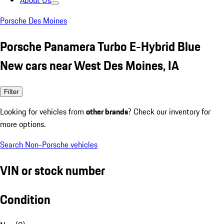
About Us
Porsche Des Moines
Porsche Panamera Turbo E-Hybrid Blue
New cars near West Des Moines, IA
Filter
Looking for vehicles from
other brands
? Check our inventory for
more options.
Search Non-Porsche vehicles
VIN or stock number
Condition