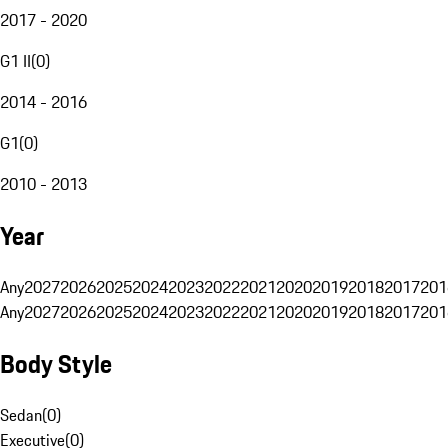
2017 - 2020
G1 II
(
0
)
2014 - 2016
G1
(
0
)
2010 - 2013
Year
Any
2027
2026
2025
2024
2023
2022
2021
2020
2019
2018
2017
201
Any
2027
2026
2025
2024
2023
2022
2021
2020
2019
2018
2017
201
Body Style
Sedan
(
0
)
Executive
(
0
)