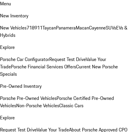
Menu
New Inventory
New Vehicles
718
911
Taycan
Panamera
Macan
Cayenne
SUVs
EVs &
Hybrids
Explore
Porsche Car Configurator
Request Test Drive
Value Your
Trade
Porsche Financial Services Offers
Current New Porsche
Specials
Pre-Owned Inventory
Porsche Pre-Owned Vehicles
Porsche Certified Pre-Owned
Vehicles
Non-Porsche Vehicles
Classic Cars
Explore
Request Test Drive
Value Your Trade
About Porsche Approved CPO