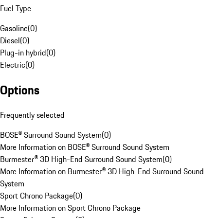
Fuel Type
Gasoline
(
0
)
Diesel
(
0
)
Plug-in hybrid
(
0
)
Electric
(
0
)
Options
Frequently selected
BOSE® Surround Sound System
(
0
)
More Information on BOSE® Surround Sound System
Burmester® 3D High-End Surround Sound System
(
0
)
More Information on Burmester® 3D High-End Surround Sound
System
Sport Chrono Package
(
0
)
More Information on Sport Chrono Package