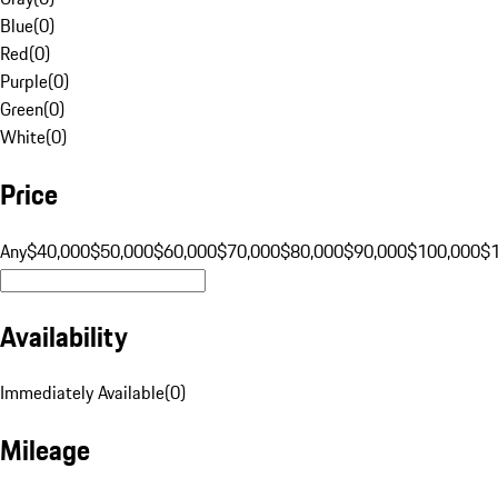
Blue
(
0
)
Red
(
0
)
Purple
(
0
)
Green
(
0
)
White
(
0
)
Price
Any
$40,000
$50,000
$60,000
$70,000
$80,000
$90,000
$100,000
$
Availability
Immediately Available
(
0
)
Mileage