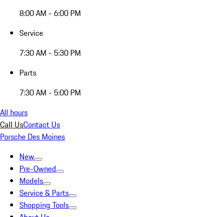
8:00 AM - 6:00 PM
Service
7:30 AM - 5:30 PM
Parts
7:30 AM - 5:00 PM
All hours
Call Us
Contact Us
Porsche Des Moines
New
Pre-Owned
Models
Service & Parts
Shopping Tools