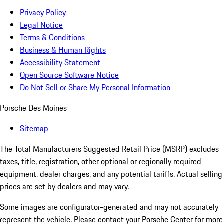
Privacy Policy
Legal Notice
Terms & Conditions
Business & Human Rights
Accessibility Statement
Open Source Software Notice
Do Not Sell or Share My Personal Information
Porsche Des Moines
Sitemap
The Total Manufacturers Suggested Retail Price (MSRP) excludes
taxes, title, registration, other optional or regionally required
equipment, dealer charges, and any potential tariffs. Actual selling
prices are set by dealers and may vary.
Some images are configurator-generated and may not accurately
represent the vehicle. Please contact your Porsche Center for more