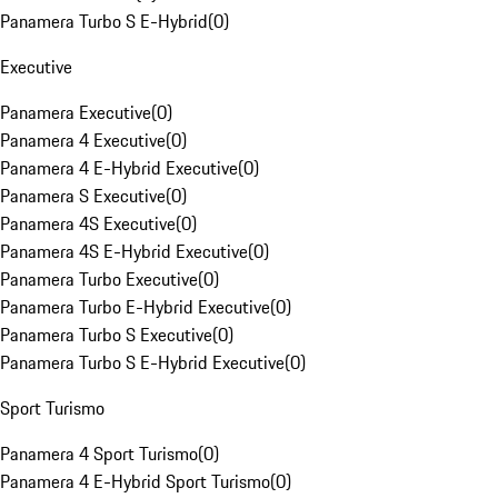
Panamera Turbo S E-Hybrid
(
0
)
Executive
Panamera Executive
(
0
)
Panamera 4 Executive
(
0
)
Panamera 4 E-Hybrid Executive
(
0
)
Panamera S Executive
(
0
)
Panamera 4S Executive
(
0
)
Panamera 4S E-Hybrid Executive
(
0
)
Panamera Turbo Executive
(
0
)
Panamera Turbo E-Hybrid Executive
(
0
)
Panamera Turbo S Executive
(
0
)
Panamera Turbo S E-Hybrid Executive
(
0
)
Sport Turismo
Panamera 4 Sport Turismo
(
0
)
Panamera 4 E-Hybrid Sport Turismo
(
0
)