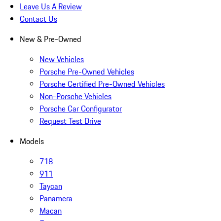
Leave Us A Review
Contact Us
New & Pre-Owned
New Vehicles
Porsche Pre-Owned Vehicles
Porsche Certified Pre-Owned Vehicles
Non-Porsche Vehicles
Porsche Car Configurator
Request Test Drive
Models
718
911
Taycan
Panamera
Macan