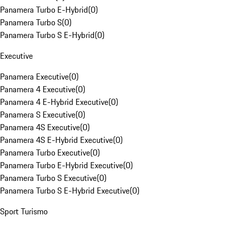
Panamera Turbo E-Hybrid
(
0
)
Panamera Turbo S
(
0
)
Panamera Turbo S E-Hybrid
(
0
)
Executive
Panamera Executive
(
0
)
Panamera 4 Executive
(
0
)
Panamera 4 E-Hybrid Executive
(
0
)
Panamera S Executive
(
0
)
Panamera 4S Executive
(
0
)
Panamera 4S E-Hybrid Executive
(
0
)
Panamera Turbo Executive
(
0
)
Panamera Turbo E-Hybrid Executive
(
0
)
Panamera Turbo S Executive
(
0
)
Panamera Turbo S E-Hybrid Executive
(
0
)
Sport Turismo