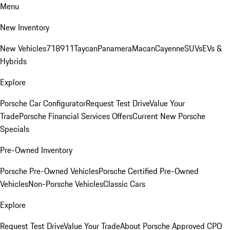
Menu
New Inventory
New Vehicles
718
911
Taycan
Panamera
Macan
Cayenne
SUVs
EVs &
Hybrids
Explore
Porsche Car Configurator
Request Test Drive
Value Your
Trade
Porsche Financial Services Offers
Current New Porsche
Specials
Pre-Owned Inventory
Porsche Pre-Owned Vehicles
Porsche Certified Pre-Owned
Vehicles
Non-Porsche Vehicles
Classic Cars
Explore
Request Test Drive
Value Your Trade
About Porsche Approved CPO