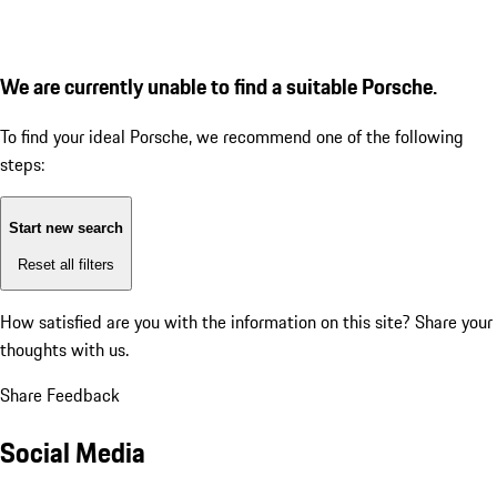
We are currently unable to find a suitable Porsche.
To find your ideal Porsche, we recommend one of the following
steps:
Start new search
Reset all filters
How satisfied are you with the information on this site?
Share your
thoughts with us.
Share Feedback
Social Media