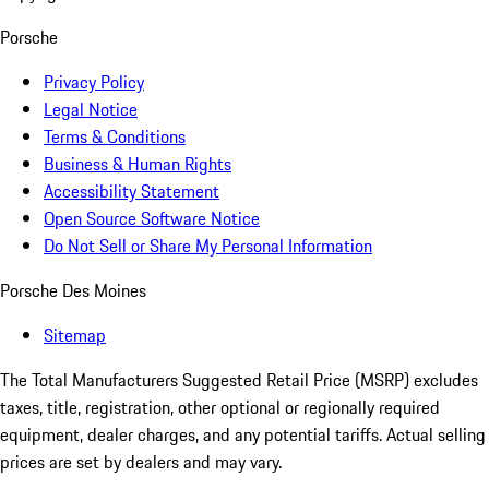
Porsche
Privacy Policy
Legal Notice
Terms & Conditions
Business & Human Rights
Accessibility Statement
Open Source Software Notice
Do Not Sell or Share My Personal Information
Porsche Des Moines
Sitemap
The Total Manufacturers Suggested Retail Price (MSRP) excludes
taxes, title, registration, other optional or regionally required
equipment, dealer charges, and any potential tariffs. Actual selling
prices are set by dealers and may vary.