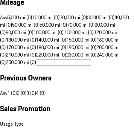
Mileage
Any
5,000 mi (0)
10,000 mi (0)
20,000 mi (0)
30,000 mi (0)
40,000
mi (0)
50,000 mi (0)
60,000 mi (0)
70,000 mi (0)
80,000 mi
(0)
90,000 mi (0)
100,000 mi (0)
110,000 mi (0)
120,000 mi
(0)
130,000 mi (0)
140,000 mi (0)
150,000 mi (0)
160,000 mi
(0)
170,000 mi (0)
180,000 mi (0)
190,000 mi (0)
200,000 mi
(0)
210,000 mi (0)
220,000 mi (0)
230,000 mi (0)
240,000 mi
(0)
250,000 mi (0)
Previous Owners
Any
1 (0)
2 (0)
3 (0)
4 (0)
Sales Promotion
Usage Type