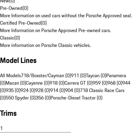
New
(
0
)
Pre-Owned
(
0
)
More Information on used cars without the Porsche Approved seal.
Certified Pre-Owned
(
0
)
More Information on Porsche Approved Pre-owned cars.
Classic
(
0
)
More information on Porsche Classic vehicles.
Model Lines
All Models
718/Boxster/Cayman (0)
911 (0)
Taycan (0)
Panamera
(0)
Macan (0)
Cayenne (0)
918 (0)
Carrera GT (0)
959 (0)
968 (0)
944
(0)
935 (0)
924 (0)
928 (0)
914 (0)
904 (0)
718 Classic Race Cars
(0)
550 Spyder (0)
356 (0)
Porsche-Diesel Tractor (0)
Trims
1