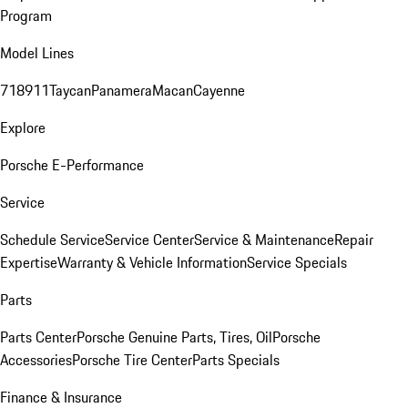
Program
Model Lines
718
911
Taycan
Panamera
Macan
Cayenne
Explore
Porsche E-Performance
Service
Schedule Service
Service Center
Service & Maintenance
Repair
Expertise
Warranty & Vehicle Information
Service Specials
Parts
Parts Center
Porsche Genuine Parts, Tires, Oil
Porsche
Accessories
Porsche Tire Center
Parts Specials
Finance & Insurance