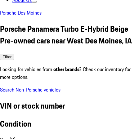
About Us
Porsche Des Moines
Porsche Panamera Turbo E-Hybrid Beige
Pre-owned cars near West Des Moines, IA
Filter
Looking for vehicles from
other brands
? Check our inventory for
more options.
Search Non-Porsche vehicles
VIN or stock number
Condition