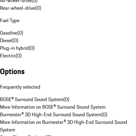
All-wheel-drive
(
0
)
Rear-wheel-drive
(
0
)
Fuel Type
Gasoline
(
0
)
Diesel
(
0
)
Plug-in hybrid
(
0
)
Electric
(
0
)
Options
Frequently selected
BOSE® Surround Sound System
(
0
)
More Information on BOSE® Surround Sound System
Burmester® 3D High-End Surround Sound System
(
0
)
More Information on Burmester® 3D High-End Surround Sound
System