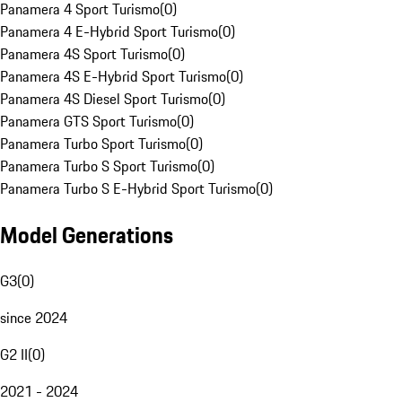
Panamera 4 Sport Turismo
(
0
)
Panamera 4 E-Hybrid Sport Turismo
(
0
)
Panamera 4S Sport Turismo
(
0
)
Panamera 4S E-Hybrid Sport Turismo
(
0
)
Panamera 4S Diesel Sport Turismo
(
0
)
Panamera GTS Sport Turismo
(
0
)
Panamera Turbo Sport Turismo
(
0
)
Panamera Turbo S Sport Turismo
(
0
)
Panamera Turbo S E-Hybrid Sport Turismo
(
0
)
Model Generations
G3
(
0
)
since 2024
G2 II
(
0
)
2021 - 2024