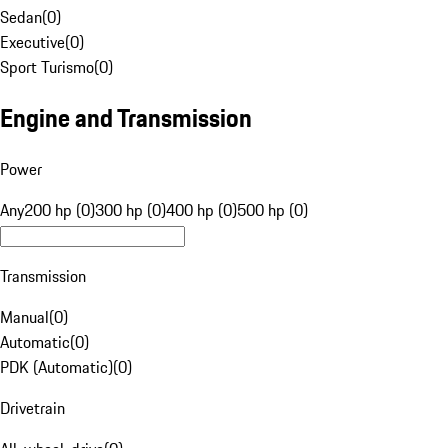
Sedan
(
0
)
Executive
(
0
)
Sport Turismo
(
0
)
Engine and Transmission
Power
Any
200 hp (0)
300 hp (0)
400 hp (0)
500 hp (0)
Transmission
Manual
(
0
)
Automatic
(
0
)
PDK (Automatic)
(
0
)
Drivetrain