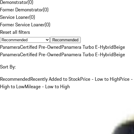
Demonstrator
(
0
)
Former Demonstrator
(
0
)
Service Loaner
(
0
)
Former Service Loaner
(
0
)
Reset all filters
Recommended
Panamera
Certified Pre-Owned
Panamera Turbo E-Hybrid
Beige
Panamera
Certified Pre-Owned
Panamera Turbo E-Hybrid
Beige
Sort By:
Recommended
Recently Added to Stock
Price - Low to High
Price -
High to Low
Mileage - Low to High