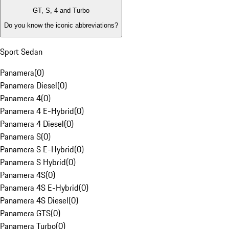
GT, S, 4 and Turbo
Do you know the iconic abbreviations?
Sport Sedan
Panamera
(
0
)
Panamera Diesel
(
0
)
Panamera 4
(
0
)
Panamera 4 E-Hybrid
(
0
)
Panamera 4 Diesel
(
0
)
Panamera S
(
0
)
Panamera S E-Hybrid
(
0
)
Panamera S Hybrid
(
0
)
Panamera 4S
(
0
)
Panamera 4S E-Hybrid
(
0
)
Panamera 4S Diesel
(
0
)
Panamera GTS
(
0
)
Panamera Turbo
(
0
)