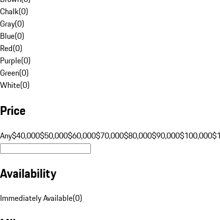
Chalk
(
0
)
Gray
(
0
)
Blue
(
0
)
Red
(
0
)
Purple
(
0
)
Green
(
0
)
White
(
0
)
Price
Any
$40,000
$50,000
$60,000
$70,000
$80,000
$90,000
$100,000
$
Availability
Immediately Available
(
0
)