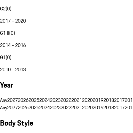
G2
(
0
)
2017 - 2020
G1 II
(
0
)
2014 - 2016
G1
(
0
)
2010 - 2013
Year
Any
2027
2026
2025
2024
2023
2022
2021
2020
2019
2018
2017
201
Any
2027
2026
2025
2024
2023
2022
2021
2020
2019
2018
2017
201
Body Style