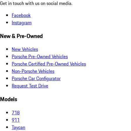
Get in touch with us on social media.
Facebook
Instagram
New & Pre-Owned
New Vehicles
Porsche Pre-Owned Vehicles
Porsche Certified Pre-Owned Vehicles
Non-Porsche Vehicles
Porsche Car Configurator
Request Test Drive
Models
718
911
Taycan