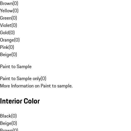
Brown
(
0
)
Yellow
(
0
)
Green
(
0
)
Violet
(
0
)
Gold
(
0
)
Orange
(
0
)
Pink
(
0
)
Beige
(
0
)
Paint to Sample
Paint to Sample only
(
0
)
More Information on Paint to sample.
Interior Color
Black
(
0
)
Beige
(
0
)
Brown
(
0
)