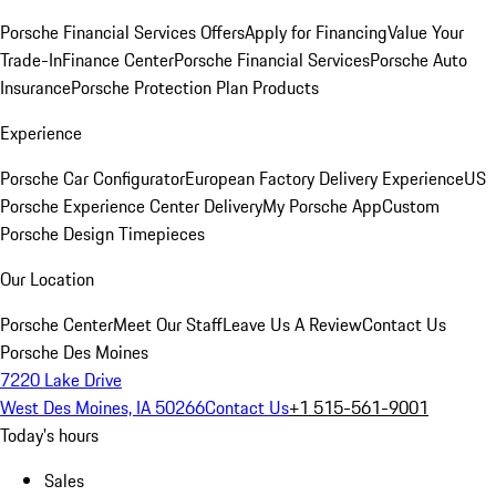
Porsche Financial Services Offers
Apply for Financing
Value Your
Trade-In
Finance Center
Porsche Financial Services
Porsche Auto
Insurance
Porsche Protection Plan Products
Experience
Porsche Car Configurator
European Factory Delivery Experience
US
Porsche Experience Center Delivery
My Porsche App
Custom
Porsche Design Timepieces
Our Location
Porsche Center
Meet Our Staff
Leave Us A Review
Contact Us
Porsche Des Moines
7220 Lake Drive
West Des Moines, IA 50266
Contact Us
+1 515-561-9001
Today's hours
Sales