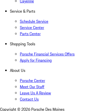
Cayenne
Service & Parts
Schedule Service
Service Center
Parts Center
Shopping Tools
Porsche Financial Services Offers
Apply for Financing
About Us
Porsche Center
Meet Our Staff
Leave Us A Review
Contact Us
Copyright ©
2026
Porsche Des Moines