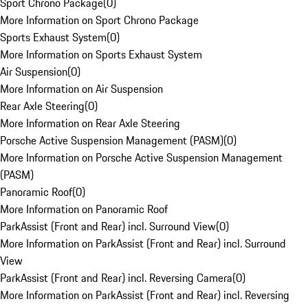
Sport Chrono Package
(
0
)
More Information on Sport Chrono Package
Sports Exhaust System
(
0
)
More Information on Sports Exhaust System
Air Suspension
(
0
)
More Information on Air Suspension
Rear Axle Steering
(
0
)
More Information on Rear Axle Steering
Porsche Active Suspension Management (PASM)
(
0
)
More Information on Porsche Active Suspension Management
(PASM)
Panoramic Roof
(
0
)
More Information on Panoramic Roof
ParkAssist (Front and Rear) incl. Surround View
(
0
)
More Information on ParkAssist (Front and Rear) incl. Surround
View
ParkAssist (Front and Rear) incl. Reversing Camera
(
0
)
More Information on ParkAssist (Front and Rear) incl. Reversing