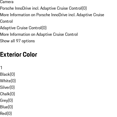
Camera
Porsche InnoDrive incl. Adaptive Cruise Control
(
0
)
More Information on Porsche InnoDrive incl. Adaptive Cruise
Control
Adaptive Cruise Control
(
0
)
More Information on Adaptive Cruise Control
Show all 97 options
Exterior Color
1
Black
(
0
)
White
(
0
)
Silver
(
0
)
Chalk
(
0
)
Grey
(
0
)
Blue
(
0
)
Red
(
0
)