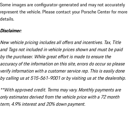
Some images are configurator-generated and may not accurately
represent the vehicle. Please contact your Porsche Center for more
details.
Disclaimer:
New vehicle pricing includes all offers and incentives. Tax, Title
and Tags not included in vehicle prices shown and must be paid
by the purchaser. While great effort is made to ensure the
accuracy of the information on this site, errors do occur so please
verify information with a customer service rep. This is easily done
by calling us at 515-561-9001 or by visiting us at the dealership.
**With approved credit. Terms may vary. Monthly payments are
only estimates derived from the vehicle price with a 72 month
term, 4.9% interest and 20% down payment.