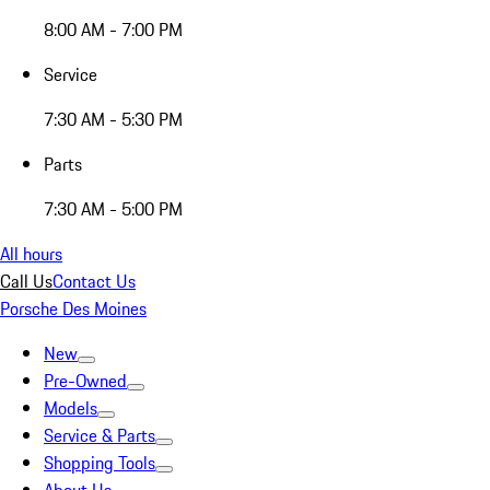
8:00 AM - 7:00 PM
Service
7:30 AM - 5:30 PM
Parts
7:30 AM - 5:00 PM
All hours
Call Us
Contact Us
Porsche Des Moines
New
Pre-Owned
Models
Service & Parts
Shopping Tools