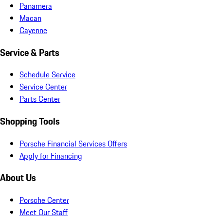
Panamera
Macan
Cayenne
Service & Parts
Schedule Service
Service Center
Parts Center
Shopping Tools
Porsche Financial Services Offers
Apply for Financing
About Us
Porsche Center
Meet Our Staff