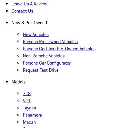
Leave Us A Review
Contact Us
New & Pre-Owned
New Vehicles
Porsche Pre-Owned Vehicles
Porsche Certified Pre-Owned Vehicles
Non-Porsche Vehicles
Porsche Car Configurator
Request Test Drive
Models
718
911
Taycan
Panamera
Macan