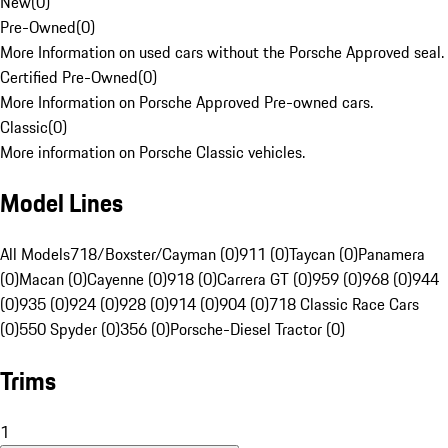
New
(
0
)
Pre-Owned
(
0
)
More Information on used cars without the Porsche Approved seal.
Certified Pre-Owned
(
0
)
More Information on Porsche Approved Pre-owned cars.
Classic
(
0
)
More information on Porsche Classic vehicles.
Model Lines
All Models
718/Boxster/Cayman (0)
911 (0)
Taycan (0)
Panamera
(0)
Macan (0)
Cayenne (0)
918 (0)
Carrera GT (0)
959 (0)
968 (0)
944
(0)
935 (0)
924 (0)
928 (0)
914 (0)
904 (0)
718 Classic Race Cars
(0)
550 Spyder (0)
356 (0)
Porsche-Diesel Tractor (0)
Trims
1