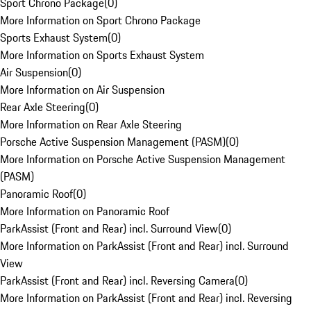
Sport Chrono Package
(
0
)
More Information on Sport Chrono Package
Sports Exhaust System
(
0
)
More Information on Sports Exhaust System
Air Suspension
(
0
)
More Information on Air Suspension
Rear Axle Steering
(
0
)
More Information on Rear Axle Steering
Porsche Active Suspension Management (PASM)
(
0
)
More Information on Porsche Active Suspension Management
(PASM)
Panoramic Roof
(
0
)
More Information on Panoramic Roof
ParkAssist (Front and Rear) incl. Surround View
(
0
)
More Information on ParkAssist (Front and Rear) incl. Surround
View
ParkAssist (Front and Rear) incl. Reversing Camera
(
0
)
More Information on ParkAssist (Front and Rear) incl. Reversing