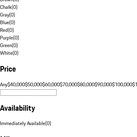
Chalk
(
0
)
Gray
(
0
)
Blue
(
0
)
Red
(
0
)
Purple
(
0
)
Green
(
0
)
White
(
0
)
Price
Any
$40,000
$50,000
$60,000
$70,000
$80,000
$90,000
$100,000
$
Availability
Immediately Available
(
0
)