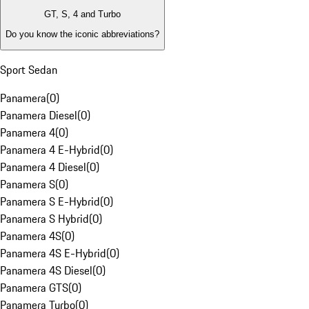
GT, S, 4 and Turbo
Do you know the iconic abbreviations?
Sport Sedan
Panamera
(
0
)
Panamera Diesel
(
0
)
Panamera 4
(
0
)
Panamera 4 E-Hybrid
(
0
)
Panamera 4 Diesel
(
0
)
Panamera S
(
0
)
Panamera S E-Hybrid
(
0
)
Panamera S Hybrid
(
0
)
Panamera 4S
(
0
)
Panamera 4S E-Hybrid
(
0
)
Panamera 4S Diesel
(
0
)
Panamera GTS
(
0
)
Panamera Turbo
(
0
)