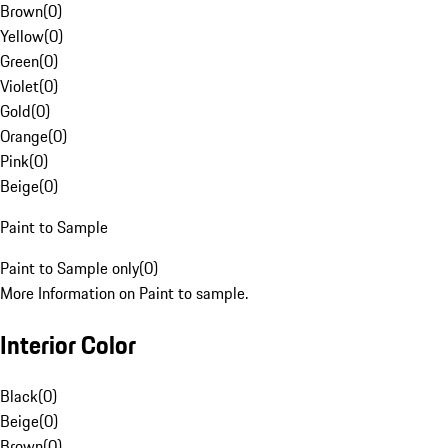
Brown
(
0
)
Yellow
(
0
)
Green
(
0
)
Violet
(
0
)
Gold
(
0
)
Orange
(
0
)
Pink
(
0
)
Beige
(
0
)
Paint to Sample
Paint to Sample only
(
0
)
More Information on Paint to sample.
Interior Color
Black
(
0
)
Beige
(
0
)
Brown
(
0
)