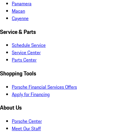
Panamera
Macan
Cayenne
Service & Parts
Schedule Service
Service Center
Parts Center
Shopping Tools
Porsche Financial Services Offers
Apply for Financing
About Us
Porsche Center
Meet Our Staff