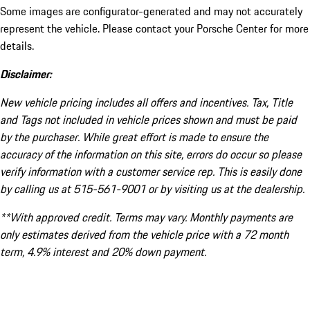
Some images are configurator-generated and may not accurately
represent the vehicle. Please contact your Porsche Center for more
details.
Disclaimer:
New vehicle pricing includes all offers and incentives. Tax, Title
and Tags not included in vehicle prices shown and must be paid
by the purchaser. While great effort is made to ensure the
accuracy of the information on this site, errors do occur so please
verify information with a customer service rep. This is easily done
by calling us at 515-561-9001 or by visiting us at the dealership.
**With approved credit. Terms may vary. Monthly payments are
only estimates derived from the vehicle price with a 72 month
term, 4.9% interest and 20% down payment.