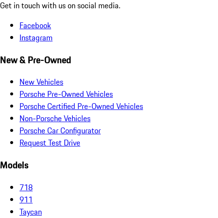
Get in touch with us on social media.
Facebook
Instagram
New & Pre-Owned
New Vehicles
Porsche Pre-Owned Vehicles
Porsche Certified Pre-Owned Vehicles
Non-Porsche Vehicles
Porsche Car Configurator
Request Test Drive
Models
718
911
Taycan