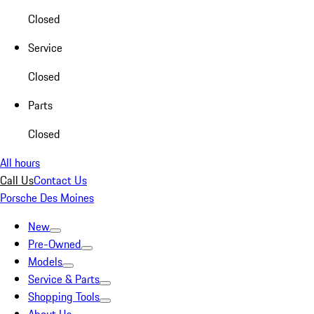
Closed
Service
Closed
Parts
Closed
All hours
Call Us
Contact Us
Porsche Des Moines
New
Pre-Owned
Models
Service & Parts
Shopping Tools