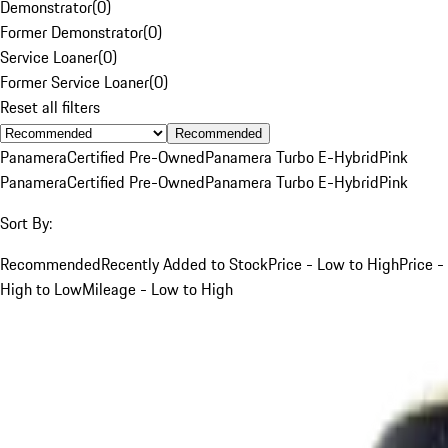
Demonstrator
(
0
)
Former Demonstrator
(
0
)
Service Loaner
(
0
)
Former Service Loaner
(
0
)
Reset all filters
Recommended
Panamera
Certified Pre-Owned
Panamera Turbo E-Hybrid
Pink
Panamera
Certified Pre-Owned
Panamera Turbo E-Hybrid
Pink
Sort By:
Recommended
Recently Added to Stock
Price - Low to High
Price -
High to Low
Mileage - Low to High