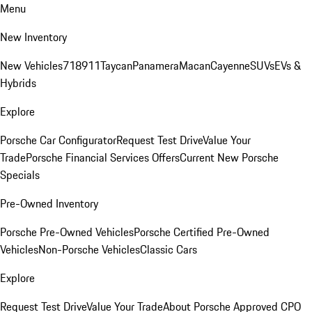
Menu
New Inventory
New Vehicles
718
911
Taycan
Panamera
Macan
Cayenne
SUVs
EVs &
Hybrids
Explore
Porsche Car Configurator
Request Test Drive
Value Your
Trade
Porsche Financial Services Offers
Current New Porsche
Specials
Pre-Owned Inventory
Porsche Pre-Owned Vehicles
Porsche Certified Pre-Owned
Vehicles
Non-Porsche Vehicles
Classic Cars
Explore
Request Test Drive
Value Your Trade
About Porsche Approved CPO