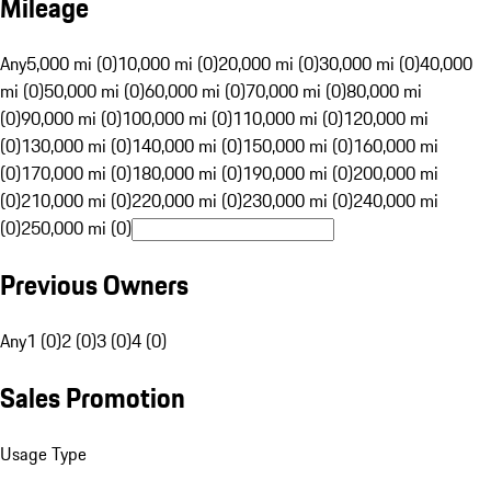
Mileage
Any
5,000 mi (0)
10,000 mi (0)
20,000 mi (0)
30,000 mi (0)
40,000
mi (0)
50,000 mi (0)
60,000 mi (0)
70,000 mi (0)
80,000 mi
(0)
90,000 mi (0)
100,000 mi (0)
110,000 mi (0)
120,000 mi
(0)
130,000 mi (0)
140,000 mi (0)
150,000 mi (0)
160,000 mi
(0)
170,000 mi (0)
180,000 mi (0)
190,000 mi (0)
200,000 mi
(0)
210,000 mi (0)
220,000 mi (0)
230,000 mi (0)
240,000 mi
(0)
250,000 mi (0)
Previous Owners
Any
1 (0)
2 (0)
3 (0)
4 (0)
Sales Promotion
Usage Type