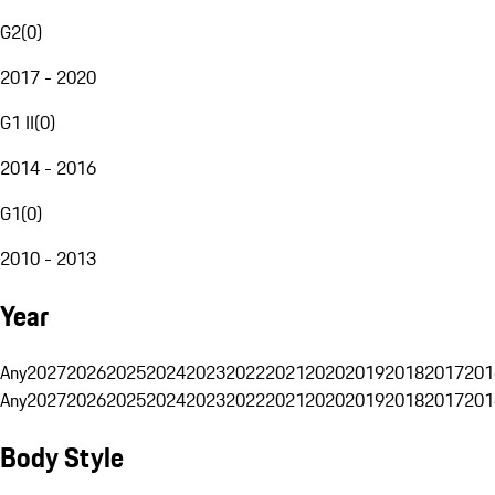
G2
(
0
)
2017 - 2020
G1 II
(
0
)
2014 - 2016
G1
(
0
)
2010 - 2013
Year
Any
2027
2026
2025
2024
2023
2022
2021
2020
2019
2018
2017
201
Any
2027
2026
2025
2024
2023
2022
2021
2020
2019
2018
2017
201
Body Style