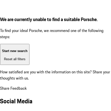
We are currently unable to find a suitable Porsche.
To find your ideal Porsche, we recommend one of the following
steps:
Start new search
Reset all filters
How satisfied are you with the information on this site?
Share your
thoughts with us.
Share Feedback
Social Media