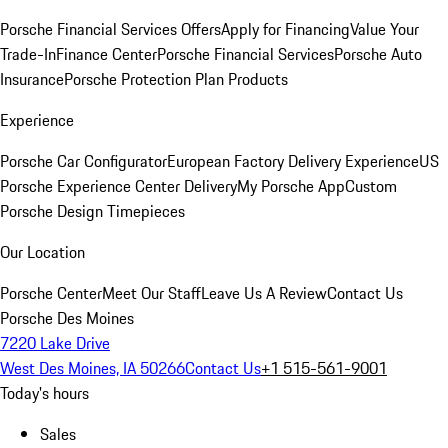
Porsche Financial Services Offers
Apply for Financing
Value Your
Trade-In
Finance Center
Porsche Financial Services
Porsche Auto
Insurance
Porsche Protection Plan Products
Experience
Porsche Car Configurator
European Factory Delivery Experience
US
Porsche Experience Center Delivery
My Porsche App
Custom
Porsche Design Timepieces
Our Location
Porsche Center
Meet Our Staff
Leave Us A Review
Contact Us
Porsche Des Moines
7220 Lake Drive
West Des Moines, IA 50266
Contact Us
+1 515-561-9001
Today's hours
Sales