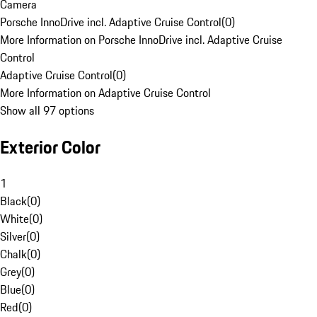
Camera
Porsche InnoDrive incl. Adaptive Cruise Control
(
0
)
More Information on Porsche InnoDrive incl. Adaptive Cruise
Control
Adaptive Cruise Control
(
0
)
More Information on Adaptive Cruise Control
Show all 97 options
Exterior Color
1
Black
(
0
)
White
(
0
)
Silver
(
0
)
Chalk
(
0
)
Grey
(
0
)
Blue
(
0
)
Red
(
0
)