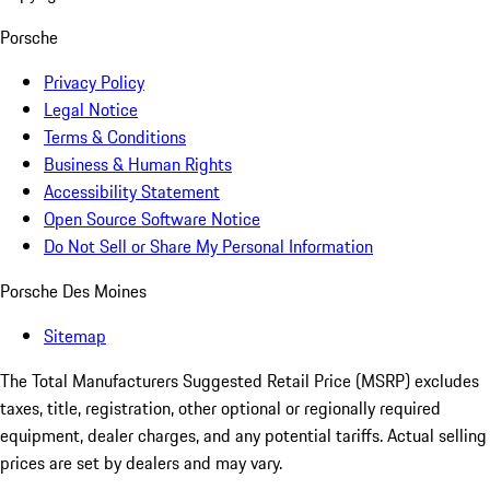
Porsche
Privacy Policy
Legal Notice
Terms & Conditions
Business & Human Rights
Accessibility Statement
Open Source Software Notice
Do Not Sell or Share My Personal Information
Porsche Des Moines
Sitemap
The Total Manufacturers Suggested Retail Price (MSRP) excludes
taxes, title, registration, other optional or regionally required
equipment, dealer charges, and any potential tariffs. Actual selling
prices are set by dealers and may vary.