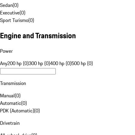
Sedan
(
0
)
Executive
(
0
)
Sport Turismo
(
0
)
Engine and Transmission
Power
Any
200 hp (0)
300 hp (0)
400 hp (0)
500 hp (0)
Transmission
Manual
(
0
)
Automatic
(
0
)
PDK (Automatic)
(
0
)
Drivetrain