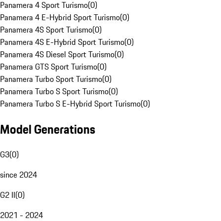
Panamera 4 Sport Turismo
(
0
)
Panamera 4 E-Hybrid Sport Turismo
(
0
)
Panamera 4S Sport Turismo
(
0
)
Panamera 4S E-Hybrid Sport Turismo
(
0
)
Panamera 4S Diesel Sport Turismo
(
0
)
Panamera GTS Sport Turismo
(
0
)
Panamera Turbo Sport Turismo
(
0
)
Panamera Turbo S Sport Turismo
(
0
)
Panamera Turbo S E-Hybrid Sport Turismo
(
0
)
Model Generations
G3
(
0
)
since 2024
G2 II
(
0
)
2021 - 2024