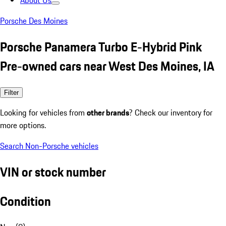
About Us
Porsche Des Moines
Porsche Panamera Turbo E-Hybrid Pink
Pre-owned cars near West Des Moines, IA
Filter
Looking for vehicles from
other brands
? Check our inventory for
more options.
Search Non-Porsche vehicles
VIN or stock number
Condition