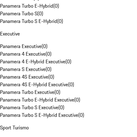
Panamera Turbo E-Hybrid
(
0
)
Panamera Turbo S
(
0
)
Panamera Turbo S E-Hybrid
(
0
)
Executive
Panamera Executive
(
0
)
Panamera 4 Executive
(
0
)
Panamera 4 E-Hybrid Executive
(
0
)
Panamera S Executive
(
0
)
Panamera 4S Executive
(
0
)
Panamera 4S E-Hybrid Executive
(
0
)
Panamera Turbo Executive
(
0
)
Panamera Turbo E-Hybrid Executive
(
0
)
Panamera Turbo S Executive
(
0
)
Panamera Turbo S E-Hybrid Executive
(
0
)
Sport Turismo