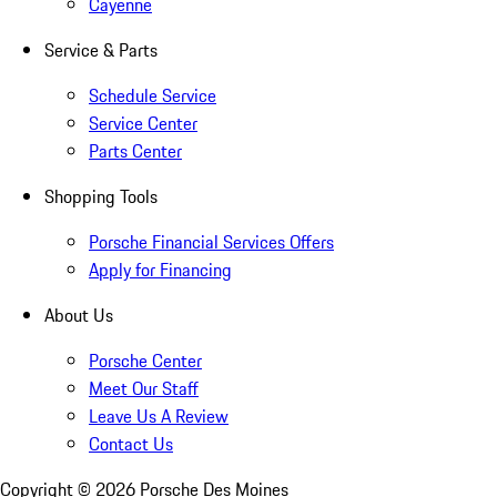
Cayenne
Service & Parts
Schedule Service
Service Center
Parts Center
Shopping Tools
Porsche Financial Services Offers
Apply for Financing
About Us
Porsche Center
Meet Our Staff
Leave Us A Review
Contact Us
Copyright ©
2026
Porsche Des Moines