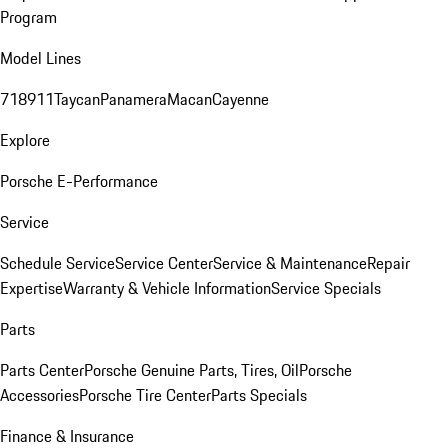
Program
Model Lines
718
911
Taycan
Panamera
Macan
Cayenne
Explore
Porsche E-Performance
Service
Schedule Service
Service Center
Service & Maintenance
Repair
Expertise
Warranty & Vehicle Information
Service Specials
Parts
Parts Center
Porsche Genuine Parts, Tires, Oil
Porsche
Accessories
Porsche Tire Center
Parts Specials
Finance & Insurance