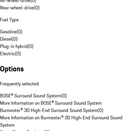
All-wheel-drive
(
0
)
Rear-wheel-drive
(
0
)
Fuel Type
Gasoline
(
0
)
Diesel
(
0
)
Plug-in hybrid
(
0
)
Electric
(
0
)
Options
Frequently selected
BOSE® Surround Sound System
(
0
)
More Information on BOSE® Surround Sound System
Burmester® 3D High-End Surround Sound System
(
0
)
More Information on Burmester® 3D High-End Surround Sound
System