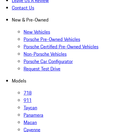
Leave Us A Review
Contact Us
New & Pre-Owned
New Vehicles
Porsche Pre-Owned Vehicles
Porsche Certified Pre-Owned Vehicles
Non-Porsche Vehicles
Porsche Car Configurator
Request Test Drive
Models
718
911
Taycan
Panamera
Macan
Cayenne