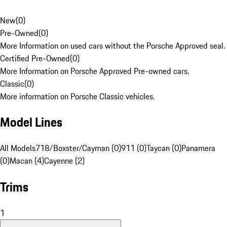
New
(
0
)
Pre-Owned
(
0
)
More Information on used cars without the Porsche Approved seal.
Certified Pre-Owned
(
0
)
More Information on Porsche Approved Pre-owned cars.
Classic
(
0
)
More information on Porsche Classic vehicles.
Model Lines
All Models
718/Boxster/Cayman (0)
911 (0)
Taycan (0)
Panamera
(0)
Macan (4)
Cayenne (2)
Trims
1