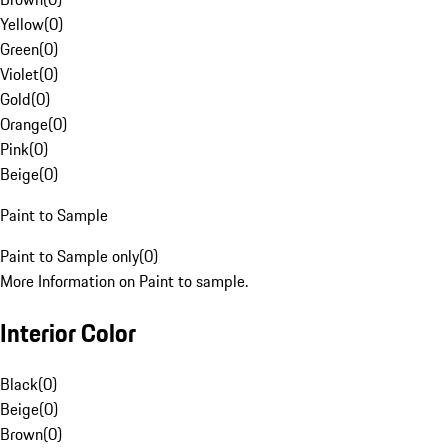
Yellow
(
0
)
Green
(
0
)
Violet
(
0
)
Gold
(
0
)
Orange
(
0
)
Pink
(
0
)
Beige
(
0
)
Paint to Sample
Paint to Sample only
(
0
)
More Information on Paint to sample.
Interior Color
Black
(
0
)
Beige
(
0
)
Brown
(
0
)