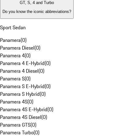
GT, S, 4 and Turbo
Do you know the iconic abbreviations?
Sport Sedan
Panamera
(
0
)
Panamera Diesel
(
0
)
Panamera 4
(
0
)
Panamera 4 E-Hybrid
(
0
)
Panamera 4 Diesel
(
0
)
Panamera S
(
0
)
Panamera S E-Hybrid
(
0
)
Panamera S Hybrid
(
0
)
Panamera 4S
(
0
)
Panamera 4S E-Hybrid
(
0
)
Panamera 4S Diesel
(
0
)
Panamera GTS
(
0
)
Panamera Turbo
(
0
)