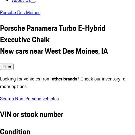
About Us
Porsche Des Moines
Porsche Panamera Turbo E-Hybrid
Executive Chalk
New cars near West Des Moines, IA
Filter
Looking for vehicles from
other brands
? Check our inventory for
more options.
Search Non-Porsche vehicles
VIN or stock number
Condition