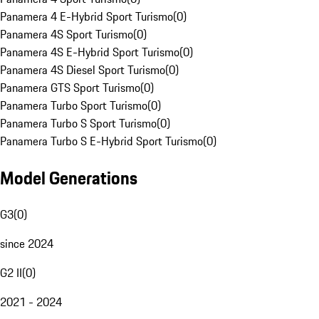
Panamera 4 E-Hybrid Sport Turismo
(
0
)
Panamera 4S Sport Turismo
(
0
)
Panamera 4S E-Hybrid Sport Turismo
(
0
)
Panamera 4S Diesel Sport Turismo
(
0
)
Panamera GTS Sport Turismo
(
0
)
Panamera Turbo Sport Turismo
(
0
)
Panamera Turbo S Sport Turismo
(
0
)
Panamera Turbo S E-Hybrid Sport Turismo
(
0
)
Model Generations
G3
(
0
)
since 2024
G2 II
(
0
)
2021 - 2024