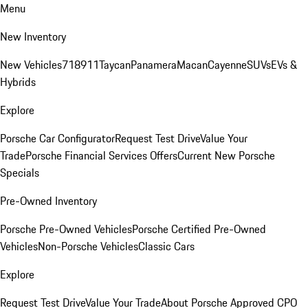
Menu
New Inventory
New Vehicles
718
911
Taycan
Panamera
Macan
Cayenne
SUVs
EVs &
Hybrids
Explore
Porsche Car Configurator
Request Test Drive
Value Your
Trade
Porsche Financial Services Offers
Current New Porsche
Specials
Pre-Owned Inventory
Porsche Pre-Owned Vehicles
Porsche Certified Pre-Owned
Vehicles
Non-Porsche Vehicles
Classic Cars
Explore
Request Test Drive
Value Your Trade
About Porsche Approved CPO