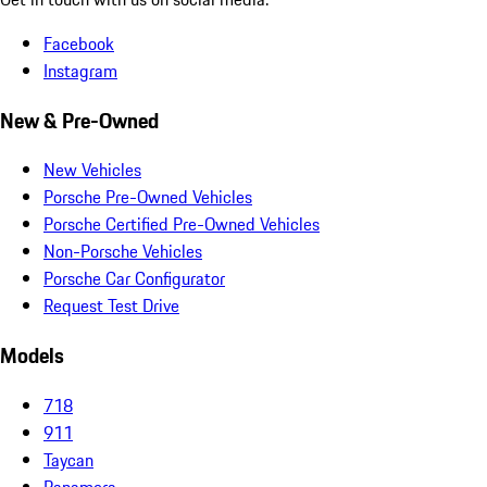
Facebook
Instagram
New & Pre-Owned
New Vehicles
Porsche Pre-Owned Vehicles
Porsche Certified Pre-Owned Vehicles
Non-Porsche Vehicles
Porsche Car Configurator
Request Test Drive
Models
718
911
Taycan
Panamera