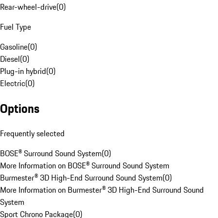
Rear-wheel-drive
(
0
)
Fuel Type
Gasoline
(
0
)
Diesel
(
0
)
Plug-in hybrid
(
0
)
Electric
(
0
)
Options
Frequently selected
BOSE® Surround Sound System
(
0
)
More Information on BOSE® Surround Sound System
Burmester® 3D High-End Surround Sound System
(
0
)
More Information on Burmester® 3D High-End Surround Sound
System
Sport Chrono Package
(
0
)