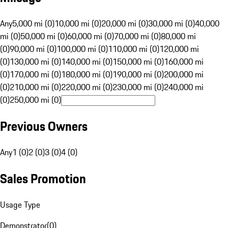
Any
5,000 mi (0)
10,000 mi (0)
20,000 mi (0)
30,000 mi (0)
40,000
mi (0)
50,000 mi (0)
60,000 mi (0)
70,000 mi (0)
80,000 mi
(0)
90,000 mi (0)
100,000 mi (0)
110,000 mi (0)
120,000 mi
(0)
130,000 mi (0)
140,000 mi (0)
150,000 mi (0)
160,000 mi
(0)
170,000 mi (0)
180,000 mi (0)
190,000 mi (0)
200,000 mi
(0)
210,000 mi (0)
220,000 mi (0)
230,000 mi (0)
240,000 mi
(0)
250,000 mi (0)
Previous Owners
Any
1 (0)
2 (0)
3 (0)
4 (0)
Sales Promotion
Usage Type
Demonstrator
(
0
)