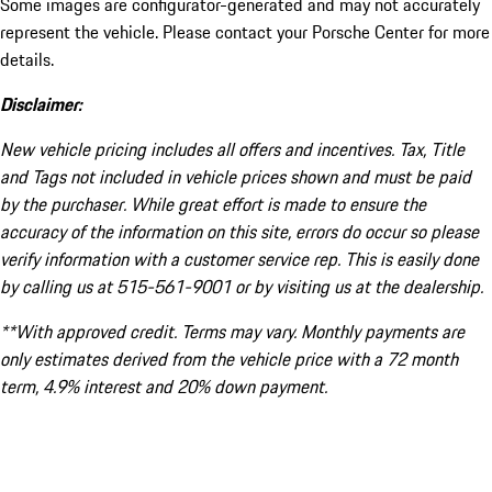
Some images are configurator-generated and may not accurately
represent the vehicle. Please contact your Porsche Center for more
details.
Disclaimer:
New vehicle pricing includes all offers and incentives. Tax, Title
and Tags not included in vehicle prices shown and must be paid
by the purchaser. While great effort is made to ensure the
accuracy of the information on this site, errors do occur so please
verify information with a customer service rep. This is easily done
by calling us at 515-561-9001 or by visiting us at the dealership.
**With approved credit. Terms may vary. Monthly payments are
only estimates derived from the vehicle price with a 72 month
term, 4.9% interest and 20% down payment.