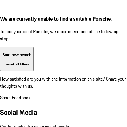
We are currently unable to find a suitable Porsche.
To find your ideal Porsche, we recommend one of the following
steps:
Start new search
Reset all filters
How satisfied are you with the information on this site?
Share your
thoughts with us.
Share Feedback
Social Media
Get in touch with us on social media.