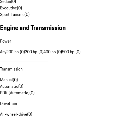
Sedan
(
0
)
Executive
(
0
)
Sport Turismo
(
0
)
Engine and Transmission
Power
Any
200 hp (0)
300 hp (0)
400 hp (0)
500 hp (0)
Transmission
Manual
(
0
)
Automatic
(
0
)
PDK (Automatic)
(
0
)
Drivetrain
All-wheel-drive
(
0
)