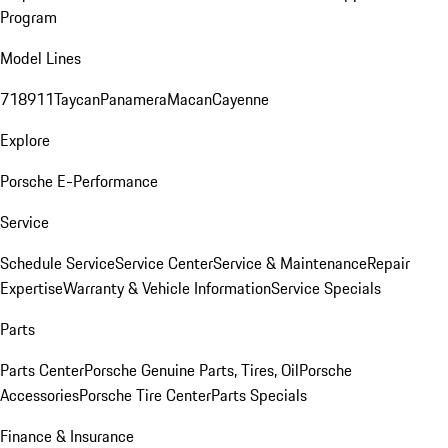
Program
Model Lines
718
911
Taycan
Panamera
Macan
Cayenne
Explore
Porsche E-Performance
Service
Schedule Service
Service Center
Service & Maintenance
Repair
Expertise
Warranty & Vehicle Information
Service Specials
Parts
Parts Center
Porsche Genuine Parts, Tires, Oil
Porsche
Accessories
Porsche Tire Center
Parts Specials
Finance & Insurance