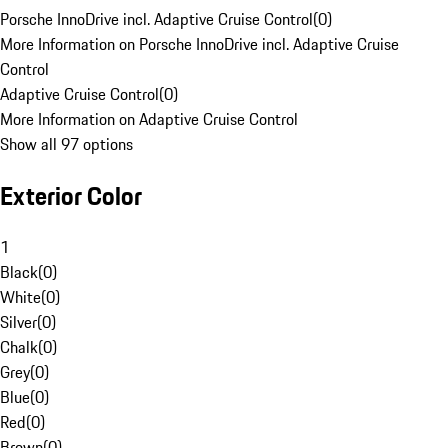
Porsche InnoDrive incl. Adaptive Cruise Control
(
0
)
More Information on Porsche InnoDrive incl. Adaptive Cruise
Control
Adaptive Cruise Control
(
0
)
More Information on Adaptive Cruise Control
Show all 97 options
Exterior Color
1
Black
(
0
)
White
(
0
)
Silver
(
0
)
Chalk
(
0
)
Grey
(
0
)
Blue
(
0
)
Red
(
0
)
Brown
(
0
)