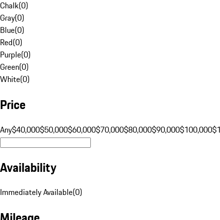
Chalk
(
0
)
Gray
(
0
)
Blue
(
0
)
Red
(
0
)
Purple
(
0
)
Green
(
0
)
White
(
0
)
Price
Any
$40,000
$50,000
$60,000
$70,000
$80,000
$90,000
$100,000
$
Availability
Immediately Available
(
0
)
Mileage