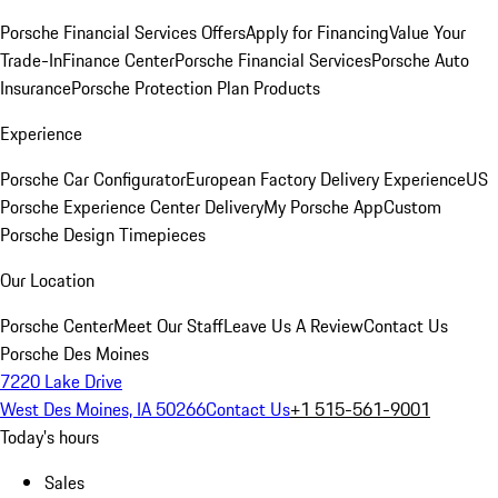
Porsche Financial Services Offers
Apply for Financing
Value Your
Trade-In
Finance Center
Porsche Financial Services
Porsche Auto
Insurance
Porsche Protection Plan Products
Experience
Porsche Car Configurator
European Factory Delivery Experience
US
Porsche Experience Center Delivery
My Porsche App
Custom
Porsche Design Timepieces
Our Location
Porsche Center
Meet Our Staff
Leave Us A Review
Contact Us
Porsche Des Moines
7220 Lake Drive
West Des Moines, IA 50266
Contact Us
+1 515-561-9001
Today's hours
Sales