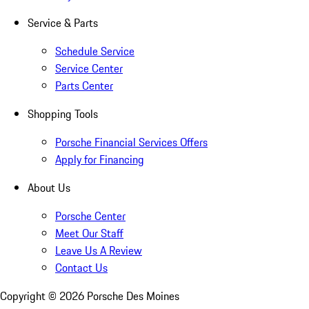
Service & Parts
Schedule Service
Service Center
Parts Center
Shopping Tools
Porsche Financial Services Offers
Apply for Financing
About Us
Porsche Center
Meet Our Staff
Leave Us A Review
Contact Us
Copyright ©
2026
Porsche Des Moines