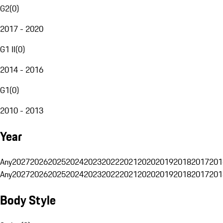
G2
(
0
)
2017 - 2020
G1 II
(
0
)
2014 - 2016
G1
(
0
)
2010 - 2013
Year
Any
2027
2026
2025
2024
2023
2022
2021
2020
2019
2018
2017
201
Any
2027
2026
2025
2024
2023
2022
2021
2020
2019
2018
2017
201
Body Style