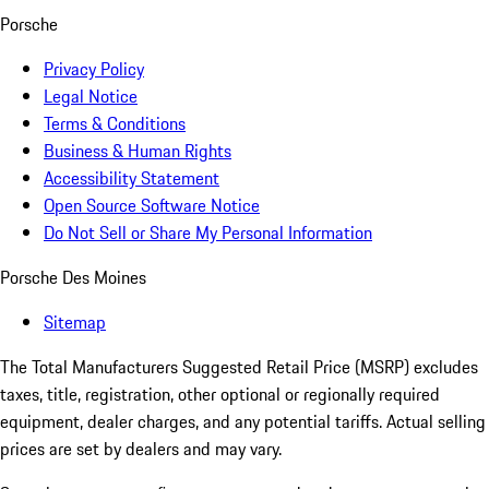
Porsche
Privacy Policy
Legal Notice
Terms & Conditions
Business & Human Rights
Accessibility Statement
Open Source Software Notice
Do Not Sell or Share My Personal Information
Porsche Des Moines
Sitemap
The Total Manufacturers Suggested Retail Price (MSRP) excludes
taxes, title, registration, other optional or regionally required
equipment, dealer charges, and any potential tariffs. Actual selling
prices are set by dealers and may vary.