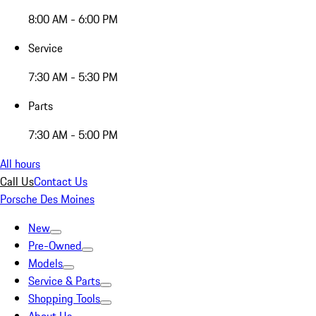
8:00 AM - 6:00 PM
Service
7:30 AM - 5:30 PM
Parts
7:30 AM - 5:00 PM
All hours
Call Us
Contact Us
Porsche Des Moines
New
Pre-Owned
Models
Service & Parts
Shopping Tools