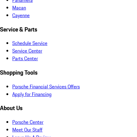
Macan
Cayenne
Service & Parts
Schedule Service
Service Center
Parts Center
Shopping Tools
Porsche Financial Services Offers
Apply for Financing
About Us
Porsche Center
Meet Our Staff