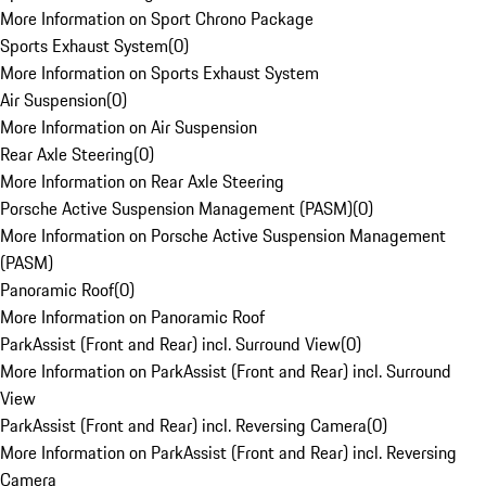
More Information on Sport Chrono Package
Sports Exhaust System
(
0
)
More Information on Sports Exhaust System
Air Suspension
(
0
)
More Information on Air Suspension
Rear Axle Steering
(
0
)
More Information on Rear Axle Steering
Porsche Active Suspension Management (PASM)
(
0
)
More Information on Porsche Active Suspension Management
(PASM)
Panoramic Roof
(
0
)
More Information on Panoramic Roof
ParkAssist (Front and Rear) incl. Surround View
(
0
)
More Information on ParkAssist (Front and Rear) incl. Surround
View
ParkAssist (Front and Rear) incl. Reversing Camera
(
0
)
More Information on ParkAssist (Front and Rear) incl. Reversing
Camera