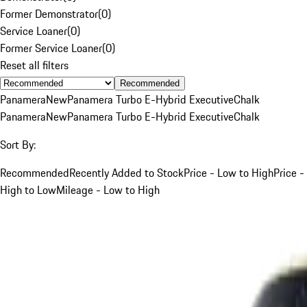
Former Demonstrator
(
0
)
Service Loaner
(
0
)
Former Service Loaner
(
0
)
Reset all filters
Recommended
Panamera
New
Panamera Turbo E-Hybrid Executive
Chalk
Panamera
New
Panamera Turbo E-Hybrid Executive
Chalk
Sort By:
Recommended
Recently Added to Stock
Price - Low to High
Price -
High to Low
Mileage - Low to High