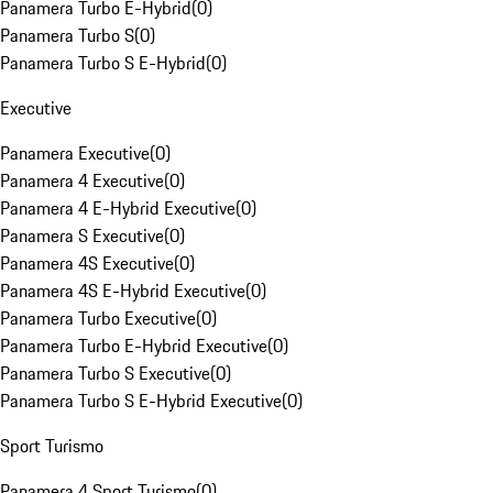
Panamera Turbo E-Hybrid
(
0
)
Panamera Turbo S
(
0
)
Panamera Turbo S E-Hybrid
(
0
)
Executive
Panamera Executive
(
0
)
Panamera 4 Executive
(
0
)
Panamera 4 E-Hybrid Executive
(
0
)
Panamera S Executive
(
0
)
Panamera 4S Executive
(
0
)
Panamera 4S E-Hybrid Executive
(
0
)
Panamera Turbo Executive
(
0
)
Panamera Turbo E-Hybrid Executive
(
0
)
Panamera Turbo S Executive
(
0
)
Panamera Turbo S E-Hybrid Executive
(
0
)
Sport Turismo
Panamera 4 Sport Turismo
(
0
)