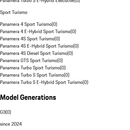
Panamera Turbo S E-Hybrid Executive
(
0
)
Sport Turismo
Panamera 4 Sport Turismo
(
0
)
Panamera 4 E-Hybrid Sport Turismo
(
0
)
Panamera 4S Sport Turismo
(
0
)
Panamera 4S E-Hybrid Sport Turismo
(
0
)
Panamera 4S Diesel Sport Turismo
(
0
)
Panamera GTS Sport Turismo
(
0
)
Panamera Turbo Sport Turismo
(
0
)
Panamera Turbo S Sport Turismo
(
0
)
Panamera Turbo S E-Hybrid Sport Turismo
(
0
)
Model Generations
G3
(
0
)
since 2024