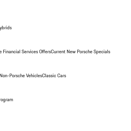
ybrids
 Financial Services Offers
Current New Porsche Specials
Non-Porsche Vehicles
Classic Cars
rogram