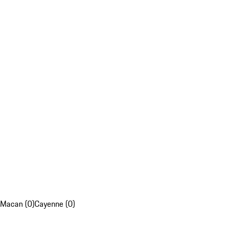
Macan (0)
Cayenne (0)