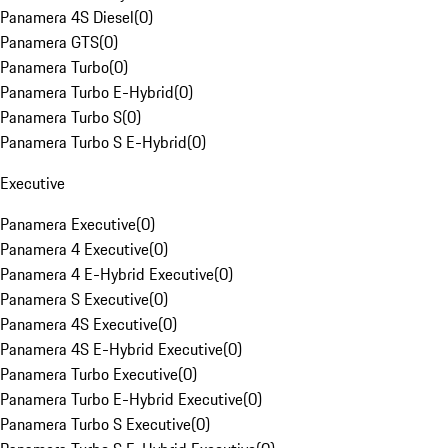
Panamera 4S Diesel
(
0
)
Panamera GTS
(
0
)
Panamera Turbo
(
0
)
Panamera Turbo E-Hybrid
(
0
)
Panamera Turbo S
(
0
)
Panamera Turbo S E-Hybrid
(
0
)
Executive
Panamera Executive
(
0
)
Panamera 4 Executive
(
0
)
Panamera 4 E-Hybrid Executive
(
0
)
Panamera S Executive
(
0
)
Panamera 4S Executive
(
0
)
Panamera 4S E-Hybrid Executive
(
0
)
Panamera Turbo Executive
(
0
)
Panamera Turbo E-Hybrid Executive
(
0
)
Panamera Turbo S Executive
(
0
)