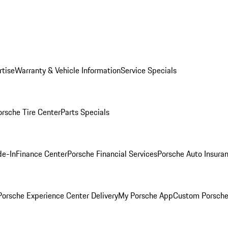
rtise
Warranty & Vehicle Information
Service Specials
orsche Tire Center
Parts Specials
de-In
Finance Center
Porsche Financial Services
Porsche Auto Insura
orsche Experience Center Delivery
My Porsche App
Custom Porsche