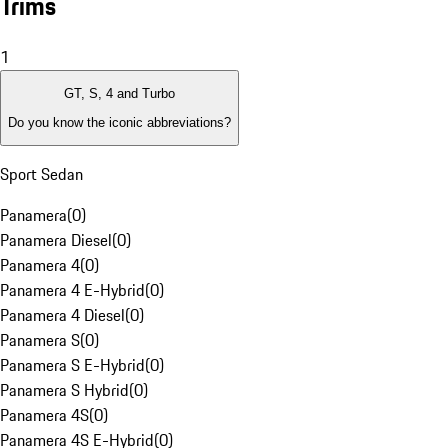
Trims
1
GT, S, 4 and Turbo
Do you know the iconic abbreviations?
Sport Sedan
Panamera
(
0
)
Panamera Diesel
(
0
)
Panamera 4
(
0
)
Panamera 4 E-Hybrid
(
0
)
Panamera 4 Diesel
(
0
)
Panamera S
(
0
)
Panamera S E-Hybrid
(
0
)
Panamera S Hybrid
(
0
)
Panamera 4S
(
0
)
Panamera 4S E-Hybrid
(
0
)