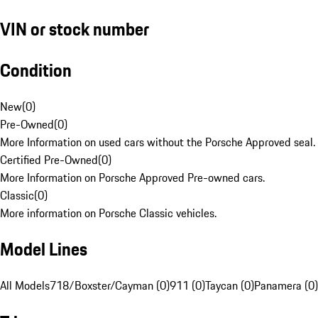
VIN or stock number
Condition
New
(
0
)
Pre-Owned
(
0
)
More Information on used cars without the Porsche Approved seal.
Certified Pre-Owned
(
0
)
More Information on Porsche Approved Pre-owned cars.
Classic
(
0
)
More information on Porsche Classic vehicles.
Model Lines
All Models
718/Boxster/Cayman (0)
911 (0)
Taycan (0)
Panamera (0)