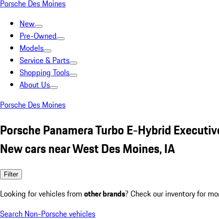
Porsche Des Moines
New
Pre-Owned
Models
Service & Parts
Shopping Tools
About Us
Porsche Des Moines
Porsche Panamera Turbo E-Hybrid Executive
New cars near West Des Moines, IA
Filter
Looking for vehicles from
other brands
? Check our inventory for mo
Search Non-Porsche vehicles