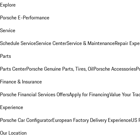
Explore
Porsche E-Performance
Service
Schedule Service
Service Center
Service & Maintenance
Repair Expe
Parts
Parts Center
Porsche Genuine Parts, Tires, Oil
Porsche Accessories
P
Finance & Insurance
Porsche Financial Services Offers
Apply for Financing
Value Your Tra
Experience
Porsche Car Configurator
European Factory Delivery Experience
US P
Our Location