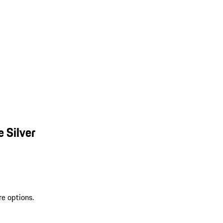
 Silver
re options.