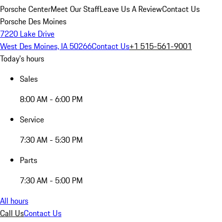
Porsche Center
Meet Our Staff
Leave Us A Review
Contact Us
Porsche Des Moines
7220 Lake Drive
West Des Moines, IA 50266
Contact Us
+1 515-561-9001
Today's hours
Sales
8:00 AM - 6:00 PM
Service
7:30 AM - 5:30 PM
Parts
7:30 AM - 5:00 PM
All hours
Call Us
Contact Us