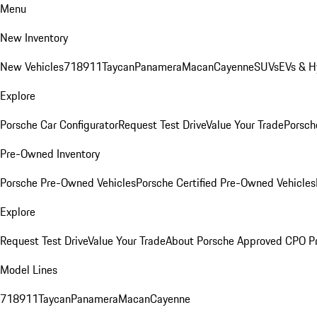
Menu
New Inventory
New Vehicles
718
911
Taycan
Panamera
Macan
Cayenne
SUVs
EVs & H
Explore
Porsche Car Configurator
Request Test Drive
Value Your Trade
Porsche
Pre-Owned Inventory
Porsche Pre-Owned Vehicles
Porsche Certified Pre-Owned Vehicles
Explore
Request Test Drive
Value Your Trade
About Porsche Approved CPO P
Model Lines
718
911
Taycan
Panamera
Macan
Cayenne