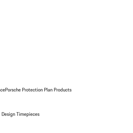
nce
Porsche Protection Plan Products
 Design Timepieces