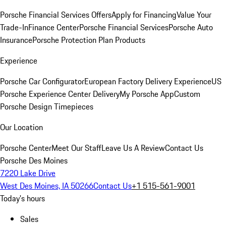
Porsche Financial Services Offers
Apply for Financing
Value Your
Trade-In
Finance Center
Porsche Financial Services
Porsche Auto
Insurance
Porsche Protection Plan Products
Experience
Porsche Car Configurator
European Factory Delivery Experience
US
Porsche Experience Center Delivery
My Porsche App
Custom
Porsche Design Timepieces
Our Location
Porsche Center
Meet Our Staff
Leave Us A Review
Contact Us
Porsche Des Moines
7220 Lake Drive
West Des Moines, IA 50266
Contact Us
+1 515-561-9001
Today's hours
Sales