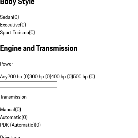
Body Style
Sedan
(
0
)
Executive
(
0
)
Sport Turismo
(
0
)
Engine and Transmission
Power
Any
200 hp (0)
300 hp (0)
400 hp (0)
500 hp (0)
Transmission
Manual
(
0
)
Automatic
(
0
)
PDK (Automatic)
(
0
)
Drivetrain