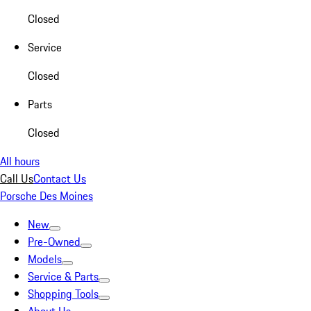
Closed
Service
Closed
Parts
Closed
All hours
Call Us
Contact Us
Porsche Des Moines
New
Pre-Owned
Models
Service & Parts
Shopping Tools