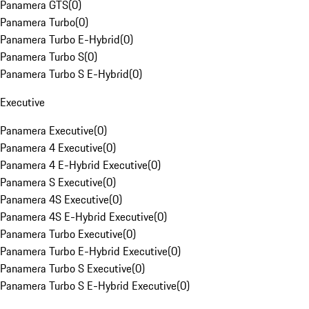
Panamera GTS
(
0
)
Panamera Turbo
(
0
)
Panamera Turbo E-Hybrid
(
0
)
Panamera Turbo S
(
0
)
Panamera Turbo S E-Hybrid
(
0
)
Executive
Panamera Executive
(
0
)
Panamera 4 Executive
(
0
)
Panamera 4 E-Hybrid Executive
(
0
)
Panamera S Executive
(
0
)
Panamera 4S Executive
(
0
)
Panamera 4S E-Hybrid Executive
(
0
)
Panamera Turbo Executive
(
0
)
Panamera Turbo E-Hybrid Executive
(
0
)
Panamera Turbo S Executive
(
0
)
Panamera Turbo S E-Hybrid Executive
(
0
)