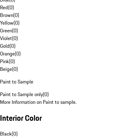
Red
(
0
)
Brown
(
0
)
Yellow
(
0
)
Green
(
0
)
Violet
(
0
)
Gold
(
0
)
Orange
(
0
)
Pink
(
0
)
Beige
(
0
)
Paint to Sample
Paint to Sample only
(
0
)
More Information on Paint to sample.
Interior Color
Black
(
0
)