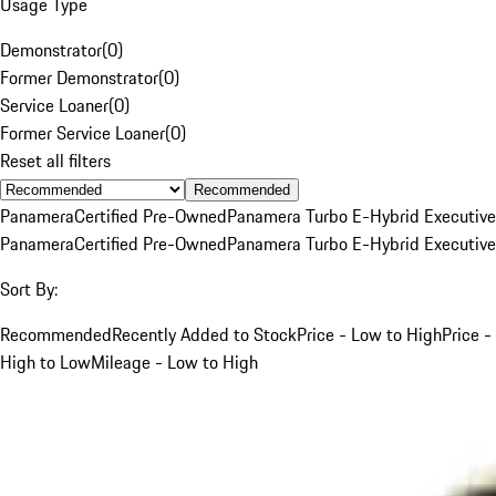
Usage Type
Demonstrator
(
0
)
Former Demonstrator
(
0
)
Service Loaner
(
0
)
Former Service Loaner
(
0
)
Reset all filters
Recommended
Panamera
Certified Pre-Owned
Panamera Turbo E-Hybrid Executive
Panamera
Certified Pre-Owned
Panamera Turbo E-Hybrid Executive
Sort By:
Recommended
Recently Added to Stock
Price - Low to High
Price -
High to Low
Mileage - Low to High