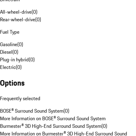
All-wheel-drive
(
0
)
Rear-wheel-drive
(
0
)
Fuel Type
Gasoline
(
0
)
Diesel
(
0
)
Plug-in hybrid
(
0
)
Electric
(
0
)
Options
Frequently selected
BOSE® Surround Sound System
(
0
)
More Information on BOSE® Surround Sound System
Burmester® 3D High-End Surround Sound System
(
0
)
More Information on Burmester® 3D High-End Surround Sound