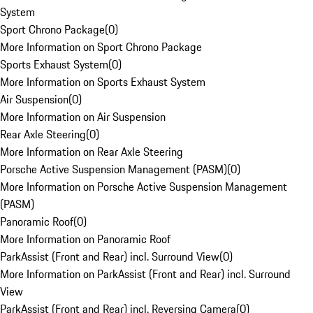
System
Sport Chrono Package
(
0
)
More Information on Sport Chrono Package
Sports Exhaust System
(
0
)
More Information on Sports Exhaust System
Air Suspension
(
0
)
More Information on Air Suspension
Rear Axle Steering
(
0
)
More Information on Rear Axle Steering
Porsche Active Suspension Management (PASM)
(
0
)
More Information on Porsche Active Suspension Management
(PASM)
Panoramic Roof
(
0
)
More Information on Panoramic Roof
ParkAssist (Front and Rear) incl. Surround View
(
0
)
More Information on ParkAssist (Front and Rear) incl. Surround
View
ParkAssist (Front and Rear) incl. Reversing Camera
(
0
)