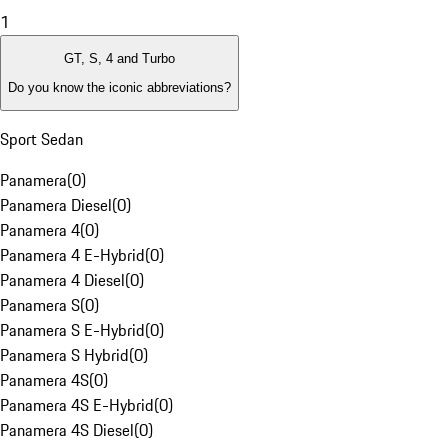
1
GT, S, 4 and Turbo
Do you know the iconic abbreviations?
Sport Sedan
Panamera
(
0
)
Panamera Diesel
(
0
)
Panamera 4
(
0
)
Panamera 4 E-Hybrid
(
0
)
Panamera 4 Diesel
(
0
)
Panamera S
(
0
)
Panamera S E-Hybrid
(
0
)
Panamera S Hybrid
(
0
)
Panamera 4S
(
0
)
Panamera 4S E-Hybrid
(
0
)
Panamera 4S Diesel
(
0
)