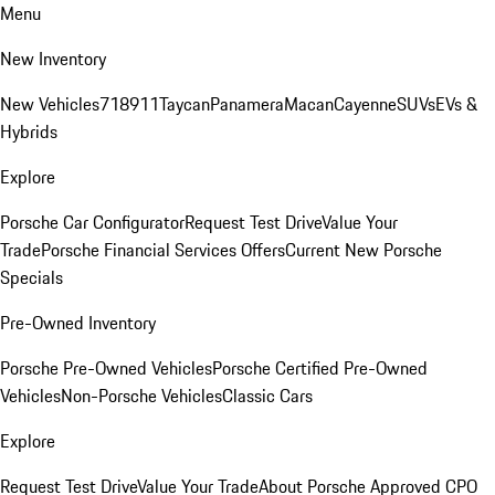
Menu
New Inventory
New Vehicles
718
911
Taycan
Panamera
Macan
Cayenne
SUVs
EVs &
Hybrids
Explore
Porsche Car Configurator
Request Test Drive
Value Your
Trade
Porsche Financial Services Offers
Current New Porsche
Specials
Pre-Owned Inventory
Porsche Pre-Owned Vehicles
Porsche Certified Pre-Owned
Vehicles
Non-Porsche Vehicles
Classic Cars
Explore
Request Test Drive
Value Your Trade
About Porsche Approved CPO