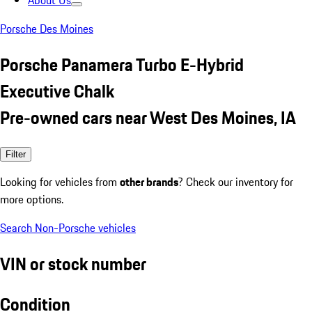
About Us
Porsche Des Moines
Porsche Panamera Turbo E-Hybrid
Executive Chalk
Pre-owned cars near West Des Moines, IA
Filter
Looking for vehicles from
other brands
? Check our inventory for
more options.
Search Non-Porsche vehicles
VIN or stock number
Condition