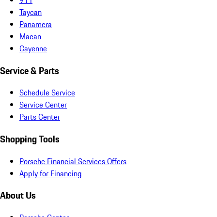
Taycan
Panamera
Macan
Cayenne
Service & Parts
Schedule Service
Service Center
Parts Center
Shopping Tools
Porsche Financial Services Offers
Apply for Financing
About Us