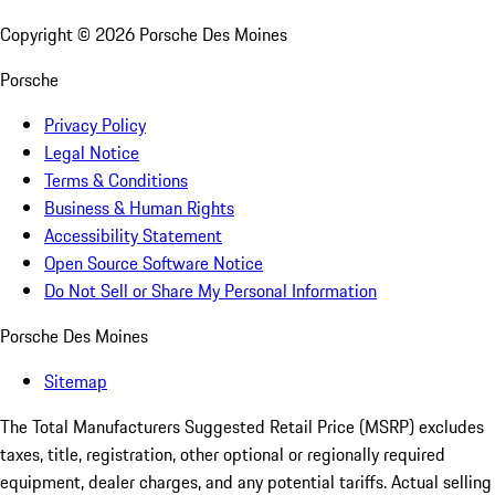
Copyright ©
2026
Porsche Des Moines
Porsche
Privacy Policy
Legal Notice
Terms & Conditions
Business & Human Rights
Accessibility Statement
Open Source Software Notice
Do Not Sell or Share My Personal Information
Porsche Des Moines
Sitemap
The Total Manufacturers Suggested Retail Price (MSRP) excludes
taxes, title, registration, other optional or regionally required
equipment, dealer charges, and any potential tariffs. Actual selling