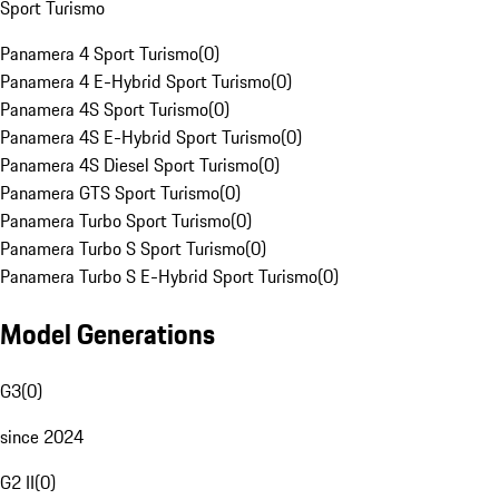
Sport Turismo
Panamera 4 Sport Turismo
(
0
)
Panamera 4 E-Hybrid Sport Turismo
(
0
)
Panamera 4S Sport Turismo
(
0
)
Panamera 4S E-Hybrid Sport Turismo
(
0
)
Panamera 4S Diesel Sport Turismo
(
0
)
Panamera GTS Sport Turismo
(
0
)
Panamera Turbo Sport Turismo
(
0
)
Panamera Turbo S Sport Turismo
(
0
)
Panamera Turbo S E-Hybrid Sport Turismo
(
0
)
Model Generations
G3
(
0
)
since 2024
G2 II
(
0
)