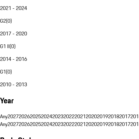
2021 - 2024
G2
(
0
)
2017 - 2020
G1 II
(
0
)
2014 - 2016
G1
(
0
)
2010 - 2013
Year
Any
2027
2026
2025
2024
2023
2022
2021
2020
2019
2018
2017
201
Any
2027
2026
2025
2024
2023
2022
2021
2020
2019
2018
2017
201