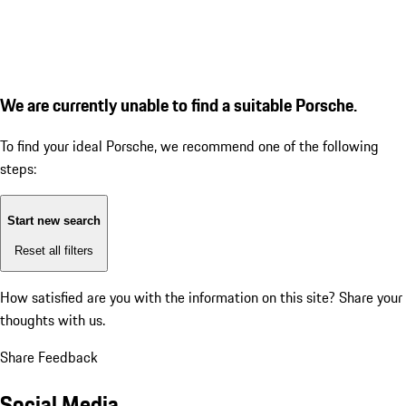
We are currently unable to find a suitable Porsche.
To find your ideal Porsche, we recommend one of the following
steps:
Start new search
Reset all filters
How satisfied are you with the information on this site?
Share your
thoughts with us.
Share Feedback
Social Media