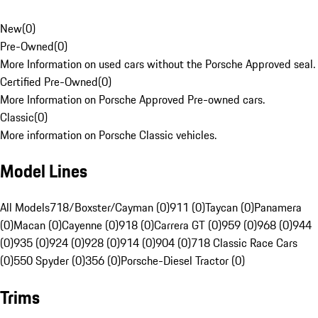
New
(
0
)
Pre-Owned
(
0
)
More Information on used cars without the Porsche Approved seal.
Certified Pre-Owned
(
0
)
More Information on Porsche Approved Pre-owned cars.
Classic
(
0
)
More information on Porsche Classic vehicles.
Model Lines
All Models
718/Boxster/Cayman (0)
911 (0)
Taycan (0)
Panamera
(0)
Macan (0)
Cayenne (0)
918 (0)
Carrera GT (0)
959 (0)
968 (0)
944
(0)
935 (0)
924 (0)
928 (0)
914 (0)
904 (0)
718 Classic Race Cars
(0)
550 Spyder (0)
356 (0)
Porsche-Diesel Tractor (0)
Trims