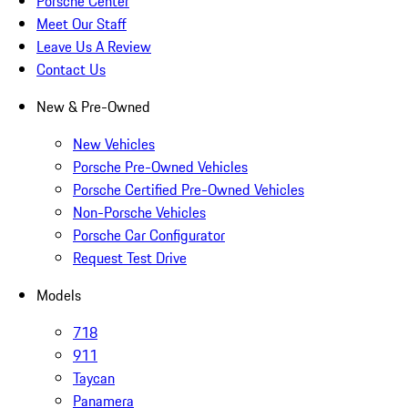
Porsche Center
Meet Our Staff
Leave Us A Review
Contact Us
New & Pre-Owned
New Vehicles
Porsche Pre-Owned Vehicles
Porsche Certified Pre-Owned Vehicles
Non-Porsche Vehicles
Porsche Car Configurator
Request Test Drive
Models
718
911
Taycan
Panamera