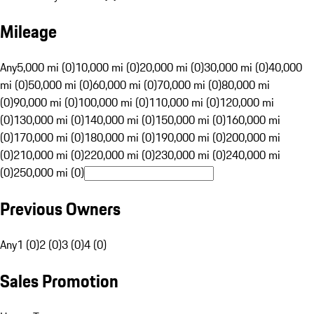
Mileage
Any
5,000 mi (0)
10,000 mi (0)
20,000 mi (0)
30,000 mi (0)
40,000
mi (0)
50,000 mi (0)
60,000 mi (0)
70,000 mi (0)
80,000 mi
(0)
90,000 mi (0)
100,000 mi (0)
110,000 mi (0)
120,000 mi
(0)
130,000 mi (0)
140,000 mi (0)
150,000 mi (0)
160,000 mi
(0)
170,000 mi (0)
180,000 mi (0)
190,000 mi (0)
200,000 mi
(0)
210,000 mi (0)
220,000 mi (0)
230,000 mi (0)
240,000 mi
(0)
250,000 mi (0)
Previous Owners
Any
1 (0)
2 (0)
3 (0)
4 (0)
Sales Promotion