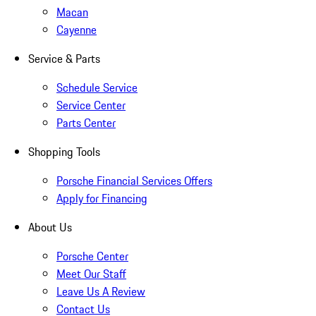
Macan
Cayenne
Service & Parts
Schedule Service
Service Center
Parts Center
Shopping Tools
Porsche Financial Services Offers
Apply for Financing
About Us
Porsche Center
Meet Our Staff
Leave Us A Review
Contact Us