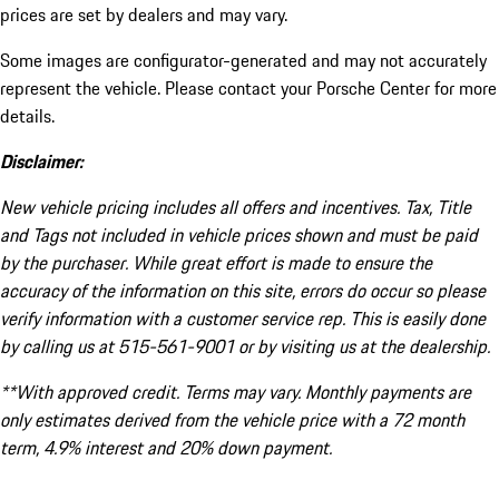
prices are set by dealers and may vary.
Some images are configurator-generated and may not accurately
represent the vehicle. Please contact your Porsche Center for more
details.
Disclaimer:
New vehicle pricing includes all offers and incentives. Tax, Title
and Tags not included in vehicle prices shown and must be paid
by the purchaser. While great effort is made to ensure the
accuracy of the information on this site, errors do occur so please
verify information with a customer service rep. This is easily done
by calling us at 515-561-9001 or by visiting us at the dealership.
**With approved credit. Terms may vary. Monthly payments are
only estimates derived from the vehicle price with a 72 month
term, 4.9% interest and 20% down payment.