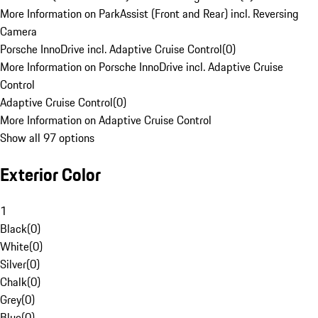
More Information on ParkAssist (Front and Rear) incl. Reversing
Camera
Porsche InnoDrive incl. Adaptive Cruise Control
(
0
)
More Information on Porsche InnoDrive incl. Adaptive Cruise
Control
Adaptive Cruise Control
(
0
)
More Information on Adaptive Cruise Control
Show all 97 options
Exterior Color
1
Black
(
0
)
White
(
0
)
Silver
(
0
)
Chalk
(
0
)
Grey
(
0
)
Blue
(
0
)