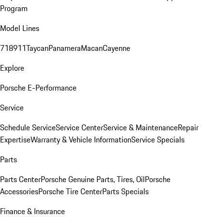
Program
Model Lines
718
911
Taycan
Panamera
Macan
Cayenne
Explore
Porsche E-Performance
Service
Schedule Service
Service Center
Service & Maintenance
Repair
Expertise
Warranty & Vehicle Information
Service Specials
Parts
Parts Center
Porsche Genuine Parts, Tires, Oil
Porsche
Accessories
Porsche Tire Center
Parts Specials
Finance & Insurance