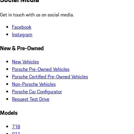
Get in touch with us on social media.
Facebook
Instagram
New & Pre-Owned
New Vehicles
Porsche Pre-Owned Vehicles
Porsche Certified Pre-Owned Vehicles
Non-Porsche Vehicles
Porsche Car Configurator
Request Test Drive
Models
718
911