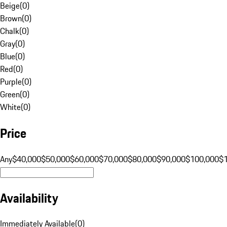
Beige
(
0
)
Brown
(
0
)
Chalk
(
0
)
Gray
(
0
)
Blue
(
0
)
Red
(
0
)
Purple
(
0
)
Green
(
0
)
White
(
0
)
Price
Any
$40,000
$50,000
$60,000
$70,000
$80,000
$90,000
$100,000
$
Availability
Immediately Available
(
0
)