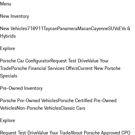
Menu
New Inventory
New Vehicles
718
911
Taycan
Panamera
Macan
Cayenne
SUVs
EVs &
Hybrids
Explore
Porsche Car Configurator
Request Test Drive
Value Your
Trade
Porsche Financial Services Offers
Current New Porsche
Specials
Pre-Owned Inventory
Porsche Pre-Owned Vehicles
Porsche Certified Pre-Owned
Vehicles
Non-Porsche Vehicles
Classic Cars
Explore
Request Test Drive
Value Your Trade
About Porsche Approved CPO