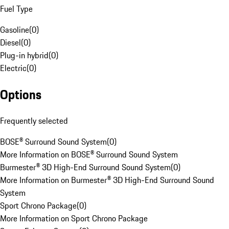
Fuel Type
Gasoline
(
0
)
Diesel
(
0
)
Plug-in hybrid
(
0
)
Electric
(
0
)
Options
Frequently selected
BOSE® Surround Sound System
(
0
)
More Information on BOSE® Surround Sound System
Burmester® 3D High-End Surround Sound System
(
0
)
More Information on Burmester® 3D High-End Surround Sound
System
Sport Chrono Package
(
0
)
More Information on Sport Chrono Package