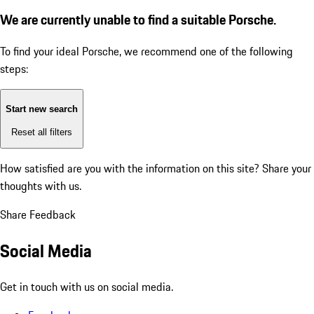
We are currently unable to find a suitable Porsche.
To find your ideal Porsche, we recommend one of the following
steps:
Start new search
Reset all filters
How satisfied are you with the information on this site?
Share your
thoughts with us.
Share Feedback
Social Media
Get in touch with us on social media.