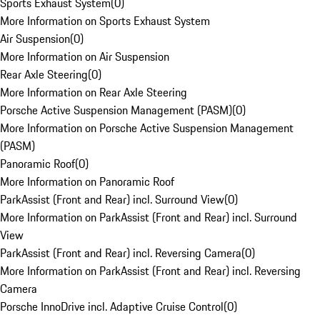
Sports Exhaust System
(
0
)
More Information on Sports Exhaust System
Air Suspension
(
0
)
More Information on Air Suspension
Rear Axle Steering
(
0
)
More Information on Rear Axle Steering
Porsche Active Suspension Management (PASM)
(
0
)
More Information on Porsche Active Suspension Management
(PASM)
Panoramic Roof
(
0
)
More Information on Panoramic Roof
ParkAssist (Front and Rear) incl. Surround View
(
0
)
More Information on ParkAssist (Front and Rear) incl. Surround
View
ParkAssist (Front and Rear) incl. Reversing Camera
(
0
)
More Information on ParkAssist (Front and Rear) incl. Reversing
Camera
Porsche InnoDrive incl. Adaptive Cruise Control
(
0
)