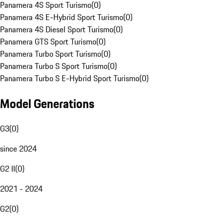
Panamera 4S Sport Turismo
(
0
)
Panamera 4S E-Hybrid Sport Turismo
(
0
)
Panamera 4S Diesel Sport Turismo
(
0
)
Panamera GTS Sport Turismo
(
0
)
Panamera Turbo Sport Turismo
(
0
)
Panamera Turbo S Sport Turismo
(
0
)
Panamera Turbo S E-Hybrid Sport Turismo
(
0
)
Model Generations
G3
(
0
)
since 2024
G2 II
(
0
)
2021 - 2024
G2
(
0
)