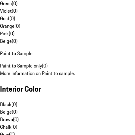
Green
(
0
)
Violet
(
0
)
Gold
(
0
)
Orange
(
0
)
Pink
(
0
)
Beige
(
0
)
Paint to Sample
Paint to Sample only
(
0
)
More Information on Paint to sample.
Interior Color
Black
(
0
)
Beige
(
0
)
Brown
(
0
)
Chalk
(
0
)
Gray
(
0
)