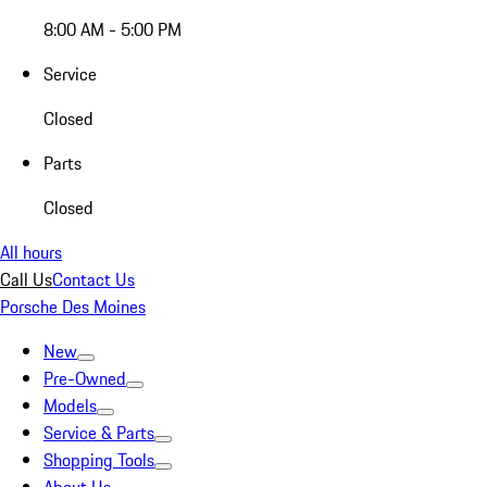
8:00 AM - 5:00 PM
Service
Closed
Parts
Closed
All hours
Call Us
Contact Us
Porsche Des Moines
New
Pre-Owned
Models
Service & Parts
Shopping Tools