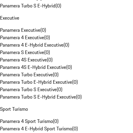
Panamera Turbo S E-Hybrid
(
0
)
Executive
Panamera Executive
(
0
)
Panamera 4 Executive
(
0
)
Panamera 4 E-Hybrid Executive
(
0
)
Panamera S Executive
(
0
)
Panamera 4S Executive
(
0
)
Panamera 4S E-Hybrid Executive
(
0
)
Panamera Turbo Executive
(
0
)
Panamera Turbo E-Hybrid Executive
(
0
)
Panamera Turbo S Executive
(
0
)
Panamera Turbo S E-Hybrid Executive
(
0
)
Sport Turismo
Panamera 4 Sport Turismo
(
0
)
Panamera 4 E-Hybrid Sport Turismo
(
0
)