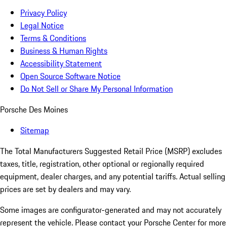
Privacy Policy
Legal Notice
Terms & Conditions
Business & Human Rights
Accessibility Statement
Open Source Software Notice
Do Not Sell or Share My Personal Information
Porsche Des Moines
Sitemap
The Total Manufacturers Suggested Retail Price (MSRP) excludes
taxes, title, registration, other optional or regionally required
equipment, dealer charges, and any potential tariffs. Actual selling
prices are set by dealers and may vary.
Some images are configurator-generated and may not accurately
represent the vehicle. Please contact your Porsche Center for more