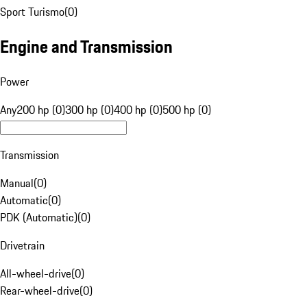
Sport Turismo
(
0
)
Engine and Transmission
Power
Any
200 hp (0)
300 hp (0)
400 hp (0)
500 hp (0)
Transmission
Manual
(
0
)
Automatic
(
0
)
PDK (Automatic)
(
0
)
Drivetrain
All-wheel-drive
(
0
)
Rear-wheel-drive
(
0
)