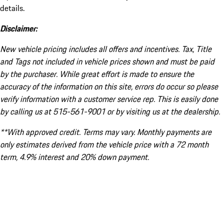
details.
Disclaimer:
New vehicle pricing includes all offers and incentives. Tax, Title
and Tags not included in vehicle prices shown and must be paid
by the purchaser. While great effort is made to ensure the
accuracy of the information on this site, errors do occur so please
verify information with a customer service rep. This is easily done
by calling us at 515-561-9001 or by visiting us at the dealership.
**With approved credit. Terms may vary. Monthly payments are
only estimates derived from the vehicle price with a 72 month
term, 4.9% interest and 20% down payment.