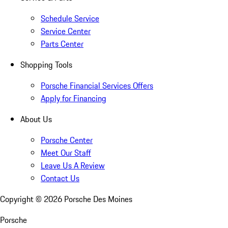
Schedule Service
Service Center
Parts Center
Shopping Tools
Porsche Financial Services Offers
Apply for Financing
About Us
Porsche Center
Meet Our Staff
Leave Us A Review
Contact Us
Copyright ©
2026
Porsche Des Moines
Porsche