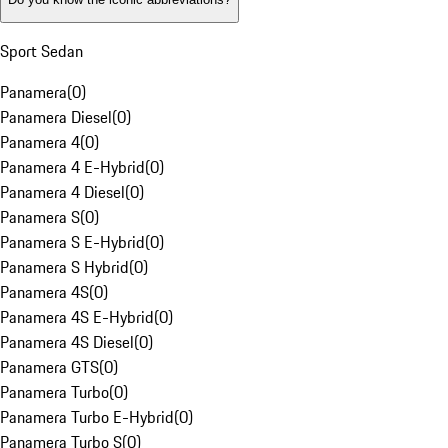
Sport Sedan
Panamera
(
0
)
Panamera Diesel
(
0
)
Panamera 4
(
0
)
Panamera 4 E-Hybrid
(
0
)
Panamera 4 Diesel
(
0
)
Panamera S
(
0
)
Panamera S E-Hybrid
(
0
)
Panamera S Hybrid
(
0
)
Panamera 4S
(
0
)
Panamera 4S E-Hybrid
(
0
)
Panamera 4S Diesel
(
0
)
Panamera GTS
(
0
)
Panamera Turbo
(
0
)
Panamera Turbo E-Hybrid
(
0
)
Panamera Turbo S
(
0
)