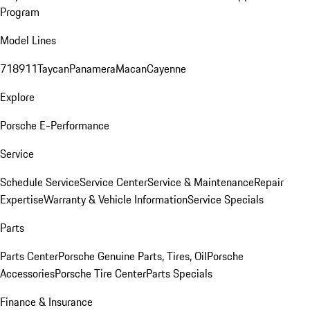
Program
Model Lines
718
911
Taycan
Panamera
Macan
Cayenne
Explore
Porsche E-Performance
Service
Schedule Service
Service Center
Service & Maintenance
Repair
Expertise
Warranty & Vehicle Information
Service Specials
Parts
Parts Center
Porsche Genuine Parts, Tires, Oil
Porsche
Accessories
Porsche Tire Center
Parts Specials
Finance & Insurance