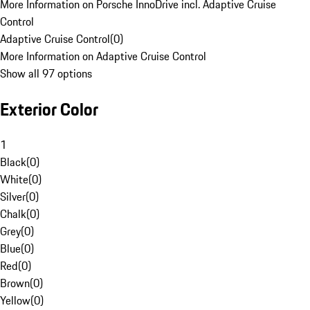
More Information on Porsche InnoDrive incl. Adaptive Cruise
Control
Adaptive Cruise Control
(
0
)
More Information on Adaptive Cruise Control
Show all 97 options
Exterior Color
1
Black
(
0
)
White
(
0
)
Silver
(
0
)
Chalk
(
0
)
Grey
(
0
)
Blue
(
0
)
Red
(
0
)
Brown
(
0
)
Yellow
(
0
)