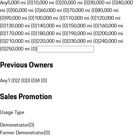
Any
5,000 mi (0)
10,000 mi (0)
20,000 mi (0)
30,000 mi (0)
40,000
mi (0)
50,000 mi (0)
60,000 mi (0)
70,000 mi (0)
80,000 mi
(0)
90,000 mi (0)
100,000 mi (0)
110,000 mi (0)
120,000 mi
(0)
130,000 mi (0)
140,000 mi (0)
150,000 mi (0)
160,000 mi
(0)
170,000 mi (0)
180,000 mi (0)
190,000 mi (0)
200,000 mi
(0)
210,000 mi (0)
220,000 mi (0)
230,000 mi (0)
240,000 mi
(0)
250,000 mi (0)
Previous Owners
Any
1 (0)
2 (0)
3 (0)
4 (0)
Sales Promotion
Usage Type
Demonstrator
(
0
)
Former Demonstrator
(
0
)