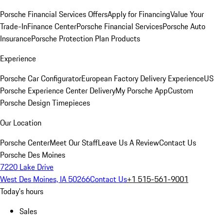
Porsche Financial Services Offers
Apply for Financing
Value Your
Trade-In
Finance Center
Porsche Financial Services
Porsche Auto
Insurance
Porsche Protection Plan Products
Experience
Porsche Car Configurator
European Factory Delivery Experience
US
Porsche Experience Center Delivery
My Porsche App
Custom
Porsche Design Timepieces
Our Location
Porsche Center
Meet Our Staff
Leave Us A Review
Contact Us
Porsche Des Moines
7220 Lake Drive
West Des Moines, IA 50266
Contact Us
+1 515-561-9001
Today's hours
Sales