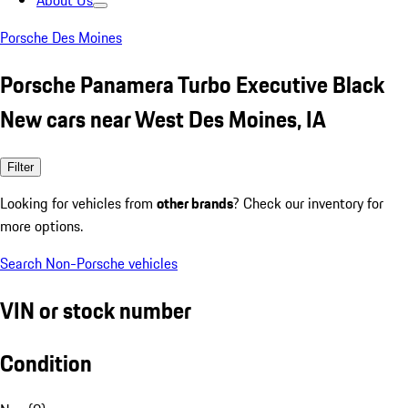
About Us
Porsche Des Moines
Porsche Panamera Turbo Executive Black
New cars near West Des Moines, IA
Filter
Looking for vehicles from
other brands
? Check our inventory for
more options.
Search Non-Porsche vehicles
VIN or stock number
Condition