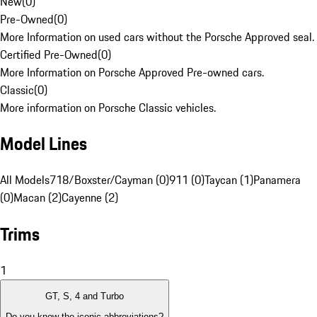
New
(
0
)
Pre-Owned
(
0
)
More Information on used cars without the Porsche Approved seal.
Certified Pre-Owned
(
0
)
More Information on Porsche Approved Pre-owned cars.
Classic
(
0
)
More information on Porsche Classic vehicles.
Model Lines
All Models
718/Boxster/Cayman (0)
911 (0)
Taycan (1)
Panamera
(0)
Macan (2)
Cayenne (2)
Trims
1
GT, S, 4 and Turbo
Do you know the iconic abbreviations?