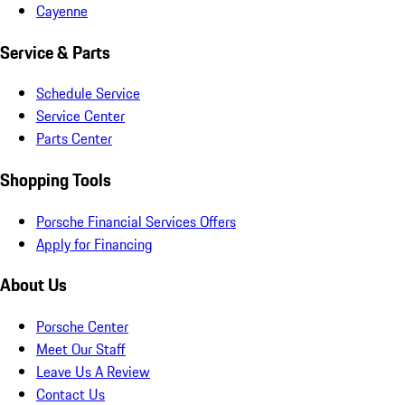
Cayenne
Service & Parts
Schedule Service
Service Center
Parts Center
Shopping Tools
Porsche Financial Services Offers
Apply for Financing
About Us
Porsche Center
Meet Our Staff
Leave Us A Review
Contact Us