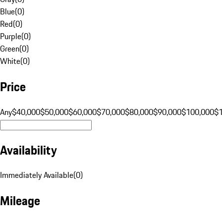
Blue
(
0
)
Red
(
0
)
Purple
(
0
)
Green
(
0
)
White
(
0
)
Price
Any
$40,000
$50,000
$60,000
$70,000
$80,000
$90,000
$100,000
$
Availability
Immediately Available
(
0
)
Mileage