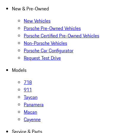
New & Pre-Owned
New Vehicles
Porsche Pre-Owned Vehicles
Porsche Certified Pre-Owned Vehicles
Non-Porsche Vehicles
Porsche Car Configurator
Request Test Drive
Models
718
911
Taycan
Panamera
Macan
Cayenne
Service & Parts