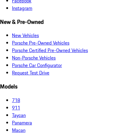
Facebook
Instagram
New & Pre-Owned
New Vehicles
Porsche Pre-Owned Vehicles
Porsche Certified Pre-Owned Vehicles
Non-Porsche Vehicles
Porsche Car Configurator
Request Test Drive
Models
718
911
Taycan
Panamera
Macan