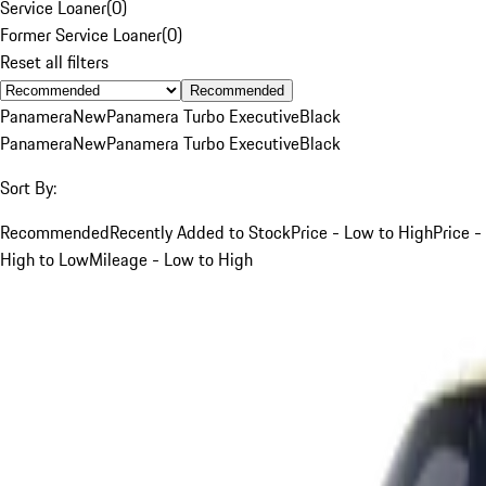
Service Loaner
(
0
)
Former Service Loaner
(
0
)
Reset all filters
Recommended
Panamera
New
Panamera Turbo Executive
Black
Panamera
New
Panamera Turbo Executive
Black
Sort By:
Recommended
Recently Added to Stock
Price - Low to High
Price -
High to Low
Mileage - Low to High