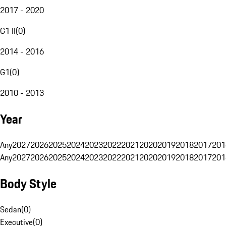
2017 - 2020
G1 II
(
0
)
2014 - 2016
G1
(
0
)
2010 - 2013
Year
Any
2027
2026
2025
2024
2023
2022
2021
2020
2019
2018
2017
201
Any
2027
2026
2025
2024
2023
2022
2021
2020
2019
2018
2017
201
Body Style
Sedan
(
0
)
Executive
(
0
)