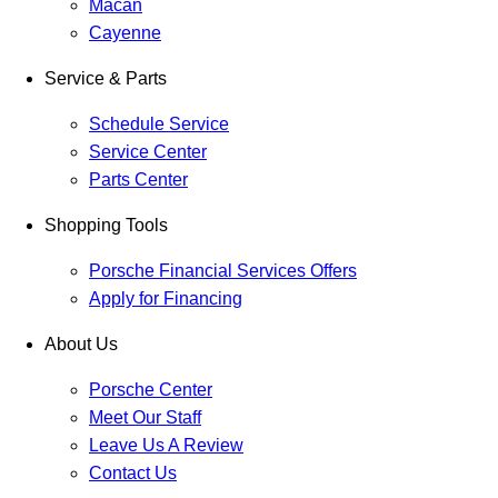
Macan
Cayenne
Service & Parts
Schedule Service
Service Center
Parts Center
Shopping Tools
Porsche Financial Services Offers
Apply for Financing
About Us
Porsche Center
Meet Our Staff
Leave Us A Review
Contact Us