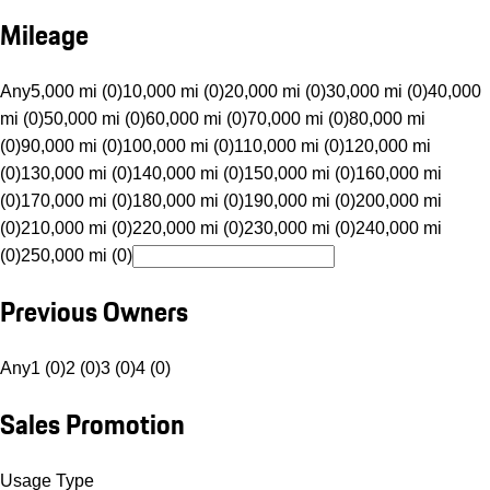
Mileage
Any
5,000 mi (0)
10,000 mi (0)
20,000 mi (0)
30,000 mi (0)
40,000
mi (0)
50,000 mi (0)
60,000 mi (0)
70,000 mi (0)
80,000 mi
(0)
90,000 mi (0)
100,000 mi (0)
110,000 mi (0)
120,000 mi
(0)
130,000 mi (0)
140,000 mi (0)
150,000 mi (0)
160,000 mi
(0)
170,000 mi (0)
180,000 mi (0)
190,000 mi (0)
200,000 mi
(0)
210,000 mi (0)
220,000 mi (0)
230,000 mi (0)
240,000 mi
(0)
250,000 mi (0)
Previous Owners
Any
1 (0)
2 (0)
3 (0)
4 (0)
Sales Promotion
Usage Type