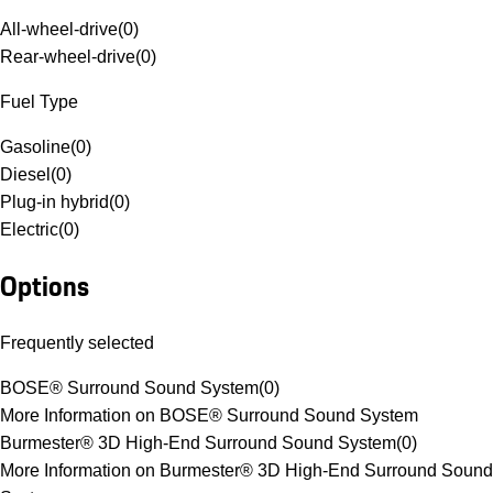
All-wheel-drive
(
0
)
Rear-wheel-drive
(
0
)
Fuel Type
Gasoline
(
0
)
Diesel
(
0
)
Plug-in hybrid
(
0
)
Electric
(
0
)
Options
Frequently selected
BOSE® Surround Sound System
(
0
)
More Information on BOSE® Surround Sound System
Burmester® 3D High-End Surround Sound System
(
0
)
More Information on Burmester® 3D High-End Surround Sound