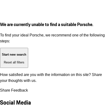
We are currently unable to find a suitable Porsche.
To find your ideal Porsche, we recommend one of the following
steps:
Start new search
Reset all filters
How satisfied are you with the information on this site?
Share
your thoughts with us.
Share Feedback
Social Media