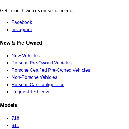
Get in touch with us on social media.
Facebook
Instagram
New & Pre-Owned
New Vehicles
Porsche Pre-Owned Vehicles
Porsche Certified Pre-Owned Vehicles
Non-Porsche Vehicles
Porsche Car Configurator
Request Test Drive
Models
718
911