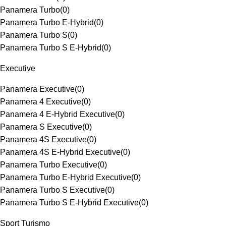
Panamera Turbo
(
0
)
Panamera Turbo E-Hybrid
(
0
)
Panamera Turbo S
(
0
)
Panamera Turbo S E-Hybrid
(
0
)
Executive
Panamera Executive
(
0
)
Panamera 4 Executive
(
0
)
Panamera 4 E-Hybrid Executive
(
0
)
Panamera S Executive
(
0
)
Panamera 4S Executive
(
0
)
Panamera 4S E-Hybrid Executive
(
0
)
Panamera Turbo Executive
(
0
)
Panamera Turbo E-Hybrid Executive
(
0
)
Panamera Turbo S Executive
(
0
)
Panamera Turbo S E-Hybrid Executive
(
0
)
Sport Turismo