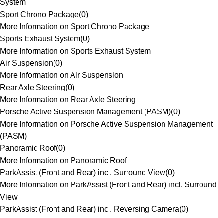
System
Sport Chrono Package
(
0
)
More Information on Sport Chrono Package
Sports Exhaust System
(
0
)
More Information on Sports Exhaust System
Air Suspension
(
0
)
More Information on Air Suspension
Rear Axle Steering
(
0
)
More Information on Rear Axle Steering
Porsche Active Suspension Management (PASM)
(
0
)
More Information on Porsche Active Suspension Management
(PASM)
Panoramic Roof
(
0
)
More Information on Panoramic Roof
ParkAssist (Front and Rear) incl. Surround View
(
0
)
More Information on ParkAssist (Front and Rear) incl. Surround
View
ParkAssist (Front and Rear) incl. Reversing Camera
(
0
)