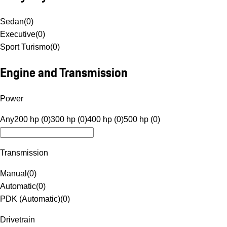
Sedan
(
0
)
Executive
(
0
)
Sport Turismo
(
0
)
Engine and Transmission
Power
Any
200 hp (0)
300 hp (0)
400 hp (0)
500 hp (0)
Transmission
Manual
(
0
)
Automatic
(
0
)
PDK (Automatic)
(
0
)
Drivetrain