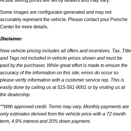
Actual selling prices are set by dealers and may vary.
Some images are configurator-generated and may not
accurately represent the vehicle. Please contact your Porsche
Center for more details.
Disclaimer:
New vehicle pricing includes all offers and incentives. Tax, Title
and Tags not included in vehicle prices shown and must be
paid by the purchaser. While great effort is made to ensure the
accuracy of the information on this site, errors do occur so
please verify information with a customer service rep. This is
easily done by calling us at 515-561-9001 or by visiting us at
the dealership.
**With approved credit. Terms may vary. Monthly payments are
only estimates derived from the vehicle price with a 72 month
term, 4.9% interest and 20% down payment.