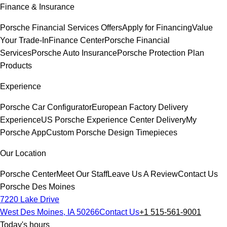
Finance & Insurance
Porsche Financial Services Offers
Apply for Financing
Value
Your Trade-In
Finance Center
Porsche Financial
Services
Porsche Auto Insurance
Porsche Protection Plan
Products
Experience
Porsche Car Configurator
European Factory Delivery
Experience
US Porsche Experience Center Delivery
My
Porsche App
Custom Porsche Design Timepieces
Our Location
Porsche Center
Meet Our Staff
Leave Us A Review
Contact Us
Porsche Des Moines
7220 Lake Drive
West Des Moines, IA 50266
Contact Us
+1 515-561-9001
Today's hours