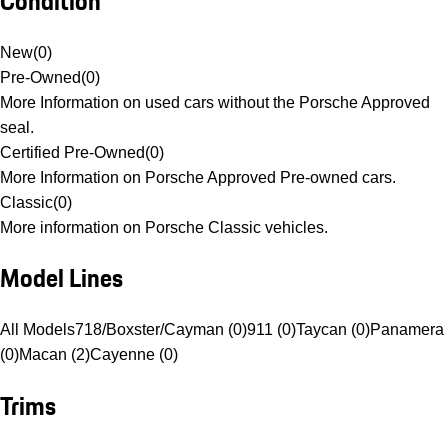
Condition
New
(
0
)
Pre-Owned
(
0
)
More Information on used cars without the Porsche Approved
seal.
Certified Pre-Owned
(
0
)
More Information on Porsche Approved Pre-owned cars.
Classic
(
0
)
More information on Porsche Classic vehicles.
Model Lines
All Models
718/Boxster/Cayman (0)
911 (0)
Taycan (0)
Panamera
(0)
Macan (2)
Cayenne (0)
Trims