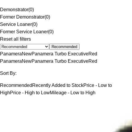
Demonstrator
(
0
)
Former Demonstrator
(
0
)
Service Loaner
(
0
)
Former Service Loaner
(
0
)
Reset all filters
Recommended
Panamera
New
Panamera Turbo Executive
Red
Panamera
New
Panamera Turbo Executive
Red
Sort By:
Recommended
Recently Added to Stock
Price - Low to
High
Price - High to Low
Mileage - Low to High