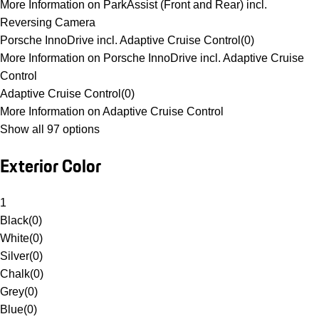
More Information on ParkAssist (Front and Rear) incl.
Reversing Camera
Porsche InnoDrive incl. Adaptive Cruise Control
(
0
)
More Information on Porsche InnoDrive incl. Adaptive Cruise
Control
Adaptive Cruise Control
(
0
)
More Information on Adaptive Cruise Control
Show all 97 options
Exterior Color
1
Black
(
0
)
White
(
0
)
Silver
(
0
)
Chalk
(
0
)
Grey
(
0
)
Blue
(
0
)