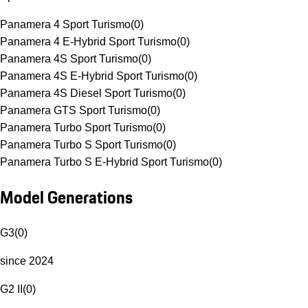
Panamera 4 Sport Turismo
(
0
)
Panamera 4 E-Hybrid Sport Turismo
(
0
)
Panamera 4S Sport Turismo
(
0
)
Panamera 4S E-Hybrid Sport Turismo
(
0
)
Panamera 4S Diesel Sport Turismo
(
0
)
Panamera GTS Sport Turismo
(
0
)
Panamera Turbo Sport Turismo
(
0
)
Panamera Turbo S Sport Turismo
(
0
)
Panamera Turbo S E-Hybrid Sport Turismo
(
0
)
Model Generations
G3
(
0
)
since 2024
G2 II
(
0
)