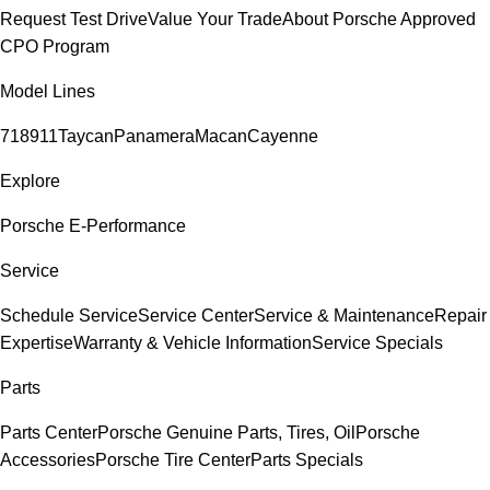
Request Test Drive
Value Your Trade
About Porsche Approved
CPO Program
Model Lines
718
911
Taycan
Panamera
Macan
Cayenne
Explore
Porsche E-Performance
Service
Schedule Service
Service Center
Service & Maintenance
Repair
Expertise
Warranty & Vehicle Information
Service Specials
Parts
Parts Center
Porsche Genuine Parts, Tires, Oil
Porsche
Accessories
Porsche Tire Center
Parts Specials