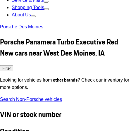
Service & Parts
Shopping Tools
About Us
Porsche Des Moines
Porsche Panamera Turbo Executive Red
New cars near West Des Moines, IA
Filter
other brands
Looking for vehicles from
? Check our inventory for
more options.
Search Non-Porsche vehicles
VIN or stock number