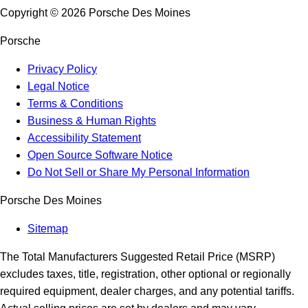
Copyright ©
2026
Porsche Des Moines
Porsche
Privacy Policy
Legal Notice
Terms & Conditions
Business & Human Rights
Accessibility Statement
Open Source Software Notice
Do Not Sell or Share My Personal Information
Porsche Des Moines
Sitemap
The Total Manufacturers Suggested Retail Price (MSRP)
excludes taxes, title, registration, other optional or regionally
required equipment, dealer charges, and any potential tariffs.