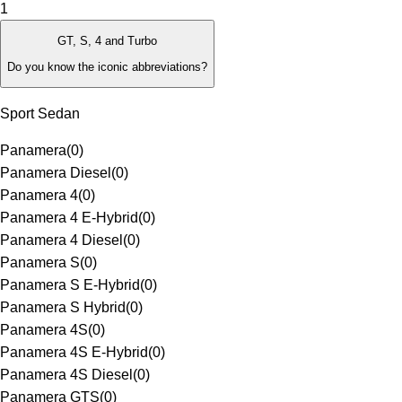
1
GT, S, 4 and Turbo
Do you know the iconic abbreviations?
Sport Sedan
Panamera
(
0
)
Panamera Diesel
(
0
)
Panamera 4
(
0
)
Panamera 4 E-Hybrid
(
0
)
Panamera 4 Diesel
(
0
)
Panamera S
(
0
)
Panamera S E-Hybrid
(
0
)
Panamera S Hybrid
(
0
)
Panamera 4S
(
0
)
Panamera 4S E-Hybrid
(
0
)
Panamera 4S Diesel
(
0
)
Panamera GTS
(
0
)