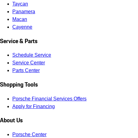
Taycan
Panamera
Macan
Cayenne
Service & Parts
Schedule Service
Service Center
Parts Center
Shopping Tools
Porsche Financial Services Offers
Apply for Financing
About Us
Porsche Center