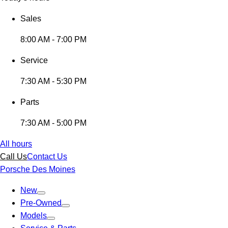
Sales
8:00 AM - 7:00 PM
Service
7:30 AM - 5:30 PM
Parts
7:30 AM - 5:00 PM
All hours
Call Us
Contact Us
Porsche Des Moines
New
Pre-Owned
Models