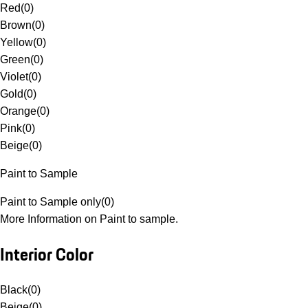
Red
(
0
)
Brown
(
0
)
Yellow
(
0
)
Green
(
0
)
Violet
(
0
)
Gold
(
0
)
Orange
(
0
)
Pink
(
0
)
Beige
(
0
)
Paint to Sample
Paint to Sample only
(
0
)
More Information on Paint to sample.
Interior Color
Black
(
0
)
Beige
(
0
)