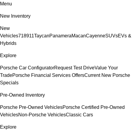
Menu
New Inventory
New
Vehicles
718
911
Taycan
Panamera
Macan
Cayenne
SUVs
EVs &
Hybrids
Explore
Porsche Car Configurator
Request Test Drive
Value Your
Trade
Porsche Financial Services Offers
Current New Porsche
Specials
Pre-Owned Inventory
Porsche Pre-Owned Vehicles
Porsche Certified Pre-Owned
Vehicles
Non-Porsche Vehicles
Classic Cars
Explore