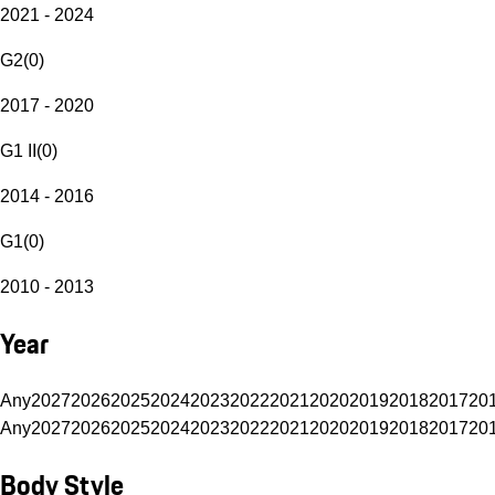
2021 - 2024
G2
(
0
)
2017 - 2020
G1 II
(
0
)
2014 - 2016
G1
(
0
)
2010 - 2013
Year
Any
2027
2026
2025
2024
2023
2022
2021
2020
2019
2018
2017
20
Any
2027
2026
2025
2024
2023
2022
2021
2020
2019
2018
2017
20
Body Style