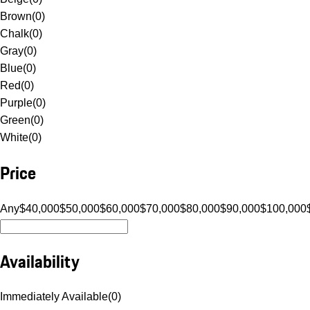
Brown
(
0
)
Chalk
(
0
)
Gray
(
0
)
Blue
(
0
)
Red
(
0
)
Purple
(
0
)
Green
(
0
)
White
(
0
)
Price
Any
$40,000
$50,000
$60,000
$70,000
$80,000
$90,000
$100,000
Availability
Immediately Available
(
0
)