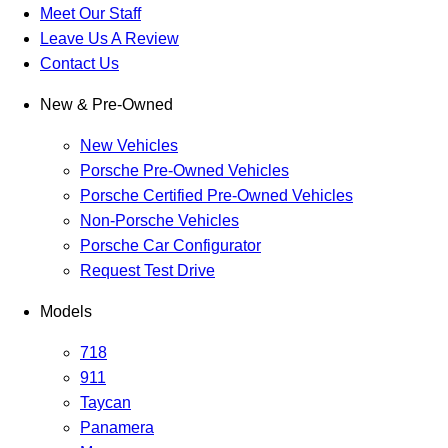
Meet Our Staff
Leave Us A Review
Contact Us
New & Pre-Owned
New Vehicles
Porsche Pre-Owned Vehicles
Porsche Certified Pre-Owned Vehicles
Non-Porsche Vehicles
Porsche Car Configurator
Request Test Drive
Models
718
911
Taycan
Panamera