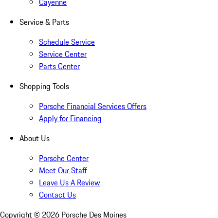
Cayenne
Service & Parts
Schedule Service
Service Center
Parts Center
Shopping Tools
Porsche Financial Services Offers
Apply for Financing
About Us
Porsche Center
Meet Our Staff
Leave Us A Review
Contact Us
Copyright ©
2026
Porsche Des Moines