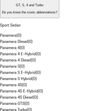
GT, S, 4 and Turbo
Do you know the iconic abbreviations?
Sport Sedan
Panamera
(
0
)
Panamera Diesel
(
0
)
Panamera 4
(
0
)
Panamera 4 E-Hybrid
(
0
)
Panamera 4 Diesel
(
0
)
Panamera S
(
0
)
Panamera S E-Hybrid
(
0
)
Panamera S Hybrid
(
0
)
Panamera 4S
(
0
)
Panamera 4S E-Hybrid
(
0
)
Panamera 4S Diesel
(
0
)
Panamera GTS
(
0
)
Panamera Turbo
(
0
)