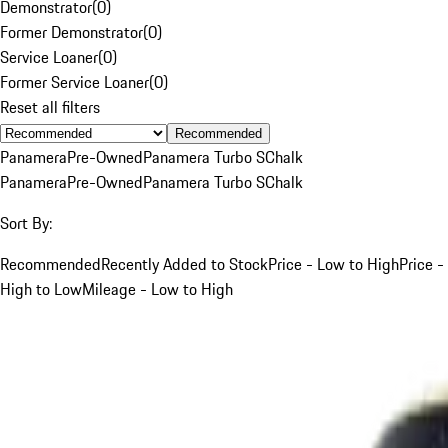
Demonstrator
(
0
)
Former Demonstrator
(
0
)
Service Loaner
(
0
)
Former Service Loaner
(
0
)
Reset all filters
Recommended
Panamera
Pre-Owned
Panamera Turbo S
Chalk
Panamera
Pre-Owned
Panamera Turbo S
Chalk
Sort By:
Recommended
Recently Added to Stock
Price - Low to High
Price -
High to Low
Mileage - Low to High