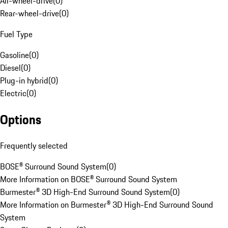
All-wheel-drive
(
0
)
Rear-wheel-drive
(
0
)
Fuel Type
Gasoline
(
0
)
Diesel
(
0
)
Plug-in hybrid
(
0
)
Electric
(
0
)
Options
Frequently selected
BOSE® Surround Sound System
(
0
)
More Information on BOSE® Surround Sound System
Burmester® 3D High-End Surround Sound System
(
0
)
More Information on Burmester® 3D High-End Surround Sound
System