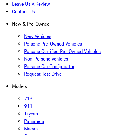
Leave Us A Review
Contact Us
New & Pre-Owned
New Vehicles
Porsche Pre-Owned Vehicles
Porsche Certified Pre-Owned Vehicles
Non-Porsche Vehicles
Porsche Car Configurator
Request Test Drive
Models
718
911
Taycan
Panamera
Macan