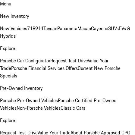
Menu
New Inventory
New Vehicles
718
911
Taycan
Panamera
Macan
Cayenne
SUVs
EVs &
Hybrids
Explore
Porsche Car Configurator
Request Test Drive
Value Your
Trade
Porsche Financial Services Offers
Current New Porsche
Specials
Pre-Owned Inventory
Porsche Pre-Owned Vehicles
Porsche Certified Pre-Owned
Vehicles
Non-Porsche Vehicles
Classic Cars
Explore
Request Test Drive
Value Your Trade
About Porsche Approved CPO