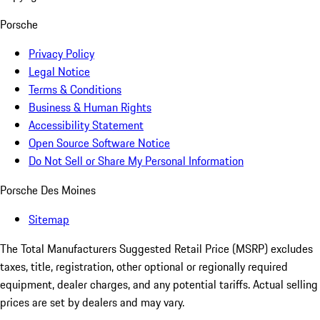
Porsche
Privacy Policy
Legal Notice
Terms & Conditions
Business & Human Rights
Accessibility Statement
Open Source Software Notice
Do Not Sell or Share My Personal Information
Porsche Des Moines
Sitemap
The Total Manufacturers Suggested Retail Price (MSRP) excludes
taxes, title, registration, other optional or regionally required
equipment, dealer charges, and any potential tariffs. Actual selling
prices are set by dealers and may vary.