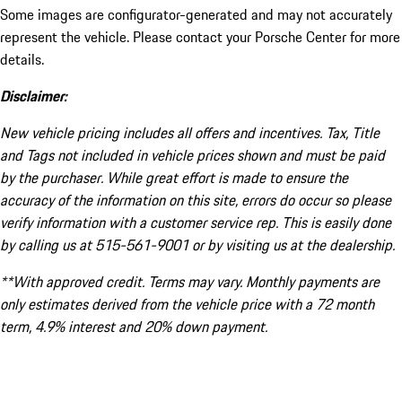
Some images are configurator-generated and may not accurately
represent the vehicle. Please contact your Porsche Center for more
details.
Disclaimer:
New vehicle pricing includes all offers and incentives. Tax, Title
and Tags not included in vehicle prices shown and must be paid
by the purchaser. While great effort is made to ensure the
accuracy of the information on this site, errors do occur so please
verify information with a customer service rep. This is easily done
by calling us at 515-561-9001 or by visiting us at the dealership.
**With approved credit. Terms may vary. Monthly payments are
only estimates derived from the vehicle price with a 72 month
term, 4.9% interest and 20% down payment.