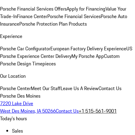
Porsche Financial Services Offers
Apply for Financing
Value Your
Trade-In
Finance Center
Porsche Financial Services
Porsche Auto
Insurance
Porsche Protection Plan Products
Experience
Porsche Car Configurator
European Factory Delivery Experience
US
Porsche Experience Center Delivery
My Porsche App
Custom
Porsche Design Timepieces
Our Location
Porsche Center
Meet Our Staff
Leave Us A Review
Contact Us
Porsche Des Moines
7220 Lake Drive
West Des Moines, IA 50266
Contact Us
+1 515-561-9001
Today's hours
Sales