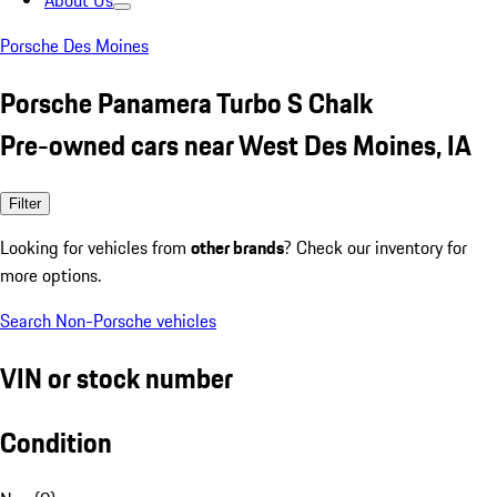
About Us
Porsche Des Moines
Porsche Panamera Turbo S Chalk
Pre-owned cars near West Des Moines, IA
Filter
Looking for vehicles from
other brands
? Check our inventory for
more options.
Search Non-Porsche vehicles
VIN or stock number
Condition