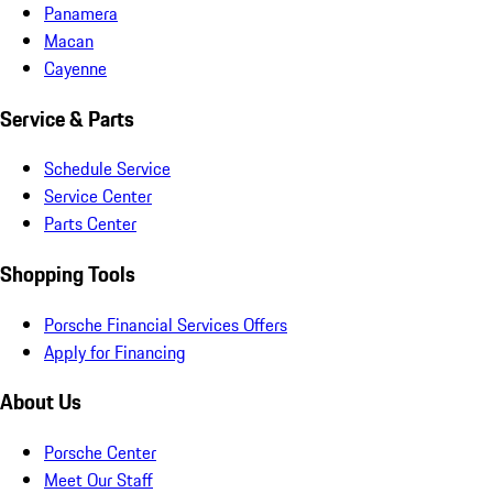
Panamera
Macan
Cayenne
Service & Parts
Schedule Service
Service Center
Parts Center
Shopping Tools
Porsche Financial Services Offers
Apply for Financing
About Us
Porsche Center
Meet Our Staff