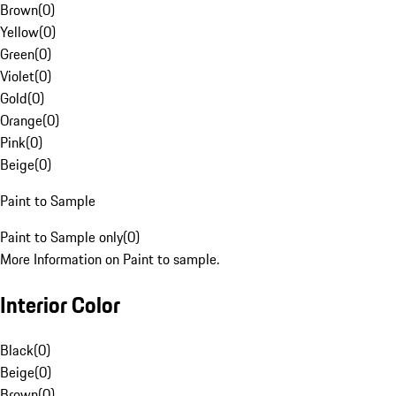
Brown
(
0
)
Yellow
(
0
)
Green
(
0
)
Violet
(
0
)
Gold
(
0
)
Orange
(
0
)
Pink
(
0
)
Beige
(
0
)
Paint to Sample
Paint to Sample only
(
0
)
More Information on Paint to sample.
Interior Color
Black
(
0
)
Beige
(
0
)
Brown
(
0
)