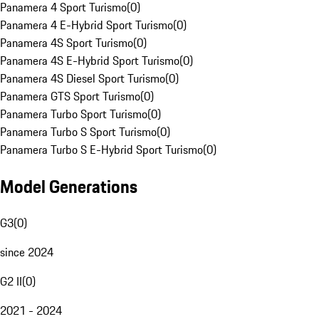
Panamera 4 Sport Turismo
(
0
)
Panamera 4 E-Hybrid Sport Turismo
(
0
)
Panamera 4S Sport Turismo
(
0
)
Panamera 4S E-Hybrid Sport Turismo
(
0
)
Panamera 4S Diesel Sport Turismo
(
0
)
Panamera GTS Sport Turismo
(
0
)
Panamera Turbo Sport Turismo
(
0
)
Panamera Turbo S Sport Turismo
(
0
)
Panamera Turbo S E-Hybrid Sport Turismo
(
0
)
Model Generations
G3
(
0
)
since 2024
G2 II
(
0
)
2021 - 2024