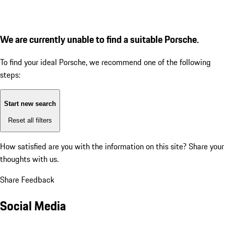
We are currently unable to find a suitable Porsche.
To find your ideal Porsche, we recommend one of the following
steps:
Start new search
Reset all filters
How satisfied are you with the information on this site?
Share your
thoughts with us.
Share Feedback
Social Media