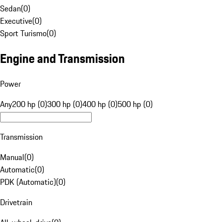
Sedan
(
0
)
Executive
(
0
)
Sport Turismo
(
0
)
Engine and Transmission
Power
Any
200 hp (0)
300 hp (0)
400 hp (0)
500 hp (0)
Transmission
Manual
(
0
)
Automatic
(
0
)
PDK (Automatic)
(
0
)
Drivetrain