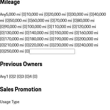
Mileage
Any
5,000 mi (0)
10,000 mi (0)
20,000 mi (0)
30,000 mi (0)
40,000
mi (0)
50,000 mi (0)
60,000 mi (0)
70,000 mi (0)
80,000 mi
(0)
90,000 mi (0)
100,000 mi (0)
110,000 mi (0)
120,000 mi
(0)
130,000 mi (0)
140,000 mi (0)
150,000 mi (0)
160,000 mi
(0)
170,000 mi (0)
180,000 mi (0)
190,000 mi (0)
200,000 mi
(0)
210,000 mi (0)
220,000 mi (0)
230,000 mi (0)
240,000 mi
(0)
250,000 mi (0)
Previous Owners
Any
1 (0)
2 (0)
3 (0)
4 (0)
Sales Promotion
Usage Type