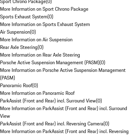
Sport Chrono Package
(
0
)
More Information on Sport Chrono Package
Sports Exhaust System
(
0
)
More Information on Sports Exhaust System
Air Suspension
(
0
)
More Information on Air Suspension
Rear Axle Steering
(
0
)
More Information on Rear Axle Steering
Porsche Active Suspension Management (PASM)
(
0
)
More Information on Porsche Active Suspension Management
(PASM)
Panoramic Roof
(
0
)
More Information on Panoramic Roof
ParkAssist (Front and Rear) incl. Surround View
(
0
)
More Information on ParkAssist (Front and Rear) incl. Surround
View
ParkAssist (Front and Rear) incl. Reversing Camera
(
0
)
More Information on ParkAssist (Front and Rear) incl. Reversing