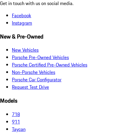
Get in touch with us on social media.
Facebook
Instagram
New & Pre-Owned
New Vehicles
Porsche Pre-Owned Vehicles
Porsche Certified Pre-Owned Vehicles
Non-Porsche Vehicles
Porsche Car Configurator
Request Test Drive
Models
718
911
Taycan