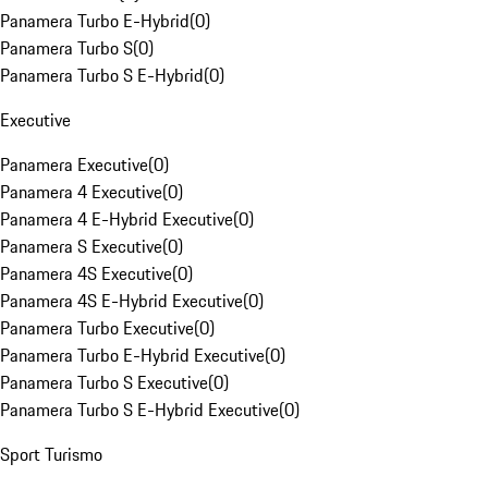
Panamera Turbo E-Hybrid
(
0
)
Panamera Turbo S
(
0
)
Panamera Turbo S E-Hybrid
(
0
)
Executive
Panamera Executive
(
0
)
Panamera 4 Executive
(
0
)
Panamera 4 E-Hybrid Executive
(
0
)
Panamera S Executive
(
0
)
Panamera 4S Executive
(
0
)
Panamera 4S E-Hybrid Executive
(
0
)
Panamera Turbo Executive
(
0
)
Panamera Turbo E-Hybrid Executive
(
0
)
Panamera Turbo S Executive
(
0
)
Panamera Turbo S E-Hybrid Executive
(
0
)
Sport Turismo