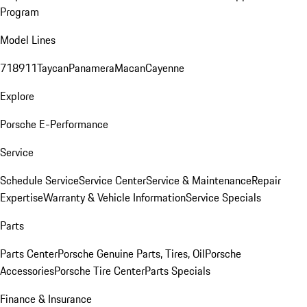
Program
Model Lines
718
911
Taycan
Panamera
Macan
Cayenne
Explore
Porsche E-Performance
Service
Schedule Service
Service Center
Service & Maintenance
Repair
Expertise
Warranty & Vehicle Information
Service Specials
Parts
Parts Center
Porsche Genuine Parts, Tires, Oil
Porsche
Accessories
Porsche Tire Center
Parts Specials
Finance & Insurance