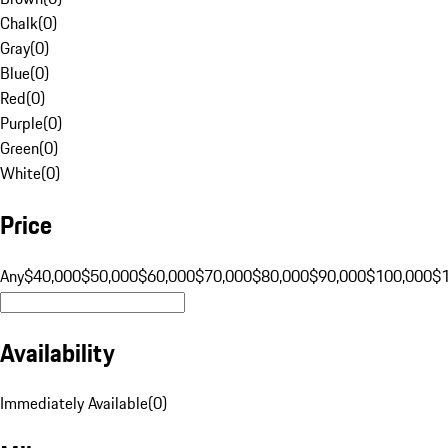
Chalk
(
0
)
Gray
(
0
)
Blue
(
0
)
Red
(
0
)
Purple
(
0
)
Green
(
0
)
White
(
0
)
Price
Any
$40,000
$50,000
$60,000
$70,000
$80,000
$90,000
$100,000
$
Availability
Immediately Available
(
0
)