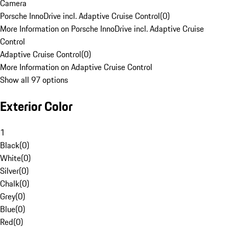
Camera
Porsche InnoDrive incl. Adaptive Cruise Control
(
0
)
More Information on Porsche InnoDrive incl. Adaptive Cruise
Control
Adaptive Cruise Control
(
0
)
More Information on Adaptive Cruise Control
Show all 97 options
Exterior Color
1
Black
(
0
)
White
(
0
)
Silver
(
0
)
Chalk
(
0
)
Grey
(
0
)
Blue
(
0
)
Red
(
0
)