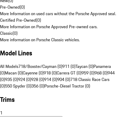
New
(
0
)
Pre-Owned
(
0
)
More Information on used cars without the Porsche Approved seal.
Certified Pre-Owned
(
0
)
More Information on Porsche Approved Pre-owned cars.
Classic
(
0
)
More information on Porsche Classic vehicles.
Model Lines
All Models
718/Boxster/Cayman (0)
911 (0)
Taycan (0)
Panamera
(0)
Macan (0)
Cayenne (0)
918 (0)
Carrera GT (0)
959 (0)
968 (0)
944
(0)
935 (0)
924 (0)
928 (0)
914 (0)
904 (0)
718 Classic Race Cars
(0)
550 Spyder (0)
356 (0)
Porsche-Diesel Tractor (0)
Trims
1