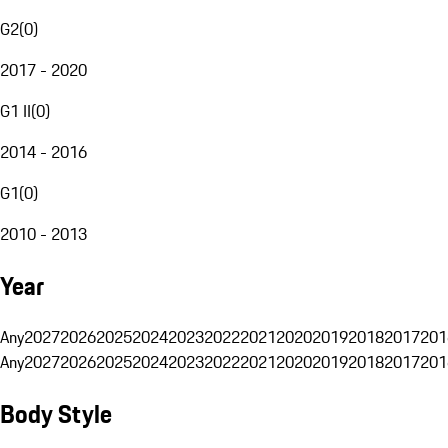
G2
(
0
)
2017 - 2020
G1 II
(
0
)
2014 - 2016
G1
(
0
)
2010 - 2013
Year
Any
2027
2026
2025
2024
2023
2022
2021
2020
2019
2018
2017
201
Any
2027
2026
2025
2024
2023
2022
2021
2020
2019
2018
2017
201
Body Style