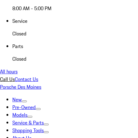
8:00 AM - 5:00 PM
Service
Closed
Parts
Closed
All hours
Call Us
Contact Us
Porsche Des Moines
New
Pre-Owned
Models
Service & Parts
Shopping Tools