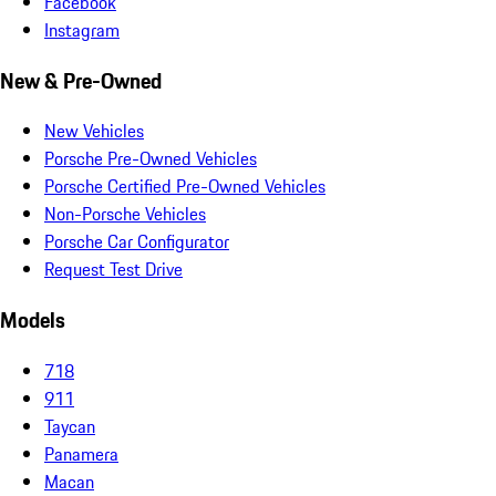
Facebook
Instagram
New & Pre-Owned
New Vehicles
Porsche Pre-Owned Vehicles
Porsche Certified Pre-Owned Vehicles
Non-Porsche Vehicles
Porsche Car Configurator
Request Test Drive
Models
718
911
Taycan
Panamera
Macan