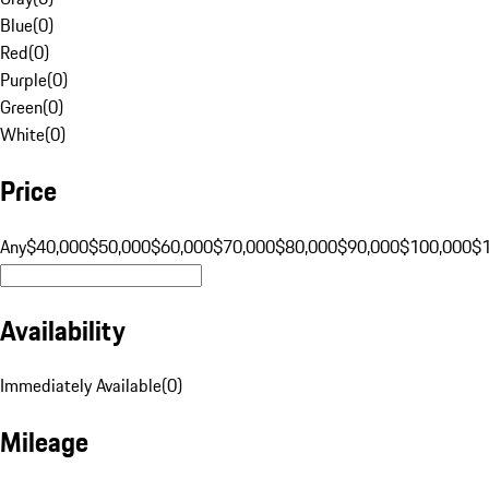
Blue
(
0
)
Red
(
0
)
Purple
(
0
)
Green
(
0
)
White
(
0
)
Price
Any
$40,000
$50,000
$60,000
$70,000
$80,000
$90,000
$100,000
$
Availability
Immediately Available
(
0
)
Mileage