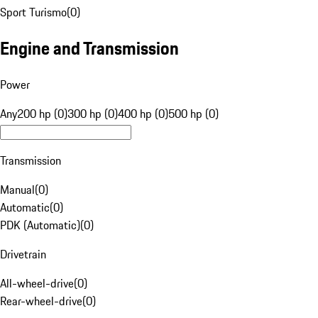
Sport Turismo
(
0
)
Engine and Transmission
Power
Any
200 hp (0)
300 hp (0)
400 hp (0)
500 hp (0)
Transmission
Manual
(
0
)
Automatic
(
0
)
PDK (Automatic)
(
0
)
Drivetrain
All-wheel-drive
(
0
)
Rear-wheel-drive
(
0
)