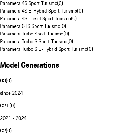
Panamera 4S Sport Turismo
(
0
)
Panamera 4S E-Hybrid Sport Turismo
(
0
)
Panamera 4S Diesel Sport Turismo
(
0
)
Panamera GTS Sport Turismo
(
0
)
Panamera Turbo Sport Turismo
(
0
)
Panamera Turbo S Sport Turismo
(
0
)
Panamera Turbo S E-Hybrid Sport Turismo
(
0
)
Model Generations
G3
(
0
)
since 2024
G2 II
(
0
)
2021 - 2024
G2
(
0
)