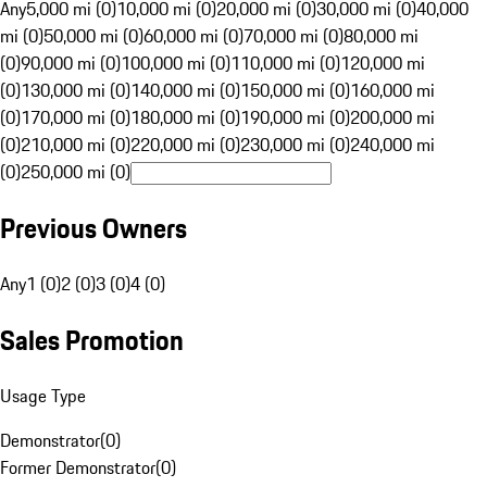
Any
5,000 mi (0)
10,000 mi (0)
20,000 mi (0)
30,000 mi (0)
40,000
mi (0)
50,000 mi (0)
60,000 mi (0)
70,000 mi (0)
80,000 mi
(0)
90,000 mi (0)
100,000 mi (0)
110,000 mi (0)
120,000 mi
(0)
130,000 mi (0)
140,000 mi (0)
150,000 mi (0)
160,000 mi
(0)
170,000 mi (0)
180,000 mi (0)
190,000 mi (0)
200,000 mi
(0)
210,000 mi (0)
220,000 mi (0)
230,000 mi (0)
240,000 mi
(0)
250,000 mi (0)
Previous Owners
Any
1 (0)
2 (0)
3 (0)
4 (0)
Sales Promotion
Usage Type
Demonstrator
(
0
)
Former Demonstrator
(
0
)