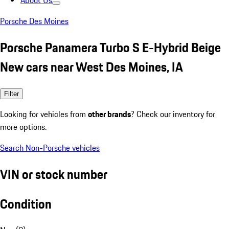
About Us
Porsche Des Moines
Porsche Panamera Turbo S E-Hybrid Beige
New cars near West Des Moines, IA
Filter
Looking for vehicles from
other brands
? Check our inventory for
more options.
Search Non-Porsche vehicles
VIN or stock number
Condition