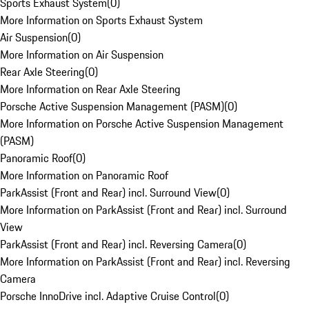
Sports Exhaust System
(
0
)
More Information on Sports Exhaust System
Air Suspension
(
0
)
More Information on Air Suspension
Rear Axle Steering
(
0
)
More Information on Rear Axle Steering
Porsche Active Suspension Management (PASM)
(
0
)
More Information on Porsche Active Suspension Management
(PASM)
Panoramic Roof
(
0
)
More Information on Panoramic Roof
ParkAssist (Front and Rear) incl. Surround View
(
0
)
More Information on ParkAssist (Front and Rear) incl. Surround
View
ParkAssist (Front and Rear) incl. Reversing Camera
(
0
)
More Information on ParkAssist (Front and Rear) incl. Reversing
Camera
Porsche InnoDrive incl. Adaptive Cruise Control
(
0
)