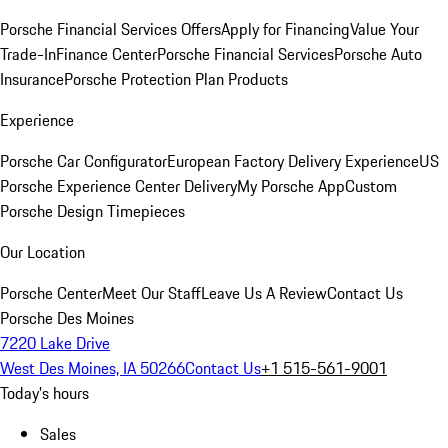
Porsche Financial Services Offers
Apply for Financing
Value Your
Trade-In
Finance Center
Porsche Financial Services
Porsche Auto
Insurance
Porsche Protection Plan Products
Experience
Porsche Car Configurator
European Factory Delivery Experience
US
Porsche Experience Center Delivery
My Porsche App
Custom
Porsche Design Timepieces
Our Location
Porsche Center
Meet Our Staff
Leave Us A Review
Contact Us
Porsche Des Moines
7220 Lake Drive
West Des Moines, IA 50266
Contact Us
+1 515-561-9001
Today's hours
Sales