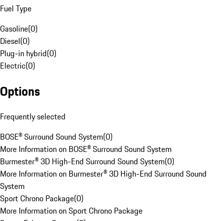
Fuel Type
Gasoline
(
0
)
Diesel
(
0
)
Plug-in hybrid
(
0
)
Electric
(
0
)
Options
Frequently selected
BOSE® Surround Sound System
(
0
)
More Information on BOSE® Surround Sound System
Burmester® 3D High-End Surround Sound System
(
0
)
More Information on Burmester® 3D High-End Surround Sound
System
Sport Chrono Package
(
0
)
More Information on Sport Chrono Package