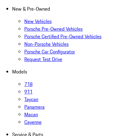
New & Pre-Owned
New Vehicles
Porsche Pre-Owned Vehicles
Porsche Certified Pre-Owned Vehicles
Non-Porsche Vehicles
Porsche Car Configurator
Request Test Drive
Models
718
911
Taycan
Panamera
Macan
Cayenne
Service & Parts