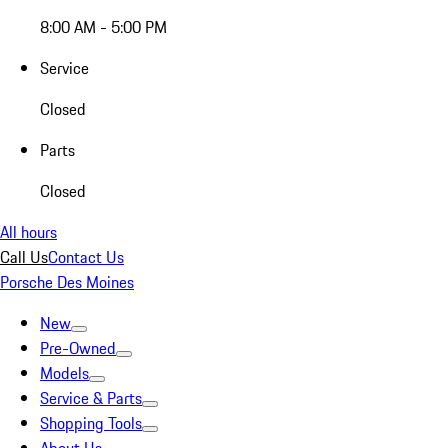
8:00 AM - 5:00 PM
Service
Closed
Parts
Closed
All hours
Call Us
Contact Us
Porsche Des Moines
New
Pre-Owned
Models
Service & Parts
Shopping Tools