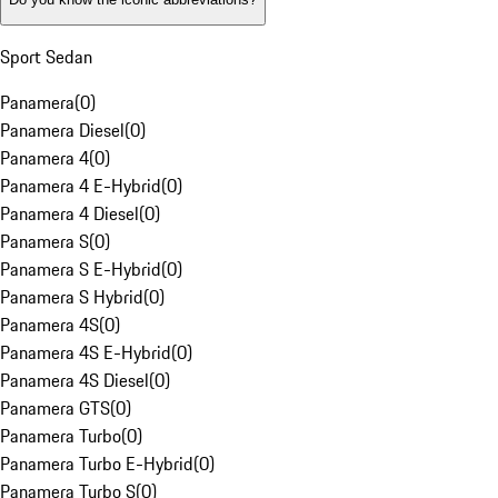
Sport Sedan
Panamera
(
0
)
Panamera Diesel
(
0
)
Panamera 4
(
0
)
Panamera 4 E-Hybrid
(
0
)
Panamera 4 Diesel
(
0
)
Panamera S
(
0
)
Panamera S E-Hybrid
(
0
)
Panamera S Hybrid
(
0
)
Panamera 4S
(
0
)
Panamera 4S E-Hybrid
(
0
)
Panamera 4S Diesel
(
0
)
Panamera GTS
(
0
)
Panamera Turbo
(
0
)
Panamera Turbo E-Hybrid
(
0
)
Panamera Turbo S
(
0
)