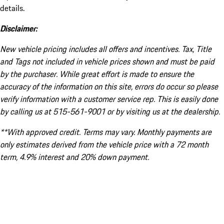
details.
Disclaimer:
New vehicle pricing includes all offers and incentives. Tax, Title
and Tags not included in vehicle prices shown and must be paid
by the purchaser. While great effort is made to ensure the
accuracy of the information on this site, errors do occur so please
verify information with a customer service rep. This is easily done
by calling us at 515-561-9001 or by visiting us at the dealership.
**With approved credit. Terms may vary. Monthly payments are
only estimates derived from the vehicle price with a 72 month
term, 4.9% interest and 20% down payment.