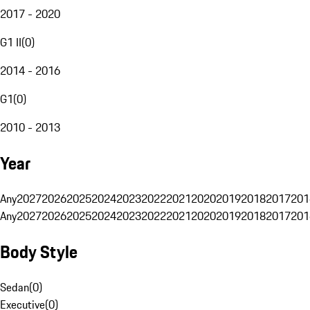
2017 - 2020
G1 II
(
0
)
2014 - 2016
G1
(
0
)
2010 - 2013
Year
Any
2027
2026
2025
2024
2023
2022
2021
2020
2019
2018
2017
201
Any
2027
2026
2025
2024
2023
2022
2021
2020
2019
2018
2017
201
Body Style
Sedan
(
0
)
Executive
(
0
)