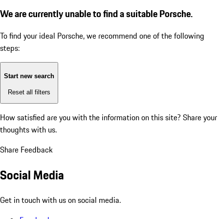
We are currently unable to find a suitable Porsche.
To find your ideal Porsche, we recommend one of the following
steps:
Start new search
Reset all filters
How satisfied are you with the information on this site?
Share your
thoughts with us.
Share Feedback
Social Media
Get in touch with us on social media.