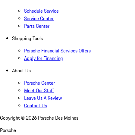
Schedule Service
Service Center
Parts Center
Shopping Tools
Porsche Financial Services Offers
Apply for Financing
About Us
Porsche Center
Meet Our Staff
Leave Us A Review
Contact Us
Copyright ©
2026
Porsche Des Moines
Porsche