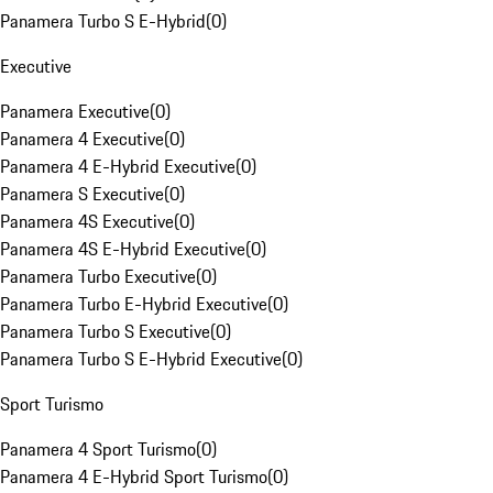
Panamera Turbo S E-Hybrid
(
0
)
Executive
Panamera Executive
(
0
)
Panamera 4 Executive
(
0
)
Panamera 4 E-Hybrid Executive
(
0
)
Panamera S Executive
(
0
)
Panamera 4S Executive
(
0
)
Panamera 4S E-Hybrid Executive
(
0
)
Panamera Turbo Executive
(
0
)
Panamera Turbo E-Hybrid Executive
(
0
)
Panamera Turbo S Executive
(
0
)
Panamera Turbo S E-Hybrid Executive
(
0
)
Sport Turismo
Panamera 4 Sport Turismo
(
0
)
Panamera 4 E-Hybrid Sport Turismo
(
0
)