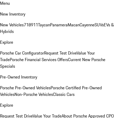
Menu
New Inventory
New Vehicles
718
911
Taycan
Panamera
Macan
Cayenne
SUVs
EVs &
Hybrids
Explore
Porsche Car Configurator
Request Test Drive
Value Your
Trade
Porsche Financial Services Offers
Current New Porsche
Specials
Pre-Owned Inventory
Porsche Pre-Owned Vehicles
Porsche Certified Pre-Owned
Vehicles
Non-Porsche Vehicles
Classic Cars
Explore
Request Test Drive
Value Your Trade
About Porsche Approved CPO