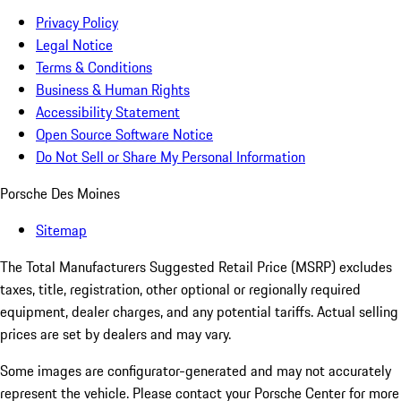
Privacy Policy
Legal Notice
Terms & Conditions
Business & Human Rights
Accessibility Statement
Open Source Software Notice
Do Not Sell or Share My Personal Information
Porsche Des Moines
Sitemap
The Total Manufacturers Suggested Retail Price (MSRP) excludes
taxes, title, registration, other optional or regionally required
equipment, dealer charges, and any potential tariffs. Actual selling
prices are set by dealers and may vary.
Some images are configurator-generated and may not accurately
represent the vehicle. Please contact your Porsche Center for more