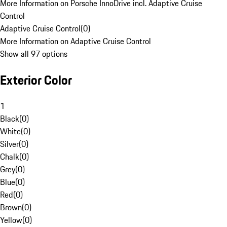
More Information on Porsche InnoDrive incl. Adaptive Cruise
Control
Adaptive Cruise Control
(
0
)
More Information on Adaptive Cruise Control
Show all 97 options
Exterior Color
1
Black
(
0
)
White
(
0
)
Silver
(
0
)
Chalk
(
0
)
Grey
(
0
)
Blue
(
0
)
Red
(
0
)
Brown
(
0
)
Yellow
(
0
)