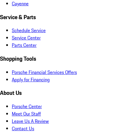
Cayenne
Service & Parts
Schedule Service
Service Center
Parts Center
Shopping Tools
Porsche Financial Services Offers
Apply for Financing
About Us
Porsche Center
Meet Our Staff
Leave Us A Review
Contact Us