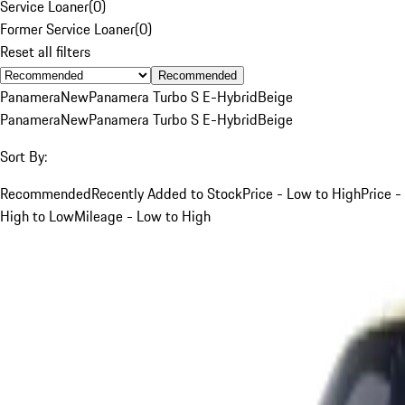
Service Loaner
(
0
)
Former Service Loaner
(
0
)
Reset all filters
Recommended
Panamera
New
Panamera Turbo S E-Hybrid
Beige
Panamera
New
Panamera Turbo S E-Hybrid
Beige
Sort By:
Recommended
Recently Added to Stock
Price - Low to High
Price -
High to Low
Mileage - Low to High