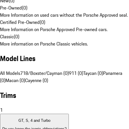
New
(
0
)
Pre-Owned
(
0
)
More Information on used cars without the Porsche Approved seal.
Certified Pre-Owned
(
0
)
More Information on Porsche Approved Pre-owned cars.
Classic
(
0
)
More information on Porsche Classic vehicles.
Model Lines
All Models
718/Boxster/Cayman (0)
911 (0)
Taycan (0)
Panamera
(0)
Macan (0)
Cayenne (0)
Trims
1
GT, S, 4 and Turbo
Do you know the iconic abbreviations?