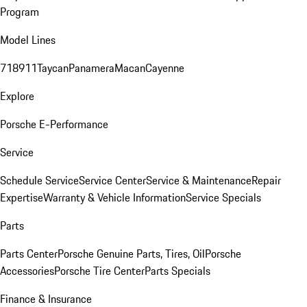
Program
Model Lines
718
911
Taycan
Panamera
Macan
Cayenne
Explore
Porsche E-Performance
Service
Schedule Service
Service Center
Service & Maintenance
Repair
Expertise
Warranty & Vehicle Information
Service Specials
Parts
Parts Center
Porsche Genuine Parts, Tires, Oil
Porsche
Accessories
Porsche Tire Center
Parts Specials
Finance & Insurance