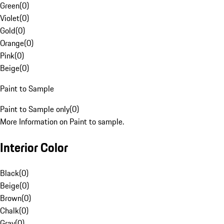
Green
(
0
)
Violet
(
0
)
Gold
(
0
)
Orange
(
0
)
Pink
(
0
)
Beige
(
0
)
Paint to Sample
Paint to Sample only
(
0
)
More Information on Paint to sample.
Interior Color
Black
(
0
)
Beige
(
0
)
Brown
(
0
)
Chalk
(
0
)
Gray
(
0
)