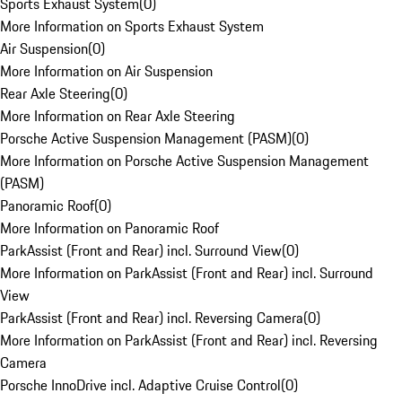
Sports Exhaust System
(
0
)
More Information on Sports Exhaust System
Air Suspension
(
0
)
More Information on Air Suspension
Rear Axle Steering
(
0
)
More Information on Rear Axle Steering
Porsche Active Suspension Management (PASM)
(
0
)
More Information on Porsche Active Suspension Management
(PASM)
Panoramic Roof
(
0
)
More Information on Panoramic Roof
ParkAssist (Front and Rear) incl. Surround View
(
0
)
More Information on ParkAssist (Front and Rear) incl. Surround
View
ParkAssist (Front and Rear) incl. Reversing Camera
(
0
)
More Information on ParkAssist (Front and Rear) incl. Reversing
Camera
Porsche InnoDrive incl. Adaptive Cruise Control
(
0
)