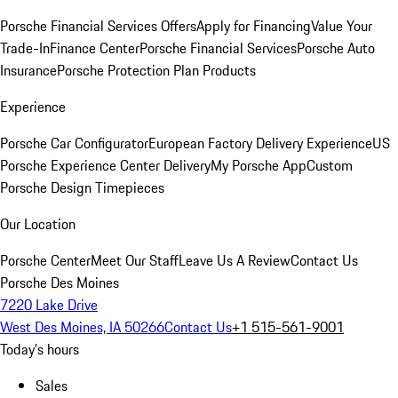
Porsche Financial Services Offers
Apply for Financing
Value Your
Trade-In
Finance Center
Porsche Financial Services
Porsche Auto
Insurance
Porsche Protection Plan Products
Experience
Porsche Car Configurator
European Factory Delivery Experience
US
Porsche Experience Center Delivery
My Porsche App
Custom
Porsche Design Timepieces
Our Location
Porsche Center
Meet Our Staff
Leave Us A Review
Contact Us
Porsche Des Moines
7220 Lake Drive
West Des Moines, IA 50266
Contact Us
+1 515-561-9001
Today's hours
Sales