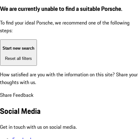
We are currently unable to find a suitable Porsche.
To find your ideal Porsche, we recommend one of the following
steps:
Start new search
Reset all filters
How satisfied are you with the information on this site?
Share your
thoughts with us.
Share Feedback
Social Media
Get in touch with us on social media.