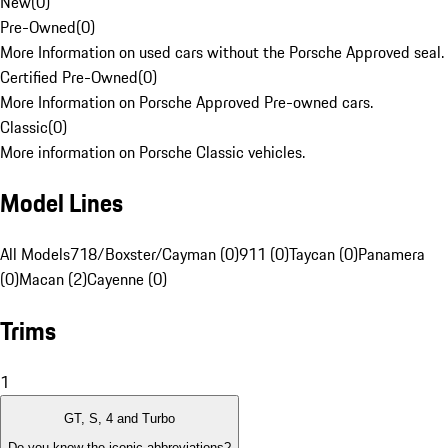
New
(
0
)
Pre-Owned
(
0
)
More Information on used cars without the Porsche Approved seal.
Certified Pre-Owned
(
0
)
More Information on Porsche Approved Pre-owned cars.
Classic
(
0
)
More information on Porsche Classic vehicles.
Model Lines
All Models
718/Boxster/Cayman (0)
911 (0)
Taycan (0)
Panamera
(0)
Macan (2)
Cayenne (0)
Trims
1
GT, S, 4 and Turbo
Do you know the iconic abbreviations?