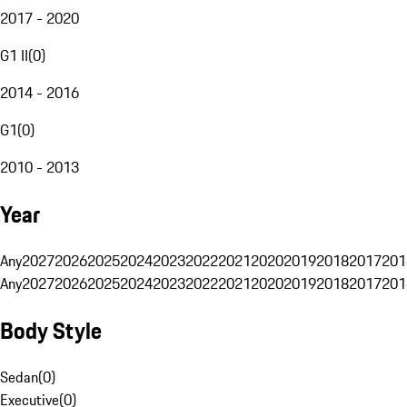
2017 - 2020
G1 II
(
0
)
2014 - 2016
G1
(
0
)
2010 - 2013
Year
Any
2027
2026
2025
2024
2023
2022
2021
2020
2019
2018
2017
201
Any
2027
2026
2025
2024
2023
2022
2021
2020
2019
2018
2017
201
Body Style
Sedan
(
0
)
Executive
(
0
)