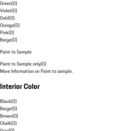
Green
(
0
)
Violet
(
0
)
Gold
(
0
)
Orange
(
0
)
Pink
(
0
)
Beige
(
0
)
Paint to Sample
Paint to Sample only
(
0
)
More Information on Paint to sample.
Interior Color
Black
(
0
)
Beige
(
0
)
Brown
(
0
)
Chalk
(
0
)
Gray
(
0
)