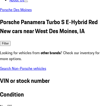
About Us
Porsche Des Moines
Porsche Panamera Turbo S E-Hybrid Red
New cars near West Des Moines, IA
Filter
Looking for vehicles from
other brands
? Check our inventory for
more options.
Search Non-Porsche vehicles
VIN or stock number
Condition