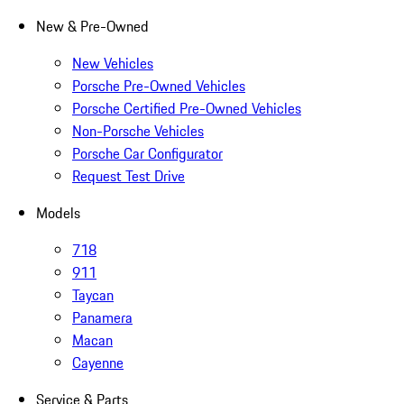
New & Pre-Owned
New Vehicles
Porsche Pre-Owned Vehicles
Porsche Certified Pre-Owned Vehicles
Non-Porsche Vehicles
Porsche Car Configurator
Request Test Drive
Models
718
911
Taycan
Panamera
Macan
Cayenne
Service & Parts