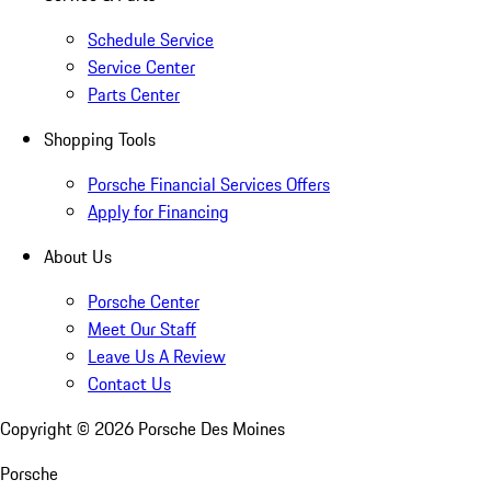
Schedule Service
Service Center
Parts Center
Shopping Tools
Porsche Financial Services Offers
Apply for Financing
About Us
Porsche Center
Meet Our Staff
Leave Us A Review
Contact Us
Copyright ©
2026
Porsche Des Moines
Porsche