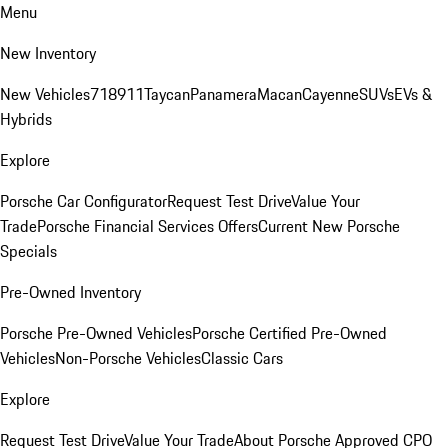
Menu
New Inventory
New Vehicles
718
911
Taycan
Panamera
Macan
Cayenne
SUVs
EVs &
Hybrids
Explore
Porsche Car Configurator
Request Test Drive
Value Your
Trade
Porsche Financial Services Offers
Current New Porsche
Specials
Pre-Owned Inventory
Porsche Pre-Owned Vehicles
Porsche Certified Pre-Owned
Vehicles
Non-Porsche Vehicles
Classic Cars
Explore
Request Test Drive
Value Your Trade
About Porsche Approved CPO