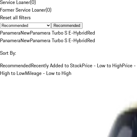
Service Loaner
(
0
)
Former Service Loaner
(
0
)
Reset all filters
Recommended
Panamera
New
Panamera Turbo S E-Hybrid
Red
Panamera
New
Panamera Turbo S E-Hybrid
Red
Sort By:
Recommended
Recently Added to Stock
Price - Low to High
Price -
High to Low
Mileage - Low to High