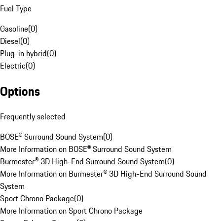
Fuel Type
Gasoline
(
0
)
Diesel
(
0
)
Plug-in hybrid
(
0
)
Electric
(
0
)
Options
Frequently selected
BOSE® Surround Sound System
(
0
)
More Information on BOSE® Surround Sound System
Burmester® 3D High-End Surround Sound System
(
0
)
More Information on Burmester® 3D High-End Surround Sound
System
Sport Chrono Package
(
0
)
More Information on Sport Chrono Package