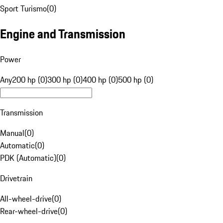
Sport Turismo
(
0
)
Engine and Transmission
Power
Any
200 hp (0)
300 hp (0)
400 hp (0)
500 hp (0)
Transmission
Manual
(
0
)
Automatic
(
0
)
PDK (Automatic)
(
0
)
Drivetrain
All-wheel-drive
(
0
)
Rear-wheel-drive
(
0
)