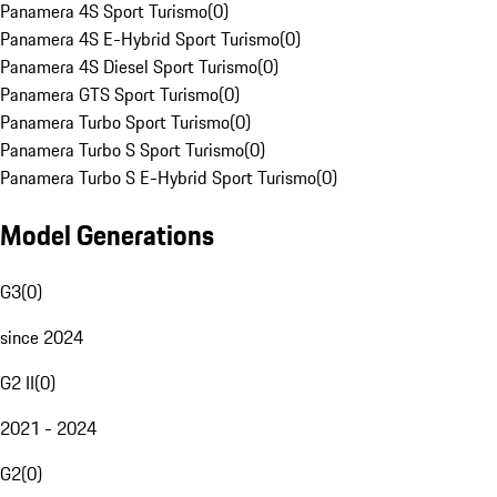
Panamera 4S Sport Turismo
(
0
)
Panamera 4S E-Hybrid Sport Turismo
(
0
)
Panamera 4S Diesel Sport Turismo
(
0
)
Panamera GTS Sport Turismo
(
0
)
Panamera Turbo Sport Turismo
(
0
)
Panamera Turbo S Sport Turismo
(
0
)
Panamera Turbo S E-Hybrid Sport Turismo
(
0
)
Model Generations
G3
(
0
)
since 2024
G2 II
(
0
)
2021 - 2024
G2
(
0
)