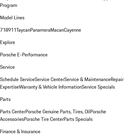
Program
Model Lines
718
911
Taycan
Panamera
Macan
Cayenne
Explore
Porsche E-Performance
Service
Schedule Service
Service Center
Service & Maintenance
Repair
Expertise
Warranty & Vehicle Information
Service Specials
Parts
Parts Center
Porsche Genuine Parts, Tires, Oil
Porsche
Accessories
Porsche Tire Center
Parts Specials
Finance & Insurance