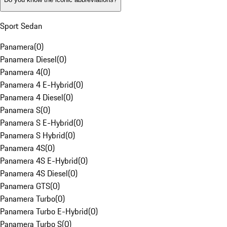
Sport Sedan
Panamera
(
0
)
Panamera Diesel
(
0
)
Panamera 4
(
0
)
Panamera 4 E-Hybrid
(
0
)
Panamera 4 Diesel
(
0
)
Panamera S
(
0
)
Panamera S E-Hybrid
(
0
)
Panamera S Hybrid
(
0
)
Panamera 4S
(
0
)
Panamera 4S E-Hybrid
(
0
)
Panamera 4S Diesel
(
0
)
Panamera GTS
(
0
)
Panamera Turbo
(
0
)
Panamera Turbo E-Hybrid
(
0
)
Panamera Turbo S
(
0
)