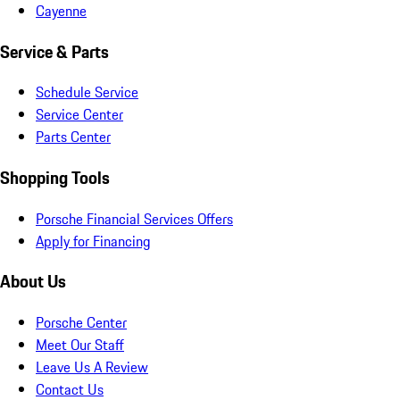
Cayenne
Service & Parts
Schedule Service
Service Center
Parts Center
Shopping Tools
Porsche Financial Services Offers
Apply for Financing
About Us
Porsche Center
Meet Our Staff
Leave Us A Review
Contact Us