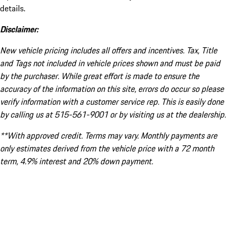
details.
Disclaimer:
New vehicle pricing includes all offers and incentives. Tax, Title
and Tags not included in vehicle prices shown and must be paid
by the purchaser. While great effort is made to ensure the
accuracy of the information on this site, errors do occur so please
verify information with a customer service rep. This is easily done
by calling us at 515-561-9001 or by visiting us at the dealership.
**With approved credit. Terms may vary. Monthly payments are
only estimates derived from the vehicle price with a 72 month
term, 4.9% interest and 20% down payment.