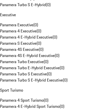
Panamera Turbo S E-Hybrid
(
0
)
Executive
Panamera Executive
(
0
)
Panamera 4 Executive
(
0
)
Panamera 4 E-Hybrid Executive
(
0
)
Panamera S Executive
(
0
)
Panamera 4S Executive
(
0
)
Panamera 4S E-Hybrid Executive
(
0
)
Panamera Turbo Executive
(
0
)
Panamera Turbo E-Hybrid Executive
(
0
)
Panamera Turbo S Executive
(
0
)
Panamera Turbo S E-Hybrid Executive
(
0
)
Sport Turismo
Panamera 4 Sport Turismo
(
0
)
Panamera 4 E-Hybrid Sport Turismo
(
0
)