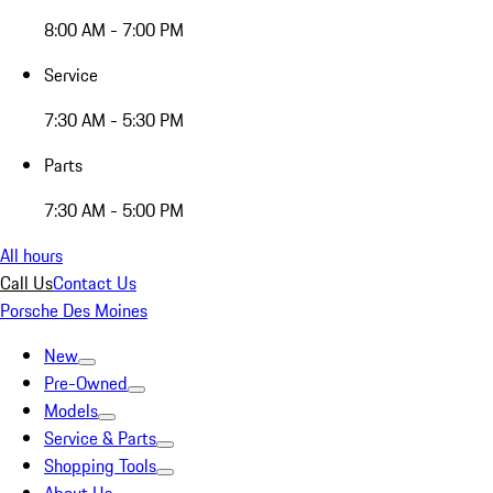
8:00 AM - 7:00 PM
Service
7:30 AM - 5:30 PM
Parts
7:30 AM - 5:00 PM
All hours
Call Us
Contact Us
Porsche Des Moines
New
Pre-Owned
Models
Service & Parts
Shopping Tools