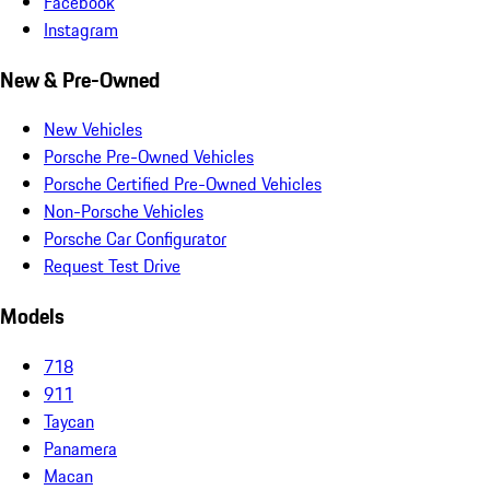
Facebook
Instagram
New & Pre-Owned
New Vehicles
Porsche Pre-Owned Vehicles
Porsche Certified Pre-Owned Vehicles
Non-Porsche Vehicles
Porsche Car Configurator
Request Test Drive
Models
718
911
Taycan
Panamera
Macan