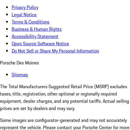
Privacy Policy
Legal Notice
Terms & Conditions
Business & Human Rights
Accessibility Statement
Open Source Software Notice
Do Not Sell or Share My Personal Information
Porsche Des Moines
Sitemap
The Total Manufacturers Suggested Retail Price (MSRP) excludes
taxes, title, registration, other optional or regionally required
equipment, dealer charges, and any potential tariffs. Actual selling
prices are set by dealers and may vary.
Some images are configurator-generated and may not accurately
represent the vehicle. Please contact your Porsche Center for more