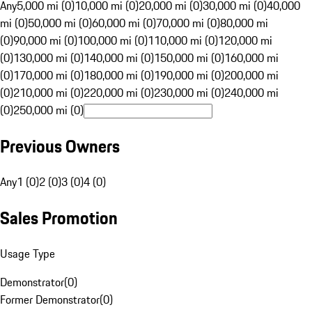
Any
5,000 mi (0)
10,000 mi (0)
20,000 mi (0)
30,000 mi (0)
40,000
mi (0)
50,000 mi (0)
60,000 mi (0)
70,000 mi (0)
80,000 mi
(0)
90,000 mi (0)
100,000 mi (0)
110,000 mi (0)
120,000 mi
(0)
130,000 mi (0)
140,000 mi (0)
150,000 mi (0)
160,000 mi
(0)
170,000 mi (0)
180,000 mi (0)
190,000 mi (0)
200,000 mi
(0)
210,000 mi (0)
220,000 mi (0)
230,000 mi (0)
240,000 mi
(0)
250,000 mi (0)
Previous Owners
Any
1 (0)
2 (0)
3 (0)
4 (0)
Sales Promotion
Usage Type
Demonstrator
(
0
)
Former Demonstrator
(
0
)