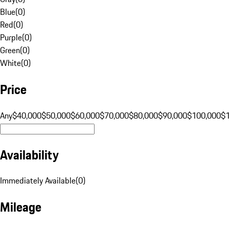
Blue
(
0
)
Red
(
0
)
Purple
(
0
)
Green
(
0
)
White
(
0
)
Price
Any
$40,000
$50,000
$60,000
$70,000
$80,000
$90,000
$100,000
$
Availability
Immediately Available
(
0
)
Mileage