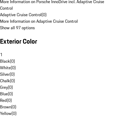
More Information on Porsche InnoDrive incl. Adaptive Cruise
Control
Adaptive Cruise Control
(
0
)
More Information on Adaptive Cruise Control
Show all 97 options
Exterior Color
1
Black
(
0
)
White
(
0
)
Silver
(
0
)
Chalk
(
0
)
Grey
(
0
)
Blue
(
0
)
Red
(
0
)
Brown
(
0
)
Yellow
(
0
)