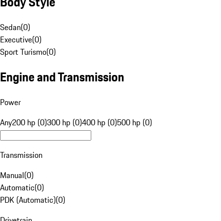
Body Style
Sedan
(
0
)
Executive
(
0
)
Sport Turismo
(
0
)
Engine and Transmission
Power
Any
200 hp (0)
300 hp (0)
400 hp (0)
500 hp (0)
Transmission
Manual
(
0
)
Automatic
(
0
)
PDK (Automatic)
(
0
)
Drivetrain