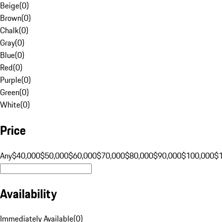
Beige
(
0
)
Brown
(
0
)
Chalk
(
0
)
Gray
(
0
)
Blue
(
0
)
Red
(
0
)
Purple
(
0
)
Green
(
0
)
White
(
0
)
Price
Any
$40,000
$50,000
$60,000
$70,000
$80,000
$90,000
$100,000
$
Availability
Immediately Available
(
0
)