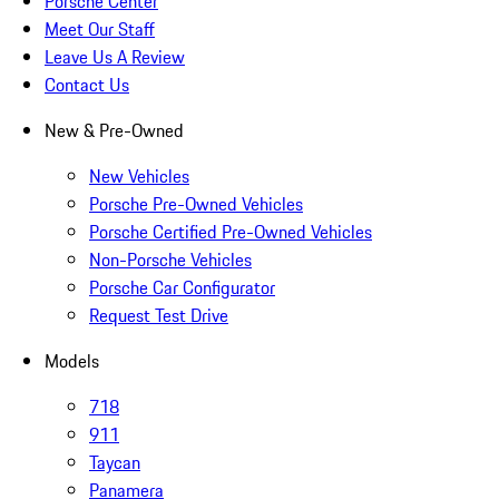
Porsche Center
Meet Our Staff
Leave Us A Review
Contact Us
New & Pre-Owned
New Vehicles
Porsche Pre-Owned Vehicles
Porsche Certified Pre-Owned Vehicles
Non-Porsche Vehicles
Porsche Car Configurator
Request Test Drive
Models
718
911
Taycan
Panamera