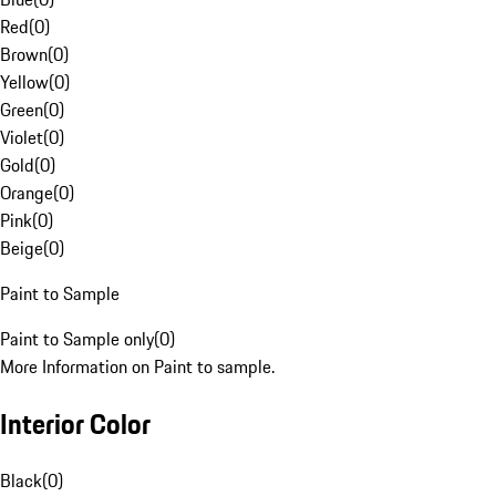
Red
(
0
)
Brown
(
0
)
Yellow
(
0
)
Green
(
0
)
Violet
(
0
)
Gold
(
0
)
Orange
(
0
)
Pink
(
0
)
Beige
(
0
)
Paint to Sample
Paint to Sample only
(
0
)
More Information on Paint to sample.
Interior Color
Black
(
0
)