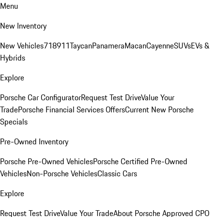
Menu
New Inventory
New Vehicles
718
911
Taycan
Panamera
Macan
Cayenne
SUVs
EVs &
Hybrids
Explore
Porsche Car Configurator
Request Test Drive
Value Your
Trade
Porsche Financial Services Offers
Current New Porsche
Specials
Pre-Owned Inventory
Porsche Pre-Owned Vehicles
Porsche Certified Pre-Owned
Vehicles
Non-Porsche Vehicles
Classic Cars
Explore
Request Test Drive
Value Your Trade
About Porsche Approved CPO