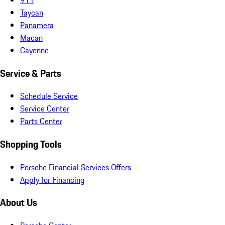
Taycan
Panamera
Macan
Cayenne
Service & Parts
Schedule Service
Service Center
Parts Center
Shopping Tools
Porsche Financial Services Offers
Apply for Financing
About Us