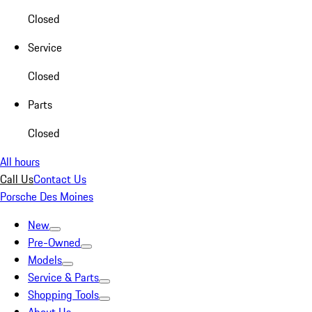
Closed
Service
Closed
Parts
Closed
All hours
Call Us
Contact Us
Porsche Des Moines
New
Pre-Owned
Models
Service & Parts
Shopping Tools