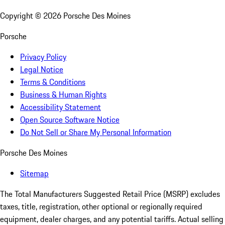
Copyright ©
2026
Porsche Des Moines
Porsche
Privacy Policy
Legal Notice
Terms & Conditions
Business & Human Rights
Accessibility Statement
Open Source Software Notice
Do Not Sell or Share My Personal Information
Porsche Des Moines
Sitemap
The Total Manufacturers Suggested Retail Price (MSRP) excludes
taxes, title, registration, other optional or regionally required
equipment, dealer charges, and any potential tariffs. Actual selling