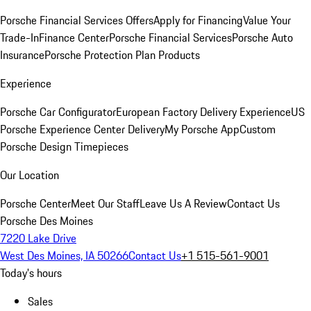
Porsche Financial Services Offers
Apply for Financing
Value Your
Trade-In
Finance Center
Porsche Financial Services
Porsche Auto
Insurance
Porsche Protection Plan Products
Experience
Porsche Car Configurator
European Factory Delivery Experience
US
Porsche Experience Center Delivery
My Porsche App
Custom
Porsche Design Timepieces
Our Location
Porsche Center
Meet Our Staff
Leave Us A Review
Contact Us
Porsche Des Moines
7220 Lake Drive
West Des Moines, IA 50266
Contact Us
+1 515-561-9001
Today's hours
Sales