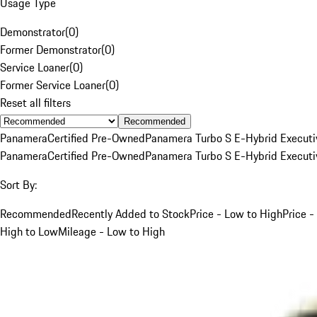
Usage Type
Demonstrator
(
0
)
Former Demonstrator
(
0
)
Service Loaner
(
0
)
Former Service Loaner
(
0
)
Reset all filters
Recommended
Panamera
Certified Pre-Owned
Panamera Turbo S E-Hybrid Executi
Panamera
Certified Pre-Owned
Panamera Turbo S E-Hybrid Executi
Sort By:
Recommended
Recently Added to Stock
Price - Low to High
Price -
High to Low
Mileage - Low to High