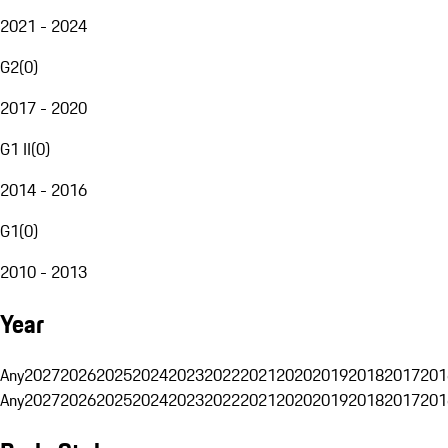
2021 - 2024
G2
(
0
)
2017 - 2020
G1 II
(
0
)
2014 - 2016
G1
(
0
)
2010 - 2013
Year
Any
2027
2026
2025
2024
2023
2022
2021
2020
2019
2018
2017
201
Any
2027
2026
2025
2024
2023
2022
2021
2020
2019
2018
2017
201