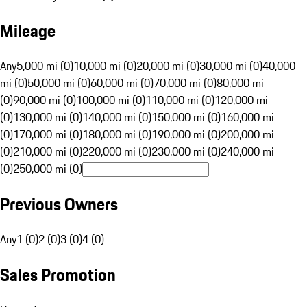
Mileage
Any
5,000 mi (0)
10,000 mi (0)
20,000 mi (0)
30,000 mi (0)
40,000
mi (0)
50,000 mi (0)
60,000 mi (0)
70,000 mi (0)
80,000 mi
(0)
90,000 mi (0)
100,000 mi (0)
110,000 mi (0)
120,000 mi
(0)
130,000 mi (0)
140,000 mi (0)
150,000 mi (0)
160,000 mi
(0)
170,000 mi (0)
180,000 mi (0)
190,000 mi (0)
200,000 mi
(0)
210,000 mi (0)
220,000 mi (0)
230,000 mi (0)
240,000 mi
(0)
250,000 mi (0)
Previous Owners
Any
1 (0)
2 (0)
3 (0)
4 (0)
Sales Promotion