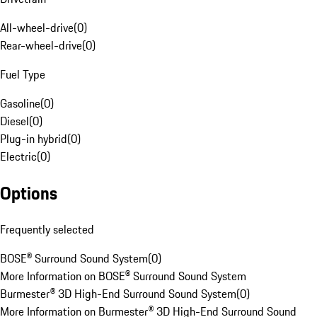
All-wheel-drive
(
0
)
Rear-wheel-drive
(
0
)
Fuel Type
Gasoline
(
0
)
Diesel
(
0
)
Plug-in hybrid
(
0
)
Electric
(
0
)
Options
Frequently selected
BOSE® Surround Sound System
(
0
)
More Information on BOSE® Surround Sound System
Burmester® 3D High-End Surround Sound System
(
0
)
More Information on Burmester® 3D High-End Surround Sound