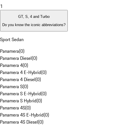
1
GT, S, 4 and Turbo
Do you know the iconic abbreviations?
Sport Sedan
Panamera
(
0
)
Panamera Diesel
(
0
)
Panamera 4
(
0
)
Panamera 4 E-Hybrid
(
0
)
Panamera 4 Diesel
(
0
)
Panamera S
(
0
)
Panamera S E-Hybrid
(
0
)
Panamera S Hybrid
(
0
)
Panamera 4S
(
0
)
Panamera 4S E-Hybrid
(
0
)
Panamera 4S Diesel
(
0
)