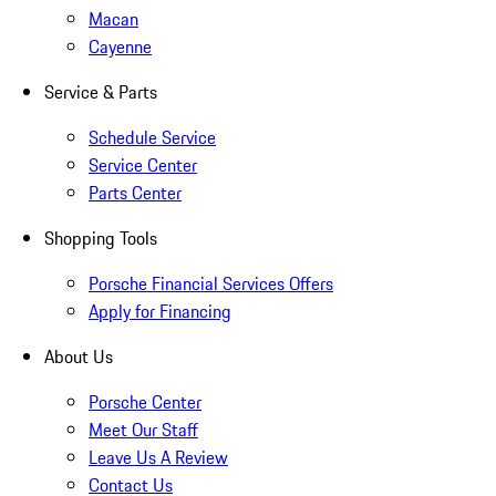
Macan
Cayenne
Service & Parts
Schedule Service
Service Center
Parts Center
Shopping Tools
Porsche Financial Services Offers
Apply for Financing
About Us
Porsche Center
Meet Our Staff
Leave Us A Review
Contact Us