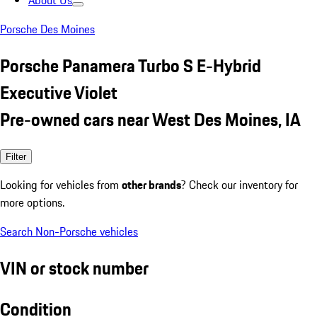
About Us
Porsche Des Moines
Porsche Panamera Turbo S E-Hybrid
Executive Violet
Pre-owned cars near West Des Moines, IA
Filter
Looking for vehicles from
other brands
? Check our inventory for
more options.
Search Non-Porsche vehicles
VIN or stock number
Condition