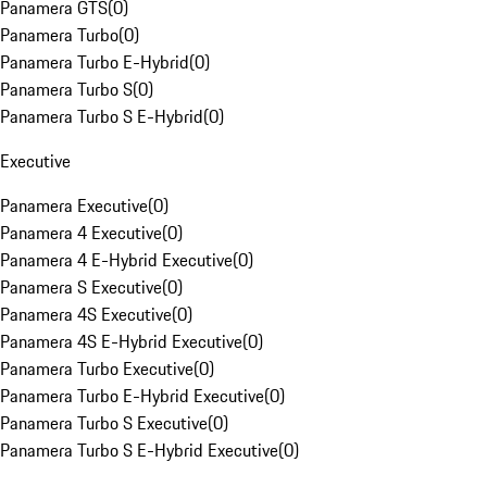
Panamera GTS
(
0
)
Panamera Turbo
(
0
)
Panamera Turbo E-Hybrid
(
0
)
Panamera Turbo S
(
0
)
Panamera Turbo S E-Hybrid
(
0
)
Executive
Panamera Executive
(
0
)
Panamera 4 Executive
(
0
)
Panamera 4 E-Hybrid Executive
(
0
)
Panamera S Executive
(
0
)
Panamera 4S Executive
(
0
)
Panamera 4S E-Hybrid Executive
(
0
)
Panamera Turbo Executive
(
0
)
Panamera Turbo E-Hybrid Executive
(
0
)
Panamera Turbo S Executive
(
0
)
Panamera Turbo S E-Hybrid Executive
(
0
)