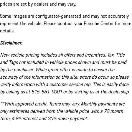
prices are set by dealers and may vary.
Some images are configurator-generated and may not accurately
represent the vehicle. Please contact your Porsche Center for more
details.
Disclaimer:
New vehicle pricing includes all offers and incentives. Tax, Title
and Tags not included in vehicle prices shown and must be paid
by the purchaser. While great effort is made to ensure the
accuracy of the information on this site, errors do occur so please
verify information with a customer service rep. This is easily done
by calling us at 515-561-9001 or by visiting us at the dealership.
**With approved credit. Terms may vary. Monthly payments are
only estimates derived from the vehicle price with a 72 month
term, 4.9% interest and 20% down payment.