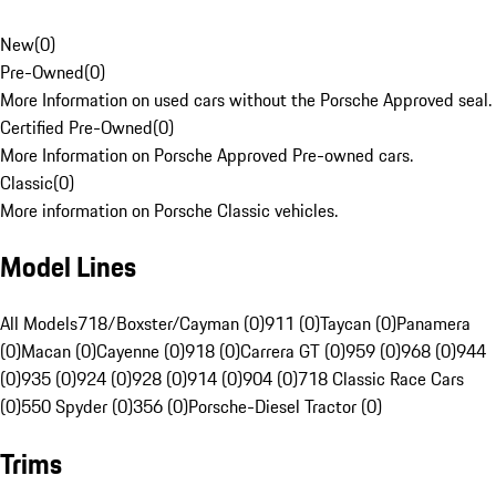
New
(
0
)
Pre-Owned
(
0
)
More Information on used cars without the Porsche Approved seal.
Certified Pre-Owned
(
0
)
More Information on Porsche Approved Pre-owned cars.
Classic
(
0
)
More information on Porsche Classic vehicles.
Model Lines
All Models
718/Boxster/Cayman (0)
911 (0)
Taycan (0)
Panamera
(0)
Macan (0)
Cayenne (0)
918 (0)
Carrera GT (0)
959 (0)
968 (0)
944
(0)
935 (0)
924 (0)
928 (0)
914 (0)
904 (0)
718 Classic Race Cars
(0)
550 Spyder (0)
356 (0)
Porsche-Diesel Tractor (0)
Trims