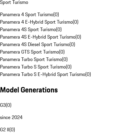
Sport Turismo
Panamera 4 Sport Turismo
(
0
)
Panamera 4 E-Hybrid Sport Turismo
(
0
)
Panamera 4S Sport Turismo
(
0
)
Panamera 4S E-Hybrid Sport Turismo
(
0
)
Panamera 4S Diesel Sport Turismo
(
0
)
Panamera GTS Sport Turismo
(
0
)
Panamera Turbo Sport Turismo
(
0
)
Panamera Turbo S Sport Turismo
(
0
)
Panamera Turbo S E-Hybrid Sport Turismo
(
0
)
Model Generations
G3
(
0
)
since 2024
G2 II
(
0
)