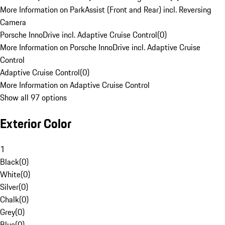
More Information on ParkAssist (Front and Rear) incl. Reversing
Camera
Porsche InnoDrive incl. Adaptive Cruise Control
(
0
)
More Information on Porsche InnoDrive incl. Adaptive Cruise
Control
Adaptive Cruise Control
(
0
)
More Information on Adaptive Cruise Control
Show all 97 options
Exterior Color
1
Black
(
0
)
White
(
0
)
Silver
(
0
)
Chalk
(
0
)
Grey
(
0
)
Blue
(
0
)