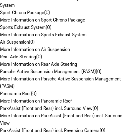
System
Sport Chrono Package
(
0
)
More Information on Sport Chrono Package
Sports Exhaust System
(
0
)
More Information on Sports Exhaust System
Air Suspension
(
0
)
More Information on Air Suspension
Rear Axle Steering
(
0
)
More Information on Rear Axle Steering
Porsche Active Suspension Management (PASM)
(
0
)
More Information on Porsche Active Suspension Management
(PASM)
Panoramic Roof
(
0
)
More Information on Panoramic Roof
ParkAssist (Front and Rear) incl. Surround View
(
0
)
More Information on ParkAssist (Front and Rear) incl. Surround
View
ParkAssist (Front and Rear) incl. Reversing Camera
(
0
)