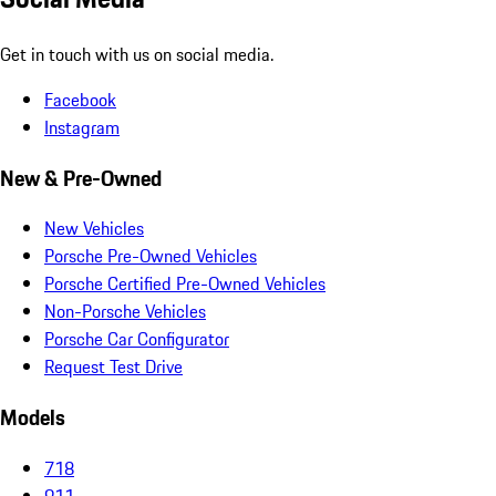
Get in touch with us on social media.
Facebook
Instagram
New & Pre-Owned
New Vehicles
Porsche Pre-Owned Vehicles
Porsche Certified Pre-Owned Vehicles
Non-Porsche Vehicles
Porsche Car Configurator
Request Test Drive
Models
718
911