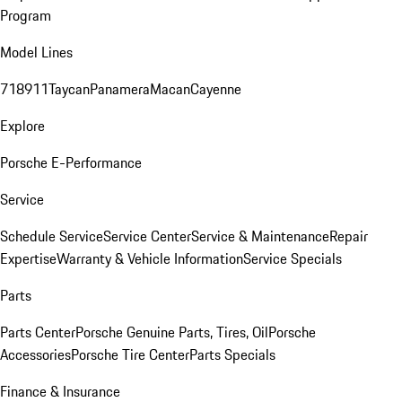
Program
Model Lines
718
911
Taycan
Panamera
Macan
Cayenne
Explore
Porsche E-Performance
Service
Schedule Service
Service Center
Service & Maintenance
Repair
Expertise
Warranty & Vehicle Information
Service Specials
Parts
Parts Center
Porsche Genuine Parts, Tires, Oil
Porsche
Accessories
Porsche Tire Center
Parts Specials
Finance & Insurance