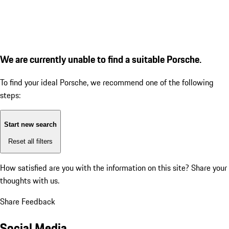
We are currently unable to find a suitable Porsche.
To find your ideal Porsche, we recommend one of the following
steps:
Start new search
Reset all filters
How satisfied are you with the information on this site?
Share your
thoughts with us.
Share Feedback
Social Media