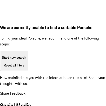
We are currently unable to find a suitable Porsche.
To find your ideal Porsche, we recommend one of the following
steps:
Start new search
Reset all filters
How satisfied are you with the information on this site?
Share your
thoughts with us.
Share Feedback
Social Media