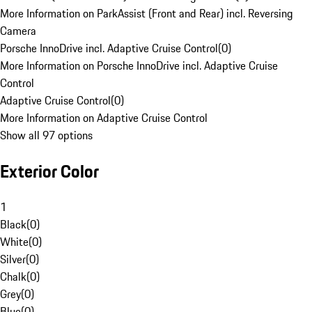
More Information on ParkAssist (Front and Rear) incl. Reversing
Camera
Porsche InnoDrive incl. Adaptive Cruise Control
(
0
)
More Information on Porsche InnoDrive incl. Adaptive Cruise
Control
Adaptive Cruise Control
(
0
)
More Information on Adaptive Cruise Control
Show all 97 options
Exterior Color
1
Black
(
0
)
White
(
0
)
Silver
(
0
)
Chalk
(
0
)
Grey
(
0
)
Blue
(
0
)