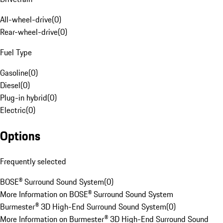
All-wheel-drive
(
0
)
Rear-wheel-drive
(
0
)
Fuel Type
Gasoline
(
0
)
Diesel
(
0
)
Plug-in hybrid
(
0
)
Electric
(
0
)
Options
Frequently selected
BOSE® Surround Sound System
(
0
)
More Information on BOSE® Surround Sound System
Burmester® 3D High-End Surround Sound System
(
0
)
More Information on Burmester® 3D High-End Surround Sound