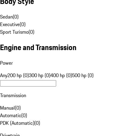
Body Style
Sedan
(
0
)
Executive
(
0
)
Sport Turismo
(
0
)
Engine and Transmission
Power
Any
200 hp (0)
300 hp (0)
400 hp (0)
500 hp (0)
Transmission
Manual
(
0
)
Automatic
(
0
)
PDK (Automatic)
(
0
)
Drivetrain