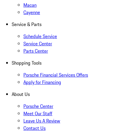
Macan
Cayenne
Service & Parts
Schedule Service
Service Center
Parts Center
Shopping Tools
Porsche Financial Services Offers
Apply for Financing
About Us
Porsche Center
Meet Our Staff
Leave Us A Review
Contact Us