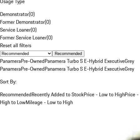
Usage Type
Demonstrator
(
0
)
Former Demonstrator
(
0
)
Service Loaner
(
0
)
Former Service Loaner
(
0
)
Reset all filters
Recommended
Panamera
Pre-Owned
Panamera Turbo S E-Hybrid Executive
Grey
Panamera
Pre-Owned
Panamera Turbo S E-Hybrid Executive
Grey
Sort By:
Recommended
Recently Added to Stock
Price - Low to High
Price -
High to Low
Mileage - Low to High