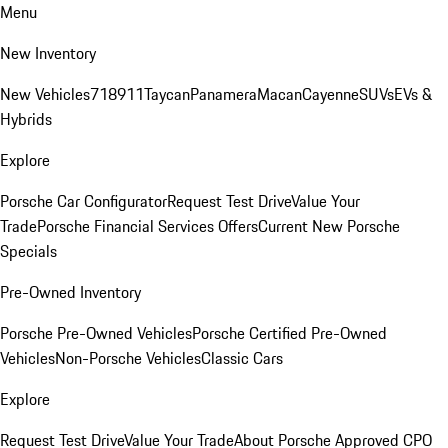
Menu
New Inventory
New Vehicles
718
911
Taycan
Panamera
Macan
Cayenne
SUVs
EVs &
Hybrids
Explore
Porsche Car Configurator
Request Test Drive
Value Your
Trade
Porsche Financial Services Offers
Current New Porsche
Specials
Pre-Owned Inventory
Porsche Pre-Owned Vehicles
Porsche Certified Pre-Owned
Vehicles
Non-Porsche Vehicles
Classic Cars
Explore
Request Test Drive
Value Your Trade
About Porsche Approved CPO