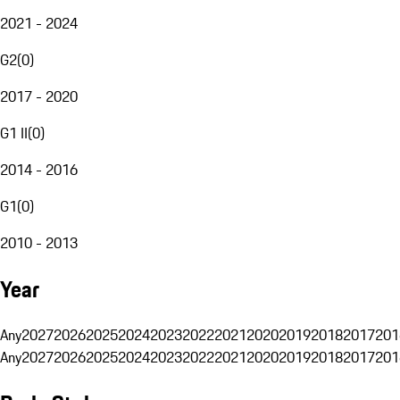
2021 - 2024
G2
(
0
)
2017 - 2020
G1 II
(
0
)
2014 - 2016
G1
(
0
)
2010 - 2013
Year
Any
2027
2026
2025
2024
2023
2022
2021
2020
2019
2018
2017
201
Any
2027
2026
2025
2024
2023
2022
2021
2020
2019
2018
2017
201