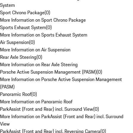
System
Sport Chrono Package
(
0
)
More Information on Sport Chrono Package
Sports Exhaust System
(
0
)
More Information on Sports Exhaust System
Air Suspension
(
0
)
More Information on Air Suspension
Rear Axle Steering
(
0
)
More Information on Rear Axle Steering
Porsche Active Suspension Management (PASM)
(
0
)
More Information on Porsche Active Suspension Management
(PASM)
Panoramic Roof
(
0
)
More Information on Panoramic Roof
ParkAssist (Front and Rear) incl. Surround View
(
0
)
More Information on ParkAssist (Front and Rear) incl. Surround
View
ParkAssist (Front and Rear) incl. Reversing Camera
(
0
)