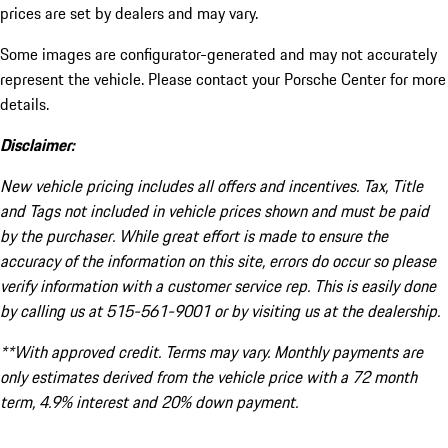
prices are set by dealers and may vary.
Some images are configurator-generated and may not accurately
represent the vehicle. Please contact your Porsche Center for more
details.
Disclaimer:
New vehicle pricing includes all offers and incentives. Tax, Title
and Tags not included in vehicle prices shown and must be paid
by the purchaser. While great effort is made to ensure the
accuracy of the information on this site, errors do occur so please
verify information with a customer service rep. This is easily done
by calling us at 515-561-9001 or by visiting us at the dealership.
**With approved credit. Terms may vary. Monthly payments are
only estimates derived from the vehicle price with a 72 month
term, 4.9% interest and 20% down payment.