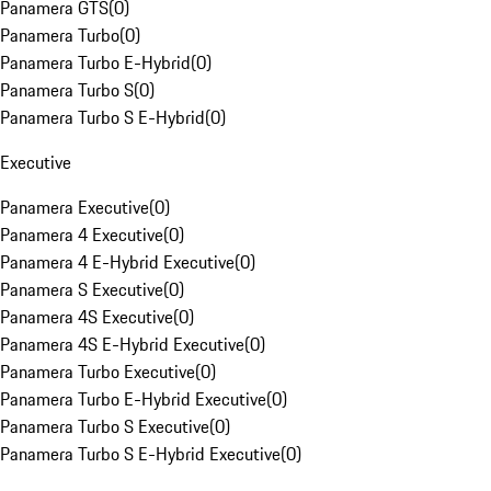
Panamera GTS
(
0
)
Panamera Turbo
(
0
)
Panamera Turbo E-Hybrid
(
0
)
Panamera Turbo S
(
0
)
Panamera Turbo S E-Hybrid
(
0
)
Executive
Panamera Executive
(
0
)
Panamera 4 Executive
(
0
)
Panamera 4 E-Hybrid Executive
(
0
)
Panamera S Executive
(
0
)
Panamera 4S Executive
(
0
)
Panamera 4S E-Hybrid Executive
(
0
)
Panamera Turbo Executive
(
0
)
Panamera Turbo E-Hybrid Executive
(
0
)
Panamera Turbo S Executive
(
0
)
Panamera Turbo S E-Hybrid Executive
(
0
)