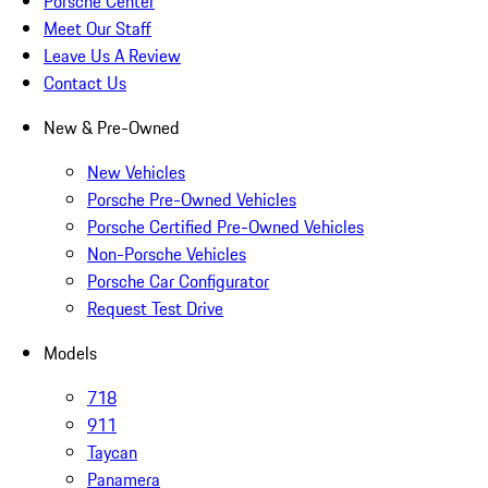
Porsche Center
Meet Our Staff
Leave Us A Review
Contact Us
New & Pre-Owned
New Vehicles
Porsche Pre-Owned Vehicles
Porsche Certified Pre-Owned Vehicles
Non-Porsche Vehicles
Porsche Car Configurator
Request Test Drive
Models
718
911
Taycan
Panamera