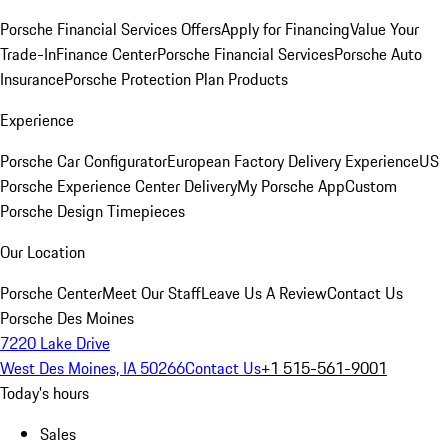
Porsche Financial Services Offers
Apply for Financing
Value Your
Trade-In
Finance Center
Porsche Financial Services
Porsche Auto
Insurance
Porsche Protection Plan Products
Experience
Porsche Car Configurator
European Factory Delivery Experience
US
Porsche Experience Center Delivery
My Porsche App
Custom
Porsche Design Timepieces
Our Location
Porsche Center
Meet Our Staff
Leave Us A Review
Contact Us
Porsche Des Moines
7220 Lake Drive
West Des Moines, IA 50266
Contact Us
+1 515-561-9001
Today's hours
Sales