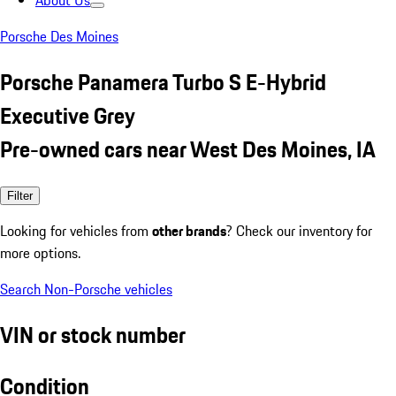
About Us
Porsche Des Moines
Porsche Panamera Turbo S E-Hybrid
Executive Grey
Pre-owned cars near West Des Moines, IA
Filter
Looking for vehicles from
other brands
? Check our inventory for
more options.
Search Non-Porsche vehicles
VIN or stock number
Condition