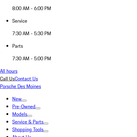
8:00 AM - 6:00 PM
Service
7:30 AM - 5:30 PM
Parts
7:30 AM - 5:00 PM
All hours
Call Us
Contact Us
Porsche Des Moines
New
Pre-Owned
Models
Service & Parts
Shopping Tools