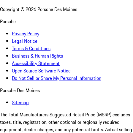
Copyright ©
2026
Porsche Des Moines
Porsche
Privacy Policy
Legal Notice
Terms & Conditions
Business & Human Rights
Accessibility Statement
Open Source Software Notice
Do Not Sell or Share My Personal Information
Porsche Des Moines
Sitemap
The Total Manufacturers Suggested Retail Price (MSRP) excludes
taxes, title, registration, other optional or regionally required
equipment, dealer charges, and any potential tariffs. Actual selling