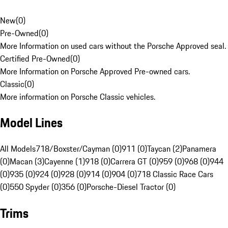
New
(
0
)
Pre-Owned
(
0
)
More Information on used cars without the Porsche Approved seal.
Certified Pre-Owned
(
0
)
More Information on Porsche Approved Pre-owned cars.
Classic
(
0
)
More information on Porsche Classic vehicles.
Model Lines
All Models
718/Boxster/Cayman (0)
911 (0)
Taycan (2)
Panamera
(0)
Macan (3)
Cayenne (1)
918 (0)
Carrera GT (0)
959 (0)
968 (0)
944
(0)
935 (0)
924 (0)
928 (0)
914 (0)
904 (0)
718 Classic Race Cars
(0)
550 Spyder (0)
356 (0)
Porsche-Diesel Tractor (0)
Trims