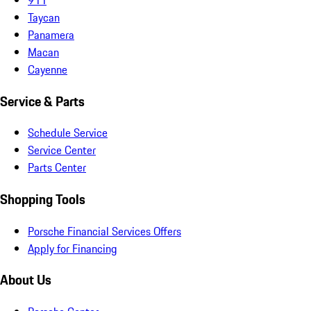
Taycan
Panamera
Macan
Cayenne
Service & Parts
Schedule Service
Service Center
Parts Center
Shopping Tools
Porsche Financial Services Offers
Apply for Financing
About Us