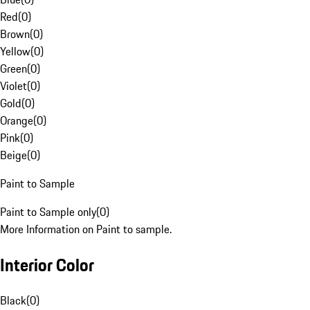
Red
(
0
)
Brown
(
0
)
Yellow
(
0
)
Green
(
0
)
Violet
(
0
)
Gold
(
0
)
Orange
(
0
)
Pink
(
0
)
Beige
(
0
)
Paint to Sample
Paint to Sample only
(
0
)
More Information on Paint to sample.
Interior Color
Black
(
0
)