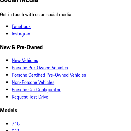
Get in touch with us on social media.
Facebook
Instagram
New & Pre-Owned
New Vehicles
Porsche Pre-Owned Vehicles
Porsche Certified Pre-Owned Vehicles
Non-Porsche Vehicles
Porsche Car Configurator
Request Test Drive
Models
718
911