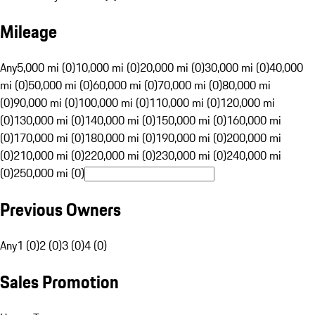
Mileage
Any
5,000 mi (0)
10,000 mi (0)
20,000 mi (0)
30,000 mi (0)
40,000
mi (0)
50,000 mi (0)
60,000 mi (0)
70,000 mi (0)
80,000 mi
(0)
90,000 mi (0)
100,000 mi (0)
110,000 mi (0)
120,000 mi
(0)
130,000 mi (0)
140,000 mi (0)
150,000 mi (0)
160,000 mi
(0)
170,000 mi (0)
180,000 mi (0)
190,000 mi (0)
200,000 mi
(0)
210,000 mi (0)
220,000 mi (0)
230,000 mi (0)
240,000 mi
(0)
250,000 mi (0)
Previous Owners
Any
1 (0)
2 (0)
3 (0)
4 (0)
Sales Promotion