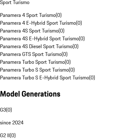
Sport Turismo
Panamera 4 Sport Turismo
(
0
)
Panamera 4 E-Hybrid Sport Turismo
(
0
)
Panamera 4S Sport Turismo
(
0
)
Panamera 4S E-Hybrid Sport Turismo
(
0
)
Panamera 4S Diesel Sport Turismo
(
0
)
Panamera GTS Sport Turismo
(
0
)
Panamera Turbo Sport Turismo
(
0
)
Panamera Turbo S Sport Turismo
(
0
)
Panamera Turbo S E-Hybrid Sport Turismo
(
0
)
Model Generations
G3
(
0
)
since 2024
G2 II
(
0
)