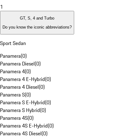
1
GT, S, 4 and Turbo
Do you know the iconic abbreviations?
Sport Sedan
Panamera
(
0
)
Panamera Diesel
(
0
)
Panamera 4
(
0
)
Panamera 4 E-Hybrid
(
0
)
Panamera 4 Diesel
(
0
)
Panamera S
(
0
)
Panamera S E-Hybrid
(
0
)
Panamera S Hybrid
(
0
)
Panamera 4S
(
0
)
Panamera 4S E-Hybrid
(
0
)
Panamera 4S Diesel
(
0
)