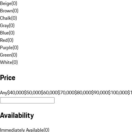
Beige
(
0
)
Brown
(
0
)
Chalk
(
0
)
Gray
(
0
)
Blue
(
0
)
Red
(
0
)
Purple
(
0
)
Green
(
0
)
White
(
0
)
Price
Any
$40,000
$50,000
$60,000
$70,000
$80,000
$90,000
$100,000
$
Availability
Immediately Available
(
0
)