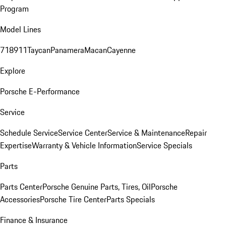
Program
Model Lines
718
911
Taycan
Panamera
Macan
Cayenne
Explore
Porsche E-Performance
Service
Schedule Service
Service Center
Service & Maintenance
Repair
Expertise
Warranty & Vehicle Information
Service Specials
Parts
Parts Center
Porsche Genuine Parts, Tires, Oil
Porsche
Accessories
Porsche Tire Center
Parts Specials
Finance & Insurance