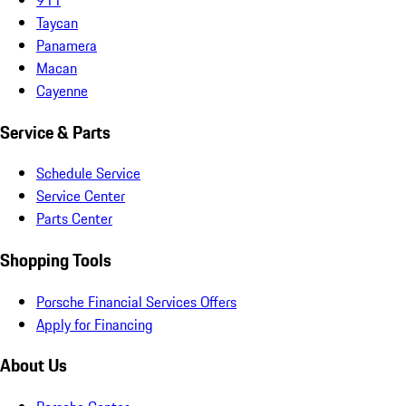
Taycan
Panamera
Macan
Cayenne
Service & Parts
Schedule Service
Service Center
Parts Center
Shopping Tools
Porsche Financial Services Offers
Apply for Financing
About Us