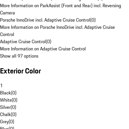
More Information on ParkAssist (Front and Rear) incl. Reversing
Camera
Porsche InnoDrive incl. Adaptive Cruise Control
(
0
)
More Information on Porsche InnoDrive incl. Adaptive Cruise
Control
Adaptive Cruise Control
(
0
)
More Information on Adaptive Cruise Control
Show all 97 options
Exterior Color
1
Black
(
0
)
White
(
0
)
Silver
(
0
)
Chalk
(
0
)
Grey
(
0
)
Blue
(
0
)