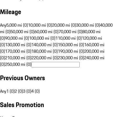
Mileage
Any
5,000 mi (0)
10,000 mi (0)
20,000 mi (0)
30,000 mi (0)
40,000
mi (0)
50,000 mi (0)
60,000 mi (0)
70,000 mi (0)
80,000 mi
(0)
90,000 mi (0)
100,000 mi (0)
110,000 mi (0)
120,000 mi
(0)
130,000 mi (0)
140,000 mi (0)
150,000 mi (0)
160,000 mi
(0)
170,000 mi (0)
180,000 mi (0)
190,000 mi (0)
200,000 mi
(0)
210,000 mi (0)
220,000 mi (0)
230,000 mi (0)
240,000 mi
(0)
250,000 mi (0)
Previous Owners
Any
1 (0)
2 (0)
3 (0)
4 (0)
Sales Promotion