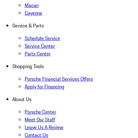
Macan
Cayenne
Service & Parts
Schedule Service
Service Center
Parts Center
Shopping Tools
Porsche Financial Services Offers
Apply for Financing
About Us
Porsche Center
Meet Our Staff
Leave Us A Review
Contact Us