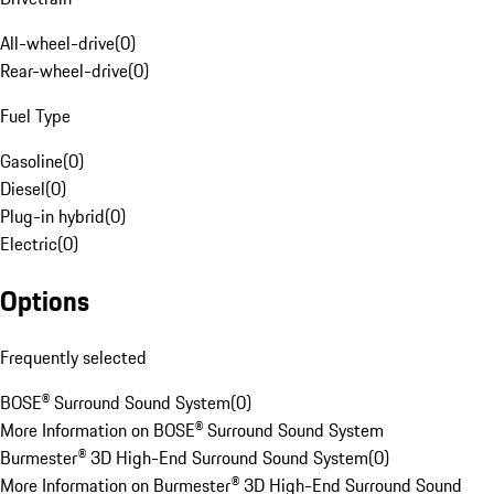
All-wheel-drive
(
0
)
Rear-wheel-drive
(
0
)
Fuel Type
Gasoline
(
0
)
Diesel
(
0
)
Plug-in hybrid
(
0
)
Electric
(
0
)
Options
Frequently selected
BOSE® Surround Sound System
(
0
)
More Information on BOSE® Surround Sound System
Burmester® 3D High-End Surround Sound System
(
0
)
More Information on Burmester® 3D High-End Surround Sound