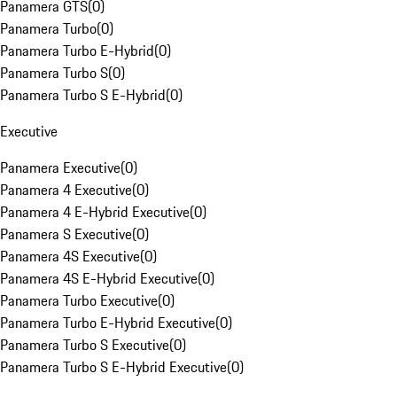
Panamera GTS
(
0
)
Panamera Turbo
(
0
)
Panamera Turbo E-Hybrid
(
0
)
Panamera Turbo S
(
0
)
Panamera Turbo S E-Hybrid
(
0
)
Executive
Panamera Executive
(
0
)
Panamera 4 Executive
(
0
)
Panamera 4 E-Hybrid Executive
(
0
)
Panamera S Executive
(
0
)
Panamera 4S Executive
(
0
)
Panamera 4S E-Hybrid Executive
(
0
)
Panamera Turbo Executive
(
0
)
Panamera Turbo E-Hybrid Executive
(
0
)
Panamera Turbo S Executive
(
0
)
Panamera Turbo S E-Hybrid Executive
(
0
)