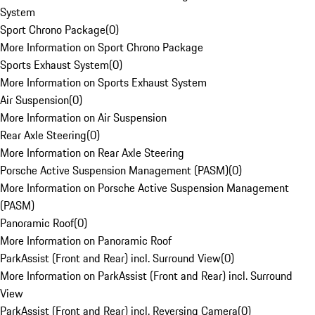
System
Sport Chrono Package
(
0
)
More Information on Sport Chrono Package
Sports Exhaust System
(
0
)
More Information on Sports Exhaust System
Air Suspension
(
0
)
More Information on Air Suspension
Rear Axle Steering
(
0
)
More Information on Rear Axle Steering
Porsche Active Suspension Management (PASM)
(
0
)
More Information on Porsche Active Suspension Management
(PASM)
Panoramic Roof
(
0
)
More Information on Panoramic Roof
ParkAssist (Front and Rear) incl. Surround View
(
0
)
More Information on ParkAssist (Front and Rear) incl. Surround
View
ParkAssist (Front and Rear) incl. Reversing Camera
(
0
)