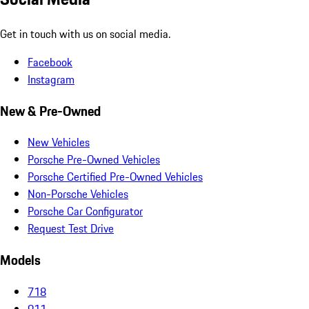
Get in touch with us on social media.
Facebook
Instagram
New & Pre-Owned
New Vehicles
Porsche Pre-Owned Vehicles
Porsche Certified Pre-Owned Vehicles
Non-Porsche Vehicles
Porsche Car Configurator
Request Test Drive
Models
718
911