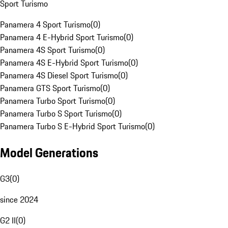
Sport Turismo
Panamera 4 Sport Turismo
(
0
)
Panamera 4 E-Hybrid Sport Turismo
(
0
)
Panamera 4S Sport Turismo
(
0
)
Panamera 4S E-Hybrid Sport Turismo
(
0
)
Panamera 4S Diesel Sport Turismo
(
0
)
Panamera GTS Sport Turismo
(
0
)
Panamera Turbo Sport Turismo
(
0
)
Panamera Turbo S Sport Turismo
(
0
)
Panamera Turbo S E-Hybrid Sport Turismo
(
0
)
Model Generations
G3
(
0
)
since 2024
G2 II
(
0
)