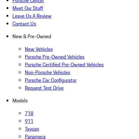
Porsche Center
Meet Our Staff
Leave Us A Review
Contact Us
New & Pre-Owned
New Vehicles
Porsche Pre-Owned Vehicles
Porsche Certified Pre-Owned Vehicles
Non-Porsche Vehicles
Porsche Car Configurator
Request Test Drive
Models
718
911
Taycan
Panamera