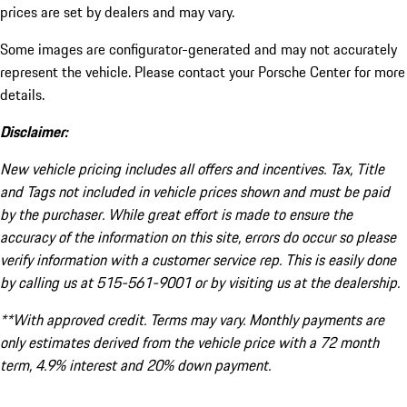
prices are set by dealers and may vary.
Some images are configurator-generated and may not accurately
represent the vehicle. Please contact your Porsche Center for more
details.
Disclaimer:
New vehicle pricing includes all offers and incentives. Tax, Title
and Tags not included in vehicle prices shown and must be paid
by the purchaser. While great effort is made to ensure the
accuracy of the information on this site, errors do occur so please
verify information with a customer service rep. This is easily done
by calling us at 515-561-9001 or by visiting us at the dealership.
**With approved credit. Terms may vary. Monthly payments are
only estimates derived from the vehicle price with a 72 month
term, 4.9% interest and 20% down payment.