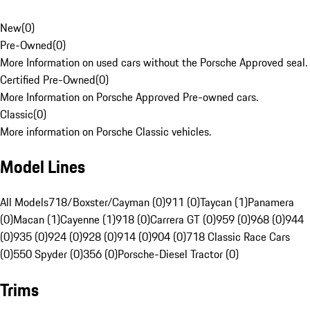
New
(
0
)
Pre-Owned
(
0
)
More Information on used cars without the Porsche Approved seal.
Certified Pre-Owned
(
0
)
More Information on Porsche Approved Pre-owned cars.
Classic
(
0
)
More information on Porsche Classic vehicles.
Model Lines
All Models
718/Boxster/Cayman (0)
911 (0)
Taycan (1)
Panamera
(0)
Macan (1)
Cayenne (1)
918 (0)
Carrera GT (0)
959 (0)
968 (0)
944
(0)
935 (0)
924 (0)
928 (0)
914 (0)
904 (0)
718 Classic Race Cars
(0)
550 Spyder (0)
356 (0)
Porsche-Diesel Tractor (0)
Trims