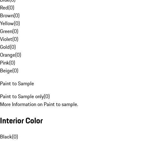
Red
(
0
)
Brown
(
0
)
Yellow
(
0
)
Green
(
0
)
Violet
(
0
)
Gold
(
0
)
Orange
(
0
)
Pink
(
0
)
Beige
(
0
)
Paint to Sample
Paint to Sample only
(
0
)
More Information on Paint to sample.
Interior Color
Black
(
0
)