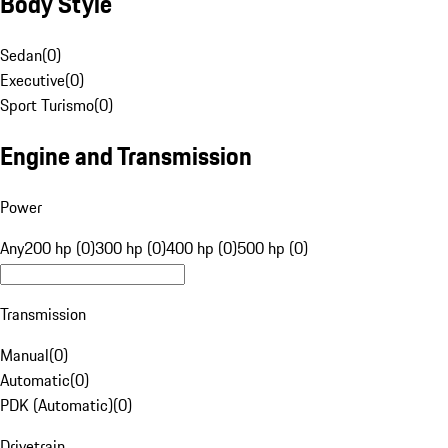
Body Style
Sedan
(
0
)
Executive
(
0
)
Sport Turismo
(
0
)
Engine and Transmission
Power
Any
200 hp (0)
300 hp (0)
400 hp (0)
500 hp (0)
Transmission
Manual
(
0
)
Automatic
(
0
)
PDK (Automatic)
(
0
)
Drivetrain