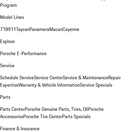
Program
Model Lines
718
911
Taycan
Panamera
Macan
Cayenne
Explore
Porsche E-Performance
Service
Schedule Service
Service Center
Service & Maintenance
Repair
Expertise
Warranty & Vehicle Information
Service Specials
Parts
Parts Center
Porsche Genuine Parts, Tires, Oil
Porsche
Accessories
Porsche Tire Center
Parts Specials
Finance & Insurance