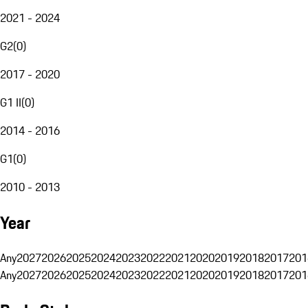
2021 - 2024
G2
(
0
)
2017 - 2020
G1 II
(
0
)
2014 - 2016
G1
(
0
)
2010 - 2013
Year
Any
2027
2026
2025
2024
2023
2022
2021
2020
2019
2018
2017
201
Any
2027
2026
2025
2024
2023
2022
2021
2020
2019
2018
2017
201