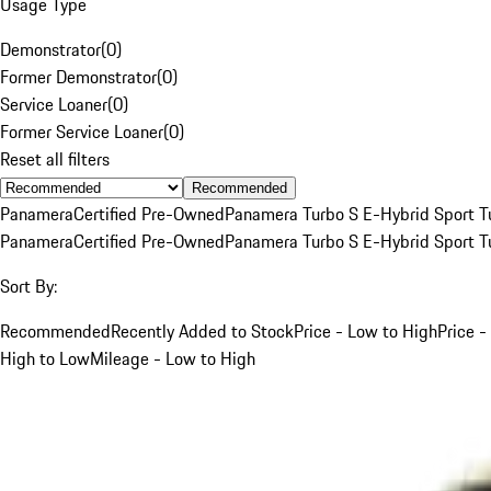
Usage Type
Demonstrator
(
0
)
Former Demonstrator
(
0
)
Service Loaner
(
0
)
Former Service Loaner
(
0
)
Reset all filters
Recommended
Panamera
Certified Pre-Owned
Panamera Turbo S E-Hybrid Sport T
Panamera
Certified Pre-Owned
Panamera Turbo S E-Hybrid Sport T
Sort By:
Recommended
Recently Added to Stock
Price - Low to High
Price -
High to Low
Mileage - Low to High