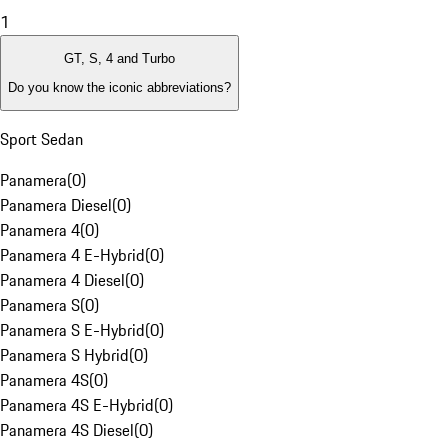
1
GT, S, 4 and Turbo
Do you know the iconic abbreviations?
Sport Sedan
Panamera
(
0
)
Panamera Diesel
(
0
)
Panamera 4
(
0
)
Panamera 4 E-Hybrid
(
0
)
Panamera 4 Diesel
(
0
)
Panamera S
(
0
)
Panamera S E-Hybrid
(
0
)
Panamera S Hybrid
(
0
)
Panamera 4S
(
0
)
Panamera 4S E-Hybrid
(
0
)
Panamera 4S Diesel
(
0
)