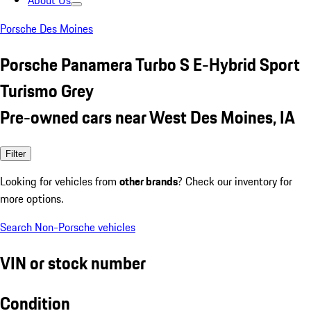
About Us
Porsche Des Moines
Porsche Panamera Turbo S E-Hybrid Sport
Turismo Grey
Pre-owned cars near West Des Moines, IA
Filter
Looking for vehicles from
other brands
? Check our inventory for
more options.
Search Non-Porsche vehicles
VIN or stock number
Condition