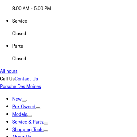
8:00 AM - 5:00 PM
Service
Closed
Parts
Closed
All hours
Call Us
Contact Us
Porsche Des Moines
New
Pre-Owned
Models
Service & Parts
Shopping Tools