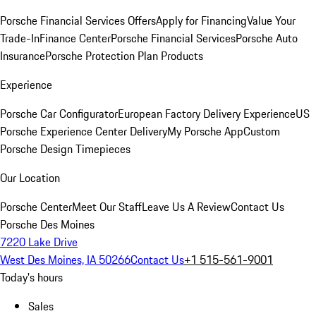
Porsche Financial Services Offers
Apply for Financing
Value Your
Trade-In
Finance Center
Porsche Financial Services
Porsche Auto
Insurance
Porsche Protection Plan Products
Experience
Porsche Car Configurator
European Factory Delivery Experience
US
Porsche Experience Center Delivery
My Porsche App
Custom
Porsche Design Timepieces
Our Location
Porsche Center
Meet Our Staff
Leave Us A Review
Contact Us
Porsche Des Moines
7220 Lake Drive
West Des Moines, IA 50266
Contact Us
+1 515-561-9001
Today's hours
Sales