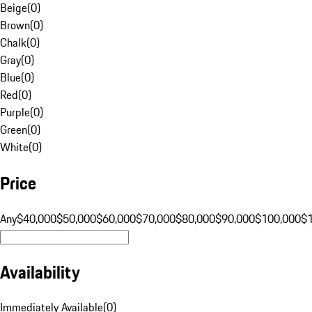
Beige
(
0
)
Brown
(
0
)
Chalk
(
0
)
Gray
(
0
)
Blue
(
0
)
Red
(
0
)
Purple
(
0
)
Green
(
0
)
White
(
0
)
Price
Any
$40,000
$50,000
$60,000
$70,000
$80,000
$90,000
$100,000
$
Availability
Immediately Available
(
0
)