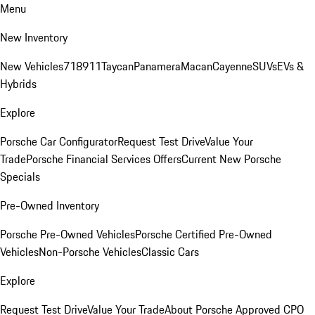
Menu
New Inventory
New Vehicles
718
911
Taycan
Panamera
Macan
Cayenne
SUVs
EVs &
Hybrids
Explore
Porsche Car Configurator
Request Test Drive
Value Your
Trade
Porsche Financial Services Offers
Current New Porsche
Specials
Pre-Owned Inventory
Porsche Pre-Owned Vehicles
Porsche Certified Pre-Owned
Vehicles
Non-Porsche Vehicles
Classic Cars
Explore
Request Test Drive
Value Your Trade
About Porsche Approved CPO