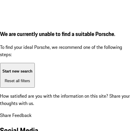
We are currently unable to find a suitable Porsche.
To find your ideal Porsche, we recommend one of the following
steps:
Start new search
Reset all filters
How satisfied are you with the information on this site?
Share your
thoughts with us.
Share Feedback
Social Media