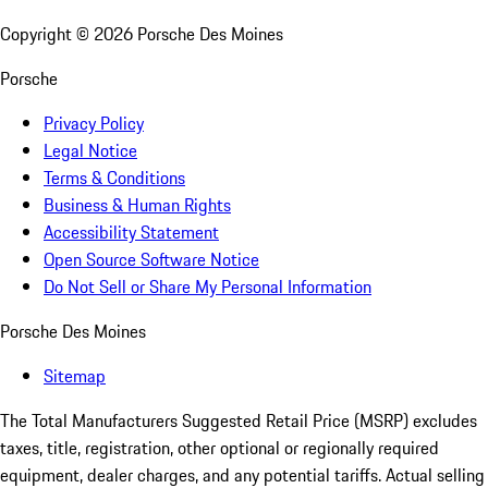
Copyright ©
2026
Porsche Des Moines
Porsche
Privacy Policy
Legal Notice
Terms & Conditions
Business & Human Rights
Accessibility Statement
Open Source Software Notice
Do Not Sell or Share My Personal Information
Porsche Des Moines
Sitemap
The Total Manufacturers Suggested Retail Price (MSRP) excludes
taxes, title, registration, other optional or regionally required
equipment, dealer charges, and any potential tariffs. Actual selling