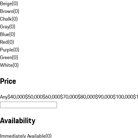
Beige
(
0
)
Brown
(
0
)
Chalk
(
0
)
Gray
(
0
)
Blue
(
0
)
Red
(
0
)
Purple
(
0
)
Green
(
0
)
White
(
0
)
Price
Any
$40,000
$50,000
$60,000
$70,000
$80,000
$90,000
$100,000
$
Availability
Immediately Available
(
0
)