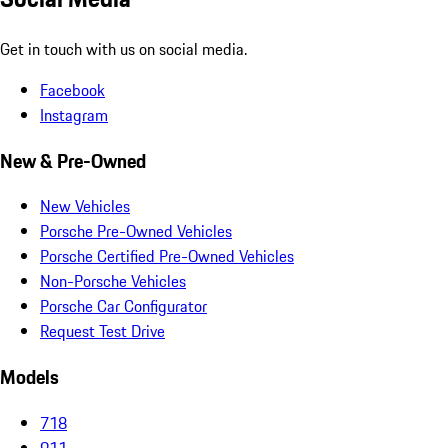
Get in touch with us on social media.
Facebook
Instagram
New & Pre-Owned
New Vehicles
Porsche Pre-Owned Vehicles
Porsche Certified Pre-Owned Vehicles
Non-Porsche Vehicles
Porsche Car Configurator
Request Test Drive
Models
718
911