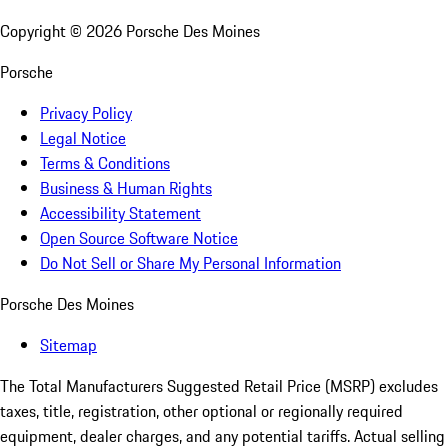
Copyright ©
2026
Porsche Des Moines
Porsche
Privacy Policy
Legal Notice
Terms & Conditions
Business & Human Rights
Accessibility Statement
Open Source Software Notice
Do Not Sell or Share My Personal Information
Porsche Des Moines
Sitemap
The Total Manufacturers Suggested Retail Price (MSRP) excludes
taxes, title, registration, other optional or regionally required
equipment, dealer charges, and any potential tariffs. Actual selling