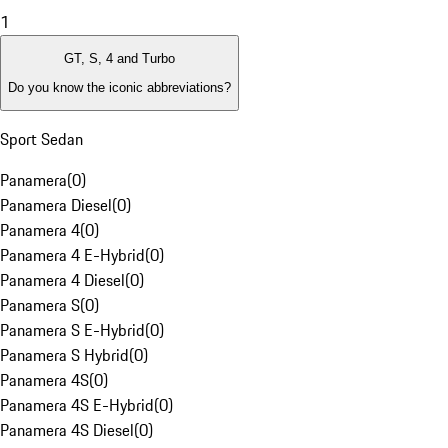
1
GT, S, 4 and Turbo
Do you know the iconic abbreviations?
Sport Sedan
Panamera
(
0
)
Panamera Diesel
(
0
)
Panamera 4
(
0
)
Panamera 4 E-Hybrid
(
0
)
Panamera 4 Diesel
(
0
)
Panamera S
(
0
)
Panamera S E-Hybrid
(
0
)
Panamera S Hybrid
(
0
)
Panamera 4S
(
0
)
Panamera 4S E-Hybrid
(
0
)
Panamera 4S Diesel
(
0
)