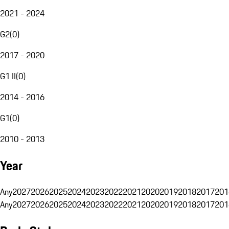
2021 - 2024
G2
(
0
)
2017 - 2020
G1 II
(
0
)
2014 - 2016
G1
(
0
)
2010 - 2013
Year
Any
2027
2026
2025
2024
2023
2022
2021
2020
2019
2018
2017
201
Any
2027
2026
2025
2024
2023
2022
2021
2020
2019
2018
2017
201