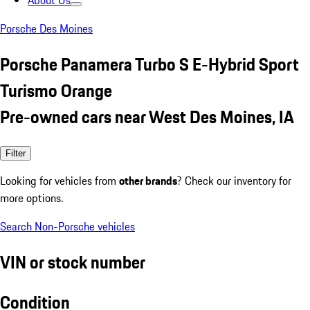
About Us
Porsche Des Moines
Porsche Panamera Turbo S E-Hybrid Sport
Turismo Orange
Pre-owned cars near West Des Moines, IA
Filter
Looking for vehicles from
other brands
? Check our inventory for
more options.
Search Non-Porsche vehicles
VIN or stock number
Condition