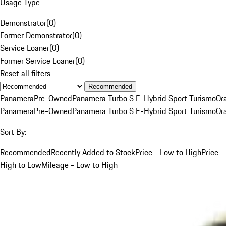
Usage Type
Demonstrator
(
0
)
Former Demonstrator
(
0
)
Service Loaner
(
0
)
Former Service Loaner
(
0
)
Reset all filters
Recommended
Panamera
Pre-Owned
Panamera Turbo S E-Hybrid Sport Turismo
Or
Panamera
Pre-Owned
Panamera Turbo S E-Hybrid Sport Turismo
Or
Sort By:
Recommended
Recently Added to Stock
Price - Low to High
Price -
High to Low
Mileage - Low to High