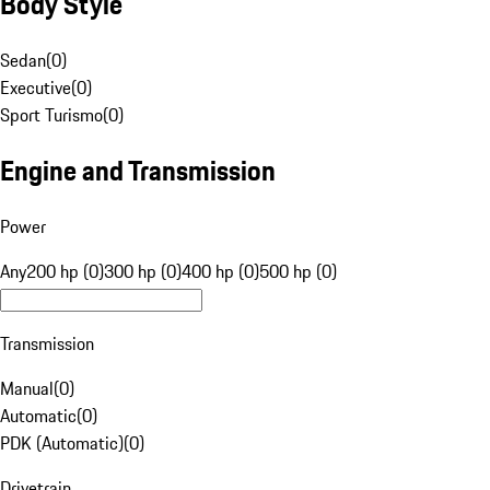
Body Style
Sedan
(
0
)
Executive
(
0
)
Sport Turismo
(
0
)
Engine and Transmission
Power
Any
200 hp (0)
300 hp (0)
400 hp (0)
500 hp (0)
Transmission
Manual
(
0
)
Automatic
(
0
)
PDK (Automatic)
(
0
)
Drivetrain