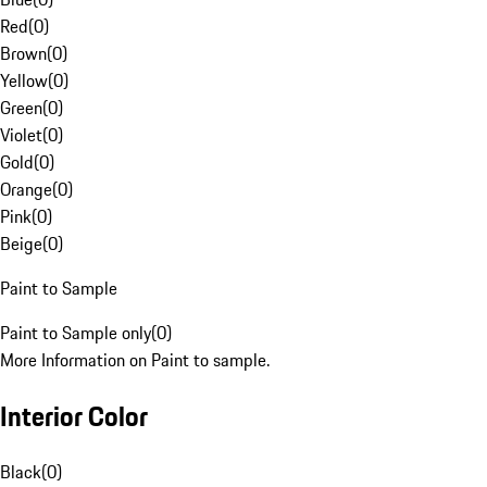
Red
(
0
)
Brown
(
0
)
Yellow
(
0
)
Green
(
0
)
Violet
(
0
)
Gold
(
0
)
Orange
(
0
)
Pink
(
0
)
Beige
(
0
)
Paint to Sample
Paint to Sample only
(
0
)
More Information on Paint to sample.
Interior Color
Black
(
0
)