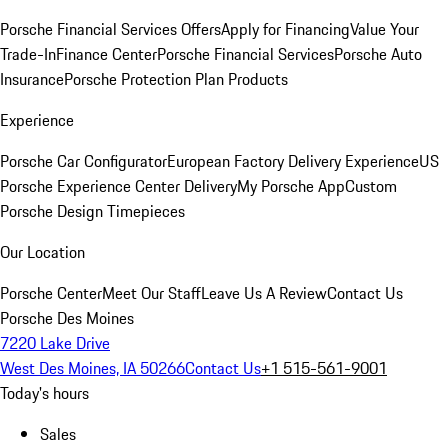
Porsche Financial Services Offers
Apply for Financing
Value Your
Trade-In
Finance Center
Porsche Financial Services
Porsche Auto
Insurance
Porsche Protection Plan Products
Experience
Porsche Car Configurator
European Factory Delivery Experience
US
Porsche Experience Center Delivery
My Porsche App
Custom
Porsche Design Timepieces
Our Location
Porsche Center
Meet Our Staff
Leave Us A Review
Contact Us
Porsche Des Moines
7220 Lake Drive
West Des Moines, IA 50266
Contact Us
+1 515-561-9001
Today's hours
Sales