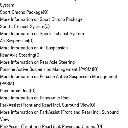
System
Sport Chrono Package
(
0
)
More Information on Sport Chrono Package
Sports Exhaust System
(
0
)
More Information on Sports Exhaust System
Air Suspension
(
0
)
More Information on Air Suspension
Rear Axle Steering
(
0
)
More Information on Rear Axle Steering
Porsche Active Suspension Management (PASM)
(
0
)
More Information on Porsche Active Suspension Management
(PASM)
Panoramic Roof
(
0
)
More Information on Panoramic Roof
ParkAssist (Front and Rear) incl. Surround View
(
0
)
More Information on ParkAssist (Front and Rear) incl. Surround
View
ParkAssist (Front and Rear) incl. Reversing Camera
(
0
)