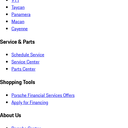
Taycan
Panamera
Macan
Cayenne
Service & Parts
Schedule Service
Service Center
Parts Center
Shopping Tools
Porsche Financial Services Offers
Apply for Financing
About Us