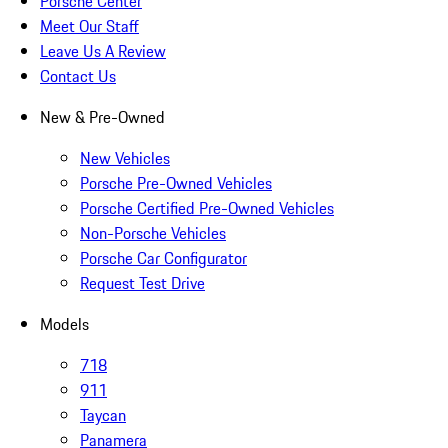
Porsche Center
Meet Our Staff
Leave Us A Review
Contact Us
New & Pre-Owned
New Vehicles
Porsche Pre-Owned Vehicles
Porsche Certified Pre-Owned Vehicles
Non-Porsche Vehicles
Porsche Car Configurator
Request Test Drive
Models
718
911
Taycan
Panamera