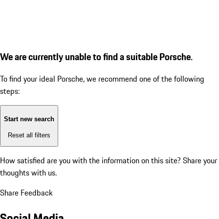
We are currently unable to find a suitable Porsche.
To find your ideal Porsche, we recommend one of the following
steps:
Start new search
Reset all filters
How satisfied are you with the information on this site?
Share your
thoughts with us.
Share Feedback
Social Media