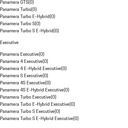
Panamera GTS
(
0
)
Panamera Turbo
(
0
)
Panamera Turbo E-Hybrid
(
0
)
Panamera Turbo S
(
0
)
Panamera Turbo S E-Hybrid
(
0
)
Executive
Panamera Executive
(
0
)
Panamera 4 Executive
(
0
)
Panamera 4 E-Hybrid Executive
(
0
)
Panamera S Executive
(
0
)
Panamera 4S Executive
(
0
)
Panamera 4S E-Hybrid Executive
(
0
)
Panamera Turbo Executive
(
0
)
Panamera Turbo E-Hybrid Executive
(
0
)
Panamera Turbo S Executive
(
0
)
Panamera Turbo S E-Hybrid Executive
(
0
)