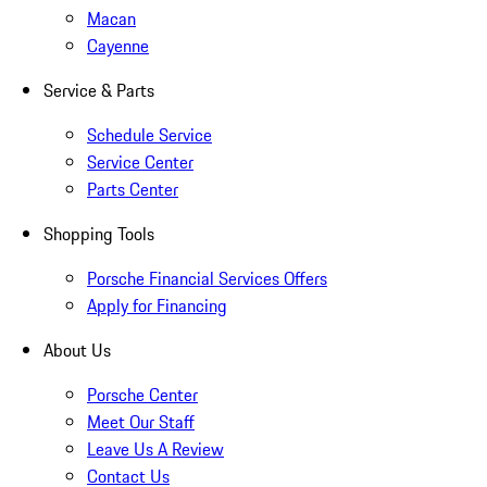
Macan
Cayenne
Service & Parts
Schedule Service
Service Center
Parts Center
Shopping Tools
Porsche Financial Services Offers
Apply for Financing
About Us
Porsche Center
Meet Our Staff
Leave Us A Review
Contact Us