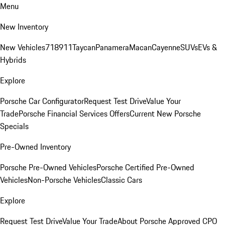
Menu
New Inventory
New Vehicles
718
911
Taycan
Panamera
Macan
Cayenne
SUVs
EVs &
Hybrids
Explore
Porsche Car Configurator
Request Test Drive
Value Your
Trade
Porsche Financial Services Offers
Current New Porsche
Specials
Pre-Owned Inventory
Porsche Pre-Owned Vehicles
Porsche Certified Pre-Owned
Vehicles
Non-Porsche Vehicles
Classic Cars
Explore
Request Test Drive
Value Your Trade
About Porsche Approved CPO