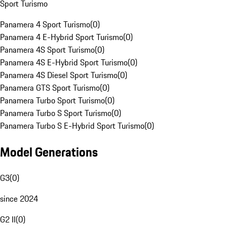
Sport Turismo
Panamera 4 Sport Turismo
(
0
)
Panamera 4 E-Hybrid Sport Turismo
(
0
)
Panamera 4S Sport Turismo
(
0
)
Panamera 4S E-Hybrid Sport Turismo
(
0
)
Panamera 4S Diesel Sport Turismo
(
0
)
Panamera GTS Sport Turismo
(
0
)
Panamera Turbo Sport Turismo
(
0
)
Panamera Turbo S Sport Turismo
(
0
)
Panamera Turbo S E-Hybrid Sport Turismo
(
0
)
Model Generations
G3
(
0
)
since 2024
G2 II
(
0
)