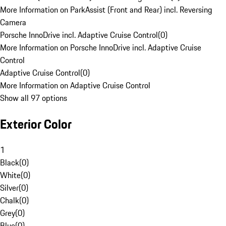
More Information on ParkAssist (Front and Rear) incl. Reversing
Camera
Porsche InnoDrive incl. Adaptive Cruise Control
(
0
)
More Information on Porsche InnoDrive incl. Adaptive Cruise
Control
Adaptive Cruise Control
(
0
)
More Information on Adaptive Cruise Control
Show all 97 options
Exterior Color
1
Black
(
0
)
White
(
0
)
Silver
(
0
)
Chalk
(
0
)
Grey
(
0
)
Blue
(
0
)