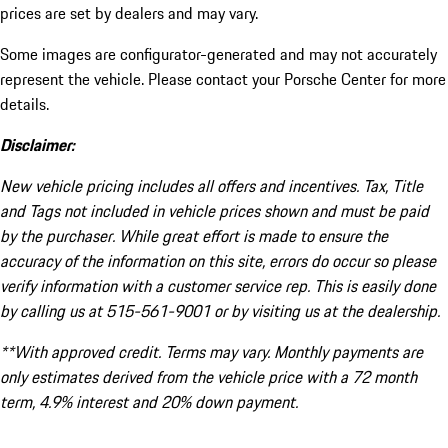
prices are set by dealers and may vary.
Some images are configurator-generated and may not accurately
represent the vehicle. Please contact your Porsche Center for more
details.
Disclaimer:
New vehicle pricing includes all offers and incentives. Tax, Title
and Tags not included in vehicle prices shown and must be paid
by the purchaser. While great effort is made to ensure the
accuracy of the information on this site, errors do occur so please
verify information with a customer service rep. This is easily done
by calling us at 515-561-9001 or by visiting us at the dealership.
**With approved credit. Terms may vary. Monthly payments are
only estimates derived from the vehicle price with a 72 month
term, 4.9% interest and 20% down payment.