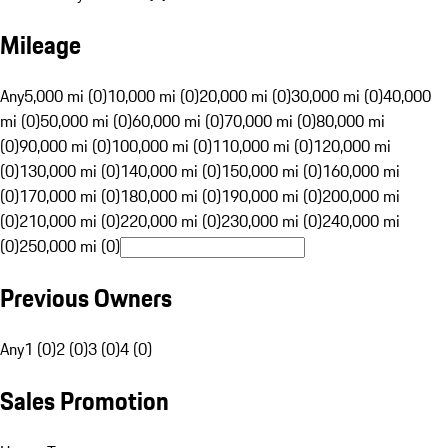
Mileage
Any
5,000 mi (0)
10,000 mi (0)
20,000 mi (0)
30,000 mi (0)
40,000
mi (0)
50,000 mi (0)
60,000 mi (0)
70,000 mi (0)
80,000 mi
(0)
90,000 mi (0)
100,000 mi (0)
110,000 mi (0)
120,000 mi
(0)
130,000 mi (0)
140,000 mi (0)
150,000 mi (0)
160,000 mi
(0)
170,000 mi (0)
180,000 mi (0)
190,000 mi (0)
200,000 mi
(0)
210,000 mi (0)
220,000 mi (0)
230,000 mi (0)
240,000 mi
(0)
250,000 mi (0)
Previous Owners
Any
1 (0)
2 (0)
3 (0)
4 (0)
Sales Promotion