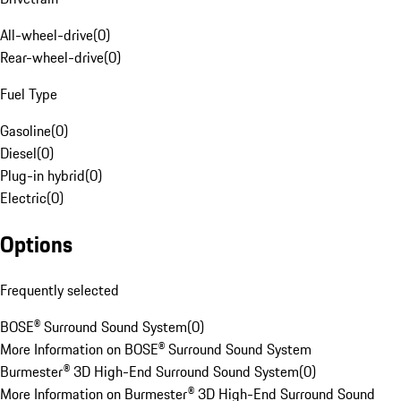
All-wheel-drive
(
0
)
Rear-wheel-drive
(
0
)
Fuel Type
Gasoline
(
0
)
Diesel
(
0
)
Plug-in hybrid
(
0
)
Electric
(
0
)
Options
Frequently selected
BOSE® Surround Sound System
(
0
)
More Information on BOSE® Surround Sound System
Burmester® 3D High-End Surround Sound System
(
0
)
More Information on Burmester® 3D High-End Surround Sound