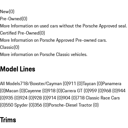
New
(
0
)
Pre-Owned
(
0
)
More Information on used cars without the Porsche Approved seal.
Certified Pre-Owned
(
0
)
More Information on Porsche Approved Pre-owned cars.
Classic
(
0
)
More information on Porsche Classic vehicles.
Model Lines
All Models
718/Boxster/Cayman (0)
911 (0)
Taycan (0)
Panamera
(0)
Macan (0)
Cayenne (0)
918 (0)
Carrera GT (0)
959 (0)
968 (0)
944
(0)
935 (0)
924 (0)
928 (0)
914 (0)
904 (0)
718 Classic Race Cars
(0)
550 Spyder (0)
356 (0)
Porsche-Diesel Tractor (0)
Trims