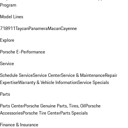
Program
Model Lines
718
911
Taycan
Panamera
Macan
Cayenne
Explore
Porsche E-Performance
Service
Schedule Service
Service Center
Service & Maintenance
Repair
Expertise
Warranty & Vehicle Information
Service Specials
Parts
Parts Center
Porsche Genuine Parts, Tires, Oil
Porsche
Accessories
Porsche Tire Center
Parts Specials
Finance & Insurance