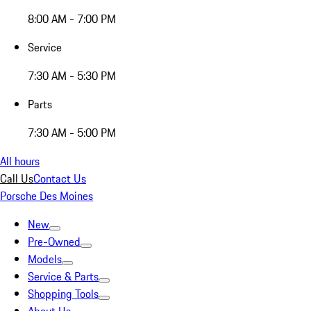
8:00 AM - 7:00 PM
Service
7:30 AM - 5:30 PM
Parts
7:30 AM - 5:00 PM
All hours
Call Us
Contact Us
Porsche Des Moines
New
Pre-Owned
Models
Service & Parts
Shopping Tools