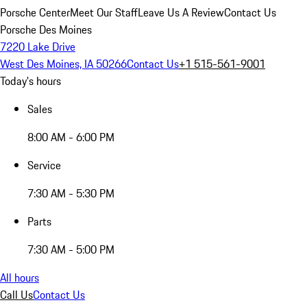
Porsche Center
Meet Our Staff
Leave Us A Review
Contact Us
Porsche Des Moines
7220 Lake Drive
West Des Moines, IA 50266
Contact Us
+1 515-561-9001
Today's hours
Sales
8:00 AM - 6:00 PM
Service
7:30 AM - 5:30 PM
Parts
7:30 AM - 5:00 PM
All hours
Call Us
Contact Us