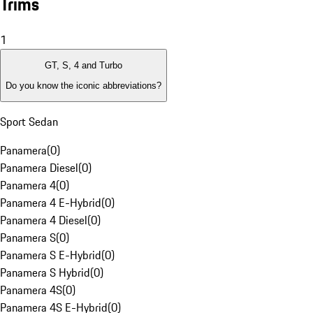
Trims
1
GT, S, 4 and Turbo
Do you know the iconic abbreviations?
Sport Sedan
Panamera
(
0
)
Panamera Diesel
(
0
)
Panamera 4
(
0
)
Panamera 4 E-Hybrid
(
0
)
Panamera 4 Diesel
(
0
)
Panamera S
(
0
)
Panamera S E-Hybrid
(
0
)
Panamera S Hybrid
(
0
)
Panamera 4S
(
0
)
Panamera 4S E-Hybrid
(
0
)