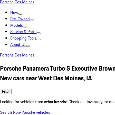
Porsche Des Moines
New
Pre-Owned
Models
Service & Parts
Shopping Tools
About Us
Porsche Des Moines
Porsche Panamera Turbo S Executive Brow
New cars near West Des Moines, IA
Filter
Looking for vehicles from
other brands
? Check our inventory for mo
Search Non-Porsche vehicles