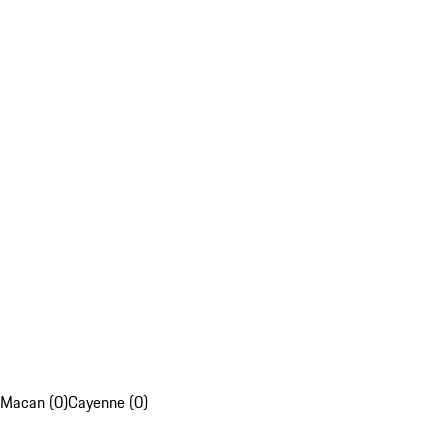
Macan (0)
Cayenne (0)