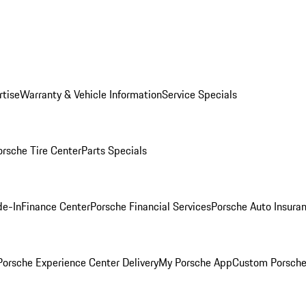
rtise
Warranty & Vehicle Information
Service Specials
orsche Tire Center
Parts Specials
de-In
Finance Center
Porsche Financial Services
Porsche Auto Insura
orsche Experience Center Delivery
My Porsche App
Custom Porsche