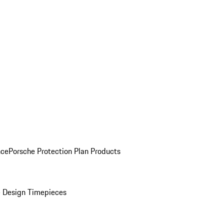
nce
Porsche Protection Plan Products
 Design Timepieces