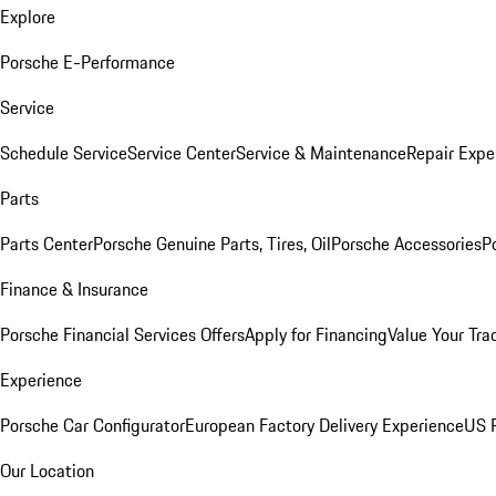
Explore
Porsche E-Performance
Service
Schedule Service
Service Center
Service & Maintenance
Repair Expe
Parts
Parts Center
Porsche Genuine Parts, Tires, Oil
Porsche Accessories
P
Finance & Insurance
Porsche Financial Services Offers
Apply for Financing
Value Your Tra
Experience
Porsche Car Configurator
European Factory Delivery Experience
US P
Our Location