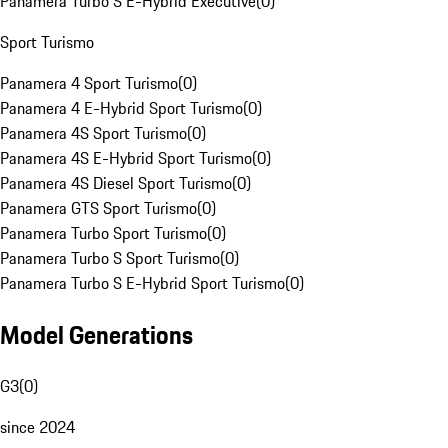
Panamera Turbo S E-Hybrid Executive
(
0
)
Sport Turismo
Panamera 4 Sport Turismo
(
0
)
Panamera 4 E-Hybrid Sport Turismo
(
0
)
Panamera 4S Sport Turismo
(
0
)
Panamera 4S E-Hybrid Sport Turismo
(
0
)
Panamera 4S Diesel Sport Turismo
(
0
)
Panamera GTS Sport Turismo
(
0
)
Panamera Turbo Sport Turismo
(
0
)
Panamera Turbo S Sport Turismo
(
0
)
Panamera Turbo S E-Hybrid Sport Turismo
(
0
)
Model Generations
G3
(
0
)
since 2024