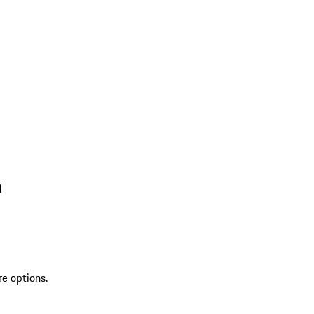
n
re options.