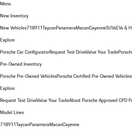
Menu
New Inventory
New Vehicles
718
911
Taycan
Panamera
Macan
Cayenne
SUVs
EVs & H
Explore
Porsche Car Configurator
Request Test Drive
Value Your Trade
Porsche
Pre-Owned Inventory
Porsche Pre-Owned Vehicles
Porsche Certified Pre-Owned Vehicles
Explore
Request Test Drive
Value Your Trade
About Porsche Approved CPO P
Model Lines
718
911
Taycan
Panamera
Macan
Cayenne