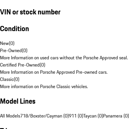
VIN or stock number
Condition
New
(
0
)
Pre-Owned
(
0
)
More Information on used cars without the Porsche Approved seal.
Certified Pre-Owned
(
0
)
More Information on Porsche Approved Pre-owned cars.
Classic
(
0
)
More information on Porsche Classic vehicles.
Model Lines
All Models
718/Boxster/Cayman (0)
911 (0)
Taycan (0)
Panamera (0)