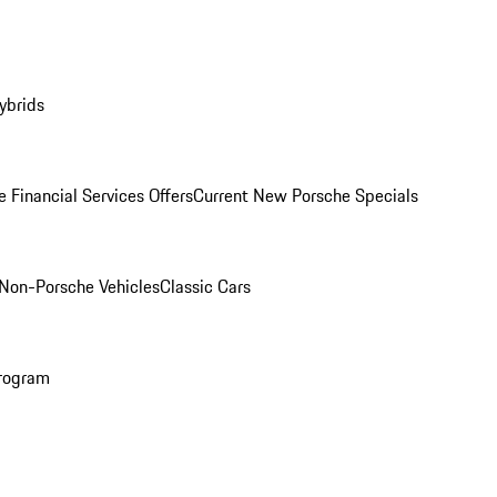
ybrids
 Financial Services Offers
Current New Porsche Specials
Non-Porsche Vehicles
Classic Cars
rogram