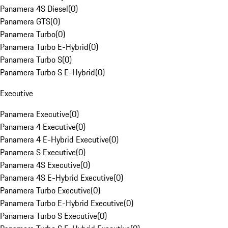
Panamera 4S Diesel
(
0
)
Panamera GTS
(
0
)
Panamera Turbo
(
0
)
Panamera Turbo E-Hybrid
(
0
)
Panamera Turbo S
(
0
)
Panamera Turbo S E-Hybrid
(
0
)
Executive
Panamera Executive
(
0
)
Panamera 4 Executive
(
0
)
Panamera 4 E-Hybrid Executive
(
0
)
Panamera S Executive
(
0
)
Panamera 4S Executive
(
0
)
Panamera 4S E-Hybrid Executive
(
0
)
Panamera Turbo Executive
(
0
)
Panamera Turbo E-Hybrid Executive
(
0
)
Panamera Turbo S Executive
(
0
)