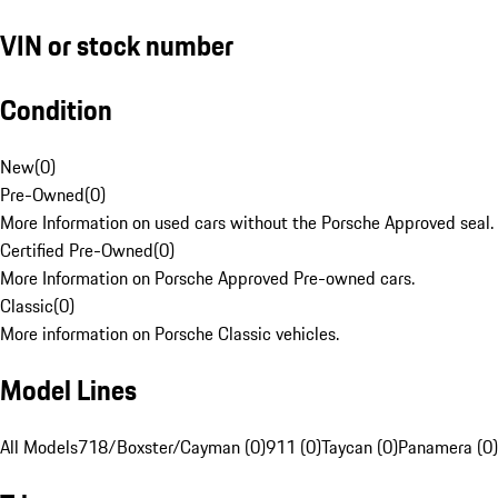
VIN or stock number
Condition
New
(
0
)
Pre-Owned
(
0
)
More Information on used cars without the Porsche Approved seal.
Certified Pre-Owned
(
0
)
More Information on Porsche Approved Pre-owned cars.
Classic
(
0
)
More information on Porsche Classic vehicles.
Model Lines
All Models
718/Boxster/Cayman (0)
911 (0)
Taycan (0)
Panamera (0)