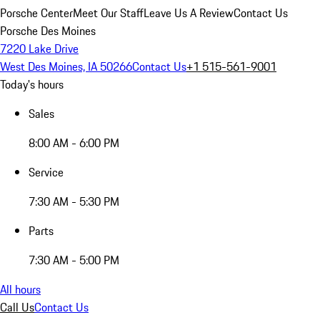
Porsche Center
Meet Our Staff
Leave Us A Review
Contact Us
Porsche Des Moines
7220 Lake Drive
West Des Moines, IA 50266
Contact Us
+1 515-561-9001
Today's hours
Sales
8:00 AM - 6:00 PM
Service
7:30 AM - 5:30 PM
Parts
7:30 AM - 5:00 PM
All hours
Call Us
Contact Us