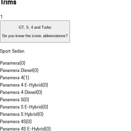
Trims
1
GT, S, 4 and Turbo
Do you know the iconic abbreviations?
Sport Sedan
Panamera
(
0
)
Panamera Diesel
(
0
)
Panamera 4
(
1
)
Panamera 4 E-Hybrid
(
0
)
Panamera 4 Diesel
(
0
)
Panamera S
(
0
)
Panamera S E-Hybrid
(
0
)
Panamera S Hybrid
(
0
)
Panamera 4S
(
0
)
Panamera 4S E-Hybrid
(
0
)