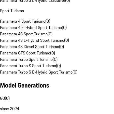
Panamera Turbo S E-Hybrid Executive
(
0
)
Sport Turismo
Panamera 4 Sport Turismo
(
0
)
Panamera 4 E-Hybrid Sport Turismo
(
0
)
Panamera 4S Sport Turismo
(
0
)
Panamera 4S E-Hybrid Sport Turismo
(
0
)
Panamera 4S Diesel Sport Turismo
(
0
)
Panamera GTS Sport Turismo
(
0
)
Panamera Turbo Sport Turismo
(
0
)
Panamera Turbo S Sport Turismo
(
0
)
Panamera Turbo S E-Hybrid Sport Turismo
(
0
)
Model Generations
G3
(
0
)
since 2024