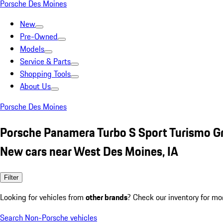
Porsche Des Moines
New
Pre-Owned
Models
Service & Parts
Shopping Tools
About Us
Porsche Des Moines
Porsche Panamera Turbo S Sport Turismo G
New cars near West Des Moines, IA
Filter
Looking for vehicles from
other brands
? Check our inventory for mo
Search Non-Porsche vehicles