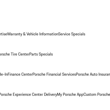
rtise
Warranty & Vehicle Information
Service Specials
orsche Tire Center
Parts Specials
de-In
Finance Center
Porsche Financial Services
Porsche Auto Insura
orsche Experience Center Delivery
My Porsche App
Custom Porsche