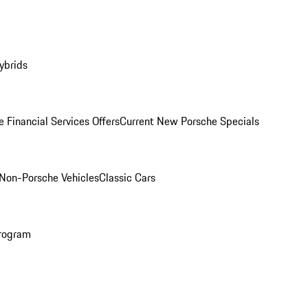
ybrids
 Financial Services Offers
Current New Porsche Specials
Non-Porsche Vehicles
Classic Cars
rogram