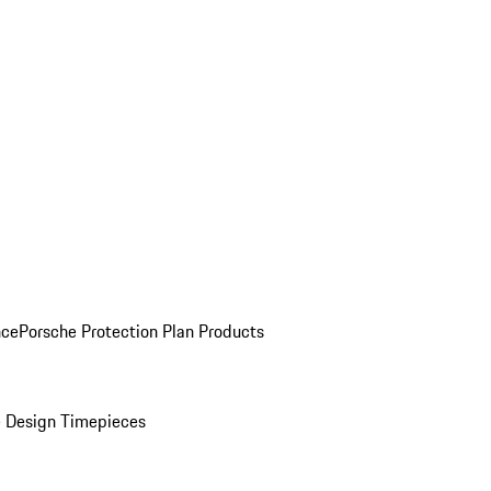
nce
Porsche Protection Plan Products
 Design Timepieces