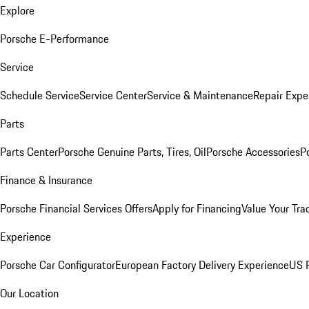
Explore
Porsche E-Performance
Service
Schedule Service
Service Center
Service & Maintenance
Repair Expe
Parts
Parts Center
Porsche Genuine Parts, Tires, Oil
Porsche Accessories
P
Finance & Insurance
Porsche Financial Services Offers
Apply for Financing
Value Your Tra
Experience
Porsche Car Configurator
European Factory Delivery Experience
US P
Our Location