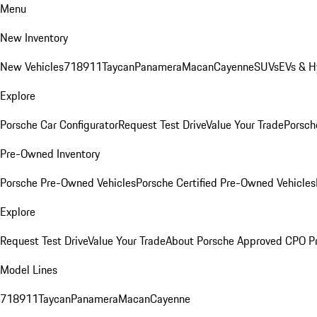
Menu
New Inventory
New Vehicles
718
911
Taycan
Panamera
Macan
Cayenne
SUVs
EVs & H
Explore
Porsche Car Configurator
Request Test Drive
Value Your Trade
Porsche
Pre-Owned Inventory
Porsche Pre-Owned Vehicles
Porsche Certified Pre-Owned Vehicles
Explore
Request Test Drive
Value Your Trade
About Porsche Approved CPO P
Model Lines
718
911
Taycan
Panamera
Macan
Cayenne