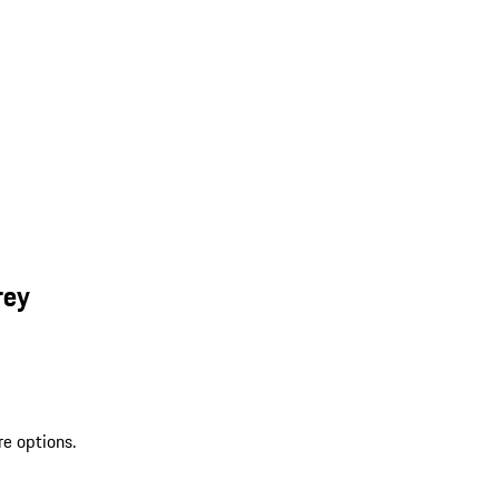
rey
re options.