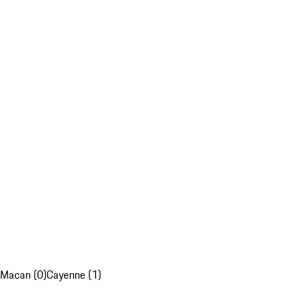
Macan (0)
Cayenne (1)