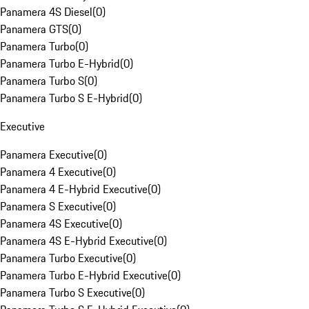
Panamera 4S Diesel
(
0
)
Panamera GTS
(
0
)
Panamera Turbo
(
0
)
Panamera Turbo E-Hybrid
(
0
)
Panamera Turbo S
(
0
)
Panamera Turbo S E-Hybrid
(
0
)
Executive
Panamera Executive
(
0
)
Panamera 4 Executive
(
0
)
Panamera 4 E-Hybrid Executive
(
0
)
Panamera S Executive
(
0
)
Panamera 4S Executive
(
0
)
Panamera 4S E-Hybrid Executive
(
0
)
Panamera Turbo Executive
(
0
)
Panamera Turbo E-Hybrid Executive
(
0
)
Panamera Turbo S Executive
(
0
)