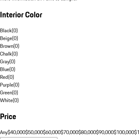
Interior Color
Black
(
0
)
Beige
(
0
)
Brown
(
0
)
Chalk
(
0
)
Gray
(
0
)
Blue
(
0
)
Red
(
0
)
Purple
(
0
)
Green
(
0
)
White
(
0
)
Price
Any
$40,000
$50,000
$60,000
$70,000
$80,000
$90,000
$100,000
$