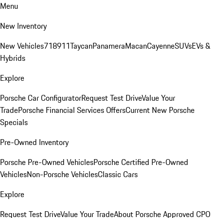
Menu
New Inventory
New Vehicles
718
911
Taycan
Panamera
Macan
Cayenne
SUVs
EVs &
Hybrids
Explore
Porsche Car Configurator
Request Test Drive
Value Your
Trade
Porsche Financial Services Offers
Current New Porsche
Specials
Pre-Owned Inventory
Porsche Pre-Owned Vehicles
Porsche Certified Pre-Owned
Vehicles
Non-Porsche Vehicles
Classic Cars
Explore
Request Test Drive
Value Your Trade
About Porsche Approved CPO