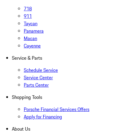
718
911
Taycan
Panamera
Macan
Cayenne
Service & Parts
Schedule Service
Service Center
Parts Center
Shopping Tools
Porsche Financial Services Offers
Apply for Financing
About Us