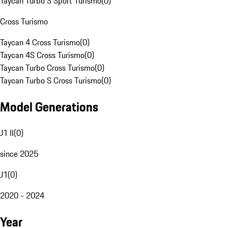
Taycan Turbo S Sport Turismo
(
0
)
Cross Turismo
Taycan 4 Cross Turismo
(
0
)
Taycan 4S Cross Turismo
(
0
)
Taycan Turbo Cross Turismo
(
0
)
Taycan Turbo S Cross Turismo
(
0
)
Model Generations
J1 II
(
0
)
since 2025
J1
(
0
)
2020 - 2024
Year