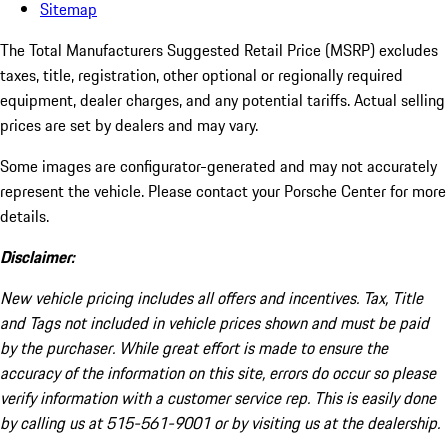
Sitemap
The Total Manufacturers Suggested Retail Price (MSRP) excludes
taxes, title, registration, other optional or regionally required
equipment, dealer charges, and any potential tariffs. Actual selling
prices are set by dealers and may vary.
Some images are configurator-generated and may not accurately
represent the vehicle. Please contact your Porsche Center for more
details.
Disclaimer:
New vehicle pricing includes all offers and incentives. Tax, Title
and Tags not included in vehicle prices shown and must be paid
by the purchaser. While great effort is made to ensure the
accuracy of the information on this site, errors do occur so please
verify information with a customer service rep. This is easily done
by calling us at 515-561-9001 or by visiting us at the dealership.