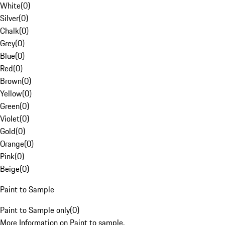
White
(
0
)
Silver
(
0
)
Chalk
(
0
)
Grey
(
0
)
Blue
(
0
)
Red
(
0
)
Brown
(
0
)
Yellow
(
0
)
Green
(
0
)
Violet
(
0
)
Gold
(
0
)
Orange
(
0
)
Pink
(
0
)
Beige
(
0
)
Paint to Sample
Paint to Sample only
(
0
)
More Information on Paint to sample.