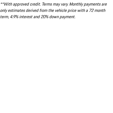
**With approved credit. Terms may vary. Monthly payments are
only estimates derived from the vehicle price with a 72 month
term, 4.9% interest and 20% down payment.