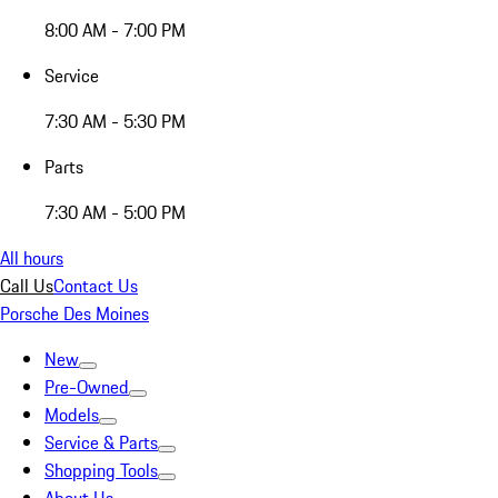
8:00 AM - 7:00 PM
Service
7:30 AM - 5:30 PM
Parts
7:30 AM - 5:00 PM
All hours
Call Us
Contact Us
Porsche Des Moines
New
Pre-Owned
Models
Service & Parts
Shopping Tools