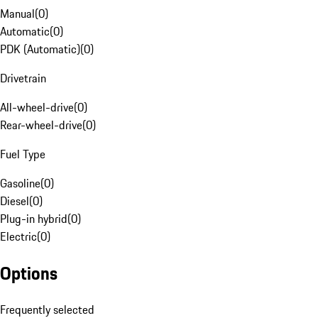
Manual
(
0
)
Automatic
(
0
)
PDK (Automatic)
(
0
)
Drivetrain
All-wheel-drive
(
0
)
Rear-wheel-drive
(
0
)
Fuel Type
Gasoline
(
0
)
Diesel
(
0
)
Plug-in hybrid
(
0
)
Electric
(
0
)
Options
Frequently selected