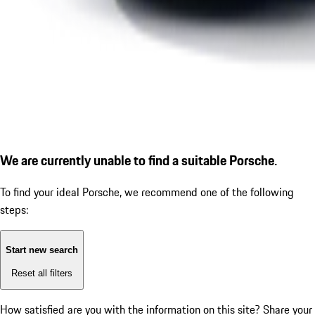
We are currently unable to find a suitable Porsche.
To find your ideal Porsche, we recommend one of the following
steps:
Start new search
Reset all filters
How satisfied are you with the information on this site?
Share your