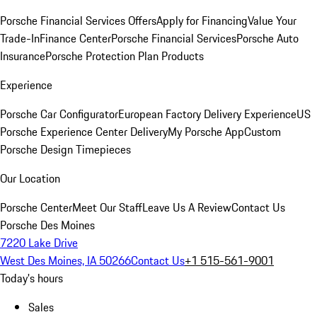
Porsche Financial Services Offers
Apply for Financing
Value Your
Trade-In
Finance Center
Porsche Financial Services
Porsche Auto
Insurance
Porsche Protection Plan Products
Experience
Porsche Car Configurator
European Factory Delivery Experience
US
Porsche Experience Center Delivery
My Porsche App
Custom
Porsche Design Timepieces
Our Location
Porsche Center
Meet Our Staff
Leave Us A Review
Contact Us
Porsche Des Moines
7220 Lake Drive
West Des Moines, IA 50266
Contact Us
+1 515-561-9001
Today's hours
Sales