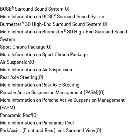
BOSE® Surround Sound System
(
0
)
More Information on BOSE® Surround Sound System
Burmester® 3D High-End Surround Sound System
(
0
)
More Information on Burmester® 3D High-End Surround Sound
System
Sport Chrono Package
(
0
)
More Information on Sport Chrono Package
Air Suspension
(
0
)
More Information on Air Suspension
Rear Axle Steering
(
0
)
More Information on Rear Axle Steering
Porsche Active Suspension Management (PASM)
(
0
)
More Information on Porsche Active Suspension Management
(PASM)
Panoramic Roof
(
0
)
More Information on Panoramic Roof
ParkAssist (Front and Rear) incl. Surround View
(
0
)