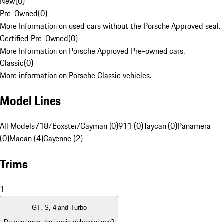
New
(
0
)
Pre-Owned
(
0
)
More Information on used cars without the Porsche Approved seal.
Certified Pre-Owned
(
0
)
More Information on Porsche Approved Pre-owned cars.
Classic
(
0
)
More information on Porsche Classic vehicles.
Model Lines
All Models
718/Boxster/Cayman (0)
911 (0)
Taycan (0)
Panamera
(0)
Macan (4)
Cayenne (2)
Trims
1
GT, S, 4 and Turbo
Do you know the iconic abbreviations?