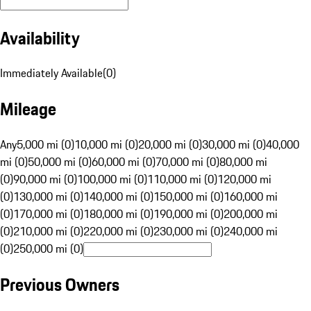
Availability
Immediately Available
(
0
)
Mileage
Any
5,000 mi (0)
10,000 mi (0)
20,000 mi (0)
30,000 mi (0)
40,000
mi (0)
50,000 mi (0)
60,000 mi (0)
70,000 mi (0)
80,000 mi
(0)
90,000 mi (0)
100,000 mi (0)
110,000 mi (0)
120,000 mi
(0)
130,000 mi (0)
140,000 mi (0)
150,000 mi (0)
160,000 mi
(0)
170,000 mi (0)
180,000 mi (0)
190,000 mi (0)
200,000 mi
(0)
210,000 mi (0)
220,000 mi (0)
230,000 mi (0)
240,000 mi
(0)
250,000 mi (0)
Previous Owners