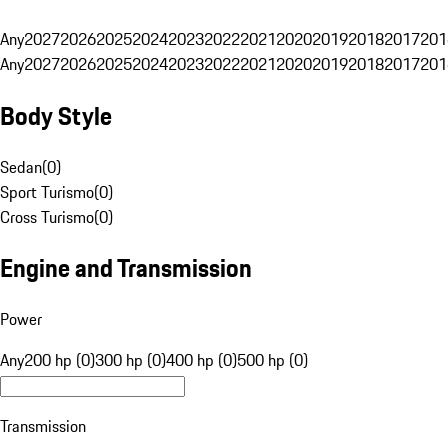
Any
2027
2026
2025
2024
2023
2022
2021
2020
2019
2018
2017
201
Any
2027
2026
2025
2024
2023
2022
2021
2020
2019
2018
2017
201
Body Style
Sedan
(
0
)
Sport Turismo
(
0
)
Cross Turismo
(
0
)
Engine and Transmission
Power
Any
200 hp (0)
300 hp (0)
400 hp (0)
500 hp (0)
Transmission