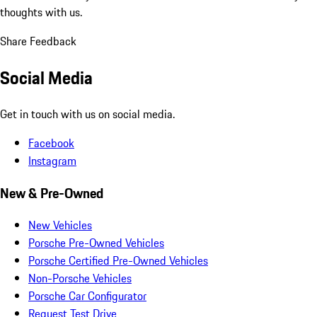
thoughts with us.
Share Feedback
Social Media
Get in touch with us on social media.
Facebook
Instagram
New & Pre-Owned
New Vehicles
Porsche Pre-Owned Vehicles
Porsche Certified Pre-Owned Vehicles
Non-Porsche Vehicles
Porsche Car Configurator
Request Test Drive