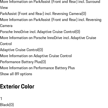
More Information on ParkAssist (Front and Rear) incl. Surround
View
ParkAssist (Front and Rear) incl. Reversing Camera
(
0
)
More Information on ParkAssist (Front and Rear) incl. Reversing
Camera
Porsche InnoDrive incl. Adaptive Cruise Control
(
0
)
More Information on Porsche InnoDrive incl. Adaptive Cruise
Control
Adaptive Cruise Control
(
0
)
More Information on Adaptive Cruise Control
Performance Battery Plus
(
0
)
More Information on Performance Battery Plus
Show all 89 options
Exterior Color
1
Black
(
0
)