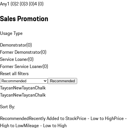
Any
1 (0)
2 (0)
3 (0)
4 (0)
Sales Promotion
Usage Type
Demonstrator
(
0
)
Former Demonstrator
(
0
)
Service Loaner
(
0
)
Former Service Loaner
(
0
)
Reset all filters
Recommended
Taycan
New
Taycan
Chalk
Taycan
New
Taycan
Chalk
Sort By:
Recommended
Recently Added to Stock
Price - Low to High
Price -
High to Low
Mileage - Low to High