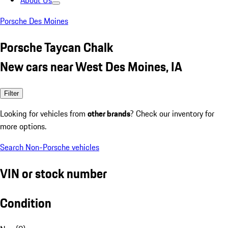
About Us
Porsche Des Moines
Porsche Taycan Chalk
New cars near West Des Moines, IA
Filter
Looking for vehicles from
other brands
? Check our inventory for
more options.
Search Non-Porsche vehicles
VIN or stock number
Condition