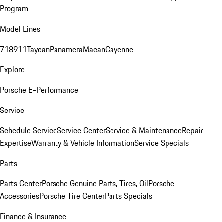
Program
Model Lines
718
911
Taycan
Panamera
Macan
Cayenne
Explore
Porsche E-Performance
Service
Schedule Service
Service Center
Service & Maintenance
Repair
Expertise
Warranty & Vehicle Information
Service Specials
Parts
Parts Center
Porsche Genuine Parts, Tires, Oil
Porsche
Accessories
Porsche Tire Center
Parts Specials
Finance & Insurance