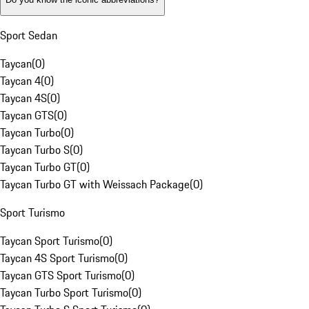
Sport Sedan
Taycan
(
0
)
Taycan 4
(
0
)
Taycan 4S
(
0
)
Taycan GTS
(
0
)
Taycan Turbo
(
0
)
Taycan Turbo S
(
0
)
Taycan Turbo GT
(
0
)
Taycan Turbo GT with Weissach Package
(
0
)
Sport Turismo
Taycan Sport Turismo
(
0
)
Taycan 4S Sport Turismo
(
0
)
Taycan GTS Sport Turismo
(
0
)
Taycan Turbo Sport Turismo
(
0
)