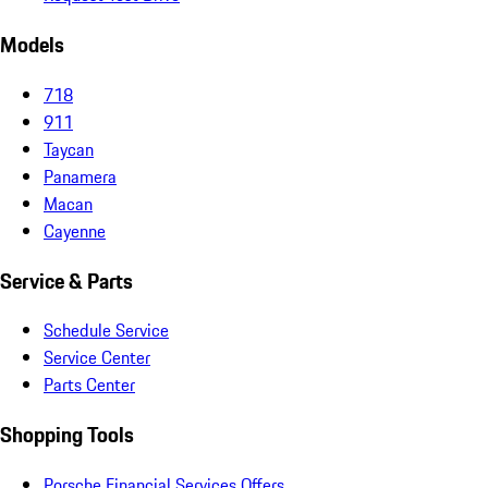
Models
718
911
Taycan
Panamera
Macan
Cayenne
Service & Parts
Schedule Service
Service Center
Parts Center
Shopping Tools
Porsche Financial Services Offers