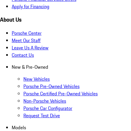
Apply for Financing
About Us
Porsche Center
Meet Our Staff
Leave Us A Review
Contact Us
New & Pre-Owned
New Vehicles
Porsche Pre-Owned Vehicles
Porsche Certified Pre-Owned Vehicles
Non-Porsche Vehicles
Porsche Car Configurator
Request Test Drive
Models