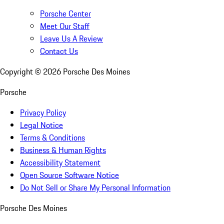
Porsche Center
Meet Our Staff
Leave Us A Review
Contact Us
Copyright ©
2026
Porsche Des Moines
Porsche
Privacy Policy
Legal Notice
Terms & Conditions
Business & Human Rights
Accessibility Statement
Open Source Software Notice
Do Not Sell or Share My Personal Information
Porsche Des Moines