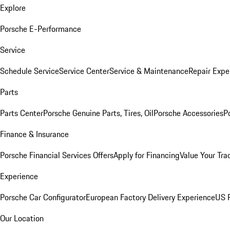
Explore
Porsche E-Performance
Service
Schedule Service
Service Center
Service & Maintenance
Repair Expe
Parts
Parts Center
Porsche Genuine Parts, Tires, Oil
Porsche Accessories
P
Finance & Insurance
Porsche Financial Services Offers
Apply for Financing
Value Your Tra
Experience
Porsche Car Configurator
European Factory Delivery Experience
US P
Our Location