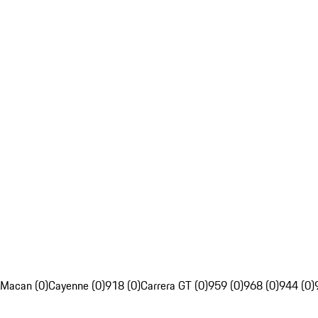
Macan (0)
Cayenne (0)
918 (0)
Carrera GT (0)
959 (0)
968 (0)
944 (0)