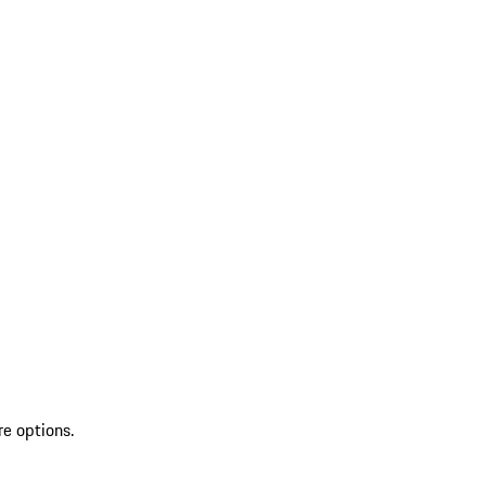
re options.