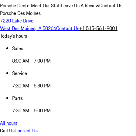
Porsche Center
Meet Our Staff
Leave Us A Review
Contact Us
Porsche Des Moines
7220 Lake Drive
West Des Moines, IA 50266
Contact Us
+1 515-561-9001
Today's hours
Sales
8:00 AM - 7:00 PM
Service
7:30 AM - 5:30 PM
Parts
7:30 AM - 5:00 PM
All hours
Call Us
Contact Us