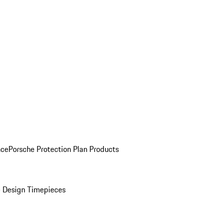
nce
Porsche Protection Plan Products
 Design Timepieces