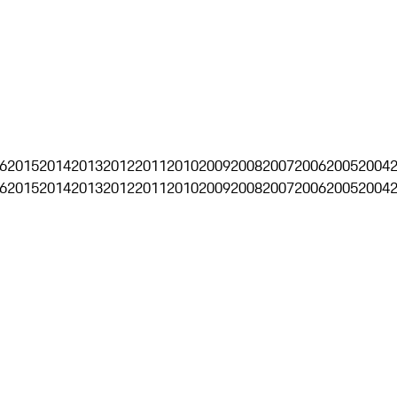
6
2015
2014
2013
2012
2011
2010
2009
2008
2007
2006
2005
2004
6
2015
2014
2013
2012
2011
2010
2009
2008
2007
2006
2005
2004