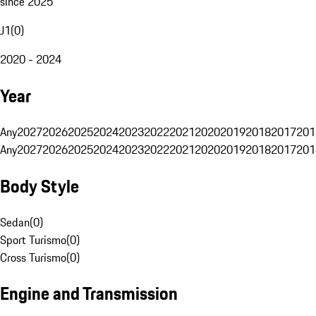
since 2025
J1
(
0
)
2020 - 2024
Year
Any
2027
2026
2025
2024
2023
2022
2021
2020
2019
2018
2017
201
Any
2027
2026
2025
2024
2023
2022
2021
2020
2019
2018
2017
201
Body Style
Sedan
(
0
)
Sport Turismo
(
0
)
Cross Turismo
(
0
)
Engine and Transmission