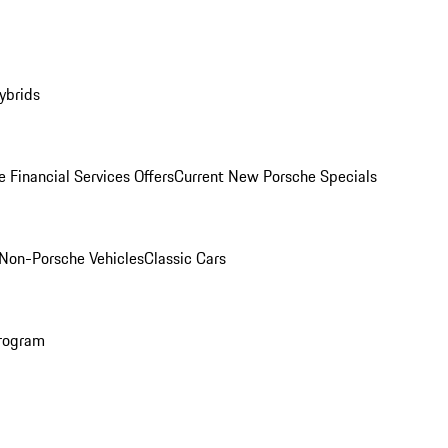
ybrids
 Financial Services Offers
Current New Porsche Specials
Non-Porsche Vehicles
Classic Cars
rogram