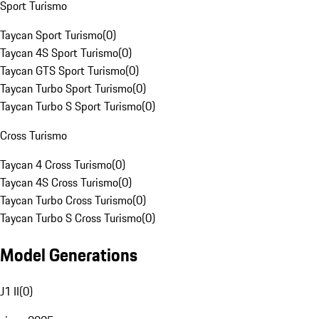
Sport Turismo
Taycan Sport Turismo
(
0
)
Taycan 4S Sport Turismo
(
0
)
Taycan GTS Sport Turismo
(
0
)
Taycan Turbo Sport Turismo
(
0
)
Taycan Turbo S Sport Turismo
(
0
)
Cross Turismo
Taycan 4 Cross Turismo
(
0
)
Taycan 4S Cross Turismo
(
0
)
Taycan Turbo Cross Turismo
(
0
)
Taycan Turbo S Cross Turismo
(
0
)
Model Generations
J1 II
(
0
)