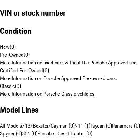
VIN or stock number
Condition
New
(
0
)
Pre-Owned
(
0
)
More Information on used cars without the Porsche Approved seal.
Certified Pre-Owned
(
0
)
More Information on Porsche Approved Pre-owned cars.
Classic
(
0
)
More information on Porsche Classic vehicles.
Model Lines
All Models
718/Boxster/Cayman (0)
911 (1)
Taycan (0)
Panamera (0)
Spyder (0)
356 (0)
Porsche-Diesel Tractor (0)