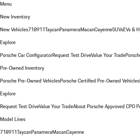
Menu
New Inventory
New Vehicles
718
911
Taycan
Panamera
Macan
Cayenne
SUVs
EVs & H
Explore
Porsche Car Configurator
Request Test Drive
Value Your Trade
Porsche
Pre-Owned Inventory
Porsche Pre-Owned Vehicles
Porsche Certified Pre-Owned Vehicles
Explore
Request Test Drive
Value Your Trade
About Porsche Approved CPO P
Model Lines
718
911
Taycan
Panamera
Macan
Cayenne