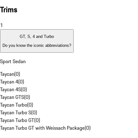
Trims
1
GT, S, 4 and Turbo
Do you know the iconic abbreviations?
Sport Sedan
Taycan
(
0
)
Taycan 4
(
0
)
Taycan 4S
(
0
)
Taycan GTS
(
0
)
Taycan Turbo
(
0
)
Taycan Turbo S
(
0
)
Taycan Turbo GT
(
0
)
Taycan Turbo GT with Weissach Package
(
0
)