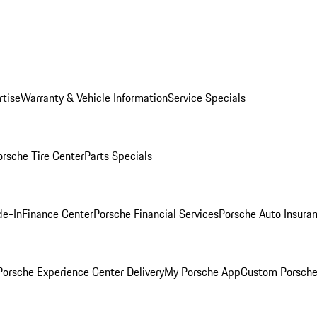
rtise
Warranty & Vehicle Information
Service Specials
orsche Tire Center
Parts Specials
de-In
Finance Center
Porsche Financial Services
Porsche Auto Insura
orsche Experience Center Delivery
My Porsche App
Custom Porsche