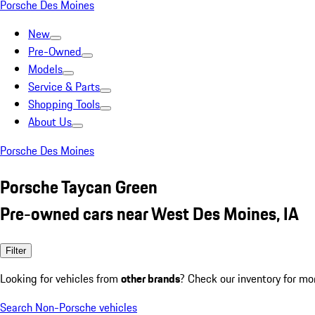
Porsche Des Moines
New
Pre-Owned
Models
Service & Parts
Shopping Tools
About Us
Porsche Des Moines
Porsche Taycan Green
Pre-owned cars near West Des Moines, IA
Filter
Looking for vehicles from
other brands
? Check our inventory for mo
Search Non-Porsche vehicles