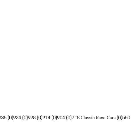
935 (0)
924 (0)
928 (0)
914 (0)
904 (0)
718 Classic Race Cars (0)
550