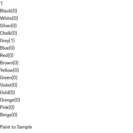
1
Black
(
0
)
White
(
0
)
Silver
(
0
)
Chalk
(
0
)
Grey
(
1
)
Blue
(
0
)
Red
(
0
)
Brown
(
0
)
Yellow
(
0
)
Green
(
0
)
Violet
(
0
)
Gold
(
0
)
Orange
(
0
)
Pink
(
0
)
Beige
(
0
)
Paint to Sample