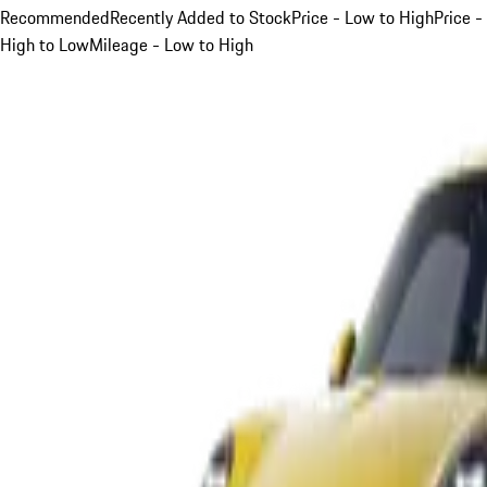
Recommended
Recently Added to Stock
Price - Low to High
Price -
High to Low
Mileage - Low to High