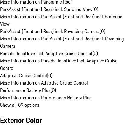
More Information on Panoramic Roof
ParkAssist (Front and Rear) incl. Surround View
(
0
)
More Information on ParkAssist (Front and Rear) incl. Surround
View
ParkAssist (Front and Rear) incl. Reversing Camera
(
0
)
More Information on ParkAssist (Front and Rear) incl. Reversing
Camera
Porsche InnoDrive incl. Adaptive Cruise Control
(
0
)
More Information on Porsche InnoDrive incl. Adaptive Cruise
Control
Adaptive Cruise Control
(
0
)
More Information on Adaptive Cruise Control
Performance Battery Plus
(
0
)
More Information on Performance Battery Plus
Show all 89 options
Exterior Color