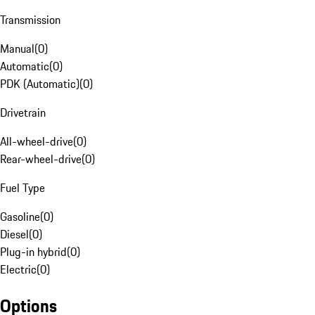
Transmission
Manual
(
0
)
Automatic
(
0
)
PDK (Automatic)
(
0
)
Drivetrain
All-wheel-drive
(
0
)
Rear-wheel-drive
(
0
)
Fuel Type
Gasoline
(
0
)
Diesel
(
0
)
Plug-in hybrid
(
0
)
Electric
(
0
)
Options