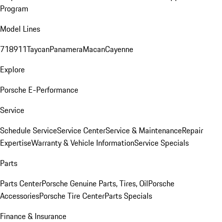
Program
Model Lines
718
911
Taycan
Panamera
Macan
Cayenne
Explore
Porsche E-Performance
Service
Schedule Service
Service Center
Service & Maintenance
Repair
Expertise
Warranty & Vehicle Information
Service Specials
Parts
Parts Center
Porsche Genuine Parts, Tires, Oil
Porsche
Accessories
Porsche Tire Center
Parts Specials
Finance & Insurance