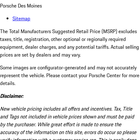
Porsche Des Moines
Sitemap
The Total Manufacturers Suggested Retail Price (MSRP) excludes
taxes, title, registration, other optional or regionally required
equipment, dealer charges, and any potential tariffs. Actual selling
prices are set by dealers and may vary.
Some images are configurator-generated and may not accurately
represent the vehicle. Please contact your Porsche Center for more
details.
Disclaimer:
New vehicle pricing includes all offers and incentives. Tax, Title
and Tags not included in vehicle prices shown and must be paid
by the purchaser. While great effort is made to ensure the
accuracy of the information on this site, errors do occur so please