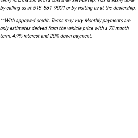
verify information with a customer service rep. This is easily done
by calling us at 515-561-9001 or by visiting us at the dealership.
**With approved credit. Terms may vary. Monthly payments are
only estimates derived from the vehicle price with a 72 month
term, 4.9% interest and 20% down payment.