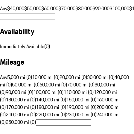
Any
$40,000
$50,000
$60,000
$70,000
$80,000
$90,000
$100,000
$
Availability
Immediately Available
(
0
)
Mileage
Any
5,000 mi (0)
10,000 mi (0)
20,000 mi (0)
30,000 mi (0)
40,000
mi (0)
50,000 mi (0)
60,000 mi (0)
70,000 mi (0)
80,000 mi
(0)
90,000 mi (0)
100,000 mi (0)
110,000 mi (0)
120,000 mi
(0)
130,000 mi (0)
140,000 mi (0)
150,000 mi (0)
160,000 mi
(0)
170,000 mi (0)
180,000 mi (0)
190,000 mi (0)
200,000 mi
(0)
210,000 mi (0)
220,000 mi (0)
230,000 mi (0)
240,000 mi
(0)
250,000 mi (0)