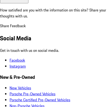
How satisfied are you with the information on this site?
Share your
thoughts with us.
Share Feedback
Social Media
Get in touch with us on social media.
Facebook
Instagram
New & Pre-Owned
New Vehicles
Porsche Pre-Owned Vehicles
Porsche Certified Pre-Owned Vehicles
Non-Porsche Vehicles