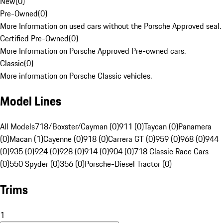
New
(
0
)
Pre-Owned
(
0
)
More Information on used cars without the Porsche Approved seal.
Certified Pre-Owned
(
0
)
More Information on Porsche Approved Pre-owned cars.
Classic
(
0
)
More information on Porsche Classic vehicles.
Model Lines
All Models
718/Boxster/Cayman (0)
911 (0)
Taycan (0)
Panamera
(0)
Macan (1)
Cayenne (0)
918 (0)
Carrera GT (0)
959 (0)
968 (0)
944
(0)
935 (0)
924 (0)
928 (0)
914 (0)
904 (0)
718 Classic Race Cars
(0)
550 Spyder (0)
356 (0)
Porsche-Diesel Tractor (0)
Trims
1