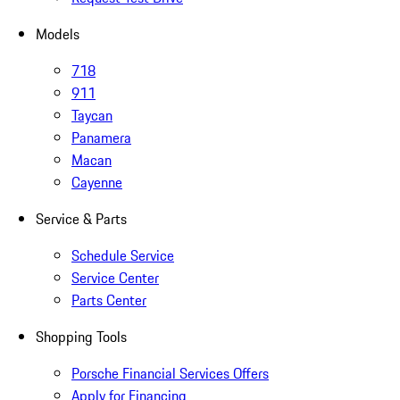
Models
718
911
Taycan
Panamera
Macan
Cayenne
Service & Parts
Schedule Service
Service Center
Parts Center
Shopping Tools
Porsche Financial Services Offers
Apply for Financing