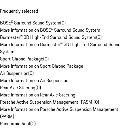
Frequently selected
BOSE® Surround Sound System
(
0
)
More Information on BOSE® Surround Sound System
Burmester® 3D High-End Surround Sound System
(
0
)
More Information on Burmester® 3D High-End Surround Sound
System
Sport Chrono Package
(
0
)
More Information on Sport Chrono Package
Air Suspension
(
0
)
More Information on Air Suspension
Rear Axle Steering
(
0
)
More Information on Rear Axle Steering
Porsche Active Suspension Management (PASM)
(
0
)
More Information on Porsche Active Suspension Management
(PASM)
Panoramic Roof
(
0
)