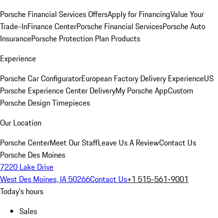
Porsche Financial Services Offers
Apply for Financing
Value Your
Trade-In
Finance Center
Porsche Financial Services
Porsche Auto
Insurance
Porsche Protection Plan Products
Experience
Porsche Car Configurator
European Factory Delivery Experience
US
Porsche Experience Center Delivery
My Porsche App
Custom
Porsche Design Timepieces
Our Location
Porsche Center
Meet Our Staff
Leave Us A Review
Contact Us
Porsche Des Moines
7220 Lake Drive
West Des Moines, IA 50266
Contact Us
+1 515-561-9001
Today's hours
Sales