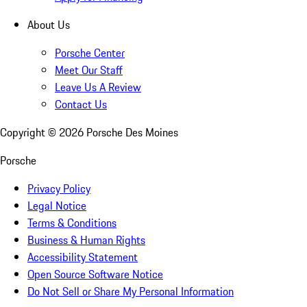
About Us
Porsche Center
Meet Our Staff
Leave Us A Review
Contact Us
Copyright ©
2026
Porsche Des Moines
Porsche
Privacy Policy
Legal Notice
Terms & Conditions
Business & Human Rights
Accessibility Statement
Open Source Software Notice
Do Not Sell or Share My Personal Information