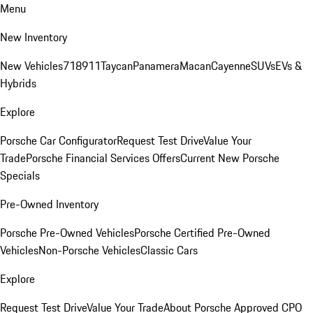
Menu
New Inventory
New Vehicles
718
911
Taycan
Panamera
Macan
Cayenne
SUVs
EVs &
Hybrids
Explore
Porsche Car Configurator
Request Test Drive
Value Your
Trade
Porsche Financial Services Offers
Current New Porsche
Specials
Pre-Owned Inventory
Porsche Pre-Owned Vehicles
Porsche Certified Pre-Owned
Vehicles
Non-Porsche Vehicles
Classic Cars
Explore
Request Test Drive
Value Your Trade
About Porsche Approved CPO