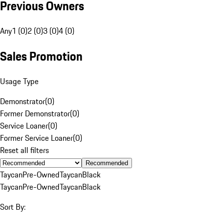
Previous Owners
Any
1 (0)
2 (0)
3 (0)
4 (0)
Sales Promotion
Usage Type
Demonstrator
(
0
)
Former Demonstrator
(
0
)
Service Loaner
(
0
)
Former Service Loaner
(
0
)
Reset all filters
Recommended
Taycan
Pre-Owned
Taycan
Black
Taycan
Pre-Owned
Taycan
Black
Sort By: