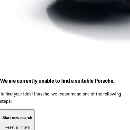
We are currently unable to find a suitable Porsche.
To find your ideal Porsche, we recommend one of the following
steps:
Start new search
Reset all filters