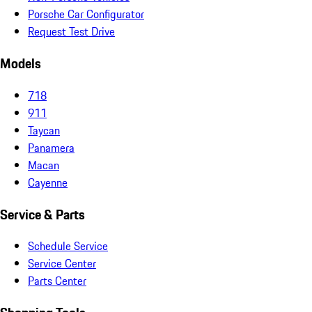
Porsche Car Configurator
Request Test Drive
Models
718
911
Taycan
Panamera
Macan
Cayenne
Service & Parts
Schedule Service
Service Center
Parts Center