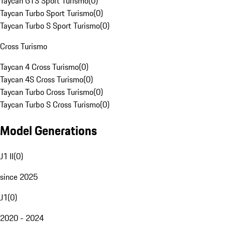
Taycan GTS Sport Turismo
(
0
)
Taycan Turbo Sport Turismo
(
0
)
Taycan Turbo S Sport Turismo
(
0
)
Cross Turismo
Taycan 4 Cross Turismo
(
0
)
Taycan 4S Cross Turismo
(
0
)
Taycan Turbo Cross Turismo
(
0
)
Taycan Turbo S Cross Turismo
(
0
)
Model Generations
J1 II
(
0
)
since 2025
J1
(
0
)
2020 - 2024