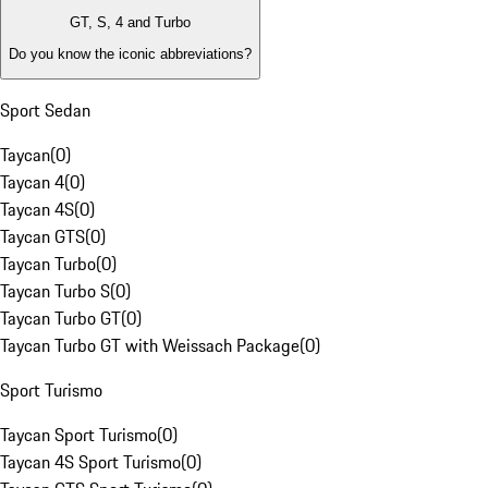
GT, S, 4 and Turbo
Do you know the iconic abbreviations?
Sport Sedan
Taycan
(
0
)
Taycan 4
(
0
)
Taycan 4S
(
0
)
Taycan GTS
(
0
)
Taycan Turbo
(
0
)
Taycan Turbo S
(
0
)
Taycan Turbo GT
(
0
)
Taycan Turbo GT with Weissach Package
(
0
)
Sport Turismo
Taycan Sport Turismo
(
0
)
Taycan 4S Sport Turismo
(
0
)