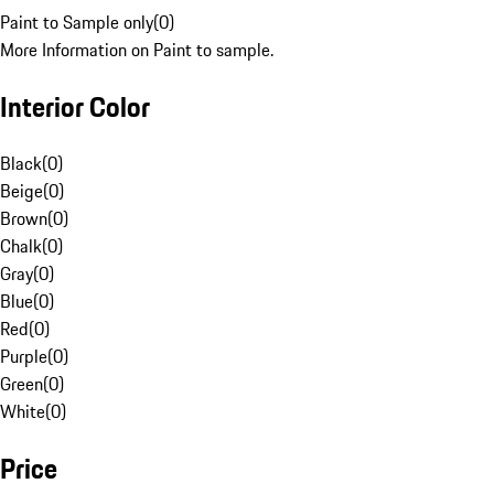
Paint to Sample only
(
0
)
More Information on Paint to sample.
Interior Color
Black
(
0
)
Beige
(
0
)
Brown
(
0
)
Chalk
(
0
)
Gray
(
0
)
Blue
(
0
)
Red
(
0
)
Purple
(
0
)
Green
(
0
)
White
(
0
)
Price