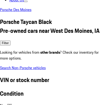
About Us
Porsche Des Moines
Porsche Taycan Black
Pre-owned cars near West Des Moines, IA
Filter
Looking for vehicles from
other brands
? Check our inventory for
more options.
Search Non-Porsche vehicles
VIN or stock number
Condition