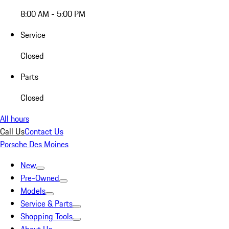
8:00 AM - 5:00 PM
Service
Closed
Parts
Closed
All hours
Call Us
Contact Us
Porsche Des Moines
New
Pre-Owned
Models
Service & Parts
Shopping Tools