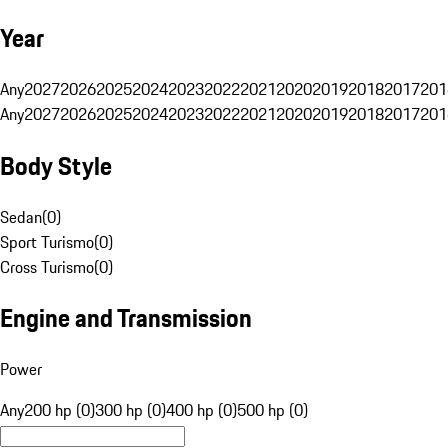
Year
Any
2027
2026
2025
2024
2023
2022
2021
2020
2019
2018
2017
201
Any
2027
2026
2025
2024
2023
2022
2021
2020
2019
2018
2017
201
Body Style
Sedan
(
0
)
Sport Turismo
(
0
)
Cross Turismo
(
0
)
Engine and Transmission
Power
Any
200 hp (0)
300 hp (0)
400 hp (0)
500 hp (0)