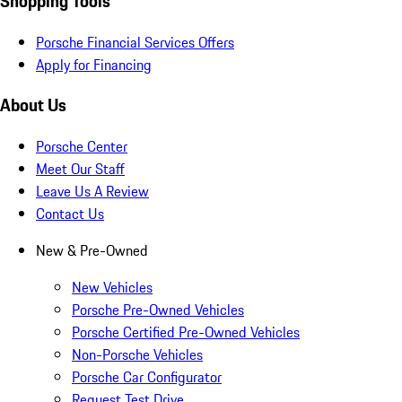
Shopping Tools
Porsche Financial Services Offers
Apply for Financing
About Us
Porsche Center
Meet Our Staff
Leave Us A Review
Contact Us
New & Pre-Owned
New Vehicles
Porsche Pre-Owned Vehicles
Porsche Certified Pre-Owned Vehicles
Non-Porsche Vehicles
Porsche Car Configurator
Request Test Drive