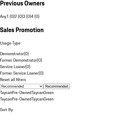
Previous Owners
Any
1 (0)
2 (0)
3 (0)
4 (0)
Sales Promotion
Usage Type
Demonstrator
(
0
)
Former Demonstrator
(
0
)
Service Loaner
(
0
)
Former Service Loaner
(
0
)
Reset all filters
Recommended
Taycan
Pre-Owned
Taycan
Green
Taycan
Pre-Owned
Taycan
Green
Sort By: