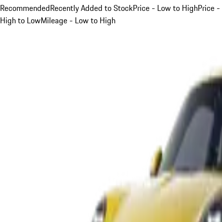
Recommended
Recently Added to Stock
Price - Low to High
Price -
High to Low
Mileage - Low to High