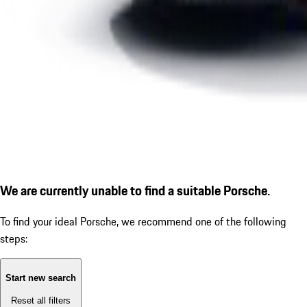
We are currently unable to find a suitable Porsche.
To find your ideal Porsche, we recommend one of the following
steps:
Start new search
Reset all filters