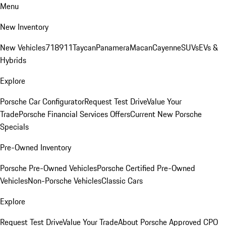
Menu
New Inventory
New Vehicles
718
911
Taycan
Panamera
Macan
Cayenne
SUVs
EVs &
Hybrids
Explore
Porsche Car Configurator
Request Test Drive
Value Your
Trade
Porsche Financial Services Offers
Current New Porsche
Specials
Pre-Owned Inventory
Porsche Pre-Owned Vehicles
Porsche Certified Pre-Owned
Vehicles
Non-Porsche Vehicles
Classic Cars
Explore
Request Test Drive
Value Your Trade
About Porsche Approved CPO