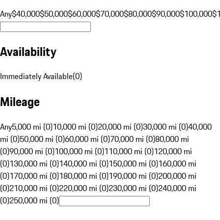
Any
$40,000
$50,000
$60,000
$70,000
$80,000
$90,000
$100,000
$
Availability
Immediately Available
(
0
)
Mileage
Any
5,000 mi (0)
10,000 mi (0)
20,000 mi (0)
30,000 mi (0)
40,000
mi (0)
50,000 mi (0)
60,000 mi (0)
70,000 mi (0)
80,000 mi
(0)
90,000 mi (0)
100,000 mi (0)
110,000 mi (0)
120,000 mi
(0)
130,000 mi (0)
140,000 mi (0)
150,000 mi (0)
160,000 mi
(0)
170,000 mi (0)
180,000 mi (0)
190,000 mi (0)
200,000 mi
(0)
210,000 mi (0)
220,000 mi (0)
230,000 mi (0)
240,000 mi
(0)
250,000 mi (0)