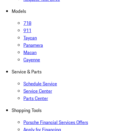
Models
718
911
Taycan
Panamera
Macan
Cayenne
Service & Parts
Schedule Service
Service Center
Parts Center
Shopping Tools
Porsche Financial Services Offers
Apply for Financing