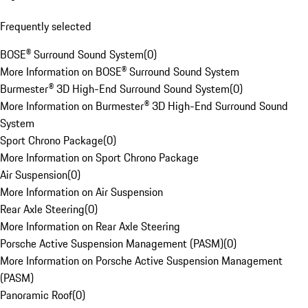
Frequently selected
BOSE® Surround Sound System
(
0
)
More Information on BOSE® Surround Sound System
Burmester® 3D High-End Surround Sound System
(
0
)
More Information on Burmester® 3D High-End Surround Sound
System
Sport Chrono Package
(
0
)
More Information on Sport Chrono Package
Air Suspension
(
0
)
More Information on Air Suspension
Rear Axle Steering
(
0
)
More Information on Rear Axle Steering
Porsche Active Suspension Management (PASM)
(
0
)
More Information on Porsche Active Suspension Management
(PASM)
Panoramic Roof
(
0
)