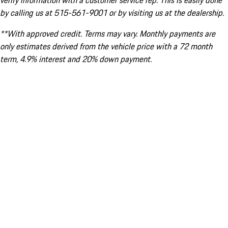
verify information with a customer service rep. This is easily done
by calling us at 515-561-9001 or by visiting us at the dealership.
**With approved credit. Terms may vary. Monthly payments are
only estimates derived from the vehicle price with a 72 month
term, 4.9% interest and 20% down payment.