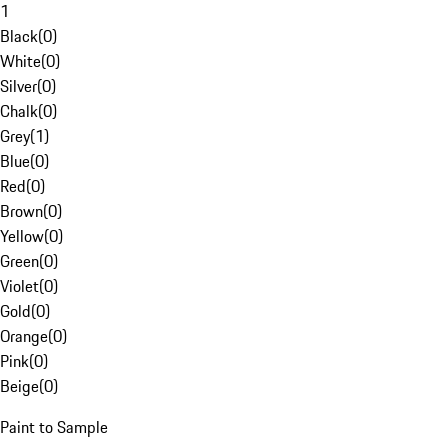
1
Black
(
0
)
White
(
0
)
Silver
(
0
)
Chalk
(
0
)
Grey
(
1
)
Blue
(
0
)
Red
(
0
)
Brown
(
0
)
Yellow
(
0
)
Green
(
0
)
Violet
(
0
)
Gold
(
0
)
Orange
(
0
)
Pink
(
0
)
Beige
(
0
)
Paint to Sample