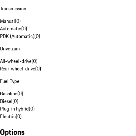
Transmission
Manual
(
0
)
Automatic
(
0
)
PDK (Automatic)
(
0
)
Drivetrain
All-wheel-drive
(
0
)
Rear-wheel-drive
(
0
)
Fuel Type
Gasoline
(
0
)
Diesel
(
0
)
Plug-in hybrid
(
0
)
Electric
(
0
)
Options