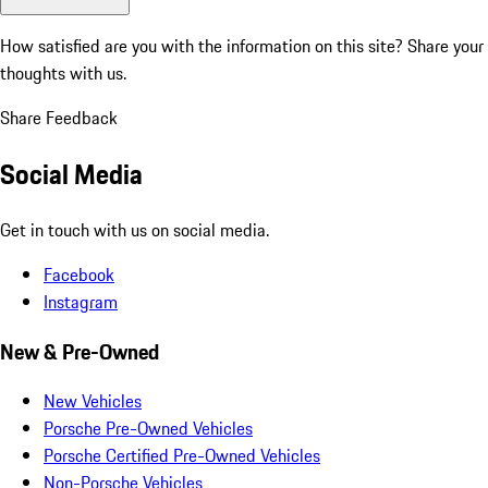
How satisfied are you with the information on this site?
Share your
thoughts with us.
Share Feedback
Social Media
Get in touch with us on social media.
Facebook
Instagram
New & Pre-Owned
New Vehicles
Porsche Pre-Owned Vehicles
Porsche Certified Pre-Owned Vehicles
Non-Porsche Vehicles