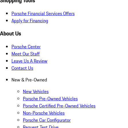
Shopping Tools
Porsche Financial Services Offers
Apply for Financing
About Us
Porsche Center
Meet Our Staff
Leave Us A Review
Contact Us
New & Pre-Owned
New Vehicles
Porsche Pre-Owned Vehicles
Porsche Certified Pre-Owned Vehicles
Non-Porsche Vehicles
Porsche Car Configurator
Request Test Drive