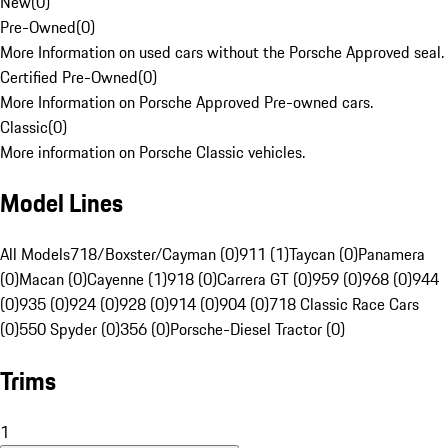
New
(
0
)
Pre-Owned
(
0
)
More Information on used cars without the Porsche Approved seal.
Certified Pre-Owned
(
0
)
More Information on Porsche Approved Pre-owned cars.
Classic
(
0
)
More information on Porsche Classic vehicles.
Model Lines
All Models
718/Boxster/Cayman (0)
911 (1)
Taycan (0)
Panamera
(0)
Macan (0)
Cayenne (1)
918 (0)
Carrera GT (0)
959 (0)
968 (0)
944
(0)
935 (0)
924 (0)
928 (0)
914 (0)
904 (0)
718 Classic Race Cars
(0)
550 Spyder (0)
356 (0)
Porsche-Diesel Tractor (0)
Trims
1