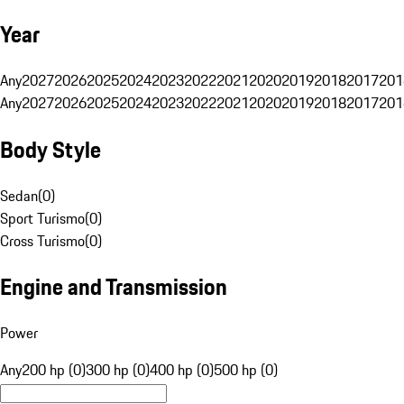
Year
Any
2027
2026
2025
2024
2023
2022
2021
2020
2019
2018
2017
201
Any
2027
2026
2025
2024
2023
2022
2021
2020
2019
2018
2017
201
Body Style
Sedan
(
0
)
Sport Turismo
(
0
)
Cross Turismo
(
0
)
Engine and Transmission
Power
Any
200 hp (0)
300 hp (0)
400 hp (0)
500 hp (0)