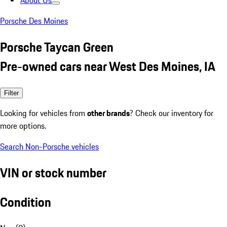
About Us
Porsche Des Moines
Porsche Taycan Green
Pre-owned cars near West Des Moines, IA
Filter
Looking for vehicles from
other brands
? Check our inventory for
more options.
Search Non-Porsche vehicles
VIN or stock number
Condition