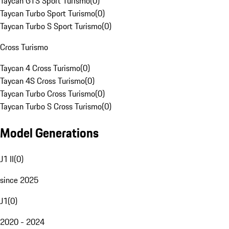
Taycan GTS Sport Turismo
(
0
)
Taycan Turbo Sport Turismo
(
0
)
Taycan Turbo S Sport Turismo
(
0
)
Cross Turismo
Taycan 4 Cross Turismo
(
0
)
Taycan 4S Cross Turismo
(
0
)
Taycan Turbo Cross Turismo
(
0
)
Taycan Turbo S Cross Turismo
(
0
)
Model Generations
J1 II
(
0
)
since 2025
J1
(
0
)
2020 - 2024