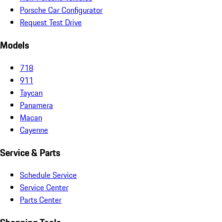
Porsche Car Configurator
Request Test Drive
Models
718
911
Taycan
Panamera
Macan
Cayenne
Service & Parts
Schedule Service
Service Center
Parts Center