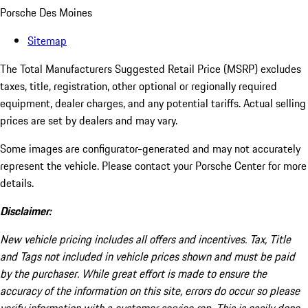
Porsche Des Moines
Sitemap
The Total Manufacturers Suggested Retail Price (MSRP) excludes
taxes, title, registration, other optional or regionally required
equipment, dealer charges, and any potential tariffs. Actual selling
prices are set by dealers and may vary.
Some images are configurator-generated and may not accurately
represent the vehicle. Please contact your Porsche Center for more
details.
Disclaimer:
New vehicle pricing includes all offers and incentives. Tax, Title
and Tags not included in vehicle prices shown and must be paid
by the purchaser. While great effort is made to ensure the
accuracy of the information on this site, errors do occur so please