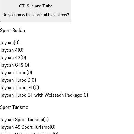
GT, S, 4 and Turbo
Do you know the iconic abbreviations?
Sport Sedan
Taycan
(
0
)
Taycan 4
(
0
)
Taycan 4S
(
0
)
Taycan GTS
(
0
)
Taycan Turbo
(
0
)
Taycan Turbo S
(
0
)
Taycan Turbo GT
(
0
)
Taycan Turbo GT with Weissach Package
(
0
)
Sport Turismo
Taycan Sport Turismo
(
0
)
Taycan 4S Sport Turismo
(
0
)