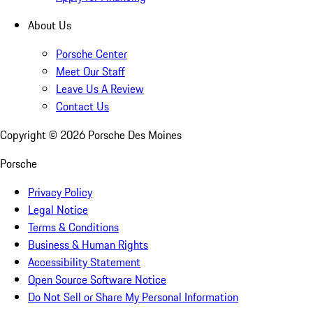
About Us
Porsche Center
Meet Our Staff
Leave Us A Review
Contact Us
Copyright ©
2026
Porsche Des Moines
Porsche
Privacy Policy
Legal Notice
Terms & Conditions
Business & Human Rights
Accessibility Statement
Open Source Software Notice
Do Not Sell or Share My Personal Information