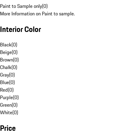
Paint to Sample only
(
0
)
More Information on Paint to sample.
Interior Color
Black
(
0
)
Beige
(
0
)
Brown
(
0
)
Chalk
(
0
)
Gray
(
0
)
Blue
(
0
)
Red
(
0
)
Purple
(
0
)
Green
(
0
)
White
(
0
)
Price