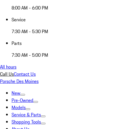
8:00 AM - 6:00 PM
Service
7:30 AM - 5:30 PM
Parts
7:30 AM - 5:00 PM
All hours
Call Us
Contact Us
Porsche Des Moines
New
Pre-Owned
Models
Service & Parts
Shopping Tools