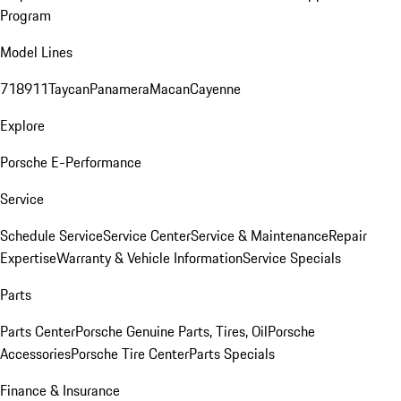
Program
Model Lines
718
911
Taycan
Panamera
Macan
Cayenne
Explore
Porsche E-Performance
Service
Schedule Service
Service Center
Service & Maintenance
Repair
Expertise
Warranty & Vehicle Information
Service Specials
Parts
Parts Center
Porsche Genuine Parts, Tires, Oil
Porsche
Accessories
Porsche Tire Center
Parts Specials
Finance & Insurance