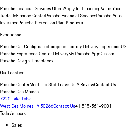
Porsche Financial Services Offers
Apply for Financing
Value Your
Trade-In
Finance Center
Porsche Financial Services
Porsche Auto
Insurance
Porsche Protection Plan Products
Experience
Porsche Car Configurator
European Factory Delivery Experience
US
Porsche Experience Center Delivery
My Porsche App
Custom
Porsche Design Timepieces
Our Location
Porsche Center
Meet Our Staff
Leave Us A Review
Contact Us
Porsche Des Moines
7220 Lake Drive
West Des Moines, IA 50266
Contact Us
+1 515-561-9001
Today's hours
Sales