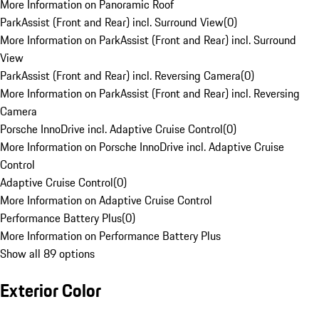
More Information on Panoramic Roof
ParkAssist (Front and Rear) incl. Surround View
(
0
)
More Information on ParkAssist (Front and Rear) incl. Surround
View
ParkAssist (Front and Rear) incl. Reversing Camera
(
0
)
More Information on ParkAssist (Front and Rear) incl. Reversing
Camera
Porsche InnoDrive incl. Adaptive Cruise Control
(
0
)
More Information on Porsche InnoDrive incl. Adaptive Cruise
Control
Adaptive Cruise Control
(
0
)
More Information on Adaptive Cruise Control
Performance Battery Plus
(
0
)
More Information on Performance Battery Plus
Show all 89 options
Exterior Color