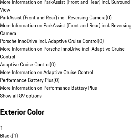
More Information on ParkAssist (Front and Rear) incl. Surround
View
ParkAssist (Front and Rear) incl. Reversing Camera
(
0
)
More Information on ParkAssist (Front and Rear) incl. Reversing
Camera
Porsche InnoDrive incl. Adaptive Cruise Control
(
0
)
More Information on Porsche InnoDrive incl. Adaptive Cruise
Control
Adaptive Cruise Control
(
0
)
More Information on Adaptive Cruise Control
Performance Battery Plus
(
0
)
More Information on Performance Battery Plus
Show all 89 options
Exterior Color
1
Black
(
1
)