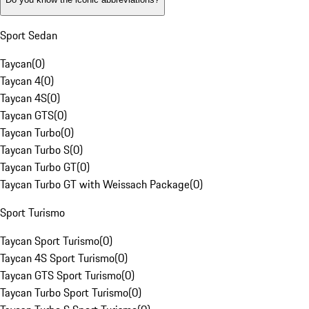
Sport Sedan
Taycan
(
0
)
Taycan 4
(
0
)
Taycan 4S
(
0
)
Taycan GTS
(
0
)
Taycan Turbo
(
0
)
Taycan Turbo S
(
0
)
Taycan Turbo GT
(
0
)
Taycan Turbo GT with Weissach Package
(
0
)
Sport Turismo
Taycan Sport Turismo
(
0
)
Taycan 4S Sport Turismo
(
0
)
Taycan GTS Sport Turismo
(
0
)
Taycan Turbo Sport Turismo
(
0
)