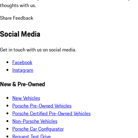
thoughts with us.
Share Feedback
Social Media
Get in touch with us on social media.
Facebook
Instagram
New & Pre-Owned
New Vehicles
Porsche Pre-Owned Vehicles
Porsche Certified Pre-Owned Vehicles
Non-Porsche Vehicles
Porsche Car Configurator
Request Test Drive