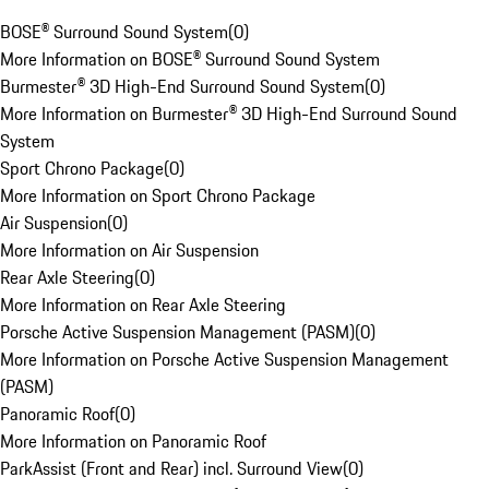
BOSE® Surround Sound System
(
0
)
More Information on BOSE® Surround Sound System
Burmester® 3D High-End Surround Sound System
(
0
)
More Information on Burmester® 3D High-End Surround Sound
System
Sport Chrono Package
(
0
)
More Information on Sport Chrono Package
Air Suspension
(
0
)
More Information on Air Suspension
Rear Axle Steering
(
0
)
More Information on Rear Axle Steering
Porsche Active Suspension Management (PASM)
(
0
)
More Information on Porsche Active Suspension Management
(PASM)
Panoramic Roof
(
0
)
More Information on Panoramic Roof
ParkAssist (Front and Rear) incl. Surround View
(
0
)