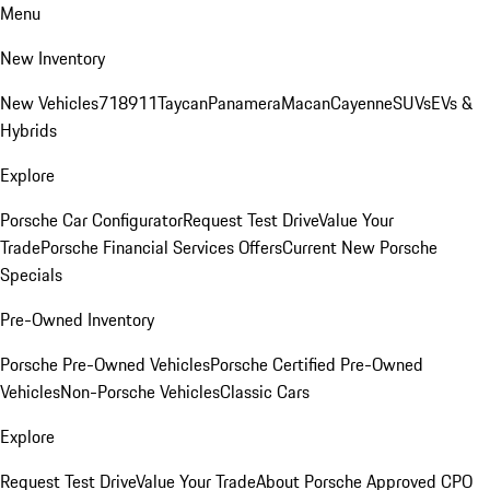
Menu
New Inventory
New Vehicles
718
911
Taycan
Panamera
Macan
Cayenne
SUVs
EVs &
Hybrids
Explore
Porsche Car Configurator
Request Test Drive
Value Your
Trade
Porsche Financial Services Offers
Current New Porsche
Specials
Pre-Owned Inventory
Porsche Pre-Owned Vehicles
Porsche Certified Pre-Owned
Vehicles
Non-Porsche Vehicles
Classic Cars
Explore
Request Test Drive
Value Your Trade
About Porsche Approved CPO