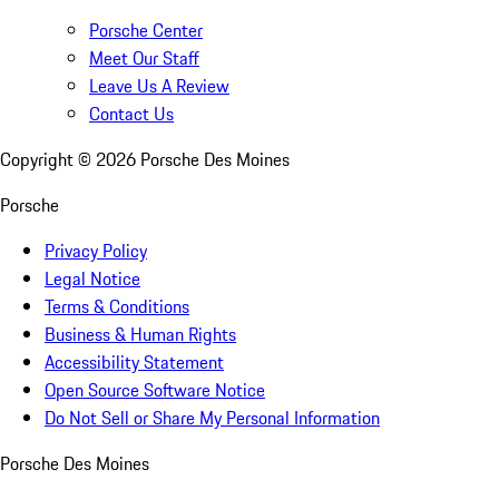
Porsche Center
Meet Our Staff
Leave Us A Review
Contact Us
Copyright ©
2026
Porsche Des Moines
Porsche
Privacy Policy
Legal Notice
Terms & Conditions
Business & Human Rights
Accessibility Statement
Open Source Software Notice
Do Not Sell or Share My Personal Information
Porsche Des Moines