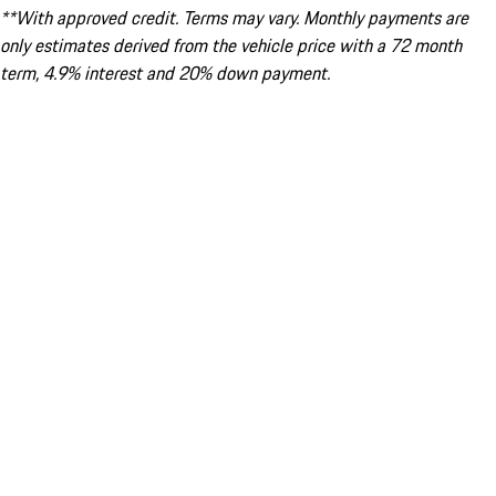
**With approved credit. Terms may vary. Monthly payments are
only estimates derived from the vehicle price with a 72 month
term, 4.9% interest and 20% down payment.