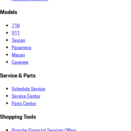
Models
718
911
Taycan
Panamera
Macan
Cayenne
Service & Parts
Schedule Service
Service Center
Parts Center
Shopping Tools
Porsche Financial Services Offers