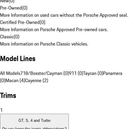
New
(
0
)
Pre-Owned
(
0
)
More Information on used cars without the Porsche Approved seal.
Certified Pre-Owned
(
0
)
More Information on Porsche Approved Pre-owned cars.
Classic
(
0
)
More information on Porsche Classic vehicles.
Model Lines
All Models
718/Boxster/Cayman (0)
911 (0)
Taycan (0)
Panamera
(0)
Macan (4)
Cayenne (2)
Trims
1
GT, S, 4 and Turbo
Do you know the iconic abbreviations?