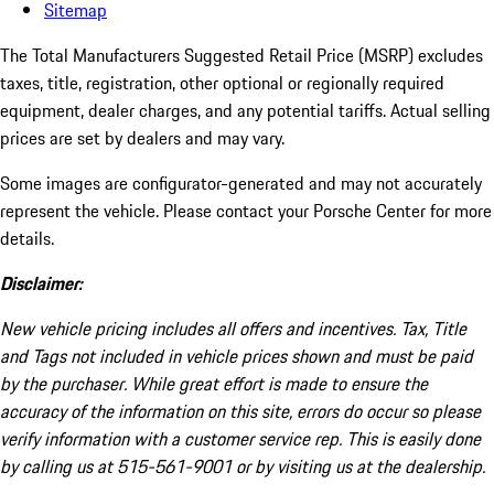
Sitemap
The Total Manufacturers Suggested Retail Price (MSRP) excludes
taxes, title, registration, other optional or regionally required
equipment, dealer charges, and any potential tariffs. Actual selling
prices are set by dealers and may vary.
Some images are configurator-generated and may not accurately
represent the vehicle. Please contact your Porsche Center for more
details.
Disclaimer:
New vehicle pricing includes all offers and incentives. Tax, Title
and Tags not included in vehicle prices shown and must be paid
by the purchaser. While great effort is made to ensure the
accuracy of the information on this site, errors do occur so please
verify information with a customer service rep. This is easily done
by calling us at 515-561-9001 or by visiting us at the dealership.