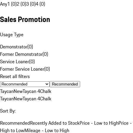
Any
1 (0)
2 (0)
3 (0)
4 (0)
Sales Promotion
Usage Type
Demonstrator
(
0
)
Former Demonstrator
(
0
)
Service Loaner
(
0
)
Former Service Loaner
(
0
)
Reset all filters
Recommended
Taycan
New
Taycan 4
Chalk
Taycan
New
Taycan 4
Chalk
Sort By:
Recommended
Recently Added to Stock
Price - Low to High
Price -
High to Low
Mileage - Low to High