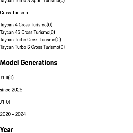
Taycan Turbo S Sport Turismo
(
0
)
Cross Turismo
Taycan 4 Cross Turismo
(
0
)
Taycan 4S Cross Turismo
(
0
)
Taycan Turbo Cross Turismo
(
0
)
Taycan Turbo S Cross Turismo
(
0
)
Model Generations
J1 II
(
0
)
since 2025
J1
(
0
)
2020 - 2024
Year