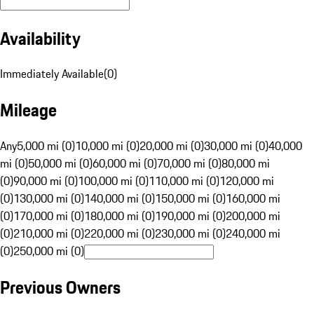
Availability
Immediately Available
(
0
)
Mileage
Any
5,000 mi (0)
10,000 mi (0)
20,000 mi (0)
30,000 mi (0)
40,000
mi (0)
50,000 mi (0)
60,000 mi (0)
70,000 mi (0)
80,000 mi
(0)
90,000 mi (0)
100,000 mi (0)
110,000 mi (0)
120,000 mi
(0)
130,000 mi (0)
140,000 mi (0)
150,000 mi (0)
160,000 mi
(0)
170,000 mi (0)
180,000 mi (0)
190,000 mi (0)
200,000 mi
(0)
210,000 mi (0)
220,000 mi (0)
230,000 mi (0)
240,000 mi
(0)
250,000 mi (0)
Previous Owners