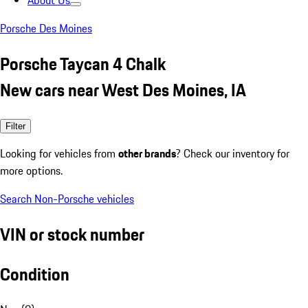
About Us
Porsche Des Moines
Porsche Taycan 4 Chalk
New cars near West Des Moines, IA
Filter
Looking for vehicles from
other brands
? Check our inventory for
more options.
Search Non-Porsche vehicles
VIN or stock number
Condition