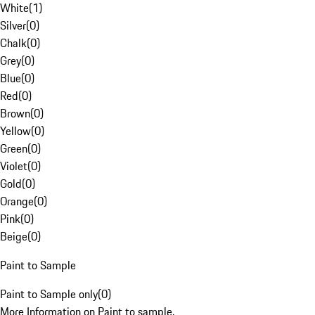
White
(
1
)
Silver
(
0
)
Chalk
(
0
)
Grey
(
0
)
Blue
(
0
)
Red
(
0
)
Brown
(
0
)
Yellow
(
0
)
Green
(
0
)
Violet
(
0
)
Gold
(
0
)
Orange
(
0
)
Pink
(
0
)
Beige
(
0
)
Paint to Sample
Paint to Sample only
(
0
)
More Information on Paint to sample.