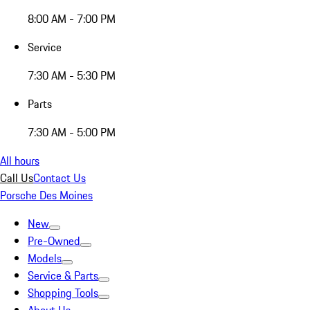
8:00 AM - 7:00 PM
Service
7:30 AM - 5:30 PM
Parts
7:30 AM - 5:00 PM
All hours
Call Us
Contact Us
Porsche Des Moines
New
Pre-Owned
Models
Service & Parts
Shopping Tools