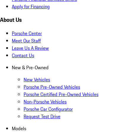
Apply for Financing
About Us
Porsche Center
Meet Our Staff
Leave Us A Review
Contact Us
New & Pre-Owned
New Vehicles
Porsche Pre-Owned Vehicles
Porsche Certified Pre-Owned Vehicles
Non-Porsche Vehicles
Porsche Car Configurator
Request Test Drive
Models