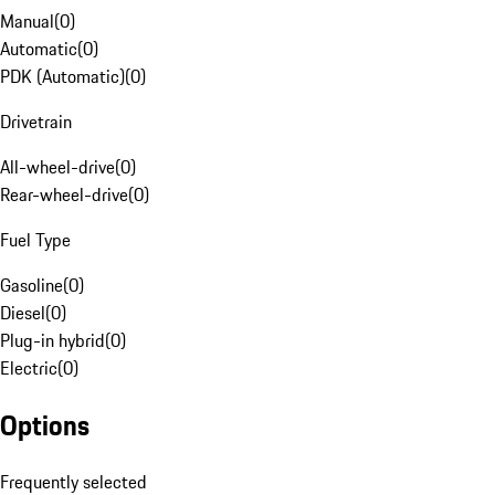
Manual
(
0
)
Automatic
(
0
)
PDK (Automatic)
(
0
)
Drivetrain
All-wheel-drive
(
0
)
Rear-wheel-drive
(
0
)
Fuel Type
Gasoline
(
0
)
Diesel
(
0
)
Plug-in hybrid
(
0
)
Electric
(
0
)
Options
Frequently selected