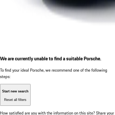
We are currently unable to find a suitable Porsche.
To find your ideal Porsche, we recommend one of the following
steps:
Start new search
Reset all filters
How satisfied are you with the information on this site?
Share your