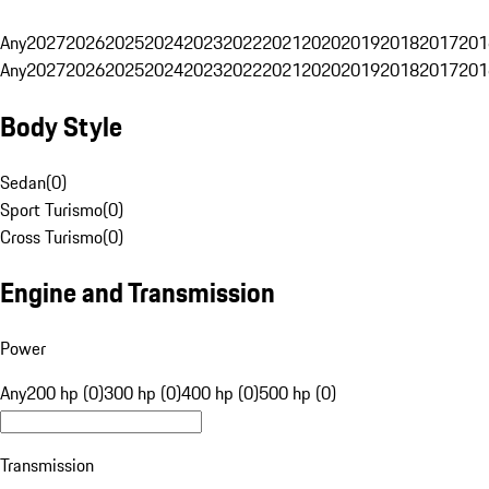
Any
2027
2026
2025
2024
2023
2022
2021
2020
2019
2018
2017
201
Any
2027
2026
2025
2024
2023
2022
2021
2020
2019
2018
2017
201
Body Style
Sedan
(
0
)
Sport Turismo
(
0
)
Cross Turismo
(
0
)
Engine and Transmission
Power
Any
200 hp (0)
300 hp (0)
400 hp (0)
500 hp (0)
Transmission