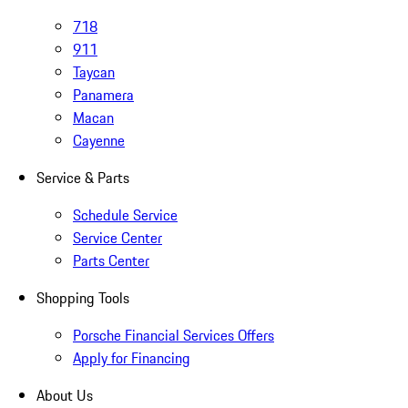
718
911
Taycan
Panamera
Macan
Cayenne
Service & Parts
Schedule Service
Service Center
Parts Center
Shopping Tools
Porsche Financial Services Offers
Apply for Financing
About Us