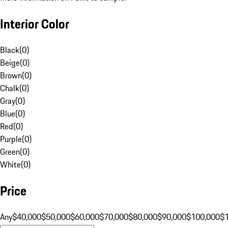
Interior Color
Black
(
0
)
Beige
(
0
)
Brown
(
0
)
Chalk
(
0
)
Gray
(
0
)
Blue
(
0
)
Red
(
0
)
Purple
(
0
)
Green
(
0
)
White
(
0
)
Price
Any
$40,000
$50,000
$60,000
$70,000
$80,000
$90,000
$100,000
$