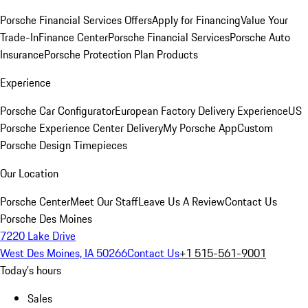
Porsche Financial Services Offers
Apply for Financing
Value Your
Trade-In
Finance Center
Porsche Financial Services
Porsche Auto
Insurance
Porsche Protection Plan Products
Experience
Porsche Car Configurator
European Factory Delivery Experience
US
Porsche Experience Center Delivery
My Porsche App
Custom
Porsche Design Timepieces
Our Location
Porsche Center
Meet Our Staff
Leave Us A Review
Contact Us
Porsche Des Moines
7220 Lake Drive
West Des Moines, IA 50266
Contact Us
+1 515-561-9001
Today's hours
Sales