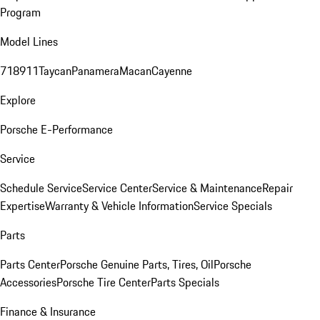
Program
Model Lines
718
911
Taycan
Panamera
Macan
Cayenne
Explore
Porsche E-Performance
Service
Schedule Service
Service Center
Service & Maintenance
Repair
Expertise
Warranty & Vehicle Information
Service Specials
Parts
Parts Center
Porsche Genuine Parts, Tires, Oil
Porsche
Accessories
Porsche Tire Center
Parts Specials
Finance & Insurance