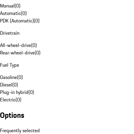
Manual
(
0
)
Automatic
(
0
)
PDK (Automatic)
(
0
)
Drivetrain
All-wheel-drive
(
0
)
Rear-wheel-drive
(
0
)
Fuel Type
Gasoline
(
0
)
Diesel
(
0
)
Plug-in hybrid
(
0
)
Electric
(
0
)
Options
Frequently selected