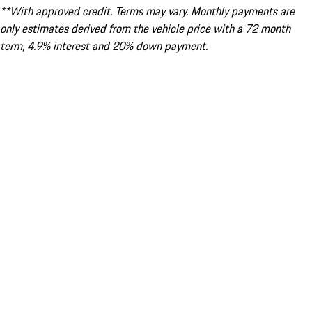
**With approved credit. Terms may vary. Monthly payments are
only estimates derived from the vehicle price with a 72 month
term, 4.9% interest and 20% down payment.