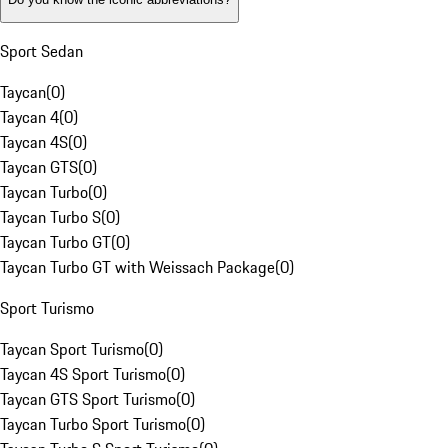
Sport Sedan
Taycan
(
0
)
Taycan 4
(
0
)
Taycan 4S
(
0
)
Taycan GTS
(
0
)
Taycan Turbo
(
0
)
Taycan Turbo S
(
0
)
Taycan Turbo GT
(
0
)
Taycan Turbo GT with Weissach Package
(
0
)
Sport Turismo
Taycan Sport Turismo
(
0
)
Taycan 4S Sport Turismo
(
0
)
Taycan GTS Sport Turismo
(
0
)
Taycan Turbo Sport Turismo
(
0
)