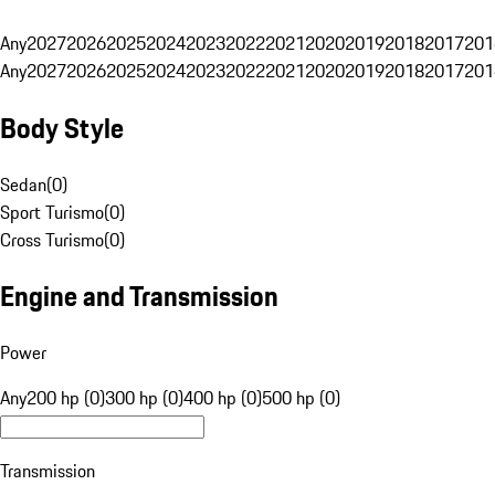
Any
2027
2026
2025
2024
2023
2022
2021
2020
2019
2018
2017
201
Any
2027
2026
2025
2024
2023
2022
2021
2020
2019
2018
2017
201
Body Style
Sedan
(
0
)
Sport Turismo
(
0
)
Cross Turismo
(
0
)
Engine and Transmission
Power
Any
200 hp (0)
300 hp (0)
400 hp (0)
500 hp (0)
Transmission