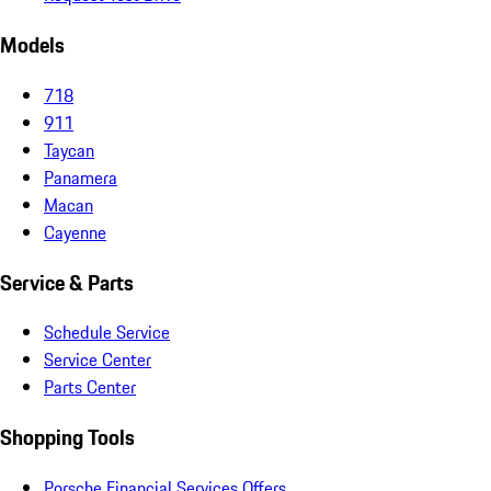
Models
718
911
Taycan
Panamera
Macan
Cayenne
Service & Parts
Schedule Service
Service Center
Parts Center
Shopping Tools
Porsche Financial Services Offers