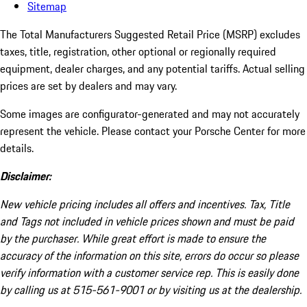
Sitemap
The Total Manufacturers Suggested Retail Price (MSRP) excludes
taxes, title, registration, other optional or regionally required
equipment, dealer charges, and any potential tariffs. Actual selling
prices are set by dealers and may vary.
Some images are configurator-generated and may not accurately
represent the vehicle. Please contact your Porsche Center for more
details.
Disclaimer:
New vehicle pricing includes all offers and incentives. Tax, Title
and Tags not included in vehicle prices shown and must be paid
by the purchaser. While great effort is made to ensure the
accuracy of the information on this site, errors do occur so please
verify information with a customer service rep. This is easily done
by calling us at 515-561-9001 or by visiting us at the dealership.