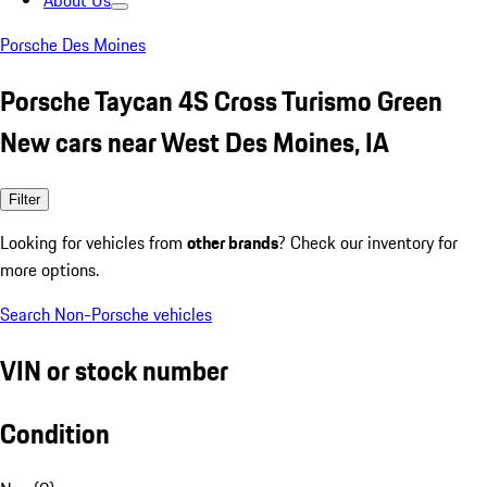
About Us
Porsche Des Moines
Porsche Taycan 4S Cross Turismo Green
New cars near West Des Moines, IA
Filter
Looking for vehicles from
other brands
? Check our inventory for
more options.
Search Non-Porsche vehicles
VIN or stock number
Condition