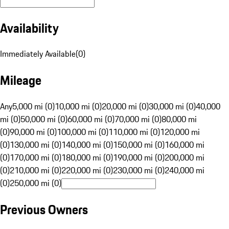
Availability
Immediately Available
(
0
)
Mileage
Any
5,000 mi (0)
10,000 mi (0)
20,000 mi (0)
30,000 mi (0)
40,000
mi (0)
50,000 mi (0)
60,000 mi (0)
70,000 mi (0)
80,000 mi
(0)
90,000 mi (0)
100,000 mi (0)
110,000 mi (0)
120,000 mi
(0)
130,000 mi (0)
140,000 mi (0)
150,000 mi (0)
160,000 mi
(0)
170,000 mi (0)
180,000 mi (0)
190,000 mi (0)
200,000 mi
(0)
210,000 mi (0)
220,000 mi (0)
230,000 mi (0)
240,000 mi
(0)
250,000 mi (0)
Previous Owners