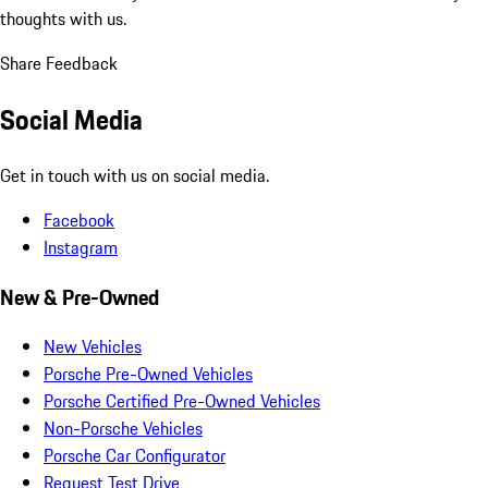
thoughts with us.
Share Feedback
Social Media
Get in touch with us on social media.
Facebook
Instagram
New & Pre-Owned
New Vehicles
Porsche Pre-Owned Vehicles
Porsche Certified Pre-Owned Vehicles
Non-Porsche Vehicles
Porsche Car Configurator
Request Test Drive