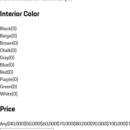
Interior Color
Black
(
0
)
Beige
(
0
)
Brown
(
0
)
Chalk
(
0
)
Gray
(
0
)
Blue
(
0
)
Red
(
0
)
Purple
(
0
)
Green
(
0
)
White
(
0
)
Price
Any
$40,000
$50,000
$60,000
$70,000
$80,000
$90,000
$100,000
$