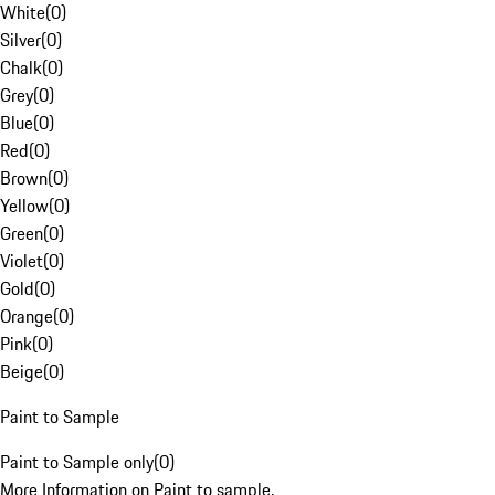
White
(
0
)
Silver
(
0
)
Chalk
(
0
)
Grey
(
0
)
Blue
(
0
)
Red
(
0
)
Brown
(
0
)
Yellow
(
0
)
Green
(
0
)
Violet
(
0
)
Gold
(
0
)
Orange
(
0
)
Pink
(
0
)
Beige
(
0
)
Paint to Sample
Paint to Sample only
(
0
)
More Information on Paint to sample.