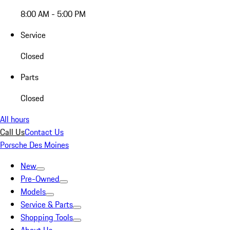
8:00 AM - 5:00 PM
Service
Closed
Parts
Closed
All hours
Call Us
Contact Us
Porsche Des Moines
New
Pre-Owned
Models
Service & Parts
Shopping Tools