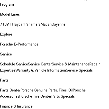
Program
Model Lines
718
911
Taycan
Panamera
Macan
Cayenne
Explore
Porsche E-Performance
Service
Schedule Service
Service Center
Service & Maintenance
Repair
Expertise
Warranty & Vehicle Information
Service Specials
Parts
Parts Center
Porsche Genuine Parts, Tires, Oil
Porsche
Accessories
Porsche Tire Center
Parts Specials
Finance & Insurance