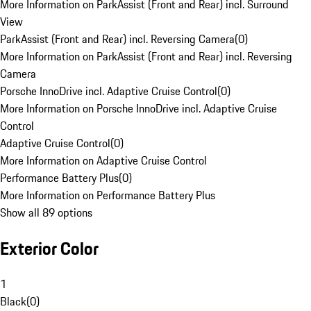
More Information on ParkAssist (Front and Rear) incl. Surround
View
ParkAssist (Front and Rear) incl. Reversing Camera
(
0
)
More Information on ParkAssist (Front and Rear) incl. Reversing
Camera
Porsche InnoDrive incl. Adaptive Cruise Control
(
0
)
More Information on Porsche InnoDrive incl. Adaptive Cruise
Control
Adaptive Cruise Control
(
0
)
More Information on Adaptive Cruise Control
Performance Battery Plus
(
0
)
More Information on Performance Battery Plus
Show all 89 options
Exterior Color
1
Black
(
0
)