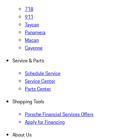
718
911
Taycan
Panamera
Macan
Cayenne
Service & Parts
Schedule Service
Service Center
Parts Center
Shopping Tools
Porsche Financial Services Offers
Apply for Financing
About Us