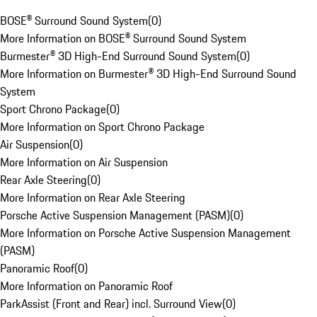
BOSE® Surround Sound System
(
0
)
More Information on BOSE® Surround Sound System
Burmester® 3D High-End Surround Sound System
(
0
)
More Information on Burmester® 3D High-End Surround Sound
System
Sport Chrono Package
(
0
)
More Information on Sport Chrono Package
Air Suspension
(
0
)
More Information on Air Suspension
Rear Axle Steering
(
0
)
More Information on Rear Axle Steering
Porsche Active Suspension Management (PASM)
(
0
)
More Information on Porsche Active Suspension Management
(PASM)
Panoramic Roof
(
0
)
More Information on Panoramic Roof
ParkAssist (Front and Rear) incl. Surround View
(
0
)