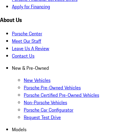
Apply for Financing
About Us
Porsche Center
Meet Our Staff
Leave Us A Review
Contact Us
New & Pre-Owned
New Vehicles
Porsche Pre-Owned Vehicles
Porsche Certified Pre-Owned Vehicles
Non-Porsche Vehicles
Porsche Car Configurator
Request Test Drive
Models