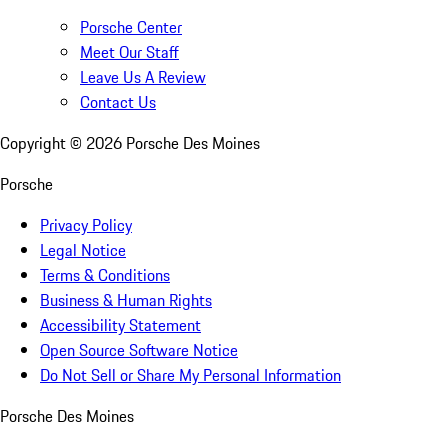
Porsche Center
Meet Our Staff
Leave Us A Review
Contact Us
Copyright ©
2026
Porsche Des Moines
Porsche
Privacy Policy
Legal Notice
Terms & Conditions
Business & Human Rights
Accessibility Statement
Open Source Software Notice
Do Not Sell or Share My Personal Information
Porsche Des Moines