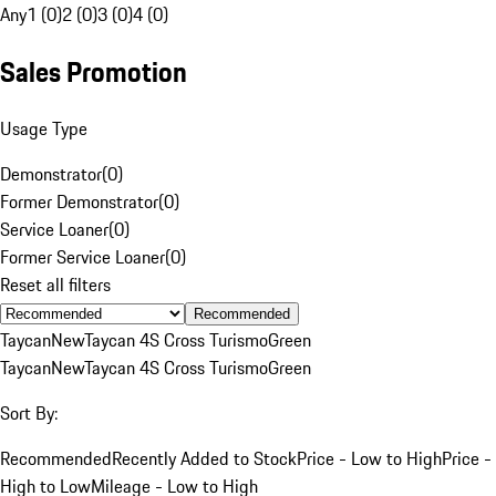
Any
1 (0)
2 (0)
3 (0)
4 (0)
Sales Promotion
Usage Type
Demonstrator
(
0
)
Former Demonstrator
(
0
)
Service Loaner
(
0
)
Former Service Loaner
(
0
)
Reset all filters
Recommended
Taycan
New
Taycan 4S Cross Turismo
Green
Taycan
New
Taycan 4S Cross Turismo
Green
Sort By:
Recommended
Recently Added to Stock
Price - Low to High
Price -
High to Low
Mileage - Low to High