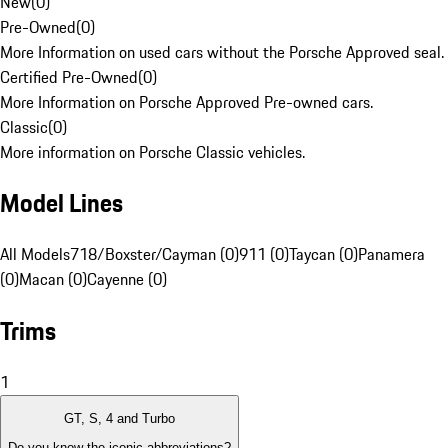
New
(
0
)
Pre-Owned
(
0
)
More Information on used cars without the Porsche Approved seal.
Certified Pre-Owned
(
0
)
More Information on Porsche Approved Pre-owned cars.
Classic
(
0
)
More information on Porsche Classic vehicles.
Model Lines
All Models
718/Boxster/Cayman (0)
911 (0)
Taycan (0)
Panamera
(0)
Macan (0)
Cayenne (0)
Trims
1
GT, S, 4 and Turbo
Do you know the iconic abbreviations?