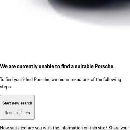
We are currently unable to find a suitable Porsche.
To find your ideal Porsche, we recommend one of the following
steps:
Start new search
Reset all filters
How satisfied are you with the information on this site?
Share your