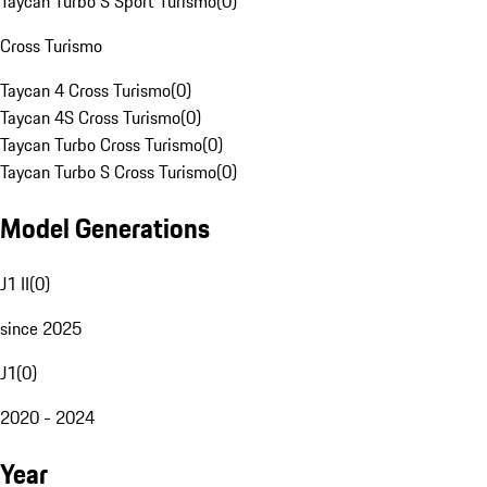
Taycan Turbo S Sport Turismo
(
0
)
Cross Turismo
Taycan 4 Cross Turismo
(
0
)
Taycan 4S Cross Turismo
(
0
)
Taycan Turbo Cross Turismo
(
0
)
Taycan Turbo S Cross Turismo
(
0
)
Model Generations
J1 II
(
0
)
since 2025
J1
(
0
)
2020 - 2024
Year