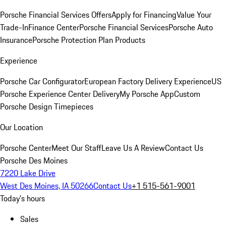
Porsche Financial Services Offers
Apply for Financing
Value Your
Trade-In
Finance Center
Porsche Financial Services
Porsche Auto
Insurance
Porsche Protection Plan Products
Experience
Porsche Car Configurator
European Factory Delivery Experience
US
Porsche Experience Center Delivery
My Porsche App
Custom
Porsche Design Timepieces
Our Location
Porsche Center
Meet Our Staff
Leave Us A Review
Contact Us
Porsche Des Moines
7220 Lake Drive
West Des Moines, IA 50266
Contact Us
+1 515-561-9001
Today's hours
Sales