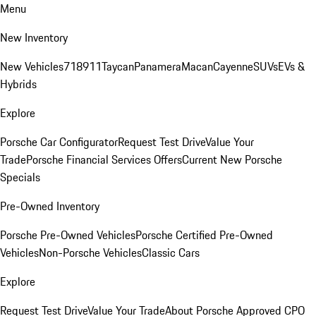
Menu
New Inventory
New Vehicles
718
911
Taycan
Panamera
Macan
Cayenne
SUVs
EVs &
Hybrids
Explore
Porsche Car Configurator
Request Test Drive
Value Your
Trade
Porsche Financial Services Offers
Current New Porsche
Specials
Pre-Owned Inventory
Porsche Pre-Owned Vehicles
Porsche Certified Pre-Owned
Vehicles
Non-Porsche Vehicles
Classic Cars
Explore
Request Test Drive
Value Your Trade
About Porsche Approved CPO