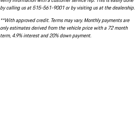
verify information with a customer service rep. This is easily done
by calling us at 515-561-9001 or by visiting us at the dealership.
**With approved credit. Terms may vary. Monthly payments are
only estimates derived from the vehicle price with a 72 month
term, 4.9% interest and 20% down payment.