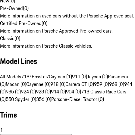
New
(
0
)
Pre-Owned
(
0
)
More Information on used cars without the Porsche Approved seal.
Certified Pre-Owned
(
0
)
More Information on Porsche Approved Pre-owned cars.
Classic
(
0
)
More information on Porsche Classic vehicles.
Model Lines
All Models
718/Boxster/Cayman (1)
911 (0)
Taycan (0)
Panamera
(0)
Macan (0)
Cayenne (0)
918 (0)
Carrera GT (0)
959 (0)
968 (0)
944
(0)
935 (0)
924 (0)
928 (0)
914 (0)
904 (0)
718 Classic Race Cars
(0)
550 Spyder (0)
356 (0)
Porsche-Diesel Tractor (0)
Trims
1