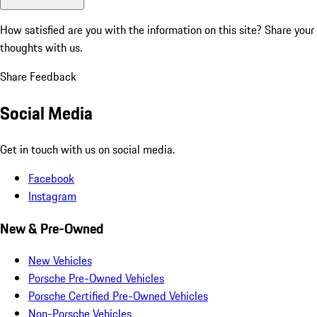
How satisfied are you with the information on this site?
Share your
thoughts with us.
Share Feedback
Social Media
Get in touch with us on social media.
Facebook
Instagram
New & Pre-Owned
New Vehicles
Porsche Pre-Owned Vehicles
Porsche Certified Pre-Owned Vehicles
Non-Porsche Vehicles