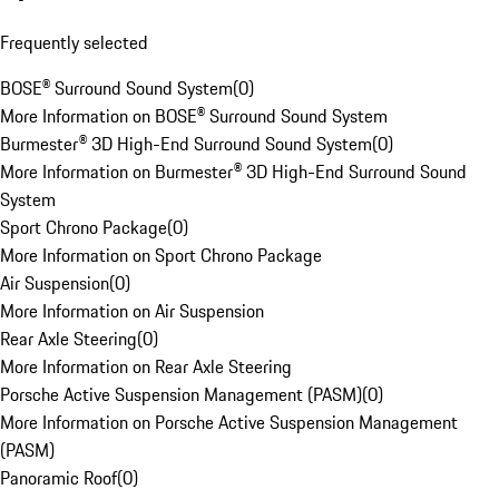
Frequently selected
BOSE® Surround Sound System
(
0
)
More Information on BOSE® Surround Sound System
Burmester® 3D High-End Surround Sound System
(
0
)
More Information on Burmester® 3D High-End Surround Sound
System
Sport Chrono Package
(
0
)
More Information on Sport Chrono Package
Air Suspension
(
0
)
More Information on Air Suspension
Rear Axle Steering
(
0
)
More Information on Rear Axle Steering
Porsche Active Suspension Management (PASM)
(
0
)
More Information on Porsche Active Suspension Management
(PASM)
Panoramic Roof
(
0
)