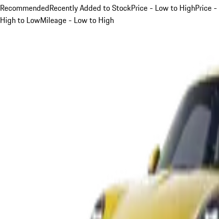
Recommended
Recently Added to Stock
Price - Low to High
Price -
High to Low
Mileage - Low to High