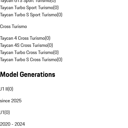
Taycan GTS Sport Turismo
(
0
)
Taycan Turbo Sport Turismo
(
0
)
Taycan Turbo S Sport Turismo
(
0
)
Cross Turismo
Taycan 4 Cross Turismo
(
0
)
Taycan 4S Cross Turismo
(
0
)
Taycan Turbo Cross Turismo
(
0
)
Taycan Turbo S Cross Turismo
(
0
)
Model Generations
J1 II
(
0
)
since 2025
J1
(
0
)
2020 - 2024