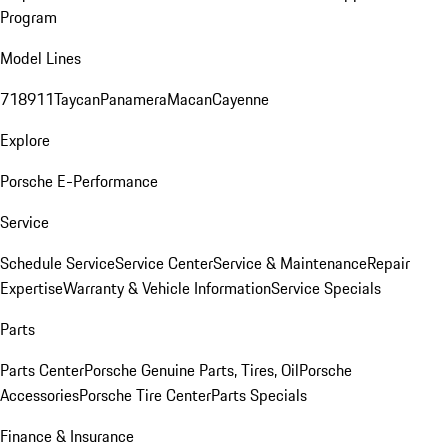
Program
Model Lines
718
911
Taycan
Panamera
Macan
Cayenne
Explore
Porsche E-Performance
Service
Schedule Service
Service Center
Service & Maintenance
Repair
Expertise
Warranty & Vehicle Information
Service Specials
Parts
Parts Center
Porsche Genuine Parts, Tires, Oil
Porsche
Accessories
Porsche Tire Center
Parts Specials
Finance & Insurance