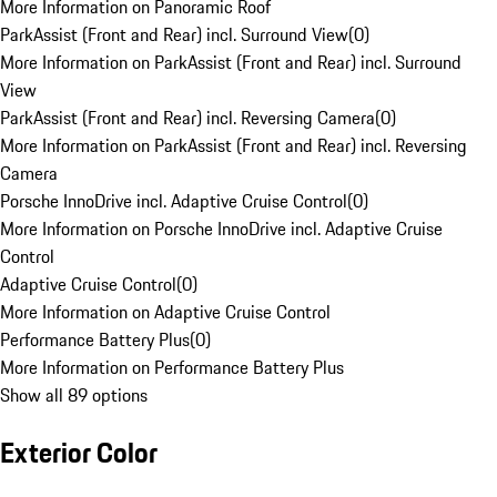
More Information on Panoramic Roof
ParkAssist (Front and Rear) incl. Surround View
(
0
)
More Information on ParkAssist (Front and Rear) incl. Surround
View
ParkAssist (Front and Rear) incl. Reversing Camera
(
0
)
More Information on ParkAssist (Front and Rear) incl. Reversing
Camera
Porsche InnoDrive incl. Adaptive Cruise Control
(
0
)
More Information on Porsche InnoDrive incl. Adaptive Cruise
Control
Adaptive Cruise Control
(
0
)
More Information on Adaptive Cruise Control
Performance Battery Plus
(
0
)
More Information on Performance Battery Plus
Show all 89 options
Exterior Color