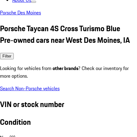
About Us
Porsche Des Moines
Porsche Taycan 4S Cross Turismo Blue
Pre-owned cars near West Des Moines, IA
Filter
Looking for vehicles from
other brands
? Check our inventory for
more options.
Search Non-Porsche vehicles
VIN or stock number
Condition