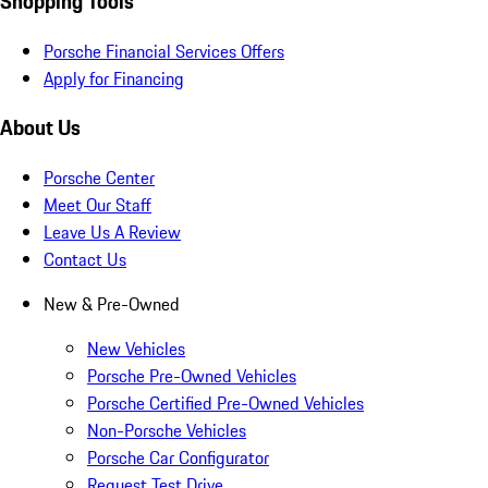
Shopping Tools
Porsche Financial Services Offers
Apply for Financing
About Us
Porsche Center
Meet Our Staff
Leave Us A Review
Contact Us
New & Pre-Owned
New Vehicles
Porsche Pre-Owned Vehicles
Porsche Certified Pre-Owned Vehicles
Non-Porsche Vehicles
Porsche Car Configurator
Request Test Drive