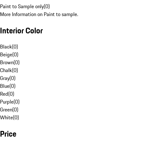
Paint to Sample only
(
0
)
More Information on Paint to sample.
Interior Color
Black
(
0
)
Beige
(
0
)
Brown
(
0
)
Chalk
(
0
)
Gray
(
0
)
Blue
(
0
)
Red
(
0
)
Purple
(
0
)
Green
(
0
)
White
(
0
)
Price