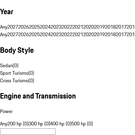
Year
Any
2027
2026
2025
2024
2023
2022
2021
2020
2019
2018
2017
201
Any
2027
2026
2025
2024
2023
2022
2021
2020
2019
2018
2017
201
Body Style
Sedan
(
0
)
Sport Turismo
(
0
)
Cross Turismo
(
0
)
Engine and Transmission
Power
Any
200 hp (0)
300 hp (0)
400 hp (0)
500 hp (0)