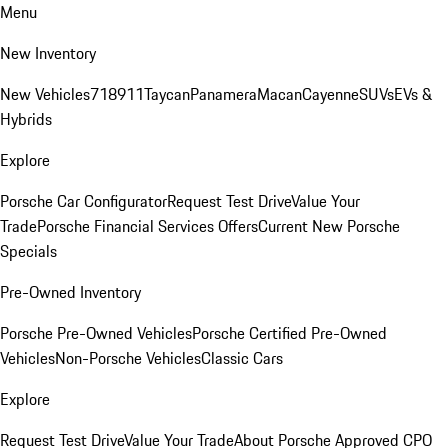
Menu
New Inventory
New Vehicles
718
911
Taycan
Panamera
Macan
Cayenne
SUVs
EVs &
Hybrids
Explore
Porsche Car Configurator
Request Test Drive
Value Your
Trade
Porsche Financial Services Offers
Current New Porsche
Specials
Pre-Owned Inventory
Porsche Pre-Owned Vehicles
Porsche Certified Pre-Owned
Vehicles
Non-Porsche Vehicles
Classic Cars
Explore
Request Test Drive
Value Your Trade
About Porsche Approved CPO