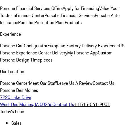
Porsche Financial Services Offers
Apply for Financing
Value Your
Trade-In
Finance Center
Porsche Financial Services
Porsche Auto
Insurance
Porsche Protection Plan Products
Experience
Porsche Car Configurator
European Factory Delivery Experience
US
Porsche Experience Center Delivery
My Porsche App
Custom
Porsche Design Timepieces
Our Location
Porsche Center
Meet Our Staff
Leave Us A Review
Contact Us
Porsche Des Moines
7220 Lake Drive
West Des Moines, IA 50266
Contact Us
+1 515-561-9001
Today's hours
Sales