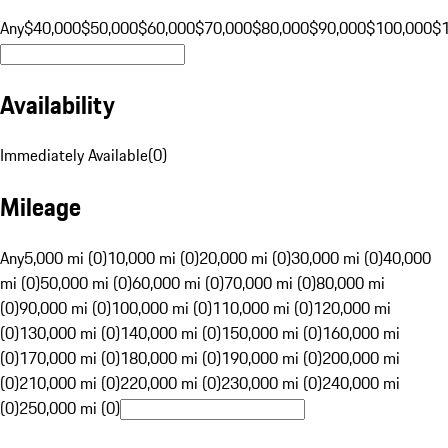
Any
$40,000
$50,000
$60,000
$70,000
$80,000
$90,000
$100,000
$
Availability
Immediately Available
(
0
)
Mileage
Any
5,000 mi (0)
10,000 mi (0)
20,000 mi (0)
30,000 mi (0)
40,000
mi (0)
50,000 mi (0)
60,000 mi (0)
70,000 mi (0)
80,000 mi
(0)
90,000 mi (0)
100,000 mi (0)
110,000 mi (0)
120,000 mi
(0)
130,000 mi (0)
140,000 mi (0)
150,000 mi (0)
160,000 mi
(0)
170,000 mi (0)
180,000 mi (0)
190,000 mi (0)
200,000 mi
(0)
210,000 mi (0)
220,000 mi (0)
230,000 mi (0)
240,000 mi
(0)
250,000 mi (0)