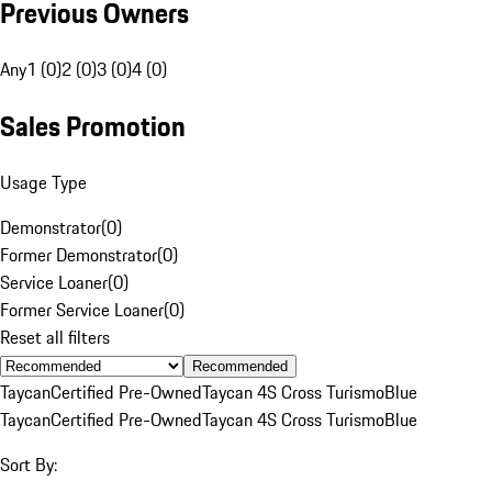
Previous Owners
Any
1 (0)
2 (0)
3 (0)
4 (0)
Sales Promotion
Usage Type
Demonstrator
(
0
)
Former Demonstrator
(
0
)
Service Loaner
(
0
)
Former Service Loaner
(
0
)
Reset all filters
Recommended
Taycan
Certified Pre-Owned
Taycan 4S Cross Turismo
Blue
Taycan
Certified Pre-Owned
Taycan 4S Cross Turismo
Blue
Sort By: