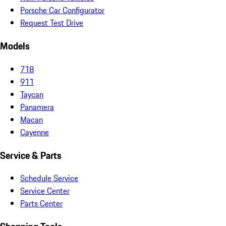
Porsche Car Configurator
Request Test Drive
Models
718
911
Taycan
Panamera
Macan
Cayenne
Service & Parts
Schedule Service
Service Center
Parts Center