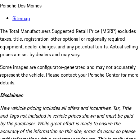
Porsche Des Moines
Sitemap
The Total Manufacturers Suggested Retail Price (MSRP) excludes
taxes, title, registration, other optional or regionally required
equipment, dealer charges, and any potential tariffs. Actual selling
prices are set by dealers and may vary.
Some images are configurator-generated and may not accurately
represent the vehicle. Please contact your Porsche Center for more
details.
Disclaimer:
New vehicle pricing includes all offers and incentives. Tax, Title
and Tags not included in vehicle prices shown and must be paid
by the purchaser. While great effort is made to ensure the
accuracy of the information on this site, errors do occur so please