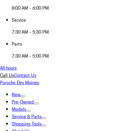
8:00 AM - 6:00 PM
Service
7:30 AM - 5:30 PM
Parts
7:30 AM - 5:00 PM
All hours
Call Us
Contact Us
Porsche Des Moines
New
Pre-Owned
Models
Service & Parts
Shopping Tools