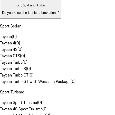
GT, S, 4 and Turbo
Do you know the iconic abbreviations?
Sport Sedan
Taycan
(
0
)
Taycan 4
(
0
)
Taycan 4S
(
0
)
Taycan GTS
(
0
)
Taycan Turbo
(
0
)
Taycan Turbo S
(
0
)
Taycan Turbo GT
(
0
)
Taycan Turbo GT with Weissach Package
(
0
)
Sport Turismo
Taycan Sport Turismo
(
0
)
Taycan 4S Sport Turismo
(
0
)