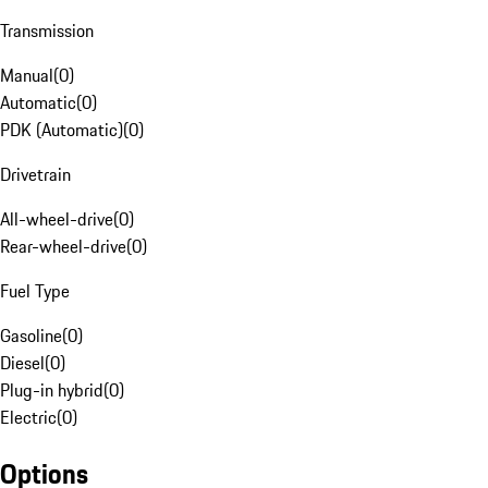
Transmission
Manual
(
0
)
Automatic
(
0
)
PDK (Automatic)
(
0
)
Drivetrain
All-wheel-drive
(
0
)
Rear-wheel-drive
(
0
)
Fuel Type
Gasoline
(
0
)
Diesel
(
0
)
Plug-in hybrid
(
0
)
Electric
(
0
)
Options