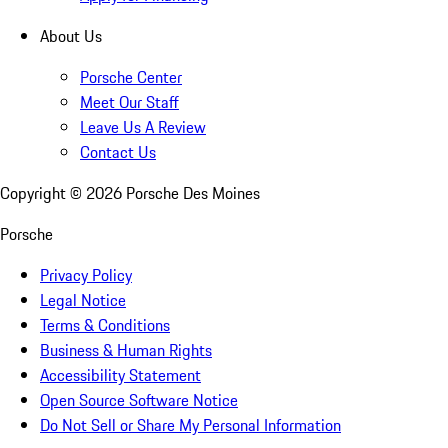
About Us
Porsche Center
Meet Our Staff
Leave Us A Review
Contact Us
Copyright ©
2026
Porsche Des Moines
Porsche
Privacy Policy
Legal Notice
Terms & Conditions
Business & Human Rights
Accessibility Statement
Open Source Software Notice
Do Not Sell or Share My Personal Information