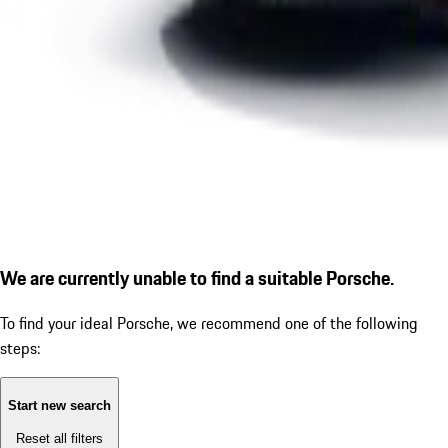
We are currently unable to find a suitable Porsche.
To find your ideal Porsche, we recommend one of the following
steps:
Start new search
Reset all filters