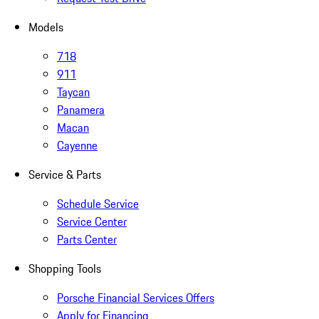
Models
718
911
Taycan
Panamera
Macan
Cayenne
Service & Parts
Schedule Service
Service Center
Parts Center
Shopping Tools
Porsche Financial Services Offers
Apply for Financing