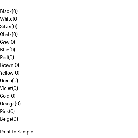
1
Black
(
0
)
White
(
0
)
Silver
(
0
)
Chalk
(
0
)
Grey
(
0
)
Blue
(
0
)
Red
(
0
)
Brown
(
0
)
Yellow
(
0
)
Green
(
0
)
Violet
(
0
)
Gold
(
0
)
Orange
(
0
)
Pink
(
0
)
Beige
(
0
)
Paint to Sample