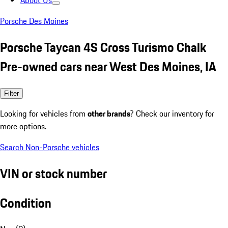
About Us
Porsche Des Moines
Porsche Taycan 4S Cross Turismo Chalk
Pre-owned cars near West Des Moines, IA
Filter
Looking for vehicles from
other brands
? Check our inventory for
more options.
Search Non-Porsche vehicles
VIN or stock number
Condition