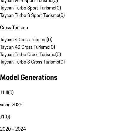
Taycan GTS Sport Turismo
(
0
)
Taycan Turbo Sport Turismo
(
0
)
Taycan Turbo S Sport Turismo
(
0
)
Cross Turismo
Taycan 4 Cross Turismo
(
0
)
Taycan 4S Cross Turismo
(
0
)
Taycan Turbo Cross Turismo
(
0
)
Taycan Turbo S Cross Turismo
(
0
)
Model Generations
J1 II
(
0
)
since 2025
J1
(
0
)
2020 - 2024