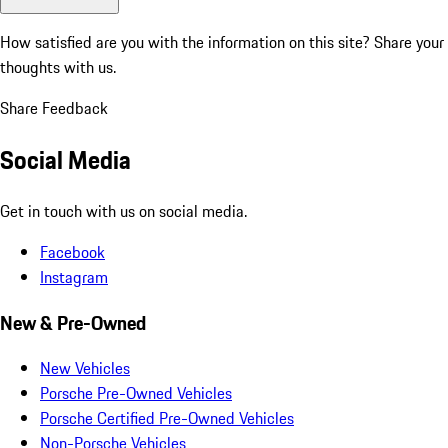
How satisfied are you with the information on this site?
Share your
thoughts with us.
Share Feedback
Social Media
Get in touch with us on social media.
Facebook
Instagram
New & Pre-Owned
New Vehicles
Porsche Pre-Owned Vehicles
Porsche Certified Pre-Owned Vehicles
Non-Porsche Vehicles