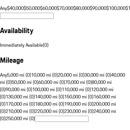
Any
$40,000
$50,000
$60,000
$70,000
$80,000
$90,000
$100,000
$
Availability
Immediately Available
(
0
)
Mileage
Any
5,000 mi (0)
10,000 mi (0)
20,000 mi (0)
30,000 mi (0)
40,000
mi (0)
50,000 mi (0)
60,000 mi (0)
70,000 mi (0)
80,000 mi
(0)
90,000 mi (0)
100,000 mi (0)
110,000 mi (0)
120,000 mi
(0)
130,000 mi (0)
140,000 mi (0)
150,000 mi (0)
160,000 mi
(0)
170,000 mi (0)
180,000 mi (0)
190,000 mi (0)
200,000 mi
(0)
210,000 mi (0)
220,000 mi (0)
230,000 mi (0)
240,000 mi
(0)
250,000 mi (0)