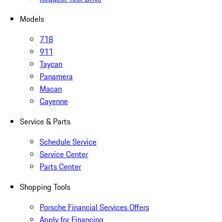
Models
718
911
Taycan
Panamera
Macan
Cayenne
Service & Parts
Schedule Service
Service Center
Parts Center
Shopping Tools
Porsche Financial Services Offers
Apply for Financing