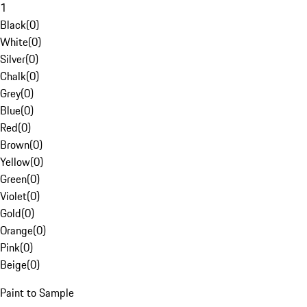
1
Black
(
0
)
White
(
0
)
Silver
(
0
)
Chalk
(
0
)
Grey
(
0
)
Blue
(
0
)
Red
(
0
)
Brown
(
0
)
Yellow
(
0
)
Green
(
0
)
Violet
(
0
)
Gold
(
0
)
Orange
(
0
)
Pink
(
0
)
Beige
(
0
)
Paint to Sample