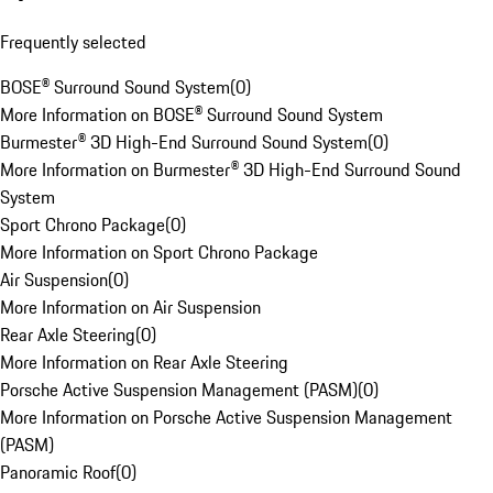
Frequently selected
BOSE® Surround Sound System
(
0
)
More Information on BOSE® Surround Sound System
Burmester® 3D High-End Surround Sound System
(
0
)
More Information on Burmester® 3D High-End Surround Sound
System
Sport Chrono Package
(
0
)
More Information on Sport Chrono Package
Air Suspension
(
0
)
More Information on Air Suspension
Rear Axle Steering
(
0
)
More Information on Rear Axle Steering
Porsche Active Suspension Management (PASM)
(
0
)
More Information on Porsche Active Suspension Management
(PASM)
Panoramic Roof
(
0
)