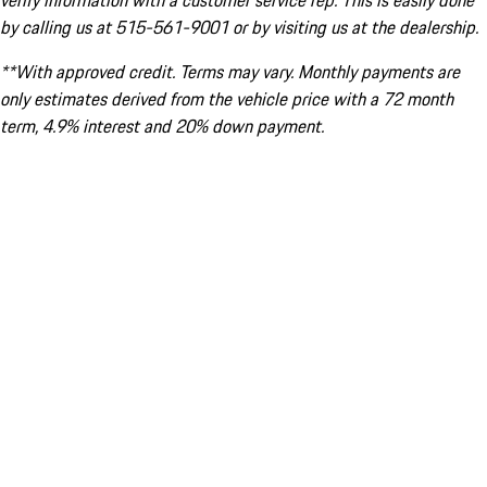
verify information with a customer service rep. This is easily done
by calling us at 515-561-9001 or by visiting us at the dealership.
**With approved credit. Terms may vary. Monthly payments are
only estimates derived from the vehicle price with a 72 month
term, 4.9% interest and 20% down payment.