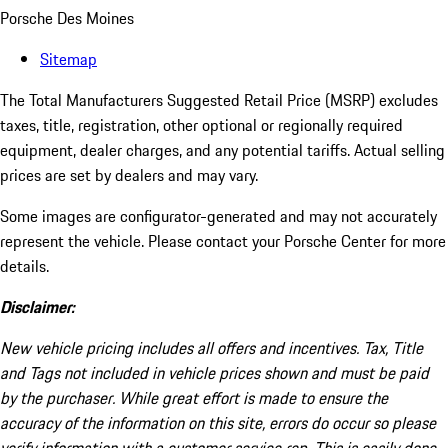
Porsche Des Moines
Sitemap
The Total Manufacturers Suggested Retail Price (MSRP) excludes
taxes, title, registration, other optional or regionally required
equipment, dealer charges, and any potential tariffs. Actual selling
prices are set by dealers and may vary.
Some images are configurator-generated and may not accurately
represent the vehicle. Please contact your Porsche Center for more
details.
Disclaimer:
New vehicle pricing includes all offers and incentives. Tax, Title
and Tags not included in vehicle prices shown and must be paid
by the purchaser. While great effort is made to ensure the
accuracy of the information on this site, errors do occur so please