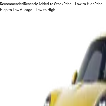
Recommended
Recently Added to Stock
Price - Low to High
Price -
High to Low
Mileage - Low to High