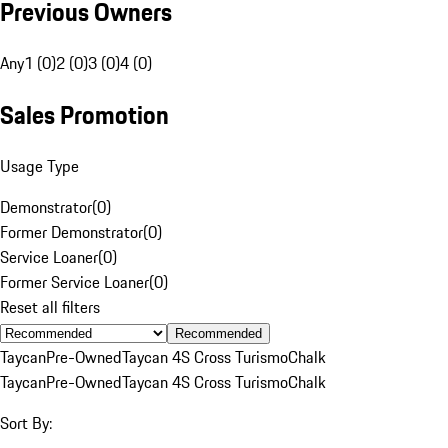
Previous Owners
Any
1 (0)
2 (0)
3 (0)
4 (0)
Sales Promotion
Usage Type
Demonstrator
(
0
)
Former Demonstrator
(
0
)
Service Loaner
(
0
)
Former Service Loaner
(
0
)
Reset all filters
Recommended
Taycan
Pre-Owned
Taycan 4S Cross Turismo
Chalk
Taycan
Pre-Owned
Taycan 4S Cross Turismo
Chalk
Sort By: