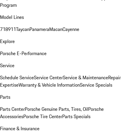
Program
Model Lines
718
911
Taycan
Panamera
Macan
Cayenne
Explore
Porsche E-Performance
Service
Schedule Service
Service Center
Service & Maintenance
Repair
Expertise
Warranty & Vehicle Information
Service Specials
Parts
Parts Center
Porsche Genuine Parts, Tires, Oil
Porsche
Accessories
Porsche Tire Center
Parts Specials
Finance & Insurance