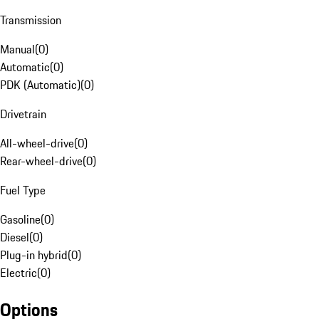
Transmission
Manual
(
0
)
Automatic
(
0
)
PDK (Automatic)
(
0
)
Drivetrain
All-wheel-drive
(
0
)
Rear-wheel-drive
(
0
)
Fuel Type
Gasoline
(
0
)
Diesel
(
0
)
Plug-in hybrid
(
0
)
Electric
(
0
)
Options