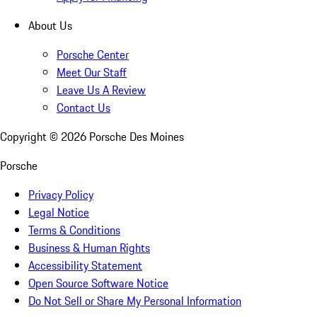
About Us
Porsche Center
Meet Our Staff
Leave Us A Review
Contact Us
Copyright ©
2026
Porsche Des Moines
Porsche
Privacy Policy
Legal Notice
Terms & Conditions
Business & Human Rights
Accessibility Statement
Open Source Software Notice
Do Not Sell or Share My Personal Information