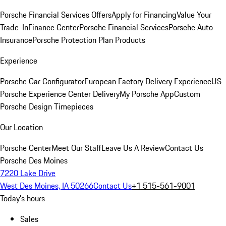
Porsche Financial Services Offers
Apply for Financing
Value Your
Trade-In
Finance Center
Porsche Financial Services
Porsche Auto
Insurance
Porsche Protection Plan Products
Experience
Porsche Car Configurator
European Factory Delivery Experience
US
Porsche Experience Center Delivery
My Porsche App
Custom
Porsche Design Timepieces
Our Location
Porsche Center
Meet Our Staff
Leave Us A Review
Contact Us
Porsche Des Moines
7220 Lake Drive
West Des Moines, IA 50266
Contact Us
+1 515-561-9001
Today's hours
Sales