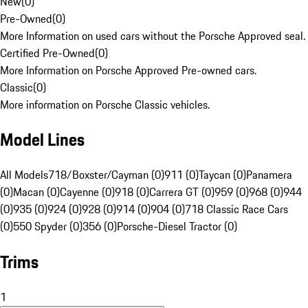
New
(
0
)
Pre-Owned
(
0
)
More Information on used cars without the Porsche Approved seal.
Certified Pre-Owned
(
0
)
More Information on Porsche Approved Pre-owned cars.
Classic
(
0
)
More information on Porsche Classic vehicles.
Model Lines
All Models
718/Boxster/Cayman (0)
911 (0)
Taycan (0)
Panamera
(0)
Macan (0)
Cayenne (0)
918 (0)
Carrera GT (0)
959 (0)
968 (0)
944
(0)
935 (0)
924 (0)
928 (0)
914 (0)
904 (0)
718 Classic Race Cars
(0)
550 Spyder (0)
356 (0)
Porsche-Diesel Tractor (0)
Trims
1