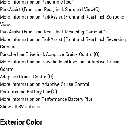
More Information on Panoramic Roof
ParkAssist (Front and Rear) incl. Surround View
(
0
)
More Information on ParkAssist (Front and Rear) incl. Surround
View
ParkAssist (Front and Rear) incl. Reversing Camera
(
0
)
More Information on ParkAssist (Front and Rear) incl. Reversing
Camera
Porsche InnoDrive incl. Adaptive Cruise Control
(
0
)
More Information on Porsche InnoDrive incl. Adaptive Cruise
Control
Adaptive Cruise Control
(
0
)
More Information on Adaptive Cruise Control
Performance Battery Plus
(
0
)
More Information on Performance Battery Plus
Show all 89 options
Exterior Color