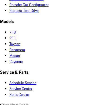
Porsche Car Configurator
Request Test Drive
Models
718
911
Taycan
Panamera
Macan
Cayenne
Service & Parts
Schedule Service
Service Center
Parts Center