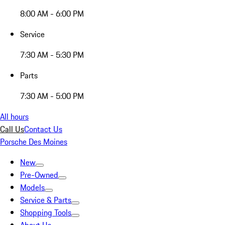
8:00 AM - 6:00 PM
Service
7:30 AM - 5:30 PM
Parts
7:30 AM - 5:00 PM
All hours
Call Us
Contact Us
Porsche Des Moines
New
Pre-Owned
Models
Service & Parts
Shopping Tools