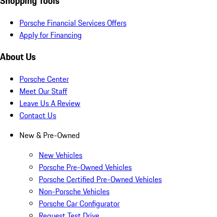
Shopping Tools
Porsche Financial Services Offers
Apply for Financing
About Us
Porsche Center
Meet Our Staff
Leave Us A Review
Contact Us
New & Pre-Owned
New Vehicles
Porsche Pre-Owned Vehicles
Porsche Certified Pre-Owned Vehicles
Non-Porsche Vehicles
Porsche Car Configurator
Request Test Drive