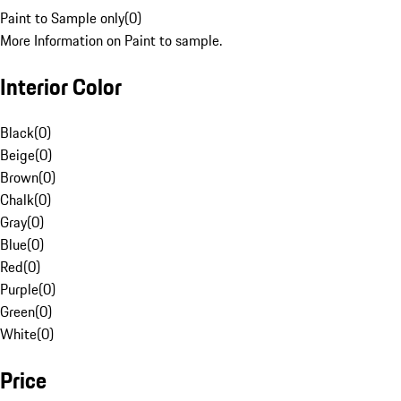
Paint to Sample only
(
0
)
More Information on Paint to sample.
Interior Color
Black
(
0
)
Beige
(
0
)
Brown
(
0
)
Chalk
(
0
)
Gray
(
0
)
Blue
(
0
)
Red
(
0
)
Purple
(
0
)
Green
(
0
)
White
(
0
)
Price