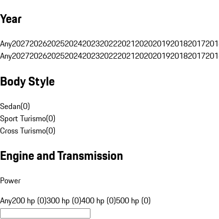
Year
Any
2027
2026
2025
2024
2023
2022
2021
2020
2019
2018
2017
201
Any
2027
2026
2025
2024
2023
2022
2021
2020
2019
2018
2017
201
Body Style
Sedan
(
0
)
Sport Turismo
(
0
)
Cross Turismo
(
0
)
Engine and Transmission
Power
Any
200 hp (0)
300 hp (0)
400 hp (0)
500 hp (0)