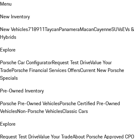
Menu
New Inventory
New Vehicles
718
911
Taycan
Panamera
Macan
Cayenne
SUVs
EVs &
Hybrids
Explore
Porsche Car Configurator
Request Test Drive
Value Your
Trade
Porsche Financial Services Offers
Current New Porsche
Specials
Pre-Owned Inventory
Porsche Pre-Owned Vehicles
Porsche Certified Pre-Owned
Vehicles
Non-Porsche Vehicles
Classic Cars
Explore
Request Test Drive
Value Your Trade
About Porsche Approved CPO