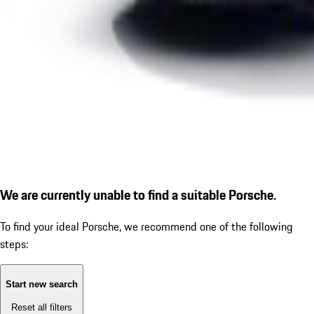
We are currently unable to find a suitable Porsche.
To find your ideal Porsche, we recommend one of the following
steps:
Start new search
Reset all filters