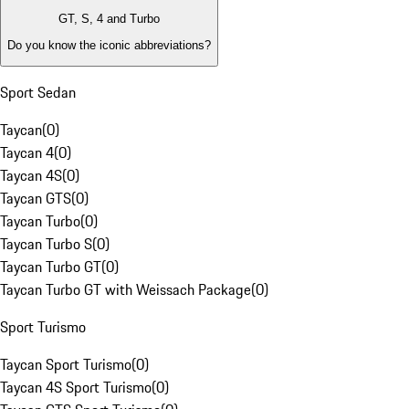
GT, S, 4 and Turbo
Do you know the iconic abbreviations?
Sport Sedan
Taycan
(
0
)
Taycan 4
(
0
)
Taycan 4S
(
0
)
Taycan GTS
(
0
)
Taycan Turbo
(
0
)
Taycan Turbo S
(
0
)
Taycan Turbo GT
(
0
)
Taycan Turbo GT with Weissach Package
(
0
)
Sport Turismo
Taycan Sport Turismo
(
0
)
Taycan 4S Sport Turismo
(
0
)