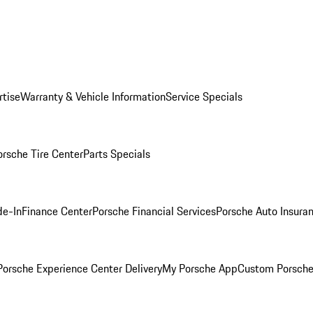
rtise
Warranty & Vehicle Information
Service Specials
orsche Tire Center
Parts Specials
de-In
Finance Center
Porsche Financial Services
Porsche Auto Insura
orsche Experience Center Delivery
My Porsche App
Custom Porsche