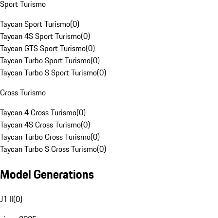
Sport Turismo
Taycan Sport Turismo
(
0
)
Taycan 4S Sport Turismo
(
0
)
Taycan GTS Sport Turismo
(
0
)
Taycan Turbo Sport Turismo
(
0
)
Taycan Turbo S Sport Turismo
(
0
)
Cross Turismo
Taycan 4 Cross Turismo
(
0
)
Taycan 4S Cross Turismo
(
0
)
Taycan Turbo Cross Turismo
(
0
)
Taycan Turbo S Cross Turismo
(
0
)
Model Generations
J1 II
(
0
)