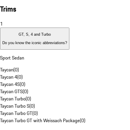
Trims
1
GT, S, 4 and Turbo
Do you know the iconic abbreviations?
Sport Sedan
Taycan
(
0
)
Taycan 4
(
0
)
Taycan 4S
(
0
)
Taycan GTS
(
0
)
Taycan Turbo
(
0
)
Taycan Turbo S
(
0
)
Taycan Turbo GT
(
0
)
Taycan Turbo GT with Weissach Package
(
0
)