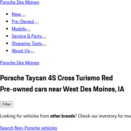
Porsche Des Moines
New
Pre-Owned
Models
Service & Parts
Shopping Tools
About Us
Porsche Des Moines
Porsche Taycan 4S Cross Turismo Red
Pre-owned cars near West Des Moines, IA
Filter
Looking for vehicles from
other brands
? Check our inventory for mo
Search Non-Porsche vehicles