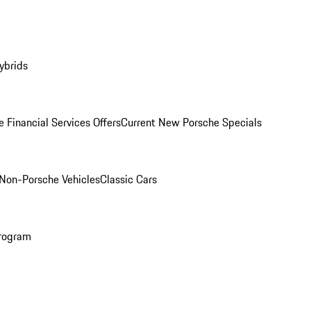
ybrids
 Financial Services Offers
Current New Porsche Specials
Non-Porsche Vehicles
Classic Cars
rogram