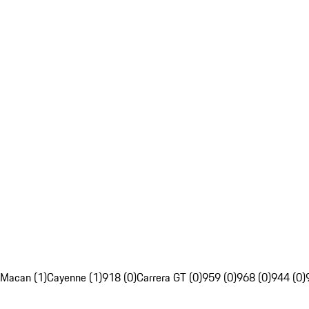
Macan (1)
Cayenne (1)
918 (0)
Carrera GT (0)
959 (0)
968 (0)
944 (0)