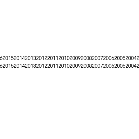
6
2015
2014
2013
2012
2011
2010
2009
2008
2007
2006
2005
2004
6
2015
2014
2013
2012
2011
2010
2009
2008
2007
2006
2005
2004