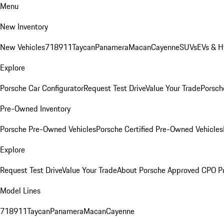
Menu
New Inventory
New Vehicles
718
911
Taycan
Panamera
Macan
Cayenne
SUVs
EVs & H
Explore
Porsche Car Configurator
Request Test Drive
Value Your Trade
Porsche
Pre-Owned Inventory
Porsche Pre-Owned Vehicles
Porsche Certified Pre-Owned Vehicles
Explore
Request Test Drive
Value Your Trade
About Porsche Approved CPO P
Model Lines
718
911
Taycan
Panamera
Macan
Cayenne