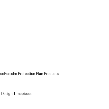
nce
Porsche Protection Plan Products
 Design Timepieces