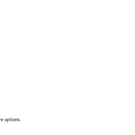
re options.