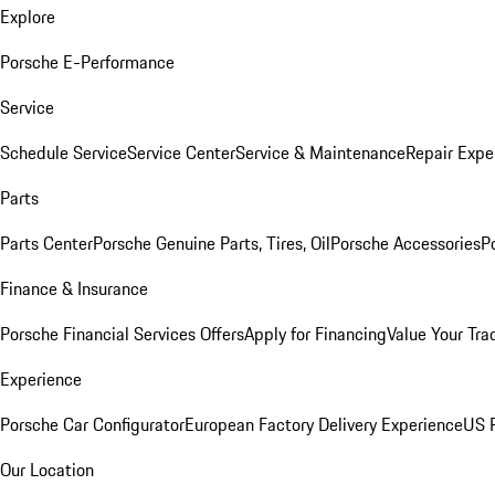
Explore
Porsche E-Performance
Service
Schedule Service
Service Center
Service & Maintenance
Repair Expe
Parts
Parts Center
Porsche Genuine Parts, Tires, Oil
Porsche Accessories
P
Finance & Insurance
Porsche Financial Services Offers
Apply for Financing
Value Your Tra
Experience
Porsche Car Configurator
European Factory Delivery Experience
US P
Our Location