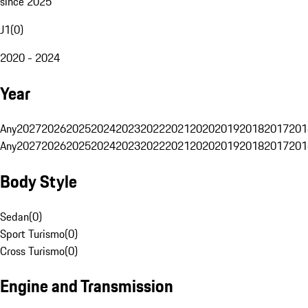
since 2025
J1
(
0
)
2020 - 2024
Year
Any
2027
2026
2025
2024
2023
2022
2021
2020
2019
2018
2017
201
Any
2027
2026
2025
2024
2023
2022
2021
2020
2019
2018
2017
201
Body Style
Sedan
(
0
)
Sport Turismo
(
0
)
Cross Turismo
(
0
)
Engine and Transmission