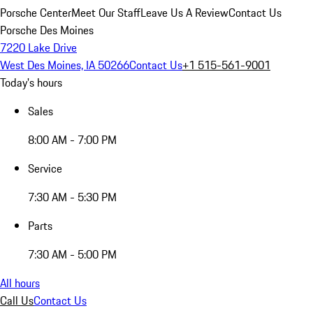
Porsche Center
Meet Our Staff
Leave Us A Review
Contact Us
Porsche Des Moines
7220 Lake Drive
West Des Moines, IA 50266
Contact Us
+1 515-561-9001
Today's hours
Sales
8:00 AM - 7:00 PM
Service
7:30 AM - 5:30 PM
Parts
7:30 AM - 5:00 PM
All hours
Call Us
Contact Us