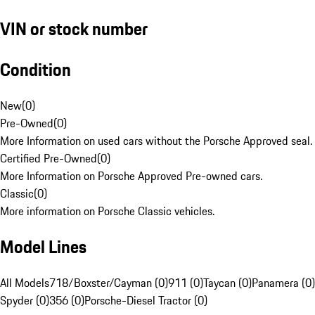
VIN or stock number
Condition
New
(
0
)
Pre-Owned
(
0
)
More Information on used cars without the Porsche Approved seal.
Certified Pre-Owned
(
0
)
More Information on Porsche Approved Pre-owned cars.
Classic
(
0
)
More information on Porsche Classic vehicles.
Model Lines
All Models
718/Boxster/Cayman (0)
911 (0)
Taycan (0)
Panamera (0)
Spyder (0)
356 (0)
Porsche-Diesel Tractor (0)