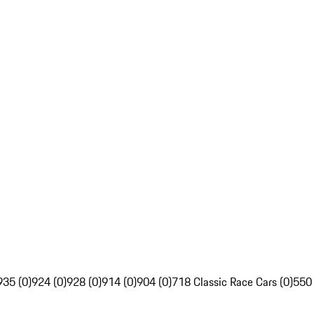
935 (0)
924 (0)
928 (0)
914 (0)
904 (0)
718 Classic Race Cars (0)
550