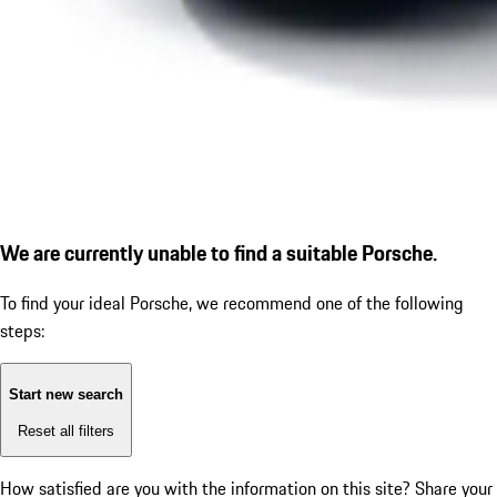
We are currently unable to find a suitable Porsche.
To find your ideal Porsche, we recommend one of the following
steps:
Start new search
Reset all filters
How satisfied are you with the information on this site?
Share your