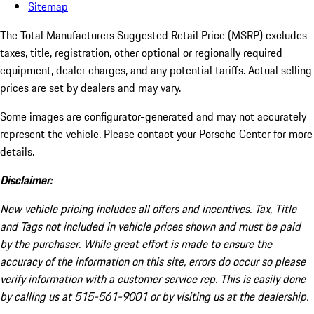
Sitemap
The Total Manufacturers Suggested Retail Price (MSRP) excludes
taxes, title, registration, other optional or regionally required
equipment, dealer charges, and any potential tariffs. Actual selling
prices are set by dealers and may vary.
Some images are configurator-generated and may not accurately
represent the vehicle. Please contact your Porsche Center for more
details.
Disclaimer:
New vehicle pricing includes all offers and incentives. Tax, Title
and Tags not included in vehicle prices shown and must be paid
by the purchaser. While great effort is made to ensure the
accuracy of the information on this site, errors do occur so please
verify information with a customer service rep. This is easily done
by calling us at 515-561-9001 or by visiting us at the dealership.