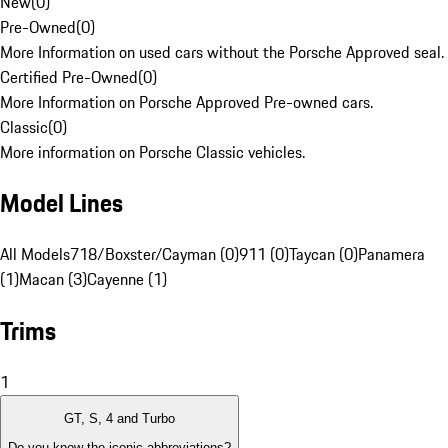
New
(
0
)
Pre-Owned
(
0
)
More Information on used cars without the Porsche Approved seal.
Certified Pre-Owned
(
0
)
More Information on Porsche Approved Pre-owned cars.
Classic
(
0
)
More information on Porsche Classic vehicles.
Model Lines
All Models
718/Boxster/Cayman (0)
911 (0)
Taycan (0)
Panamera
(1)
Macan (3)
Cayenne (1)
Trims
1
GT, S, 4 and Turbo
Do you know the iconic abbreviations?