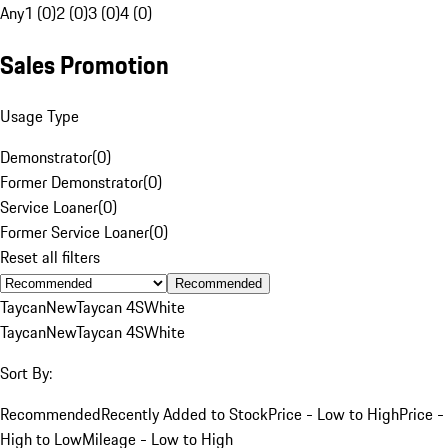
Any
1 (0)
2 (0)
3 (0)
4 (0)
Sales Promotion
Usage Type
Demonstrator
(
0
)
Former Demonstrator
(
0
)
Service Loaner
(
0
)
Former Service Loaner
(
0
)
Reset all filters
Recommended
Taycan
New
Taycan 4S
White
Taycan
New
Taycan 4S
White
Sort By:
Recommended
Recently Added to Stock
Price - Low to High
Price -
High to Low
Mileage - Low to High