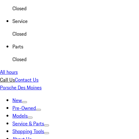
Closed
Service
Closed
Parts
Closed
All hours
Call Us
Contact Us
Porsche Des Moines
New
Pre-Owned
Models
Service & Parts
Shopping Tools