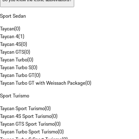
Sport Sedan
Taycan
(
0
)
Taycan 4
(
1
)
Taycan 4S
(
0
)
Taycan GTS
(
0
)
Taycan Turbo
(
0
)
Taycan Turbo S
(
0
)
Taycan Turbo GT
(
0
)
Taycan Turbo GT with Weissach Package
(
0
)
Sport Turismo
Taycan Sport Turismo
(
0
)
Taycan 4S Sport Turismo
(
0
)
Taycan GTS Sport Turismo
(
0
)
Taycan Turbo Sport Turismo
(
0
)