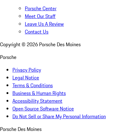
Porsche Center
Meet Our Staff
Leave Us A Review
Contact Us
Copyright ©
2026
Porsche Des Moines
Porsche
Privacy Policy
Legal Notice
Terms & Conditions
Business & Human Rights
Accessibility Statement
Open Source Software Notice
Do Not Sell or Share My Personal Information
Porsche Des Moines