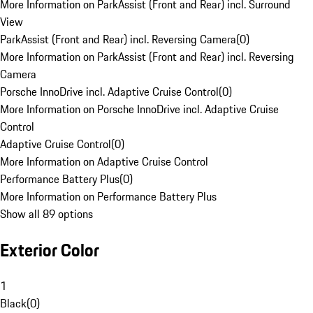
More Information on ParkAssist (Front and Rear) incl. Surround
View
ParkAssist (Front and Rear) incl. Reversing Camera
(
0
)
More Information on ParkAssist (Front and Rear) incl. Reversing
Camera
Porsche InnoDrive incl. Adaptive Cruise Control
(
0
)
More Information on Porsche InnoDrive incl. Adaptive Cruise
Control
Adaptive Cruise Control
(
0
)
More Information on Adaptive Cruise Control
Performance Battery Plus
(
0
)
More Information on Performance Battery Plus
Show all 89 options
Exterior Color
1
Black
(
0
)