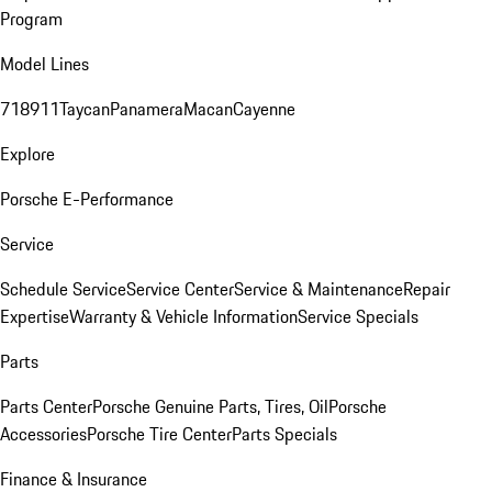
Program
Model Lines
718
911
Taycan
Panamera
Macan
Cayenne
Explore
Porsche E-Performance
Service
Schedule Service
Service Center
Service & Maintenance
Repair
Expertise
Warranty & Vehicle Information
Service Specials
Parts
Parts Center
Porsche Genuine Parts, Tires, Oil
Porsche
Accessories
Porsche Tire Center
Parts Specials
Finance & Insurance