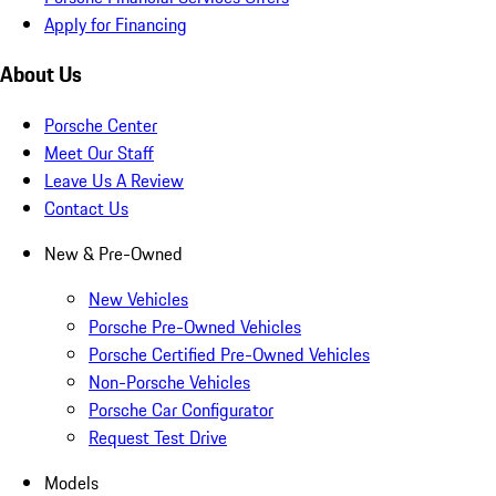
Apply for Financing
About Us
Porsche Center
Meet Our Staff
Leave Us A Review
Contact Us
New & Pre-Owned
New Vehicles
Porsche Pre-Owned Vehicles
Porsche Certified Pre-Owned Vehicles
Non-Porsche Vehicles
Porsche Car Configurator
Request Test Drive
Models