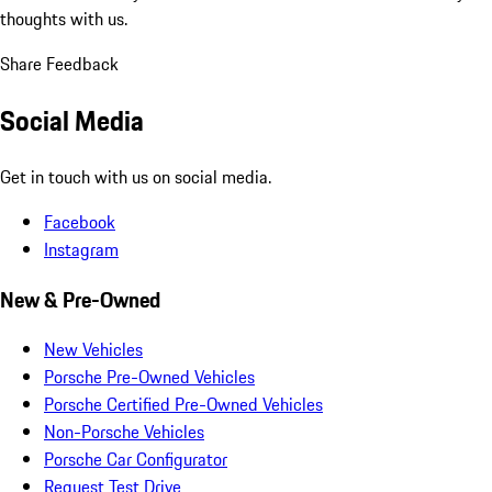
thoughts with us.
Share Feedback
Social Media
Get in touch with us on social media.
Facebook
Instagram
New & Pre-Owned
New Vehicles
Porsche Pre-Owned Vehicles
Porsche Certified Pre-Owned Vehicles
Non-Porsche Vehicles
Porsche Car Configurator
Request Test Drive