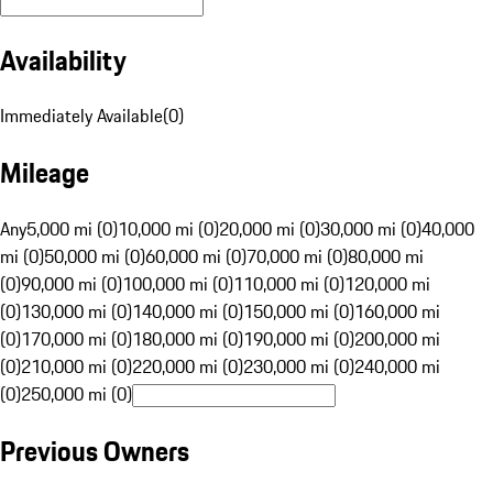
Availability
Immediately Available
(
0
)
Mileage
Any
5,000 mi (0)
10,000 mi (0)
20,000 mi (0)
30,000 mi (0)
40,000
mi (0)
50,000 mi (0)
60,000 mi (0)
70,000 mi (0)
80,000 mi
(0)
90,000 mi (0)
100,000 mi (0)
110,000 mi (0)
120,000 mi
(0)
130,000 mi (0)
140,000 mi (0)
150,000 mi (0)
160,000 mi
(0)
170,000 mi (0)
180,000 mi (0)
190,000 mi (0)
200,000 mi
(0)
210,000 mi (0)
220,000 mi (0)
230,000 mi (0)
240,000 mi
(0)
250,000 mi (0)
Previous Owners