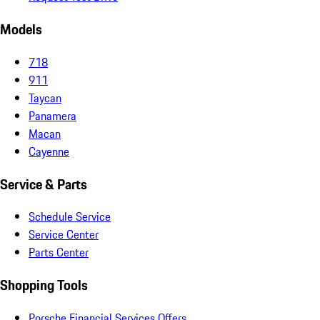
Models
718
911
Taycan
Panamera
Macan
Cayenne
Service & Parts
Schedule Service
Service Center
Parts Center
Shopping Tools
Porsche Financial Services Offers