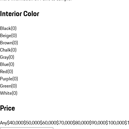
Interior Color
Black
(
0
)
Beige
(
0
)
Brown
(
0
)
Chalk
(
0
)
Gray
(
0
)
Blue
(
0
)
Red
(
0
)
Purple
(
0
)
Green
(
0
)
White
(
0
)
Price
Any
$40,000
$50,000
$60,000
$70,000
$80,000
$90,000
$100,000
$