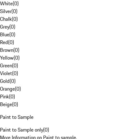
White
(
0
)
Silver
(
0
)
Chalk
(
0
)
Grey
(
0
)
Blue
(
0
)
Red
(
0
)
Brown
(
0
)
Yellow
(
0
)
Green
(
0
)
Violet
(
0
)
Gold
(
0
)
Orange
(
0
)
Pink
(
0
)
Beige
(
0
)
Paint to Sample
Paint to Sample only
(
0
)
More Information on Paint to sample.