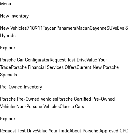
Menu
New Inventory
New Vehicles
718
911
Taycan
Panamera
Macan
Cayenne
SUVs
EVs &
Hybrids
Explore
Porsche Car Configurator
Request Test Drive
Value Your
Trade
Porsche Financial Services Offers
Current New Porsche
Specials
Pre-Owned Inventory
Porsche Pre-Owned Vehicles
Porsche Certified Pre-Owned
Vehicles
Non-Porsche Vehicles
Classic Cars
Explore
Request Test Drive
Value Your Trade
About Porsche Approved CPO