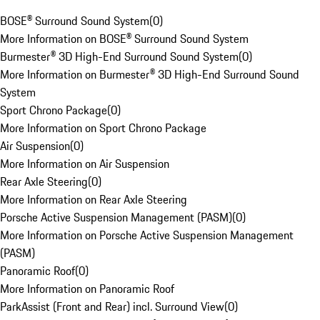
BOSE® Surround Sound System
(
0
)
More Information on BOSE® Surround Sound System
Burmester® 3D High-End Surround Sound System
(
0
)
More Information on Burmester® 3D High-End Surround Sound
System
Sport Chrono Package
(
0
)
More Information on Sport Chrono Package
Air Suspension
(
0
)
More Information on Air Suspension
Rear Axle Steering
(
0
)
More Information on Rear Axle Steering
Porsche Active Suspension Management (PASM)
(
0
)
More Information on Porsche Active Suspension Management
(PASM)
Panoramic Roof
(
0
)
More Information on Panoramic Roof
ParkAssist (Front and Rear) incl. Surround View
(
0
)