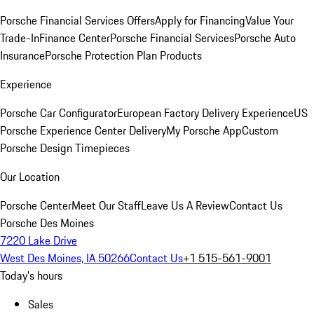
Porsche Financial Services Offers
Apply for Financing
Value Your
Trade-In
Finance Center
Porsche Financial Services
Porsche Auto
Insurance
Porsche Protection Plan Products
Experience
Porsche Car Configurator
European Factory Delivery Experience
US
Porsche Experience Center Delivery
My Porsche App
Custom
Porsche Design Timepieces
Our Location
Porsche Center
Meet Our Staff
Leave Us A Review
Contact Us
Porsche Des Moines
7220 Lake Drive
West Des Moines, IA 50266
Contact Us
+1 515-561-9001
Today's hours
Sales