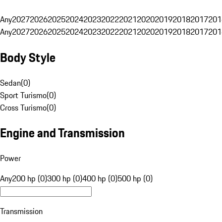
Any
2027
2026
2025
2024
2023
2022
2021
2020
2019
2018
2017
201
Any
2027
2026
2025
2024
2023
2022
2021
2020
2019
2018
2017
201
Body Style
Sedan
(
0
)
Sport Turismo
(
0
)
Cross Turismo
(
0
)
Engine and Transmission
Power
Any
200 hp (0)
300 hp (0)
400 hp (0)
500 hp (0)
Transmission