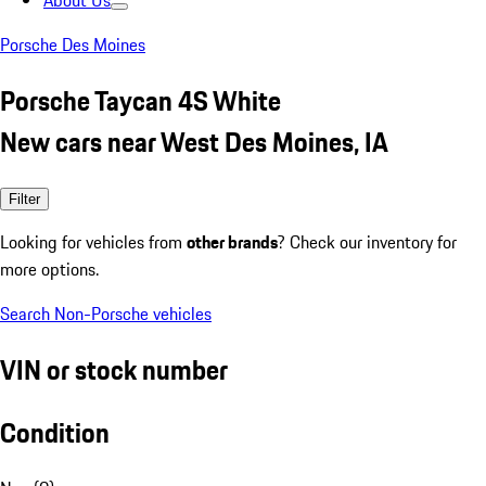
About Us
Porsche Des Moines
Porsche Taycan 4S White
New cars near West Des Moines, IA
Filter
Looking for vehicles from
other brands
? Check our inventory for
more options.
Search Non-Porsche vehicles
VIN or stock number
Condition