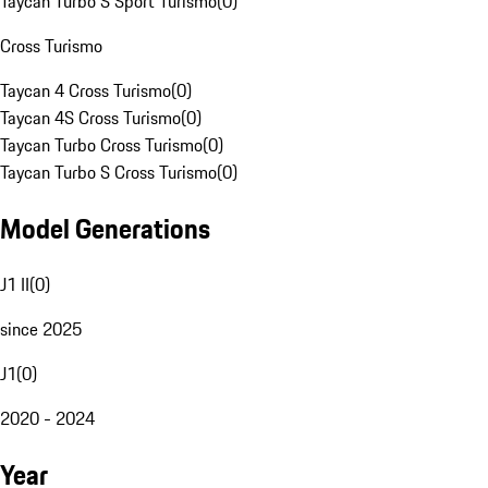
Taycan Turbo S Sport Turismo
(
0
)
Cross Turismo
Taycan 4 Cross Turismo
(
0
)
Taycan 4S Cross Turismo
(
0
)
Taycan Turbo Cross Turismo
(
0
)
Taycan Turbo S Cross Turismo
(
0
)
Model Generations
J1 II
(
0
)
since 2025
J1
(
0
)
2020 - 2024
Year