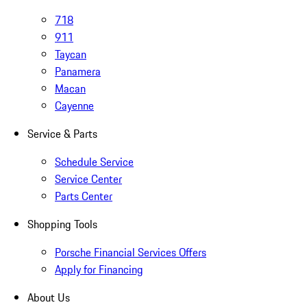
718
911
Taycan
Panamera
Macan
Cayenne
Service & Parts
Schedule Service
Service Center
Parts Center
Shopping Tools
Porsche Financial Services Offers
Apply for Financing
About Us