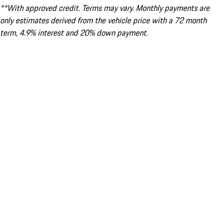
**With approved credit. Terms may vary. Monthly payments are
only estimates derived from the vehicle price with a 72 month
term, 4.9% interest and 20% down payment.