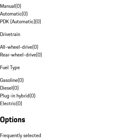
Manual
(
0
)
Automatic
(
0
)
PDK (Automatic)
(
0
)
Drivetrain
All-wheel-drive
(
0
)
Rear-wheel-drive
(
0
)
Fuel Type
Gasoline
(
0
)
Diesel
(
0
)
Plug-in hybrid
(
0
)
Electric
(
0
)
Options
Frequently selected