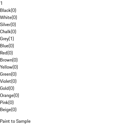
1
Black
(
0
)
White
(
0
)
Silver
(
0
)
Chalk
(
0
)
Grey
(
1
)
Blue
(
0
)
Red
(
0
)
Brown
(
0
)
Yellow
(
0
)
Green
(
0
)
Violet
(
0
)
Gold
(
0
)
Orange
(
0
)
Pink
(
0
)
Beige
(
0
)
Paint to Sample