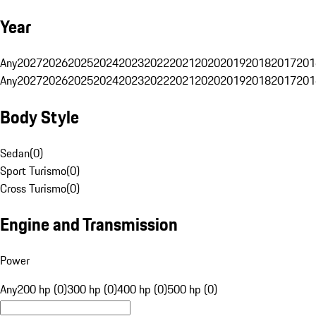
Year
Any
2027
2026
2025
2024
2023
2022
2021
2020
2019
2018
2017
201
Any
2027
2026
2025
2024
2023
2022
2021
2020
2019
2018
2017
201
Body Style
Sedan
(
0
)
Sport Turismo
(
0
)
Cross Turismo
(
0
)
Engine and Transmission
Power
Any
200 hp (0)
300 hp (0)
400 hp (0)
500 hp (0)