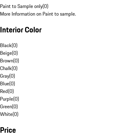
Paint to Sample only
(
0
)
More Information on Paint to sample.
Interior Color
Black
(
0
)
Beige
(
0
)
Brown
(
0
)
Chalk
(
0
)
Gray
(
0
)
Blue
(
0
)
Red
(
0
)
Purple
(
0
)
Green
(
0
)
White
(
0
)
Price