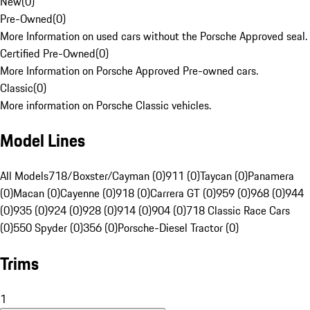
New
(
0
)
Pre-Owned
(
0
)
More Information on used cars without the Porsche Approved seal.
Certified Pre-Owned
(
0
)
More Information on Porsche Approved Pre-owned cars.
Classic
(
0
)
More information on Porsche Classic vehicles.
Model Lines
All Models
718/Boxster/Cayman (0)
911 (0)
Taycan (0)
Panamera
(0)
Macan (0)
Cayenne (0)
918 (0)
Carrera GT (0)
959 (0)
968 (0)
944
(0)
935 (0)
924 (0)
928 (0)
914 (0)
904 (0)
718 Classic Race Cars
(0)
550 Spyder (0)
356 (0)
Porsche-Diesel Tractor (0)
Trims
1