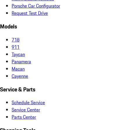
Porsche Car Configurator
Request Test Drive
Models
718
911
Taycan
Panamera
Macan
Cayenne
Service & Parts
Schedule Service
Service Center
Parts Center