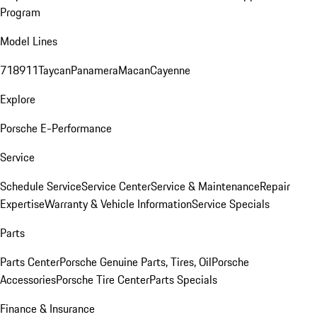
Program
Model Lines
718
911
Taycan
Panamera
Macan
Cayenne
Explore
Porsche E-Performance
Service
Schedule Service
Service Center
Service & Maintenance
Repair
Expertise
Warranty & Vehicle Information
Service Specials
Parts
Parts Center
Porsche Genuine Parts, Tires, Oil
Porsche
Accessories
Porsche Tire Center
Parts Specials
Finance & Insurance