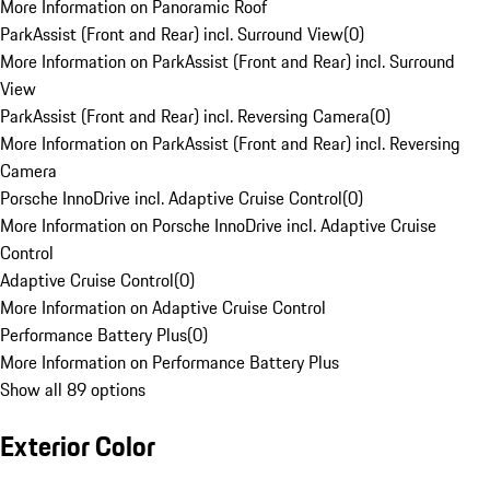
More Information on Panoramic Roof
ParkAssist (Front and Rear) incl. Surround View
(
0
)
More Information on ParkAssist (Front and Rear) incl. Surround
View
ParkAssist (Front and Rear) incl. Reversing Camera
(
0
)
More Information on ParkAssist (Front and Rear) incl. Reversing
Camera
Porsche InnoDrive incl. Adaptive Cruise Control
(
0
)
More Information on Porsche InnoDrive incl. Adaptive Cruise
Control
Adaptive Cruise Control
(
0
)
More Information on Adaptive Cruise Control
Performance Battery Plus
(
0
)
More Information on Performance Battery Plus
Show all 89 options
Exterior Color