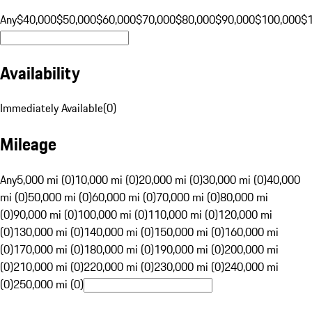
Any
$40,000
$50,000
$60,000
$70,000
$80,000
$90,000
$100,000
$
Availability
Immediately Available
(
0
)
Mileage
Any
5,000 mi (0)
10,000 mi (0)
20,000 mi (0)
30,000 mi (0)
40,000
mi (0)
50,000 mi (0)
60,000 mi (0)
70,000 mi (0)
80,000 mi
(0)
90,000 mi (0)
100,000 mi (0)
110,000 mi (0)
120,000 mi
(0)
130,000 mi (0)
140,000 mi (0)
150,000 mi (0)
160,000 mi
(0)
170,000 mi (0)
180,000 mi (0)
190,000 mi (0)
200,000 mi
(0)
210,000 mi (0)
220,000 mi (0)
230,000 mi (0)
240,000 mi
(0)
250,000 mi (0)