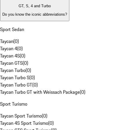
GT, S, 4 and Turbo
Do you know the iconic abbreviations?
Sport Sedan
Taycan
(
0
)
Taycan 4
(
0
)
Taycan 4S
(
0
)
Taycan GTS
(
0
)
Taycan Turbo
(
0
)
Taycan Turbo S
(
0
)
Taycan Turbo GT
(
0
)
Taycan Turbo GT with Weissach Package
(
0
)
Sport Turismo
Taycan Sport Turismo
(
0
)
Taycan 4S Sport Turismo
(
0
)