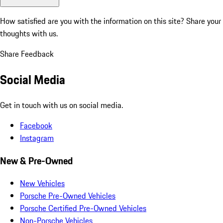
How satisfied are you with the information on this site?
Share your
thoughts with us.
Share Feedback
Social Media
Get in touch with us on social media.
Facebook
Instagram
New & Pre-Owned
New Vehicles
Porsche Pre-Owned Vehicles
Porsche Certified Pre-Owned Vehicles
Non-Porsche Vehicles