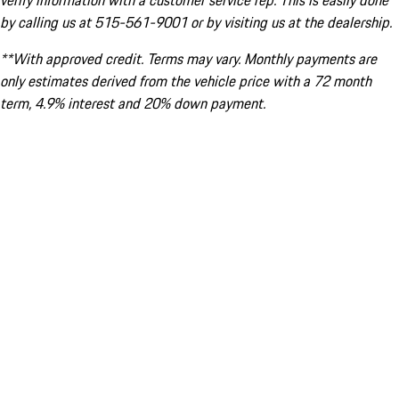
verify information with a customer service rep. This is easily done
by calling us at 515-561-9001 or by visiting us at the dealership.
**With approved credit. Terms may vary. Monthly payments are
only estimates derived from the vehicle price with a 72 month
term, 4.9% interest and 20% down payment.