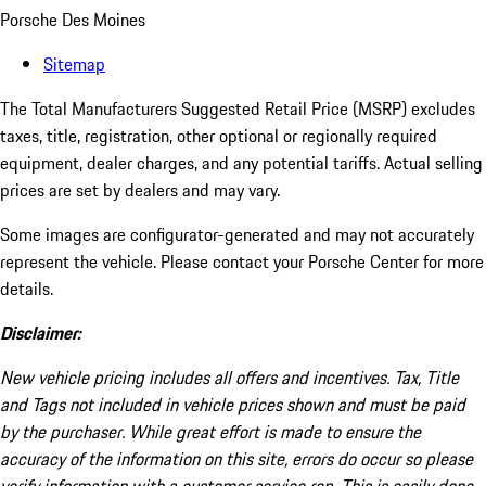
Porsche Des Moines
Sitemap
The Total Manufacturers Suggested Retail Price (MSRP) excludes
taxes, title, registration, other optional or regionally required
equipment, dealer charges, and any potential tariffs. Actual selling
prices are set by dealers and may vary.
Some images are configurator-generated and may not accurately
represent the vehicle. Please contact your Porsche Center for more
details.
Disclaimer:
New vehicle pricing includes all offers and incentives. Tax, Title
and Tags not included in vehicle prices shown and must be paid
by the purchaser. While great effort is made to ensure the
accuracy of the information on this site, errors do occur so please