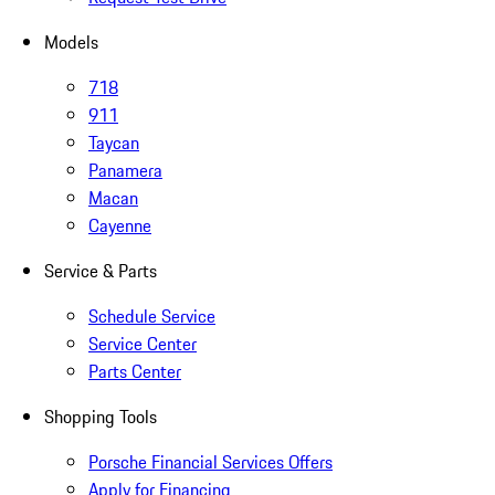
Models
718
911
Taycan
Panamera
Macan
Cayenne
Service & Parts
Schedule Service
Service Center
Parts Center
Shopping Tools
Porsche Financial Services Offers
Apply for Financing