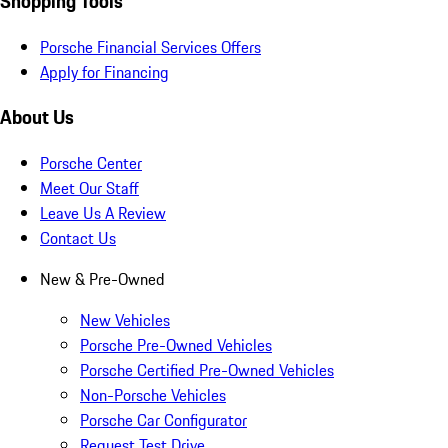
Shopping Tools
Porsche Financial Services Offers
Apply for Financing
About Us
Porsche Center
Meet Our Staff
Leave Us A Review
Contact Us
New & Pre-Owned
New Vehicles
Porsche Pre-Owned Vehicles
Porsche Certified Pre-Owned Vehicles
Non-Porsche Vehicles
Porsche Car Configurator
Request Test Drive