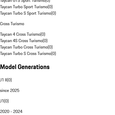
Taycan GTS Sport Turismo
(
0
)
Taycan Turbo Sport Turismo
(
0
)
Taycan Turbo S Sport Turismo
(
0
)
Cross Turismo
Taycan 4 Cross Turismo
(
0
)
Taycan 4S Cross Turismo
(
0
)
Taycan Turbo Cross Turismo
(
0
)
Taycan Turbo S Cross Turismo
(
0
)
Model Generations
J1 II
(
0
)
since 2025
J1
(
0
)
2020 - 2024