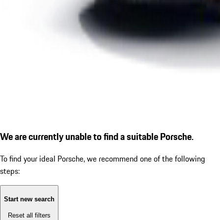
We are currently unable to find a suitable Porsche.
To find your ideal Porsche, we recommend one of the following
steps:
Start new search
Reset all filters