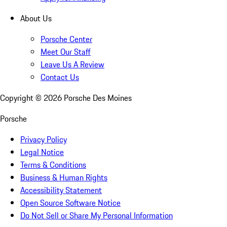
About Us
Porsche Center
Meet Our Staff
Leave Us A Review
Contact Us
Copyright ©
2026
Porsche Des Moines
Porsche
Privacy Policy
Legal Notice
Terms & Conditions
Business & Human Rights
Accessibility Statement
Open Source Software Notice
Do Not Sell or Share My Personal Information