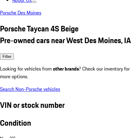
About Us
Porsche Des Moines
Porsche Taycan 4S Beige
Pre-owned cars near West Des Moines, IA
Filter
Looking for vehicles from
other brands
? Check our inventory for
more options.
Search Non-Porsche vehicles
VIN or stock number
Condition