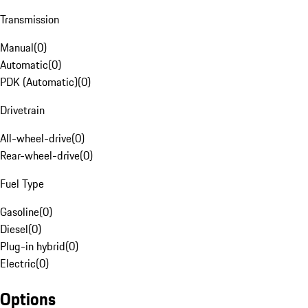
Transmission
Manual
(
0
)
Automatic
(
0
)
PDK (Automatic)
(
0
)
Drivetrain
All-wheel-drive
(
0
)
Rear-wheel-drive
(
0
)
Fuel Type
Gasoline
(
0
)
Diesel
(
0
)
Plug-in hybrid
(
0
)
Electric
(
0
)
Options