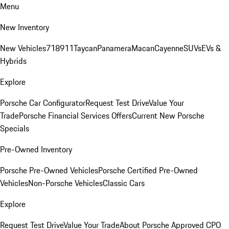
Menu
New Inventory
New Vehicles
718
911
Taycan
Panamera
Macan
Cayenne
SUVs
EVs &
Hybrids
Explore
Porsche Car Configurator
Request Test Drive
Value Your
Trade
Porsche Financial Services Offers
Current New Porsche
Specials
Pre-Owned Inventory
Porsche Pre-Owned Vehicles
Porsche Certified Pre-Owned
Vehicles
Non-Porsche Vehicles
Classic Cars
Explore
Request Test Drive
Value Your Trade
About Porsche Approved CPO