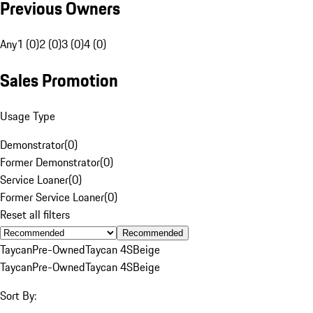
Previous Owners
Any
1 (0)
2 (0)
3 (0)
4 (0)
Sales Promotion
Usage Type
Demonstrator
(
0
)
Former Demonstrator
(
0
)
Service Loaner
(
0
)
Former Service Loaner
(
0
)
Reset all filters
Recommended
Taycan
Pre-Owned
Taycan 4S
Beige
Taycan
Pre-Owned
Taycan 4S
Beige
Sort By: