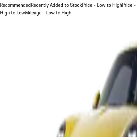
Recommended
Recently Added to Stock
Price - Low to High
Price -
High to Low
Mileage - Low to High