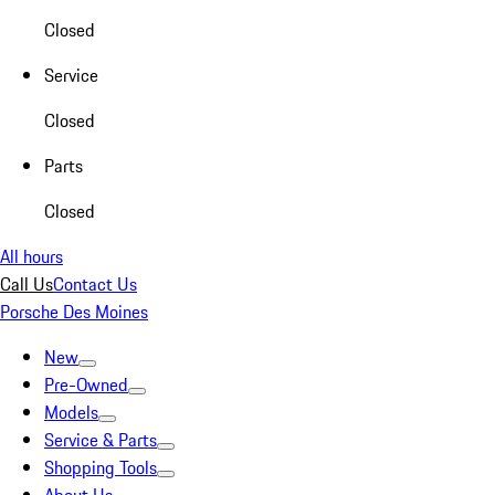
Closed
Service
Closed
Parts
Closed
All hours
Call Us
Contact Us
Porsche Des Moines
New
Pre-Owned
Models
Service & Parts
Shopping Tools