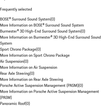
Frequently selected
BOSE® Surround Sound System
(
0
)
More Information on BOSE® Surround Sound System
Burmester® 3D High-End Surround Sound System
(
0
)
More Information on Burmester® 3D High-End Surround Sound
System
Sport Chrono Package
(
0
)
More Information on Sport Chrono Package
Air Suspension
(
0
)
More Information on Air Suspension
Rear Axle Steering
(
0
)
More Information on Rear Axle Steering
Porsche Active Suspension Management (PASM)
(
0
)
More Information on Porsche Active Suspension Management
(PASM)
Panoramic Roof
(
0
)