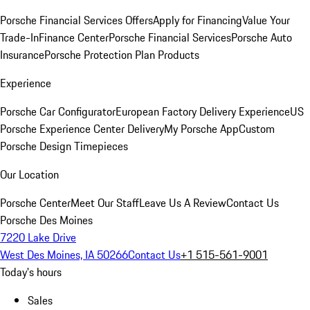
Porsche Financial Services Offers
Apply for Financing
Value Your
Trade-In
Finance Center
Porsche Financial Services
Porsche Auto
Insurance
Porsche Protection Plan Products
Experience
Porsche Car Configurator
European Factory Delivery Experience
US
Porsche Experience Center Delivery
My Porsche App
Custom
Porsche Design Timepieces
Our Location
Porsche Center
Meet Our Staff
Leave Us A Review
Contact Us
Porsche Des Moines
7220 Lake Drive
West Des Moines, IA 50266
Contact Us
+1 515-561-9001
Today's hours
Sales