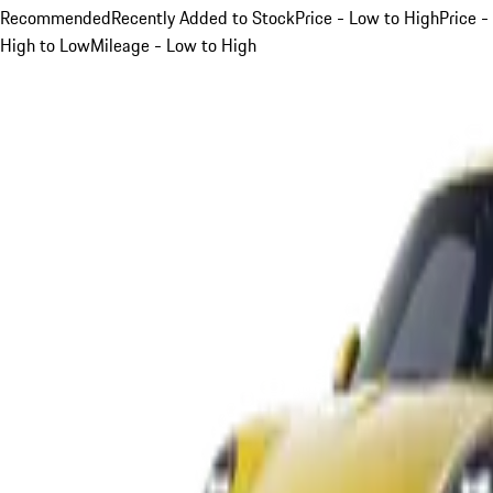
Recommended
Recently Added to Stock
Price - Low to High
Price -
High to Low
Mileage - Low to High