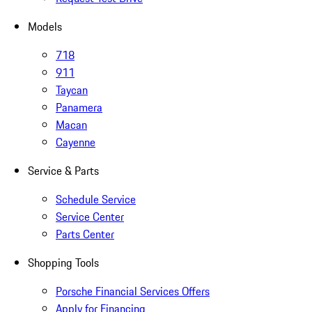
Models
718
911
Taycan
Panamera
Macan
Cayenne
Service & Parts
Schedule Service
Service Center
Parts Center
Shopping Tools
Porsche Financial Services Offers
Apply for Financing