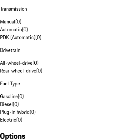
Transmission
Manual
(
0
)
Automatic
(
0
)
PDK (Automatic)
(
0
)
Drivetrain
All-wheel-drive
(
0
)
Rear-wheel-drive
(
0
)
Fuel Type
Gasoline
(
0
)
Diesel
(
0
)
Plug-in hybrid
(
0
)
Electric
(
0
)
Options