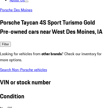
About Us
Porsche Des Moines
Porsche Taycan 4S Sport Turismo Gold
Pre-owned cars near West Des Moines, IA
Filter
Looking for vehicles from
other brands
? Check our inventory for
more options.
Search Non-Porsche vehicles
VIN or stock number
Condition