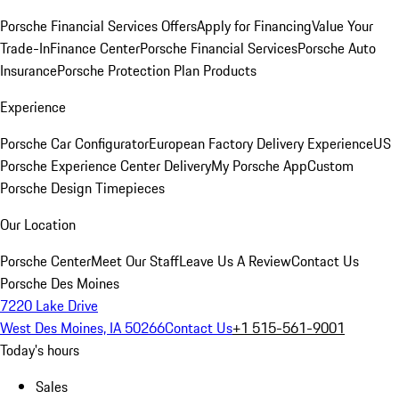
Porsche Financial Services Offers
Apply for Financing
Value Your
Trade-In
Finance Center
Porsche Financial Services
Porsche Auto
Insurance
Porsche Protection Plan Products
Experience
Porsche Car Configurator
European Factory Delivery Experience
US
Porsche Experience Center Delivery
My Porsche App
Custom
Porsche Design Timepieces
Our Location
Porsche Center
Meet Our Staff
Leave Us A Review
Contact Us
Porsche Des Moines
7220 Lake Drive
West Des Moines, IA 50266
Contact Us
+1 515-561-9001
Today's hours
Sales