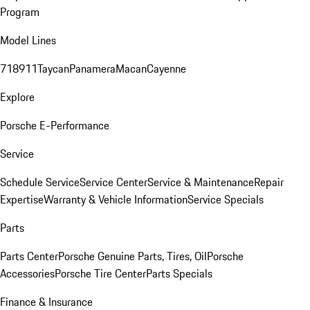
Program
Model Lines
718
911
Taycan
Panamera
Macan
Cayenne
Explore
Porsche E-Performance
Service
Schedule Service
Service Center
Service & Maintenance
Repair
Expertise
Warranty & Vehicle Information
Service Specials
Parts
Parts Center
Porsche Genuine Parts, Tires, Oil
Porsche
Accessories
Porsche Tire Center
Parts Specials
Finance & Insurance