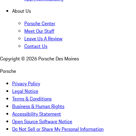
About Us
Porsche Center
Meet Our Staff
Leave Us A Review
Contact Us
Copyright ©
2026
Porsche Des Moines
Porsche
Privacy Policy
Legal Notice
Terms & Conditions
Business & Human Rights
Accessibility Statement
Open Source Software Notice
Do Not Sell or Share My Personal Information