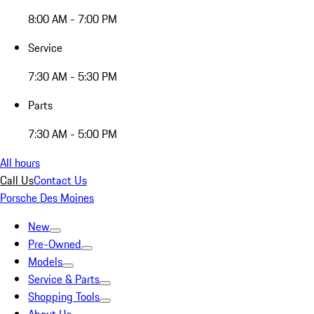
8:00 AM - 7:00 PM
Service
7:30 AM - 5:30 PM
Parts
7:30 AM - 5:00 PM
All hours
Call Us
Contact Us
Porsche Des Moines
New
Pre-Owned
Models
Service & Parts
Shopping Tools