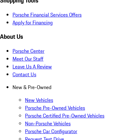
Shopping Tools
Porsche Financial Services Offers
Apply for Financing
About Us
Porsche Center
Meet Our Staff
Leave Us A Review
Contact Us
New & Pre-Owned
New Vehicles
Porsche Pre-Owned Vehicles
Porsche Certified Pre-Owned Vehicles
Non-Porsche Vehicles
Porsche Car Configurator
Request Test Drive