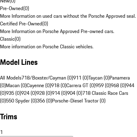
New
(
0
)
Pre-Owned
(
0
)
More Information on used cars without the Porsche Approved seal.
Certified Pre-Owned
(
0
)
More Information on Porsche Approved Pre-owned cars.
Classic
(
0
)
More information on Porsche Classic vehicles.
Model Lines
All Models
718/Boxster/Cayman (0)
911 (0)
Taycan (0)
Panamera
(0)
Macan (0)
Cayenne (0)
918 (0)
Carrera GT (0)
959 (0)
968 (0)
944
(0)
935 (0)
924 (0)
928 (0)
914 (0)
904 (0)
718 Classic Race Cars
(0)
550 Spyder (0)
356 (0)
Porsche-Diesel Tractor (0)
Trims
1