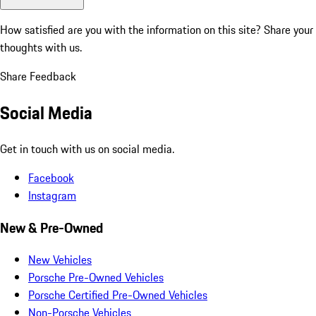
How satisfied are you with the information on this site?
Share your
thoughts with us.
Share Feedback
Social Media
Get in touch with us on social media.
Facebook
Instagram
New & Pre-Owned
New Vehicles
Porsche Pre-Owned Vehicles
Porsche Certified Pre-Owned Vehicles
Non-Porsche Vehicles