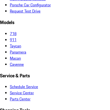
Porsche Car Configurator
Request Test Drive
Models
718
911
Taycan
Panamera
Macan
Cayenne
Service & Parts
Schedule Service
Service Center
Parts Center