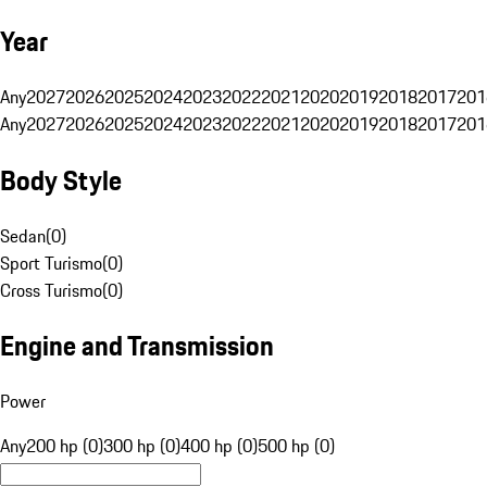
Year
Any
2027
2026
2025
2024
2023
2022
2021
2020
2019
2018
2017
201
Any
2027
2026
2025
2024
2023
2022
2021
2020
2019
2018
2017
201
Body Style
Sedan
(
0
)
Sport Turismo
(
0
)
Cross Turismo
(
0
)
Engine and Transmission
Power
Any
200 hp (0)
300 hp (0)
400 hp (0)
500 hp (0)