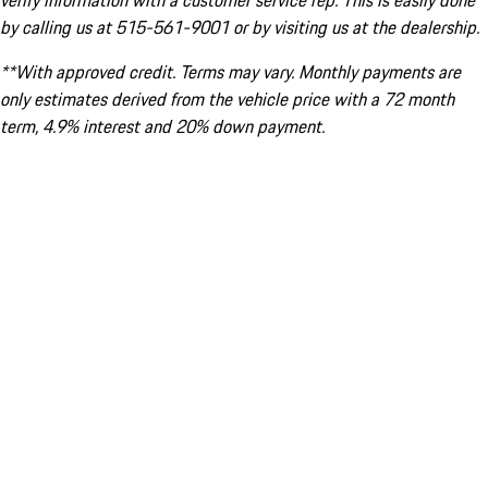
verify information with a customer service rep. This is easily done
by calling us at 515-561-9001 or by visiting us at the dealership.
**With approved credit. Terms may vary. Monthly payments are
only estimates derived from the vehicle price with a 72 month
term, 4.9% interest and 20% down payment.