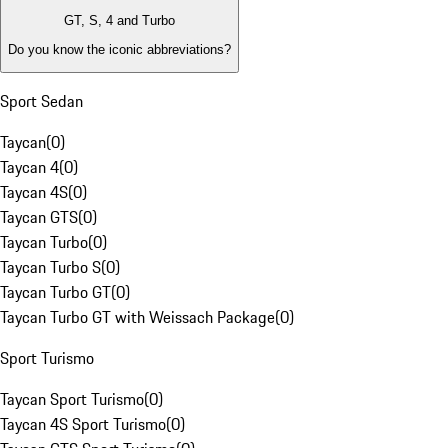
GT, S, 4 and Turbo
Do you know the iconic abbreviations?
Sport Sedan
Taycan
(
0
)
Taycan 4
(
0
)
Taycan 4S
(
0
)
Taycan GTS
(
0
)
Taycan Turbo
(
0
)
Taycan Turbo S
(
0
)
Taycan Turbo GT
(
0
)
Taycan Turbo GT with Weissach Package
(
0
)
Sport Turismo
Taycan Sport Turismo
(
0
)
Taycan 4S Sport Turismo
(
0
)