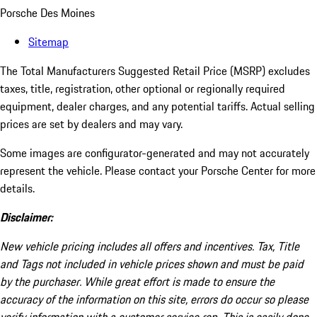
Porsche Des Moines
Sitemap
The Total Manufacturers Suggested Retail Price (MSRP) excludes
taxes, title, registration, other optional or regionally required
equipment, dealer charges, and any potential tariffs. Actual selling
prices are set by dealers and may vary.
Some images are configurator-generated and may not accurately
represent the vehicle. Please contact your Porsche Center for more
details.
Disclaimer:
New vehicle pricing includes all offers and incentives. Tax, Title
and Tags not included in vehicle prices shown and must be paid
by the purchaser. While great effort is made to ensure the
accuracy of the information on this site, errors do occur so please