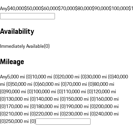
Any
$40,000
$50,000
$60,000
$70,000
$80,000
$90,000
$100,000
$
Availability
Immediately Available
(
0
)
Mileage
Any
5,000 mi (0)
10,000 mi (0)
20,000 mi (0)
30,000 mi (0)
40,000
mi (0)
50,000 mi (0)
60,000 mi (0)
70,000 mi (0)
80,000 mi
(0)
90,000 mi (0)
100,000 mi (0)
110,000 mi (0)
120,000 mi
(0)
130,000 mi (0)
140,000 mi (0)
150,000 mi (0)
160,000 mi
(0)
170,000 mi (0)
180,000 mi (0)
190,000 mi (0)
200,000 mi
(0)
210,000 mi (0)
220,000 mi (0)
230,000 mi (0)
240,000 mi
(0)
250,000 mi (0)