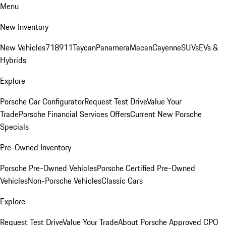
Menu
New Inventory
New Vehicles
718
911
Taycan
Panamera
Macan
Cayenne
SUVs
EVs &
Hybrids
Explore
Porsche Car Configurator
Request Test Drive
Value Your
Trade
Porsche Financial Services Offers
Current New Porsche
Specials
Pre-Owned Inventory
Porsche Pre-Owned Vehicles
Porsche Certified Pre-Owned
Vehicles
Non-Porsche Vehicles
Classic Cars
Explore
Request Test Drive
Value Your Trade
About Porsche Approved CPO