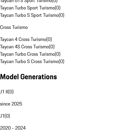
Taycan GTS Sport Turismo
(
0
)
Taycan Turbo Sport Turismo
(
0
)
Taycan Turbo S Sport Turismo
(
0
)
Cross Turismo
Taycan 4 Cross Turismo
(
0
)
Taycan 4S Cross Turismo
(
0
)
Taycan Turbo Cross Turismo
(
0
)
Taycan Turbo S Cross Turismo
(
0
)
Model Generations
J1 II
(
0
)
since 2025
J1
(
0
)
2020 - 2024