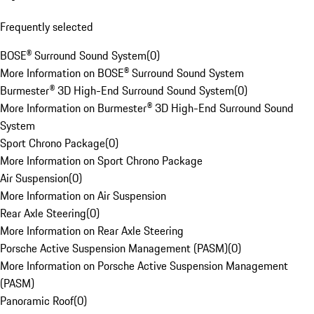
Frequently selected
BOSE® Surround Sound System
(
0
)
More Information on BOSE® Surround Sound System
Burmester® 3D High-End Surround Sound System
(
0
)
More Information on Burmester® 3D High-End Surround Sound
System
Sport Chrono Package
(
0
)
More Information on Sport Chrono Package
Air Suspension
(
0
)
More Information on Air Suspension
Rear Axle Steering
(
0
)
More Information on Rear Axle Steering
Porsche Active Suspension Management (PASM)
(
0
)
More Information on Porsche Active Suspension Management
(PASM)
Panoramic Roof
(
0
)