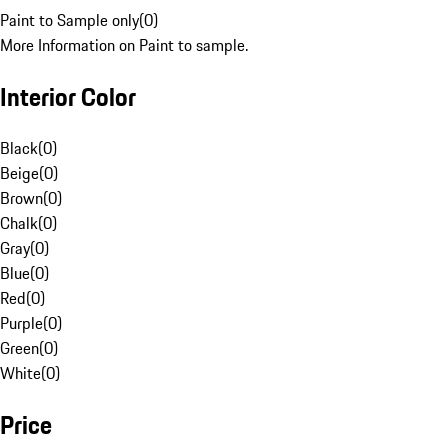
Paint to Sample only
(
0
)
More Information on Paint to sample.
Interior Color
Black
(
0
)
Beige
(
0
)
Brown
(
0
)
Chalk
(
0
)
Gray
(
0
)
Blue
(
0
)
Red
(
0
)
Purple
(
0
)
Green
(
0
)
White
(
0
)
Price