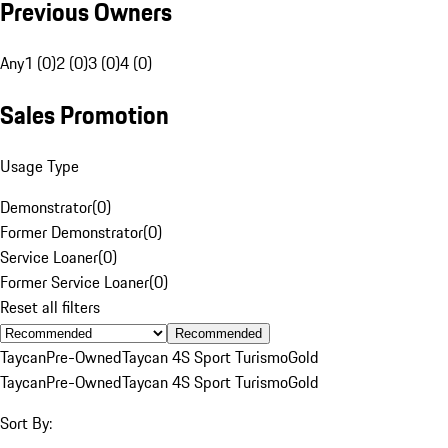
Previous Owners
Any
1 (0)
2 (0)
3 (0)
4 (0)
Sales Promotion
Usage Type
Demonstrator
(
0
)
Former Demonstrator
(
0
)
Service Loaner
(
0
)
Former Service Loaner
(
0
)
Reset all filters
Recommended
Taycan
Pre-Owned
Taycan 4S Sport Turismo
Gold
Taycan
Pre-Owned
Taycan 4S Sport Turismo
Gold
Sort By: