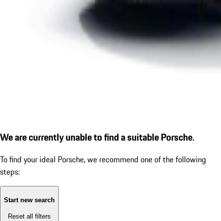
We are currently unable to find a suitable Porsche.
To find your ideal Porsche, we recommend one of the following
steps:
Start new search
Reset all filters