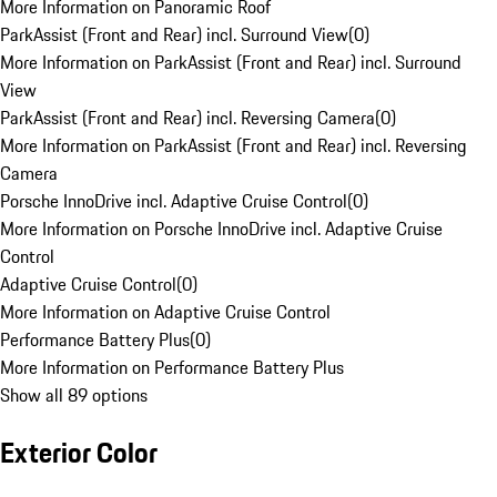
More Information on Panoramic Roof
ParkAssist (Front and Rear) incl. Surround View
(
0
)
More Information on ParkAssist (Front and Rear) incl. Surround
View
ParkAssist (Front and Rear) incl. Reversing Camera
(
0
)
More Information on ParkAssist (Front and Rear) incl. Reversing
Camera
Porsche InnoDrive incl. Adaptive Cruise Control
(
0
)
More Information on Porsche InnoDrive incl. Adaptive Cruise
Control
Adaptive Cruise Control
(
0
)
More Information on Adaptive Cruise Control
Performance Battery Plus
(
0
)
More Information on Performance Battery Plus
Show all 89 options
Exterior Color