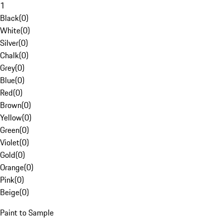
1
Black
(
0
)
White
(
0
)
Silver
(
0
)
Chalk
(
0
)
Grey
(
0
)
Blue
(
0
)
Red
(
0
)
Brown
(
0
)
Yellow
(
0
)
Green
(
0
)
Violet
(
0
)
Gold
(
0
)
Orange
(
0
)
Pink
(
0
)
Beige
(
0
)
Paint to Sample