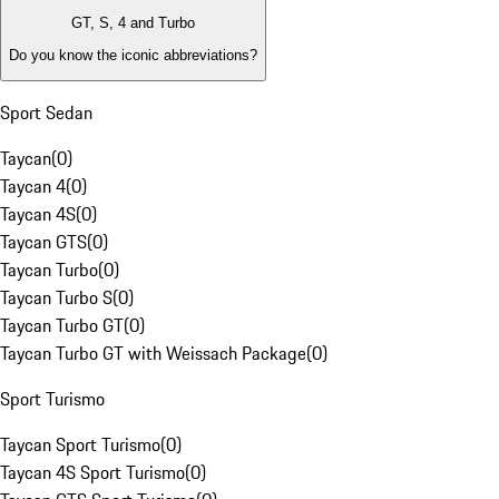
GT, S, 4 and Turbo
Do you know the iconic abbreviations?
Sport Sedan
Taycan
(
0
)
Taycan 4
(
0
)
Taycan 4S
(
0
)
Taycan GTS
(
0
)
Taycan Turbo
(
0
)
Taycan Turbo S
(
0
)
Taycan Turbo GT
(
0
)
Taycan Turbo GT with Weissach Package
(
0
)
Sport Turismo
Taycan Sport Turismo
(
0
)
Taycan 4S Sport Turismo
(
0
)