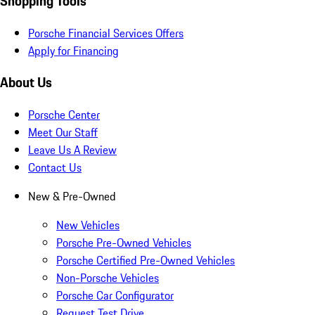
Shopping Tools
Porsche Financial Services Offers
Apply for Financing
About Us
Porsche Center
Meet Our Staff
Leave Us A Review
Contact Us
New & Pre-Owned
New Vehicles
Porsche Pre-Owned Vehicles
Porsche Certified Pre-Owned Vehicles
Non-Porsche Vehicles
Porsche Car Configurator
Request Test Drive