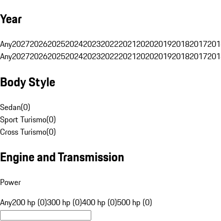
Year
Any
2027
2026
2025
2024
2023
2022
2021
2020
2019
2018
2017
201
Any
2027
2026
2025
2024
2023
2022
2021
2020
2019
2018
2017
201
Body Style
Sedan
(
0
)
Sport Turismo
(
0
)
Cross Turismo
(
0
)
Engine and Transmission
Power
Any
200 hp (0)
300 hp (0)
400 hp (0)
500 hp (0)