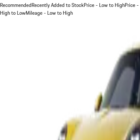
Recommended
Recently Added to Stock
Price - Low to High
Price -
High to Low
Mileage - Low to High