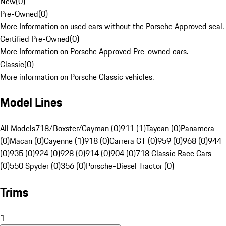
New
(
0
)
Pre-Owned
(
0
)
More Information on used cars without the Porsche Approved seal.
Certified Pre-Owned
(
0
)
More Information on Porsche Approved Pre-owned cars.
Classic
(
0
)
More information on Porsche Classic vehicles.
Model Lines
All Models
718/Boxster/Cayman (0)
911 (1)
Taycan (0)
Panamera
(0)
Macan (0)
Cayenne (1)
918 (0)
Carrera GT (0)
959 (0)
968 (0)
944
(0)
935 (0)
924 (0)
928 (0)
914 (0)
904 (0)
718 Classic Race Cars
(0)
550 Spyder (0)
356 (0)
Porsche-Diesel Tractor (0)
Trims
1