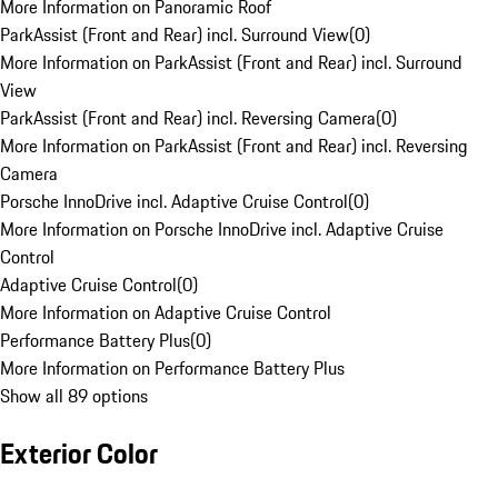
More Information on Panoramic Roof
ParkAssist (Front and Rear) incl. Surround View
(
0
)
More Information on ParkAssist (Front and Rear) incl. Surround
View
ParkAssist (Front and Rear) incl. Reversing Camera
(
0
)
More Information on ParkAssist (Front and Rear) incl. Reversing
Camera
Porsche InnoDrive incl. Adaptive Cruise Control
(
0
)
More Information on Porsche InnoDrive incl. Adaptive Cruise
Control
Adaptive Cruise Control
(
0
)
More Information on Adaptive Cruise Control
Performance Battery Plus
(
0
)
More Information on Performance Battery Plus
Show all 89 options
Exterior Color