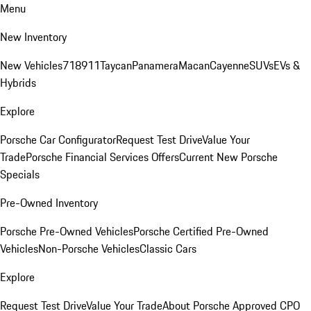
Menu
New Inventory
New Vehicles
718
911
Taycan
Panamera
Macan
Cayenne
SUVs
EVs &
Hybrids
Explore
Porsche Car Configurator
Request Test Drive
Value Your
Trade
Porsche Financial Services Offers
Current New Porsche
Specials
Pre-Owned Inventory
Porsche Pre-Owned Vehicles
Porsche Certified Pre-Owned
Vehicles
Non-Porsche Vehicles
Classic Cars
Explore
Request Test Drive
Value Your Trade
About Porsche Approved CPO