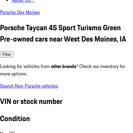
About Us
Porsche Des Moines
Porsche Taycan 4S Sport Turismo Green
Pre-owned cars near West Des Moines, IA
Filter
Looking for vehicles from
other brands
? Check our inventory for
more options.
Search Non-Porsche vehicles
VIN or stock number
Condition