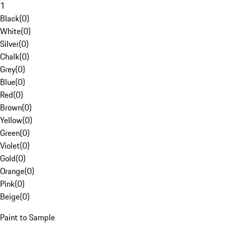
1
Black
(
0
)
White
(
0
)
Silver
(
0
)
Chalk
(
0
)
Grey
(
0
)
Blue
(
0
)
Red
(
0
)
Brown
(
0
)
Yellow
(
0
)
Green
(
0
)
Violet
(
0
)
Gold
(
0
)
Orange
(
0
)
Pink
(
0
)
Beige
(
0
)
Paint to Sample