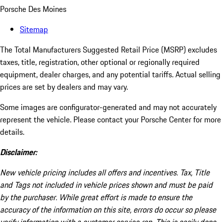
Porsche Des Moines
Sitemap
The Total Manufacturers Suggested Retail Price (MSRP) excludes
taxes, title, registration, other optional or regionally required
equipment, dealer charges, and any potential tariffs. Actual selling
prices are set by dealers and may vary.
Some images are configurator-generated and may not accurately
represent the vehicle. Please contact your Porsche Center for more
details.
Disclaimer:
New vehicle pricing includes all offers and incentives. Tax, Title
and Tags not included in vehicle prices shown and must be paid
by the purchaser. While great effort is made to ensure the
accuracy of the information on this site, errors do occur so please