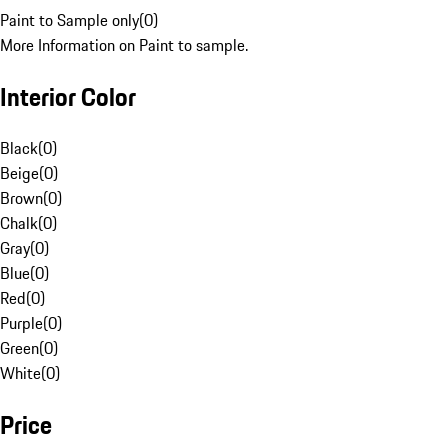
Paint to Sample only
(
0
)
More Information on Paint to sample.
Interior Color
Black
(
0
)
Beige
(
0
)
Brown
(
0
)
Chalk
(
0
)
Gray
(
0
)
Blue
(
0
)
Red
(
0
)
Purple
(
0
)
Green
(
0
)
White
(
0
)
Price