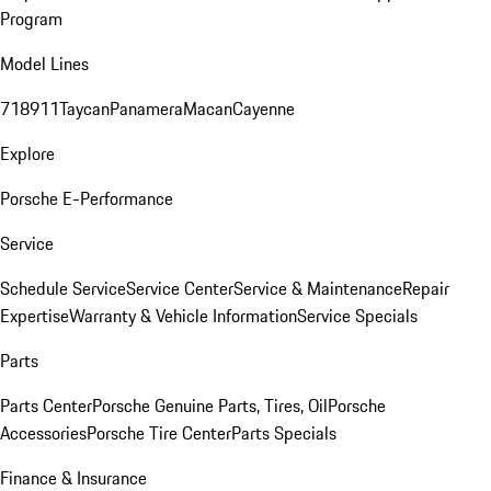
Program
Model Lines
718
911
Taycan
Panamera
Macan
Cayenne
Explore
Porsche E-Performance
Service
Schedule Service
Service Center
Service & Maintenance
Repair
Expertise
Warranty & Vehicle Information
Service Specials
Parts
Parts Center
Porsche Genuine Parts, Tires, Oil
Porsche
Accessories
Porsche Tire Center
Parts Specials
Finance & Insurance