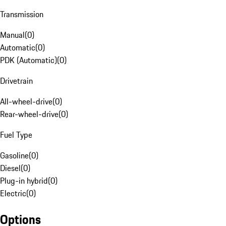
Transmission
Manual
(
0
)
Automatic
(
0
)
PDK (Automatic)
(
0
)
Drivetrain
All-wheel-drive
(
0
)
Rear-wheel-drive
(
0
)
Fuel Type
Gasoline
(
0
)
Diesel
(
0
)
Plug-in hybrid
(
0
)
Electric
(
0
)
Options