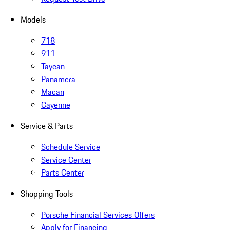
Models
718
911
Taycan
Panamera
Macan
Cayenne
Service & Parts
Schedule Service
Service Center
Parts Center
Shopping Tools
Porsche Financial Services Offers
Apply for Financing