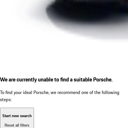
We are currently unable to find a suitable Porsche.
To find your ideal Porsche, we recommend one of the following
steps:
Start new search
Reset all filters