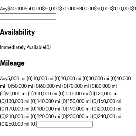
Any
$40,000
$50,000
$60,000
$70,000
$80,000
$90,000
$100,000
$
Availability
Immediately Available
(
0
)
Mileage
Any
5,000 mi (0)
10,000 mi (0)
20,000 mi (0)
30,000 mi (0)
40,000
mi (0)
50,000 mi (0)
60,000 mi (0)
70,000 mi (0)
80,000 mi
(0)
90,000 mi (0)
100,000 mi (0)
110,000 mi (0)
120,000 mi
(0)
130,000 mi (0)
140,000 mi (0)
150,000 mi (0)
160,000 mi
(0)
170,000 mi (0)
180,000 mi (0)
190,000 mi (0)
200,000 mi
(0)
210,000 mi (0)
220,000 mi (0)
230,000 mi (0)
240,000 mi
(0)
250,000 mi (0)