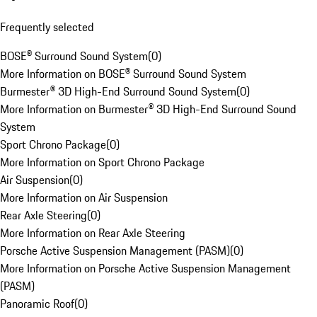
Frequently selected
BOSE® Surround Sound System
(
0
)
More Information on BOSE® Surround Sound System
Burmester® 3D High-End Surround Sound System
(
0
)
More Information on Burmester® 3D High-End Surround Sound
System
Sport Chrono Package
(
0
)
More Information on Sport Chrono Package
Air Suspension
(
0
)
More Information on Air Suspension
Rear Axle Steering
(
0
)
More Information on Rear Axle Steering
Porsche Active Suspension Management (PASM)
(
0
)
More Information on Porsche Active Suspension Management
(PASM)
Panoramic Roof
(
0
)