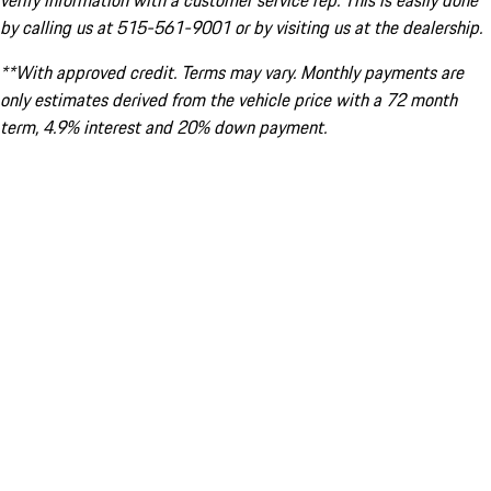
verify information with a customer service rep. This is easily done
by calling us at 515-561-9001 or by visiting us at the dealership.
**With approved credit. Terms may vary. Monthly payments are
only estimates derived from the vehicle price with a 72 month
term, 4.9% interest and 20% down payment.