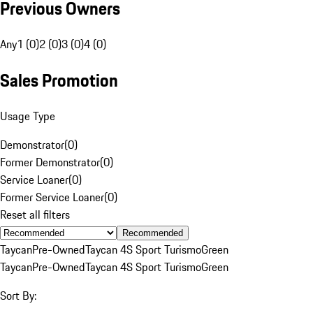
Previous Owners
Any
1 (0)
2 (0)
3 (0)
4 (0)
Sales Promotion
Usage Type
Demonstrator
(
0
)
Former Demonstrator
(
0
)
Service Loaner
(
0
)
Former Service Loaner
(
0
)
Reset all filters
Recommended
Taycan
Pre-Owned
Taycan 4S Sport Turismo
Green
Taycan
Pre-Owned
Taycan 4S Sport Turismo
Green
Sort By: