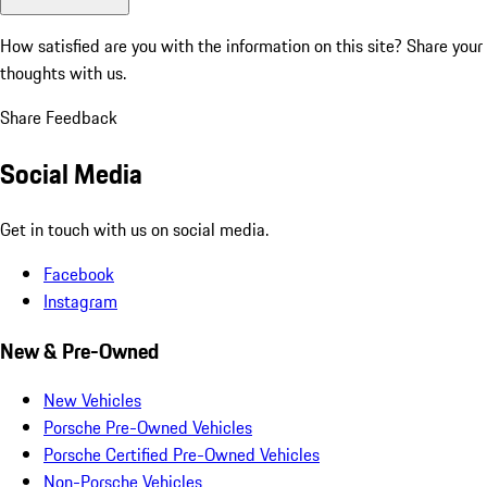
How satisfied are you with the information on this site?
Share your
thoughts with us.
Share Feedback
Social Media
Get in touch with us on social media.
Facebook
Instagram
New & Pre-Owned
New Vehicles
Porsche Pre-Owned Vehicles
Porsche Certified Pre-Owned Vehicles
Non-Porsche Vehicles