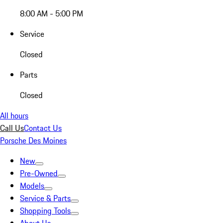
8:00 AM - 5:00 PM
Service
Closed
Parts
Closed
All hours
Call Us
Contact Us
Porsche Des Moines
New
Pre-Owned
Models
Service & Parts
Shopping Tools