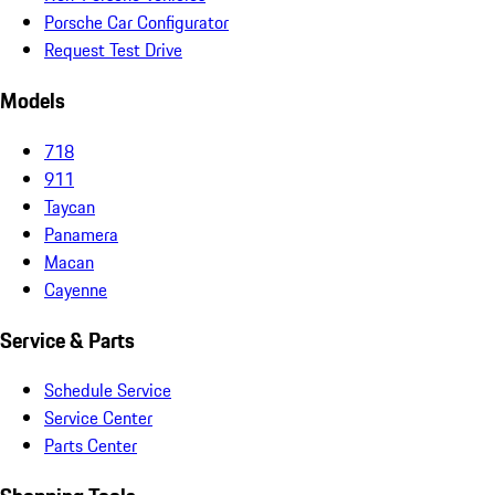
Porsche Car Configurator
Request Test Drive
Models
718
911
Taycan
Panamera
Macan
Cayenne
Service & Parts
Schedule Service
Service Center
Parts Center