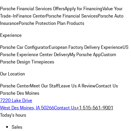
Porsche Financial Services Offers
Apply for Financing
Value Your
Trade-In
Finance Center
Porsche Financial Services
Porsche Auto
Insurance
Porsche Protection Plan Products
Experience
Porsche Car Configurator
European Factory Delivery Experience
US
Porsche Experience Center Delivery
My Porsche App
Custom
Porsche Design Timepieces
Our Location
Porsche Center
Meet Our Staff
Leave Us A Review
Contact Us
Porsche Des Moines
7220 Lake Drive
West Des Moines, IA 50266
Contact Us
+1 515-561-9001
Today's hours
Sales