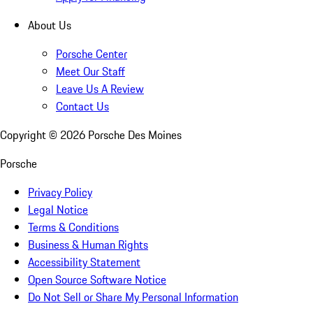
About Us
Porsche Center
Meet Our Staff
Leave Us A Review
Contact Us
Copyright ©
2026
Porsche Des Moines
Porsche
Privacy Policy
Legal Notice
Terms & Conditions
Business & Human Rights
Accessibility Statement
Open Source Software Notice
Do Not Sell or Share My Personal Information