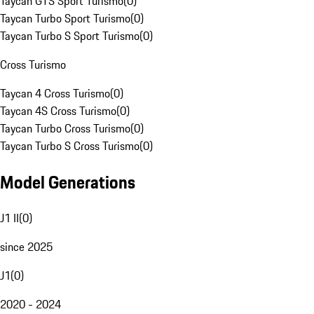
Taycan GTS Sport Turismo
(
0
)
Taycan Turbo Sport Turismo
(
0
)
Taycan Turbo S Sport Turismo
(
0
)
Cross Turismo
Taycan 4 Cross Turismo
(
0
)
Taycan 4S Cross Turismo
(
0
)
Taycan Turbo Cross Turismo
(
0
)
Taycan Turbo S Cross Turismo
(
0
)
Model Generations
J1 II
(
0
)
since 2025
J1
(
0
)
2020 - 2024