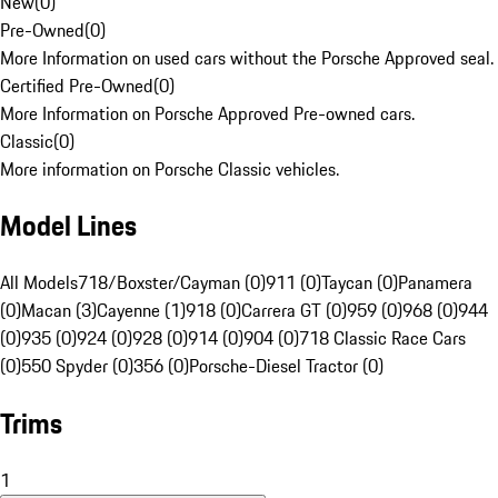
New
(
0
)
Pre-Owned
(
0
)
More Information on used cars without the Porsche Approved seal.
Certified Pre-Owned
(
0
)
More Information on Porsche Approved Pre-owned cars.
Classic
(
0
)
More information on Porsche Classic vehicles.
Model Lines
All Models
718/Boxster/Cayman (0)
911 (0)
Taycan (0)
Panamera
(0)
Macan (3)
Cayenne (1)
918 (0)
Carrera GT (0)
959 (0)
968 (0)
944
(0)
935 (0)
924 (0)
928 (0)
914 (0)
904 (0)
718 Classic Race Cars
(0)
550 Spyder (0)
356 (0)
Porsche-Diesel Tractor (0)
Trims
1