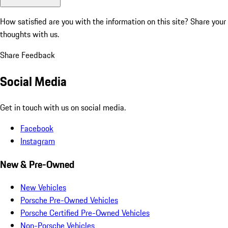
How satisfied are you with the information on this site?
Share your
thoughts with us.
Share Feedback
Social Media
Get in touch with us on social media.
Facebook
Instagram
New & Pre-Owned
New Vehicles
Porsche Pre-Owned Vehicles
Porsche Certified Pre-Owned Vehicles
Non-Porsche Vehicles