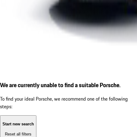
We are currently unable to find a suitable Porsche.
To find your ideal Porsche, we recommend one of the following
steps:
Start new search
Reset all filters