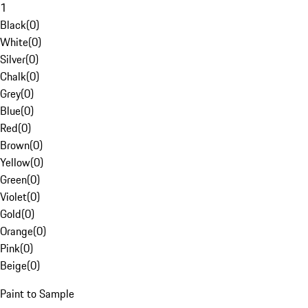
1
Black
(
0
)
White
(
0
)
Silver
(
0
)
Chalk
(
0
)
Grey
(
0
)
Blue
(
0
)
Red
(
0
)
Brown
(
0
)
Yellow
(
0
)
Green
(
0
)
Violet
(
0
)
Gold
(
0
)
Orange
(
0
)
Pink
(
0
)
Beige
(
0
)
Paint to Sample