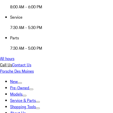
8:00 AM - 6:00 PM
Service
7:30 AM - 5:30 PM
Parts
7:30 AM - 5:00 PM
All hours
Call Us
Contact Us
Porsche Des Moines
New
Pre-Owned
Models
Service & Parts
Shopping Tools