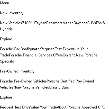
Menu
New Inventory
New Vehicles
718
911
Taycan
Panamera
Macan
Cayenne
SUVs
EVs &
Hybrids
Explore
Porsche Car Configurator
Request Test Drive
Value Your
Trade
Porsche Financial Services Offers
Current New Porsche
Specials
Pre-Owned Inventory
Porsche Pre-Owned Vehicles
Porsche Certified Pre-Owned
Vehicles
Non-Porsche Vehicles
Classic Cars
Explore
Request Test Drive
Value Your Trade
About Porsche Approved CPO