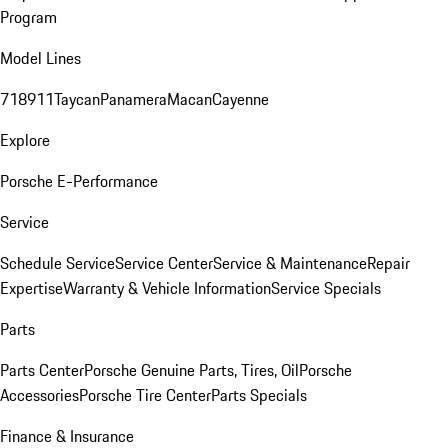
Program
Model Lines
718
911
Taycan
Panamera
Macan
Cayenne
Explore
Porsche E-Performance
Service
Schedule Service
Service Center
Service & Maintenance
Repair
Expertise
Warranty & Vehicle Information
Service Specials
Parts
Parts Center
Porsche Genuine Parts, Tires, Oil
Porsche
Accessories
Porsche Tire Center
Parts Specials
Finance & Insurance