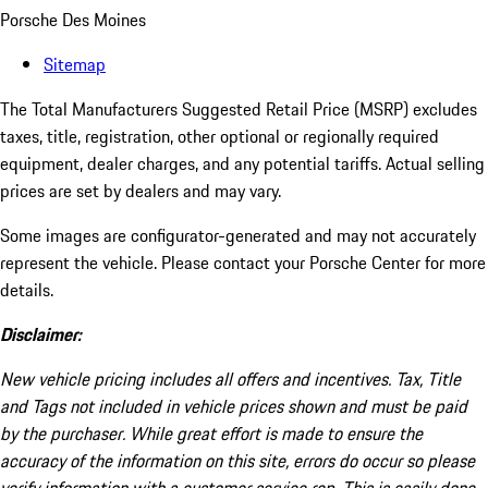
Porsche Des Moines
Sitemap
The Total Manufacturers Suggested Retail Price (MSRP) excludes
taxes, title, registration, other optional or regionally required
equipment, dealer charges, and any potential tariffs. Actual selling
prices are set by dealers and may vary.
Some images are configurator-generated and may not accurately
represent the vehicle. Please contact your Porsche Center for more
details.
Disclaimer:
New vehicle pricing includes all offers and incentives. Tax, Title
and Tags not included in vehicle prices shown and must be paid
by the purchaser. While great effort is made to ensure the
accuracy of the information on this site, errors do occur so please