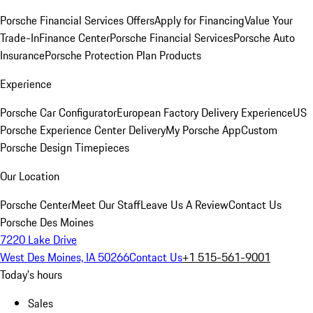
Porsche Financial Services Offers
Apply for Financing
Value Your
Trade-In
Finance Center
Porsche Financial Services
Porsche Auto
Insurance
Porsche Protection Plan Products
Experience
Porsche Car Configurator
European Factory Delivery Experience
US
Porsche Experience Center Delivery
My Porsche App
Custom
Porsche Design Timepieces
Our Location
Porsche Center
Meet Our Staff
Leave Us A Review
Contact Us
Porsche Des Moines
7220 Lake Drive
West Des Moines, IA 50266
Contact Us
+1 515-561-9001
Today's hours
Sales