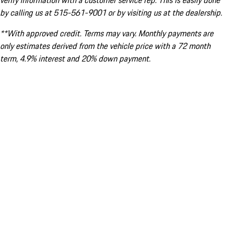
verify information with a customer service rep. This is easily done
by calling us at 515-561-9001 or by visiting us at the dealership.
**With approved credit. Terms may vary. Monthly payments are
only estimates derived from the vehicle price with a 72 month
term, 4.9% interest and 20% down payment.