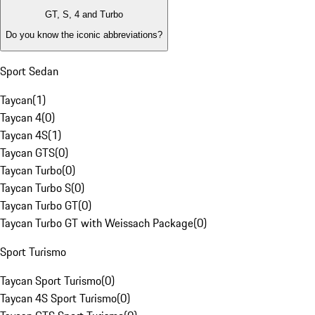
GT, S, 4 and Turbo
Do you know the iconic abbreviations?
Sport Sedan
Taycan
(
1
)
Taycan 4
(
0
)
Taycan 4S
(
1
)
Taycan GTS
(
0
)
Taycan Turbo
(
0
)
Taycan Turbo S
(
0
)
Taycan Turbo GT
(
0
)
Taycan Turbo GT with Weissach Package
(
0
)
Sport Turismo
Taycan Sport Turismo
(
0
)
Taycan 4S Sport Turismo
(
0
)