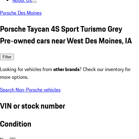
About Us
Porsche Des Moines
Porsche Taycan 4S Sport Turismo Grey
Pre-owned cars near West Des Moines, IA
Filter
Looking for vehicles from
other brands
? Check our inventory for
more options.
Search Non-Porsche vehicles
VIN or stock number
Condition