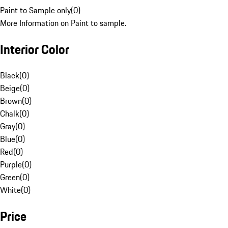
Paint to Sample only
(
0
)
More Information on Paint to sample.
Interior Color
Black
(
0
)
Beige
(
0
)
Brown
(
0
)
Chalk
(
0
)
Gray
(
0
)
Blue
(
0
)
Red
(
0
)
Purple
(
0
)
Green
(
0
)
White
(
0
)
Price