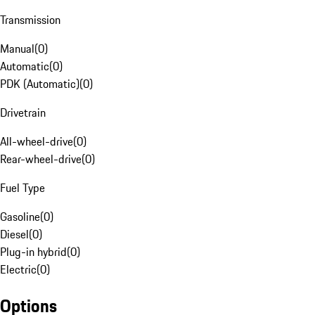
Transmission
Manual
(
0
)
Automatic
(
0
)
PDK (Automatic)
(
0
)
Drivetrain
All-wheel-drive
(
0
)
Rear-wheel-drive
(
0
)
Fuel Type
Gasoline
(
0
)
Diesel
(
0
)
Plug-in hybrid
(
0
)
Electric
(
0
)
Options