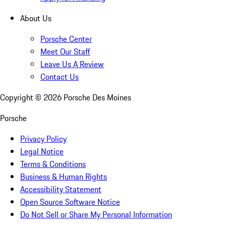
About Us
Porsche Center
Meet Our Staff
Leave Us A Review
Contact Us
Copyright ©
2026
Porsche Des Moines
Porsche
Privacy Policy
Legal Notice
Terms & Conditions
Business & Human Rights
Accessibility Statement
Open Source Software Notice
Do Not Sell or Share My Personal Information