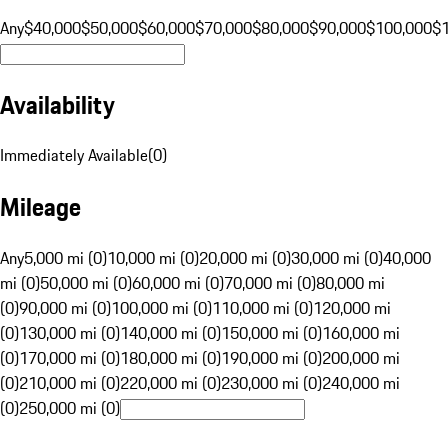
Any
$40,000
$50,000
$60,000
$70,000
$80,000
$90,000
$100,000
$
Availability
Immediately Available
(
0
)
Mileage
Any
5,000 mi (0)
10,000 mi (0)
20,000 mi (0)
30,000 mi (0)
40,000
mi (0)
50,000 mi (0)
60,000 mi (0)
70,000 mi (0)
80,000 mi
(0)
90,000 mi (0)
100,000 mi (0)
110,000 mi (0)
120,000 mi
(0)
130,000 mi (0)
140,000 mi (0)
150,000 mi (0)
160,000 mi
(0)
170,000 mi (0)
180,000 mi (0)
190,000 mi (0)
200,000 mi
(0)
210,000 mi (0)
220,000 mi (0)
230,000 mi (0)
240,000 mi
(0)
250,000 mi (0)