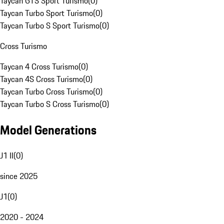
Taycan GTS Sport Turismo
(
0
)
Taycan Turbo Sport Turismo
(
0
)
Taycan Turbo S Sport Turismo
(
0
)
Cross Turismo
Taycan 4 Cross Turismo
(
0
)
Taycan 4S Cross Turismo
(
0
)
Taycan Turbo Cross Turismo
(
0
)
Taycan Turbo S Cross Turismo
(
0
)
Model Generations
J1 II
(
0
)
since 2025
J1
(
0
)
2020 - 2024