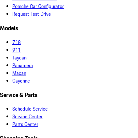
Porsche Car Configurator
Request Test Drive
Models
718
911
Taycan
Panamera
Macan
Cayenne
Service & Parts
Schedule Service
Service Center
Parts Center