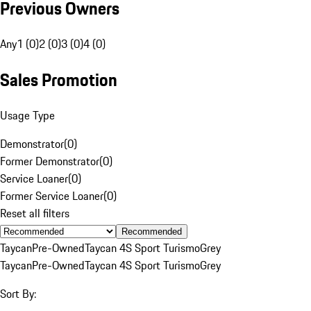
Previous Owners
Any
1 (0)
2 (0)
3 (0)
4 (0)
Sales Promotion
Usage Type
Demonstrator
(
0
)
Former Demonstrator
(
0
)
Service Loaner
(
0
)
Former Service Loaner
(
0
)
Reset all filters
Recommended
Taycan
Pre-Owned
Taycan 4S Sport Turismo
Grey
Taycan
Pre-Owned
Taycan 4S Sport Turismo
Grey
Sort By: