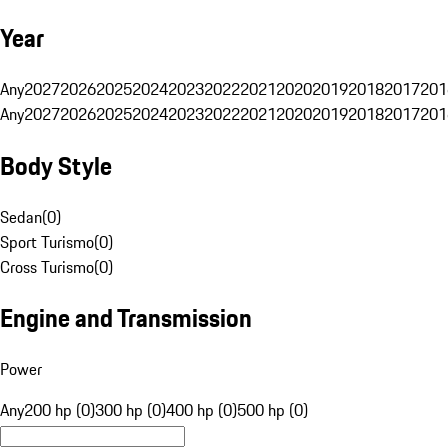
Year
Any
2027
2026
2025
2024
2023
2022
2021
2020
2019
2018
2017
201
Any
2027
2026
2025
2024
2023
2022
2021
2020
2019
2018
2017
201
Body Style
Sedan
(
0
)
Sport Turismo
(
0
)
Cross Turismo
(
0
)
Engine and Transmission
Power
Any
200 hp (0)
300 hp (0)
400 hp (0)
500 hp (0)