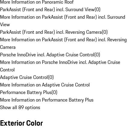
More Information on Panoramic Roof
ParkAssist (Front and Rear) incl. Surround View
(
0
)
More Information on ParkAssist (Front and Rear) incl. Surround
View
ParkAssist (Front and Rear) incl. Reversing Camera
(
0
)
More Information on ParkAssist (Front and Rear) incl. Reversing
Camera
Porsche InnoDrive incl. Adaptive Cruise Control
(
0
)
More Information on Porsche InnoDrive incl. Adaptive Cruise
Control
Adaptive Cruise Control
(
0
)
More Information on Adaptive Cruise Control
Performance Battery Plus
(
0
)
More Information on Performance Battery Plus
Show all 89 options
Exterior Color