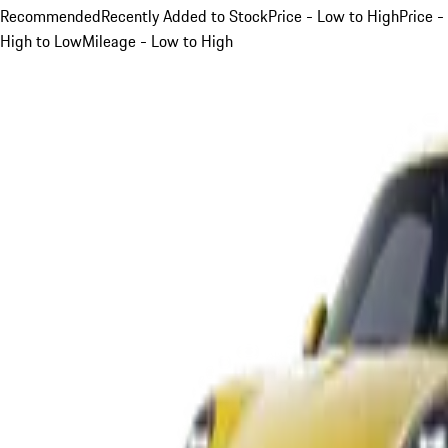
Recommended
Recently Added to Stock
Price - Low to High
Price -
High to Low
Mileage - Low to High