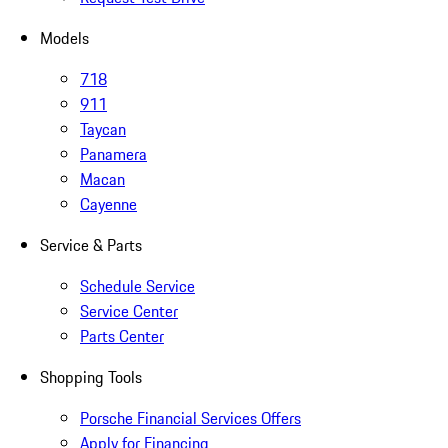
Models
718
911
Taycan
Panamera
Macan
Cayenne
Service & Parts
Schedule Service
Service Center
Parts Center
Shopping Tools
Porsche Financial Services Offers
Apply for Financing