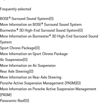
Frequently selected
BOSE® Surround Sound System
(
0
)
More Information on BOSE® Surround Sound System
Burmester® 3D High-End Surround Sound System
(
0
)
More Information on Burmester® 3D High-End Surround Sound
System
Sport Chrono Package
(
0
)
More Information on Sport Chrono Package
Air Suspension
(
0
)
More Information on Air Suspension
Rear Axle Steering
(
0
)
More Information on Rear Axle Steering
Porsche Active Suspension Management (PASM)
(
0
)
More Information on Porsche Active Suspension Management
(PASM)
Panoramic Roof
(
0
)