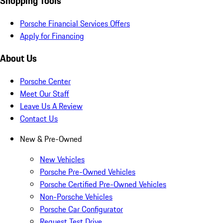
Shopping Tools
Porsche Financial Services Offers
Apply for Financing
About Us
Porsche Center
Meet Our Staff
Leave Us A Review
Contact Us
New & Pre-Owned
New Vehicles
Porsche Pre-Owned Vehicles
Porsche Certified Pre-Owned Vehicles
Non-Porsche Vehicles
Porsche Car Configurator
Request Test Drive