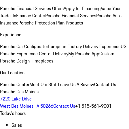
Porsche Financial Services Offers
Apply for Financing
Value Your
Trade-In
Finance Center
Porsche Financial Services
Porsche Auto
Insurance
Porsche Protection Plan Products
Experience
Porsche Car Configurator
European Factory Delivery Experience
US
Porsche Experience Center Delivery
My Porsche App
Custom
Porsche Design Timepieces
Our Location
Porsche Center
Meet Our Staff
Leave Us A Review
Contact Us
Porsche Des Moines
7220 Lake Drive
West Des Moines, IA 50266
Contact Us
+1 515-561-9001
Today's hours
Sales