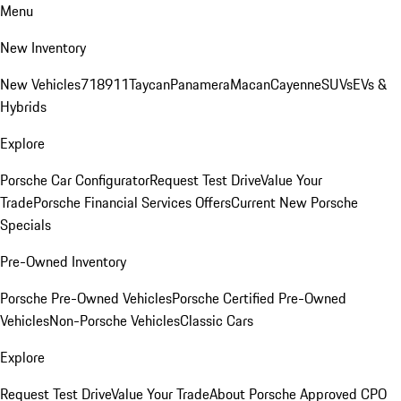
Menu
New Inventory
New Vehicles
718
911
Taycan
Panamera
Macan
Cayenne
SUVs
EVs &
Hybrids
Explore
Porsche Car Configurator
Request Test Drive
Value Your
Trade
Porsche Financial Services Offers
Current New Porsche
Specials
Pre-Owned Inventory
Porsche Pre-Owned Vehicles
Porsche Certified Pre-Owned
Vehicles
Non-Porsche Vehicles
Classic Cars
Explore
Request Test Drive
Value Your Trade
About Porsche Approved CPO