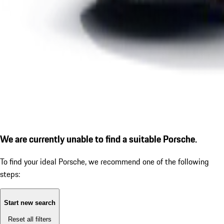
We are currently unable to find a suitable Porsche.
To find your ideal Porsche, we recommend one of the following
steps:
Start new search
Reset all filters