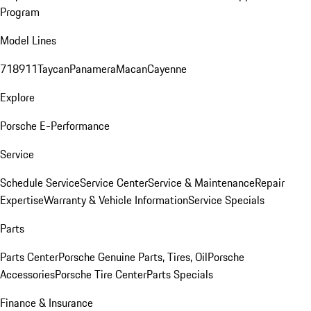
Program
Model Lines
718
911
Taycan
Panamera
Macan
Cayenne
Explore
Porsche E-Performance
Service
Schedule Service
Service Center
Service & Maintenance
Repair
Expertise
Warranty & Vehicle Information
Service Specials
Parts
Parts Center
Porsche Genuine Parts, Tires, Oil
Porsche
Accessories
Porsche Tire Center
Parts Specials
Finance & Insurance