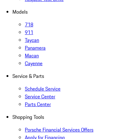
Models
718
911
Taycan
Panamera
Macan
Cayenne
Service & Parts
Schedule Service
Service Center
Parts Center
Shopping Tools
Porsche Financial Services Offers
Apply for Financing