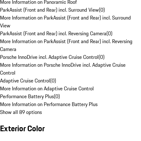
More Information on Panoramic Roof
ParkAssist (Front and Rear) incl. Surround View
(
0
)
More Information on ParkAssist (Front and Rear) incl. Surround
View
ParkAssist (Front and Rear) incl. Reversing Camera
(
0
)
More Information on ParkAssist (Front and Rear) incl. Reversing
Camera
Porsche InnoDrive incl. Adaptive Cruise Control
(
0
)
More Information on Porsche InnoDrive incl. Adaptive Cruise
Control
Adaptive Cruise Control
(
0
)
More Information on Adaptive Cruise Control
Performance Battery Plus
(
0
)
More Information on Performance Battery Plus
Show all 89 options
Exterior Color