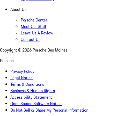
About Us
Porsche Center
Meet Our Staff
Leave Us A Review
Contact Us
Copyright ©
2026
Porsche Des Moines
Porsche
Privacy Policy
Legal Notice
Terms & Conditions
Business & Human Rights
Accessibility Statement
Open Source Software Notice
Do Not Sell or Share My Personal Information