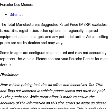
Porsche Des Moines
Sitemap
The Total Manufacturers Suggested Retail Price (MSRP) excludes
taxes, title, registration, other optional or regionally required
equipment, dealer charges, and any potential tariffs. Actual selling
prices are set by dealers and may vary.
Some images are configurator-generated and may not accurately
represent the vehicle. Please contact your Porsche Center for more
details.
Disclaimer:
New vehicle pricing includes all offers and incentives. Tax, Title
and Tags not included in vehicle prices shown and must be paid
by the purchaser. While great effort is made to ensure the
accuracy of the information on this site, errors do occur so please