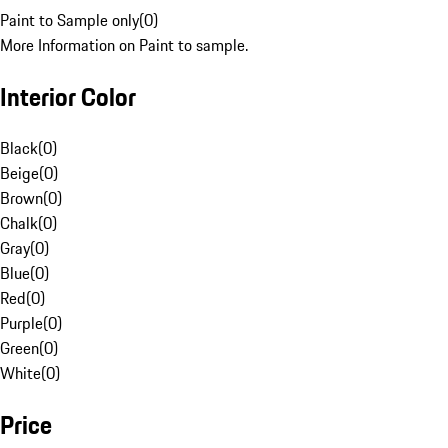
Paint to Sample only
(
0
)
More Information on Paint to sample.
Interior Color
Black
(
0
)
Beige
(
0
)
Brown
(
0
)
Chalk
(
0
)
Gray
(
0
)
Blue
(
0
)
Red
(
0
)
Purple
(
0
)
Green
(
0
)
White
(
0
)
Price