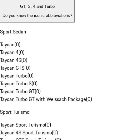
GT, S, 4 and Turbo
Do you know the iconic abbreviations?
Sport Sedan
Taycan
(
0
)
Taycan 4
(
0
)
Taycan 4S
(
0
)
Taycan GTS
(
0
)
Taycan Turbo
(
0
)
Taycan Turbo S
(
0
)
Taycan Turbo GT
(
0
)
Taycan Turbo GT with Weissach Package
(
0
)
Sport Turismo
Taycan Sport Turismo
(
0
)
Taycan 4S Sport Turismo
(
0
)