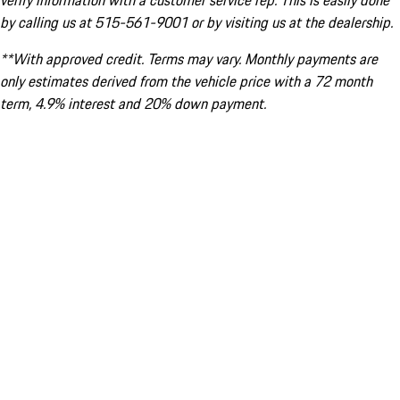
verify information with a customer service rep. This is easily done
by calling us at 515-561-9001 or by visiting us at the dealership.
**With approved credit. Terms may vary. Monthly payments are
only estimates derived from the vehicle price with a 72 month
term, 4.9% interest and 20% down payment.