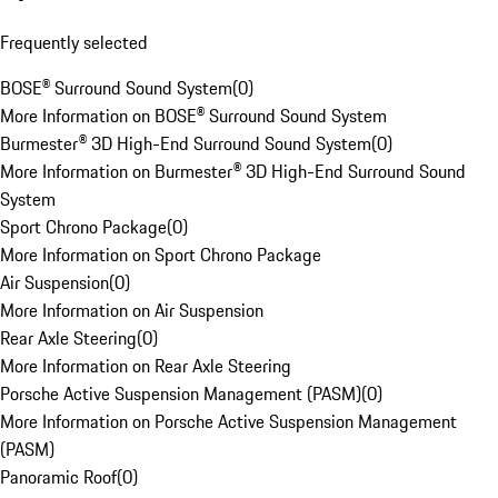
Frequently selected
BOSE® Surround Sound System
(
0
)
More Information on BOSE® Surround Sound System
Burmester® 3D High-End Surround Sound System
(
0
)
More Information on Burmester® 3D High-End Surround Sound
System
Sport Chrono Package
(
0
)
More Information on Sport Chrono Package
Air Suspension
(
0
)
More Information on Air Suspension
Rear Axle Steering
(
0
)
More Information on Rear Axle Steering
Porsche Active Suspension Management (PASM)
(
0
)
More Information on Porsche Active Suspension Management
(PASM)
Panoramic Roof
(
0
)