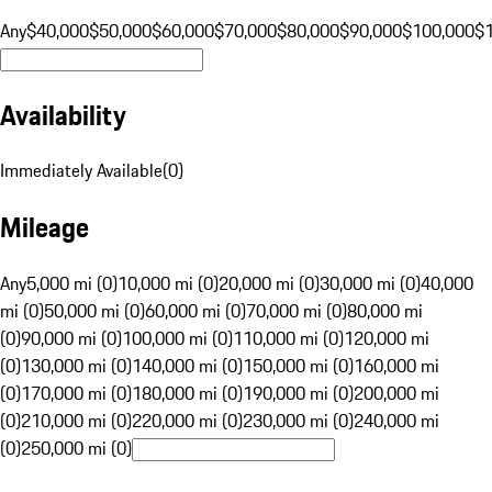
Any
$40,000
$50,000
$60,000
$70,000
$80,000
$90,000
$100,000
$
Availability
Immediately Available
(
0
)
Mileage
Any
5,000 mi (0)
10,000 mi (0)
20,000 mi (0)
30,000 mi (0)
40,000
mi (0)
50,000 mi (0)
60,000 mi (0)
70,000 mi (0)
80,000 mi
(0)
90,000 mi (0)
100,000 mi (0)
110,000 mi (0)
120,000 mi
(0)
130,000 mi (0)
140,000 mi (0)
150,000 mi (0)
160,000 mi
(0)
170,000 mi (0)
180,000 mi (0)
190,000 mi (0)
200,000 mi
(0)
210,000 mi (0)
220,000 mi (0)
230,000 mi (0)
240,000 mi
(0)
250,000 mi (0)