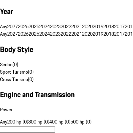
Year
Any
2027
2026
2025
2024
2023
2022
2021
2020
2019
2018
2017
201
Any
2027
2026
2025
2024
2023
2022
2021
2020
2019
2018
2017
201
Body Style
Sedan
(
0
)
Sport Turismo
(
0
)
Cross Turismo
(
0
)
Engine and Transmission
Power
Any
200 hp (0)
300 hp (0)
400 hp (0)
500 hp (0)