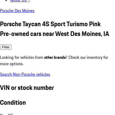
About Us
Porsche Des Moines
Porsche Taycan 4S Sport Turismo Pink
Pre-owned cars near West Des Moines, IA
Filter
Looking for vehicles from
other brands
? Check our inventory for
more options.
Search Non-Porsche vehicles
VIN or stock number
Condition