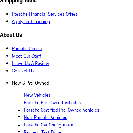
Shopping Tools
Porsche Financial Services Offers
Apply for Financing
About Us
Porsche Center
Meet Our Staff
Leave Us A Review
Contact Us
New & Pre-Owned
New Vehicles
Porsche Pre-Owned Vehicles
Porsche Certified Pre-Owned Vehicles
Non-Porsche Vehicles
Porsche Car Configurator
Request Test Drive