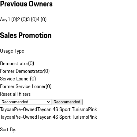
Previous Owners
Any
1 (0)
2 (0)
3 (0)
4 (0)
Sales Promotion
Usage Type
Demonstrator
(
0
)
Former Demonstrator
(
0
)
Service Loaner
(
0
)
Former Service Loaner
(
0
)
Reset all filters
Recommended
Taycan
Pre-Owned
Taycan 4S Sport Turismo
Pink
Taycan
Pre-Owned
Taycan 4S Sport Turismo
Pink
Sort By: