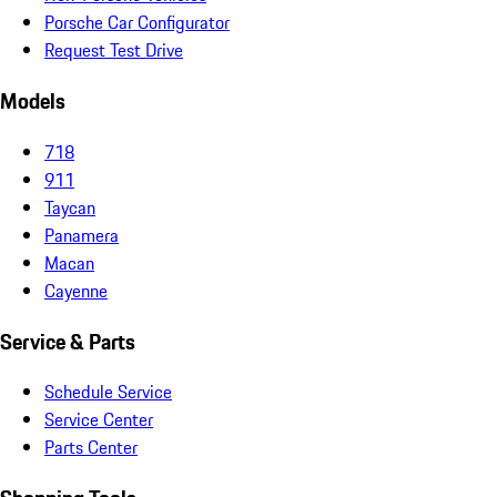
Porsche Car Configurator
Request Test Drive
Models
718
911
Taycan
Panamera
Macan
Cayenne
Service & Parts
Schedule Service
Service Center
Parts Center