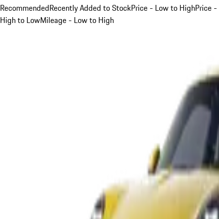
Recommended
Recently Added to Stock
Price - Low to High
Price -
High to Low
Mileage - Low to High