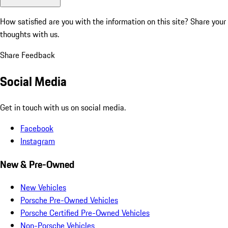
How satisfied are you with the information on this site?
Share your
thoughts with us.
Share Feedback
Social Media
Get in touch with us on social media.
Facebook
Instagram
New & Pre-Owned
New Vehicles
Porsche Pre-Owned Vehicles
Porsche Certified Pre-Owned Vehicles
Non-Porsche Vehicles