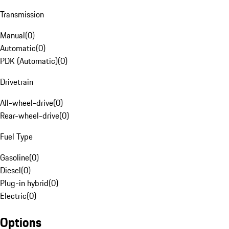
Transmission
Manual
(
0
)
Automatic
(
0
)
PDK (Automatic)
(
0
)
Drivetrain
All-wheel-drive
(
0
)
Rear-wheel-drive
(
0
)
Fuel Type
Gasoline
(
0
)
Diesel
(
0
)
Plug-in hybrid
(
0
)
Electric
(
0
)
Options