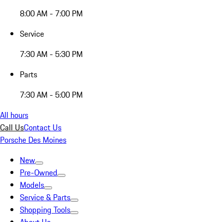
8:00 AM - 7:00 PM
Service
7:30 AM - 5:30 PM
Parts
7:30 AM - 5:00 PM
All hours
Call Us
Contact Us
Porsche Des Moines
New
Pre-Owned
Models
Service & Parts
Shopping Tools