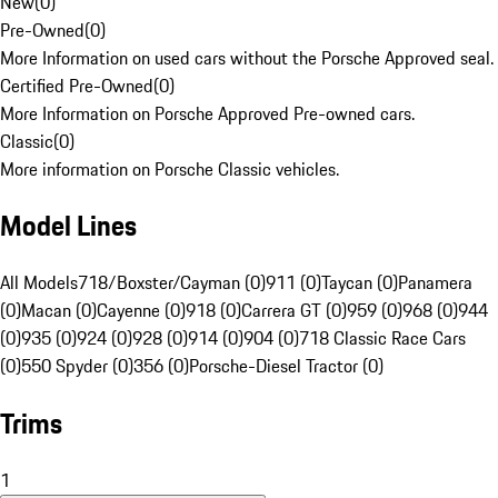
New
(
0
)
Pre-Owned
(
0
)
More Information on used cars without the Porsche Approved seal.
Certified Pre-Owned
(
0
)
More Information on Porsche Approved Pre-owned cars.
Classic
(
0
)
More information on Porsche Classic vehicles.
Model Lines
All Models
718/Boxster/Cayman (0)
911 (0)
Taycan (0)
Panamera
(0)
Macan (0)
Cayenne (0)
918 (0)
Carrera GT (0)
959 (0)
968 (0)
944
(0)
935 (0)
924 (0)
928 (0)
914 (0)
904 (0)
718 Classic Race Cars
(0)
550 Spyder (0)
356 (0)
Porsche-Diesel Tractor (0)
Trims
1