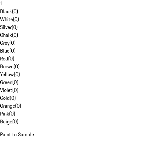
1
Black
(
0
)
White
(
0
)
Silver
(
0
)
Chalk
(
0
)
Grey
(
0
)
Blue
(
0
)
Red
(
0
)
Brown
(
0
)
Yellow
(
0
)
Green
(
0
)
Violet
(
0
)
Gold
(
0
)
Orange
(
0
)
Pink
(
0
)
Beige
(
0
)
Paint to Sample