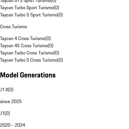
Taycan GTS Sport Turismo
(
0
)
Taycan Turbo Sport Turismo
(
0
)
Taycan Turbo S Sport Turismo
(
0
)
Cross Turismo
Taycan 4 Cross Turismo
(
0
)
Taycan 4S Cross Turismo
(
0
)
Taycan Turbo Cross Turismo
(
0
)
Taycan Turbo S Cross Turismo
(
0
)
Model Generations
J1 II
(
0
)
since 2025
J1
(
0
)
2020 - 2024