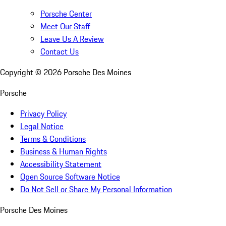
Porsche Center
Meet Our Staff
Leave Us A Review
Contact Us
Copyright ©
2026
Porsche Des Moines
Porsche
Privacy Policy
Legal Notice
Terms & Conditions
Business & Human Rights
Accessibility Statement
Open Source Software Notice
Do Not Sell or Share My Personal Information
Porsche Des Moines