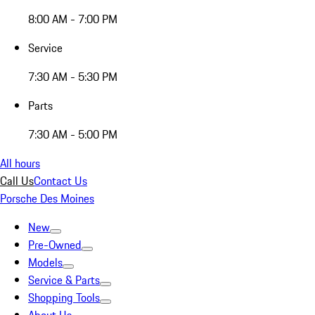
8:00 AM - 7:00 PM
Service
7:30 AM - 5:30 PM
Parts
7:30 AM - 5:00 PM
All hours
Call Us
Contact Us
Porsche Des Moines
New
Pre-Owned
Models
Service & Parts
Shopping Tools