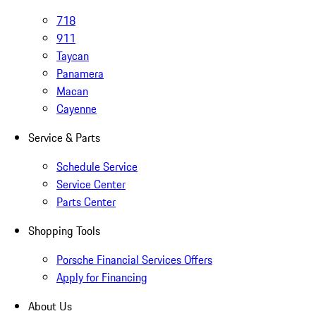
718
911
Taycan
Panamera
Macan
Cayenne
Service & Parts
Schedule Service
Service Center
Parts Center
Shopping Tools
Porsche Financial Services Offers
Apply for Financing
About Us