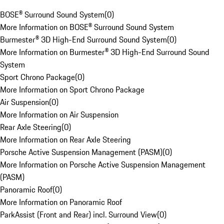
BOSE® Surround Sound System
(
0
)
More Information on BOSE® Surround Sound System
Burmester® 3D High-End Surround Sound System
(
0
)
More Information on Burmester® 3D High-End Surround Sound
System
Sport Chrono Package
(
0
)
More Information on Sport Chrono Package
Air Suspension
(
0
)
More Information on Air Suspension
Rear Axle Steering
(
0
)
More Information on Rear Axle Steering
Porsche Active Suspension Management (PASM)
(
0
)
More Information on Porsche Active Suspension Management
(PASM)
Panoramic Roof
(
0
)
More Information on Panoramic Roof
ParkAssist (Front and Rear) incl. Surround View
(
0
)