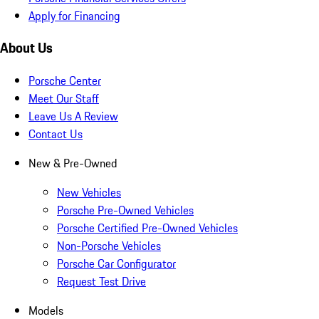
Apply for Financing
About Us
Porsche Center
Meet Our Staff
Leave Us A Review
Contact Us
New & Pre-Owned
New Vehicles
Porsche Pre-Owned Vehicles
Porsche Certified Pre-Owned Vehicles
Non-Porsche Vehicles
Porsche Car Configurator
Request Test Drive
Models