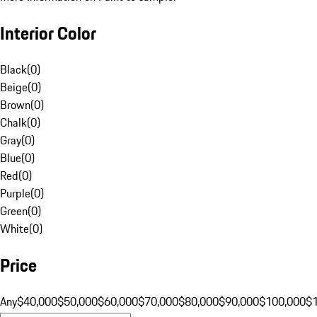
Interior Color
Black
(
0
)
Beige
(
0
)
Brown
(
0
)
Chalk
(
0
)
Gray
(
0
)
Blue
(
0
)
Red
(
0
)
Purple
(
0
)
Green
(
0
)
White
(
0
)
Price
Any
$40,000
$50,000
$60,000
$70,000
$80,000
$90,000
$100,000
$