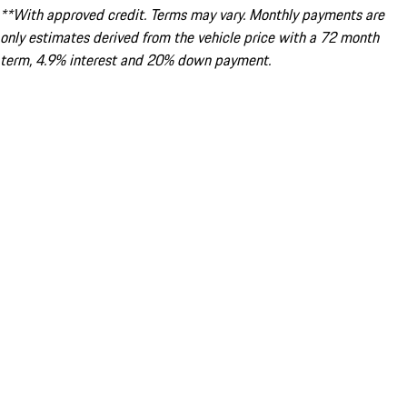
**With approved credit. Terms may vary. Monthly payments are
only estimates derived from the vehicle price with a 72 month
term, 4.9% interest and 20% down payment.