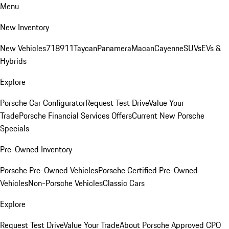
Menu
New Inventory
New Vehicles
718
911
Taycan
Panamera
Macan
Cayenne
SUVs
EVs &
Hybrids
Explore
Porsche Car Configurator
Request Test Drive
Value Your
Trade
Porsche Financial Services Offers
Current New Porsche
Specials
Pre-Owned Inventory
Porsche Pre-Owned Vehicles
Porsche Certified Pre-Owned
Vehicles
Non-Porsche Vehicles
Classic Cars
Explore
Request Test Drive
Value Your Trade
About Porsche Approved CPO