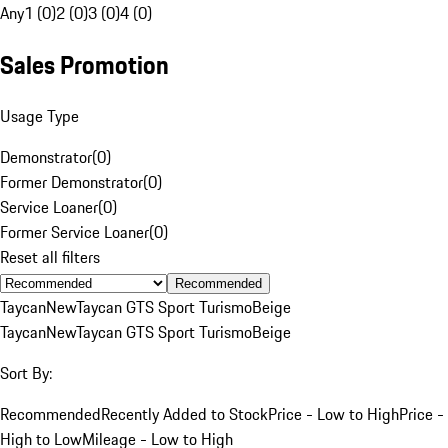
Any
1 (0)
2 (0)
3 (0)
4 (0)
Sales Promotion
Usage Type
Demonstrator
(
0
)
Former Demonstrator
(
0
)
Service Loaner
(
0
)
Former Service Loaner
(
0
)
Reset all filters
Recommended
Taycan
New
Taycan GTS Sport Turismo
Beige
Taycan
New
Taycan GTS Sport Turismo
Beige
Sort By:
Recommended
Recently Added to Stock
Price - Low to High
Price -
High to Low
Mileage - Low to High