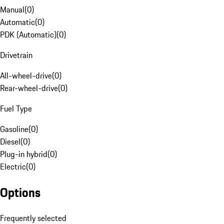
Manual
(
0
)
Automatic
(
0
)
PDK (Automatic)
(
0
)
Drivetrain
All-wheel-drive
(
0
)
Rear-wheel-drive
(
0
)
Fuel Type
Gasoline
(
0
)
Diesel
(
0
)
Plug-in hybrid
(
0
)
Electric
(
0
)
Options
Frequently selected