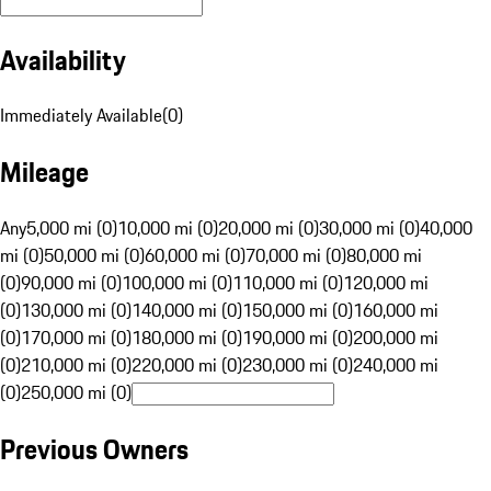
Availability
Immediately Available
(
0
)
Mileage
Any
5,000 mi (0)
10,000 mi (0)
20,000 mi (0)
30,000 mi (0)
40,000
mi (0)
50,000 mi (0)
60,000 mi (0)
70,000 mi (0)
80,000 mi
(0)
90,000 mi (0)
100,000 mi (0)
110,000 mi (0)
120,000 mi
(0)
130,000 mi (0)
140,000 mi (0)
150,000 mi (0)
160,000 mi
(0)
170,000 mi (0)
180,000 mi (0)
190,000 mi (0)
200,000 mi
(0)
210,000 mi (0)
220,000 mi (0)
230,000 mi (0)
240,000 mi
(0)
250,000 mi (0)
Previous Owners