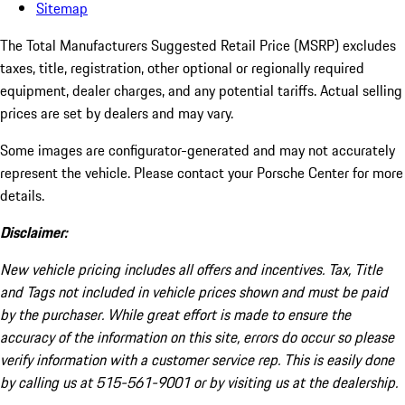
Sitemap
The Total Manufacturers Suggested Retail Price (MSRP) excludes
taxes, title, registration, other optional or regionally required
equipment, dealer charges, and any potential tariffs. Actual selling
prices are set by dealers and may vary.
Some images are configurator-generated and may not accurately
represent the vehicle. Please contact your Porsche Center for more
details.
Disclaimer:
New vehicle pricing includes all offers and incentives. Tax, Title
and Tags not included in vehicle prices shown and must be paid
by the purchaser. While great effort is made to ensure the
accuracy of the information on this site, errors do occur so please
verify information with a customer service rep. This is easily done
by calling us at 515-561-9001 or by visiting us at the dealership.