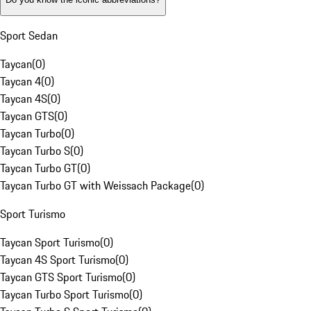
Sport Sedan
Taycan
(
0
)
Taycan 4
(
0
)
Taycan 4S
(
0
)
Taycan GTS
(
0
)
Taycan Turbo
(
0
)
Taycan Turbo S
(
0
)
Taycan Turbo GT
(
0
)
Taycan Turbo GT with Weissach Package
(
0
)
Sport Turismo
Taycan Sport Turismo
(
0
)
Taycan 4S Sport Turismo
(
0
)
Taycan GTS Sport Turismo
(
0
)
Taycan Turbo Sport Turismo
(
0
)