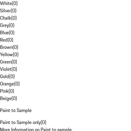
White
(
0
)
Silver
(
0
)
Chalk
(
0
)
Grey
(
0
)
Blue
(
0
)
Red
(
0
)
Brown
(
0
)
Yellow
(
0
)
Green
(
0
)
Violet
(
0
)
Gold
(
0
)
Orange
(
0
)
Pink
(
0
)
Beige
(
0
)
Paint to Sample
Paint to Sample only
(
0
)
More Information on Paint to sample.