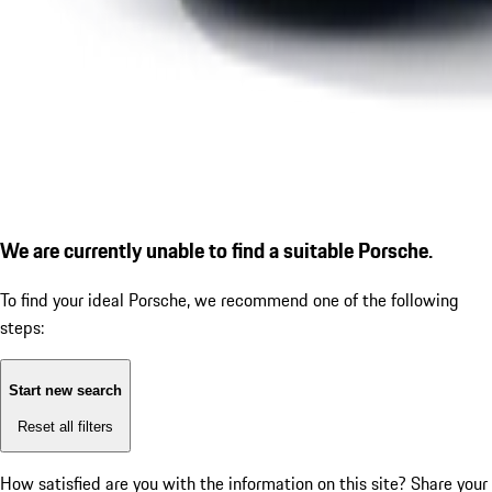
We are currently unable to find a suitable Porsche.
To find your ideal Porsche, we recommend one of the following
steps:
Start new search
Reset all filters
How satisfied are you with the information on this site?
Share your