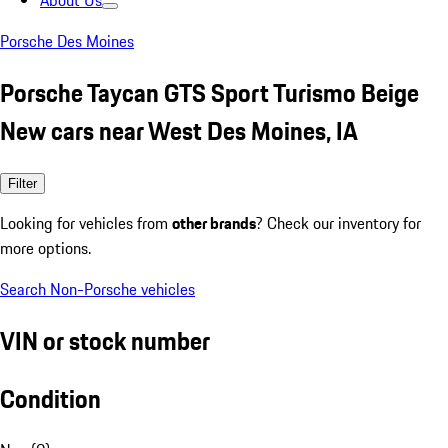
About Us
Porsche Des Moines
Porsche Taycan GTS Sport Turismo Beige
New cars near West Des Moines, IA
Filter
Looking for vehicles from
other brands
? Check our inventory for
more options.
Search Non-Porsche vehicles
VIN or stock number
Condition