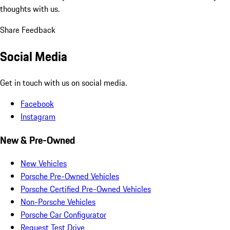
thoughts with us.
Share Feedback
Social Media
Get in touch with us on social media.
Facebook
Instagram
New & Pre-Owned
New Vehicles
Porsche Pre-Owned Vehicles
Porsche Certified Pre-Owned Vehicles
Non-Porsche Vehicles
Porsche Car Configurator
Request Test Drive