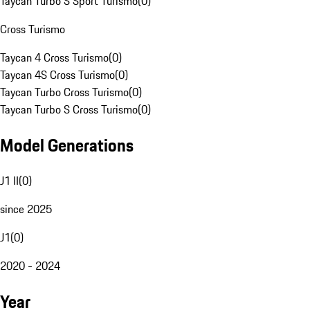
Taycan Turbo S Sport Turismo
(
0
)
Cross Turismo
Taycan 4 Cross Turismo
(
0
)
Taycan 4S Cross Turismo
(
0
)
Taycan Turbo Cross Turismo
(
0
)
Taycan Turbo S Cross Turismo
(
0
)
Model Generations
J1 II
(
0
)
since 2025
J1
(
0
)
2020 - 2024
Year