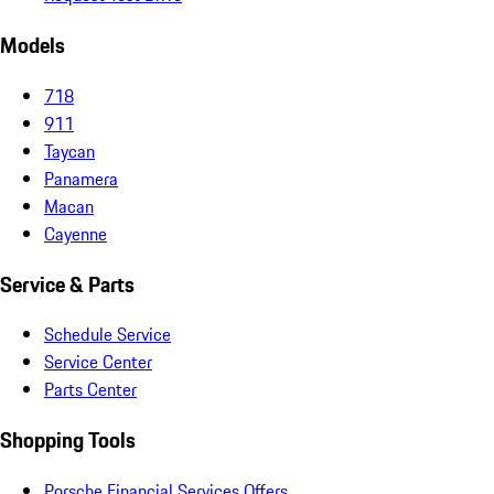
Models
718
911
Taycan
Panamera
Macan
Cayenne
Service & Parts
Schedule Service
Service Center
Parts Center
Shopping Tools
Porsche Financial Services Offers