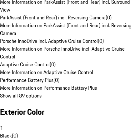
More Information on ParkAssist (Front and Rear) incl. Surround
View
ParkAssist (Front and Rear) incl. Reversing Camera
(
0
)
More Information on ParkAssist (Front and Rear) incl. Reversing
Camera
Porsche InnoDrive incl. Adaptive Cruise Control
(
0
)
More Information on Porsche InnoDrive incl. Adaptive Cruise
Control
Adaptive Cruise Control
(
0
)
More Information on Adaptive Cruise Control
Performance Battery Plus
(
0
)
More Information on Performance Battery Plus
Show all 89 options
Exterior Color
1
Black
(
0
)