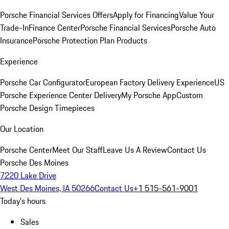
Porsche Financial Services Offers
Apply for Financing
Value Your
Trade-In
Finance Center
Porsche Financial Services
Porsche Auto
Insurance
Porsche Protection Plan Products
Experience
Porsche Car Configurator
European Factory Delivery Experience
US
Porsche Experience Center Delivery
My Porsche App
Custom
Porsche Design Timepieces
Our Location
Porsche Center
Meet Our Staff
Leave Us A Review
Contact Us
Porsche Des Moines
7220 Lake Drive
West Des Moines, IA 50266
Contact Us
+1 515-561-9001
Today's hours
Sales