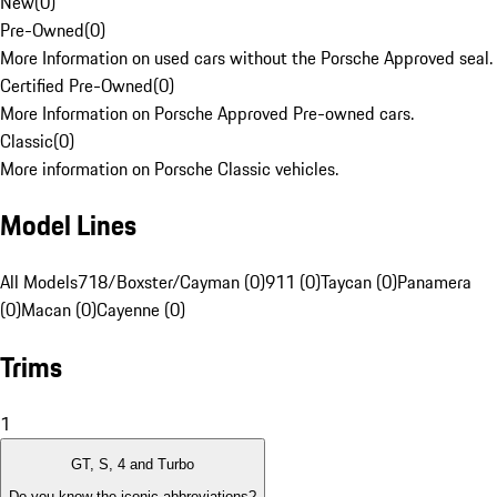
New
(
0
)
Pre-Owned
(
0
)
More Information on used cars without the Porsche Approved seal.
Certified Pre-Owned
(
0
)
More Information on Porsche Approved Pre-owned cars.
Classic
(
0
)
More information on Porsche Classic vehicles.
Model Lines
All Models
718/Boxster/Cayman (0)
911 (0)
Taycan (0)
Panamera
(0)
Macan (0)
Cayenne (0)
Trims
1
GT, S, 4 and Turbo
Do you know the iconic abbreviations?