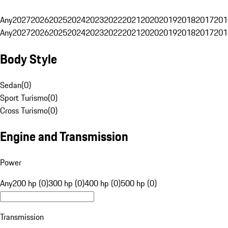
Any
2027
2026
2025
2024
2023
2022
2021
2020
2019
2018
2017
201
Any
2027
2026
2025
2024
2023
2022
2021
2020
2019
2018
2017
201
Body Style
Sedan
(
0
)
Sport Turismo
(
0
)
Cross Turismo
(
0
)
Engine and Transmission
Power
Any
200 hp (0)
300 hp (0)
400 hp (0)
500 hp (0)
Transmission