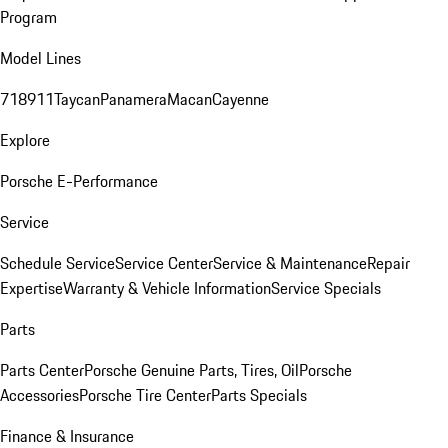
Program
Model Lines
718
911
Taycan
Panamera
Macan
Cayenne
Explore
Porsche E-Performance
Service
Schedule Service
Service Center
Service & Maintenance
Repair
Expertise
Warranty & Vehicle Information
Service Specials
Parts
Parts Center
Porsche Genuine Parts, Tires, Oil
Porsche
Accessories
Porsche Tire Center
Parts Specials
Finance & Insurance