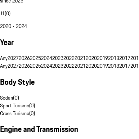
since 2025
J1
(
0
)
2020 - 2024
Year
Any
2027
2026
2025
2024
2023
2022
2021
2020
2019
2018
2017
201
Any
2027
2026
2025
2024
2023
2022
2021
2020
2019
2018
2017
201
Body Style
Sedan
(
0
)
Sport Turismo
(
0
)
Cross Turismo
(
0
)
Engine and Transmission