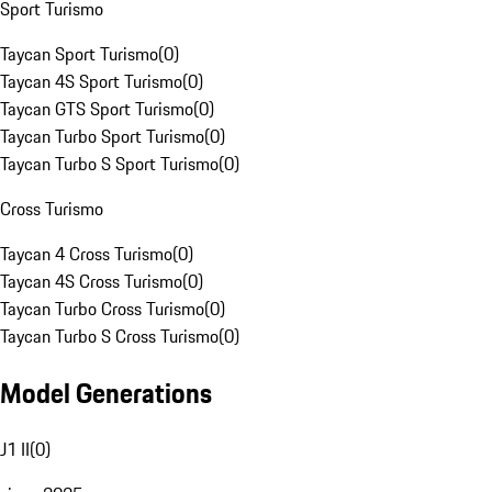
Sport Turismo
Taycan Sport Turismo
(
0
)
Taycan 4S Sport Turismo
(
0
)
Taycan GTS Sport Turismo
(
0
)
Taycan Turbo Sport Turismo
(
0
)
Taycan Turbo S Sport Turismo
(
0
)
Cross Turismo
Taycan 4 Cross Turismo
(
0
)
Taycan 4S Cross Turismo
(
0
)
Taycan Turbo Cross Turismo
(
0
)
Taycan Turbo S Cross Turismo
(
0
)
Model Generations
J1 II
(
0
)