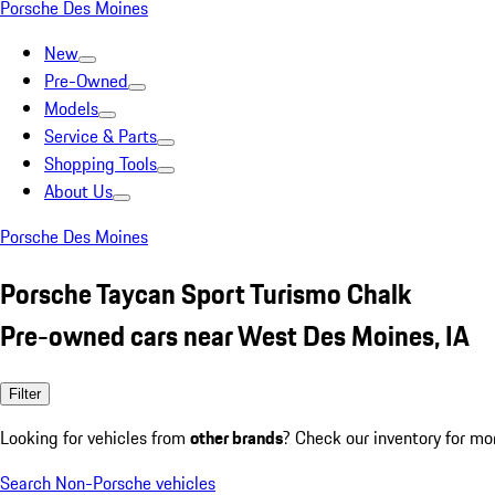
Porsche Des Moines
New
Pre-Owned
Models
Service & Parts
Shopping Tools
About Us
Porsche Des Moines
Porsche Taycan Sport Turismo Chalk
Pre-owned cars near West Des Moines, IA
Filter
Looking for vehicles from
other brands
? Check our inventory for mo
Search Non-Porsche vehicles