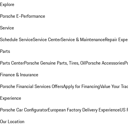
Explore
Porsche E-Performance
Service
Schedule Service
Service Center
Service & Maintenance
Repair Expe
Parts
Parts Center
Porsche Genuine Parts, Tires, Oil
Porsche Accessories
P
Finance & Insurance
Porsche Financial Services Offers
Apply for Financing
Value Your Tra
Experience
Porsche Car Configurator
European Factory Delivery Experience
US P
Our Location