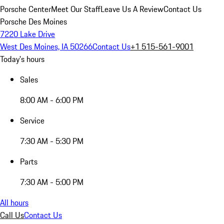
Porsche Center
Meet Our Staff
Leave Us A Review
Contact Us
Porsche Des Moines
7220 Lake Drive
West Des Moines, IA 50266
Contact Us
+1 515-561-9001
Today's hours
Sales
8:00 AM - 6:00 PM
Service
7:30 AM - 5:30 PM
Parts
7:30 AM - 5:00 PM
All hours
Call Us
Contact Us