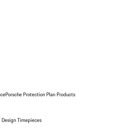
nce
Porsche Protection Plan Products
 Design Timepieces