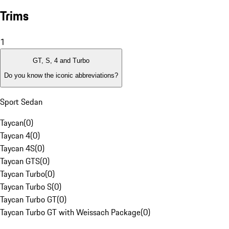
Trims
1
GT, S, 4 and Turbo
Do you know the iconic abbreviations?
Sport Sedan
Taycan
(
0
)
Taycan 4
(
0
)
Taycan 4S
(
0
)
Taycan GTS
(
0
)
Taycan Turbo
(
0
)
Taycan Turbo S
(
0
)
Taycan Turbo GT
(
0
)
Taycan Turbo GT with Weissach Package
(
0
)