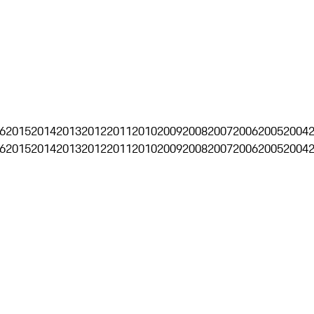
6
2015
2014
2013
2012
2011
2010
2009
2008
2007
2006
2005
2004
6
2015
2014
2013
2012
2011
2010
2009
2008
2007
2006
2005
2004