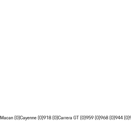
Macan (0)
Cayenne (0)
918 (0)
Carrera GT (0)
959 (0)
968 (0)
944 (0)