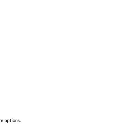
re options.