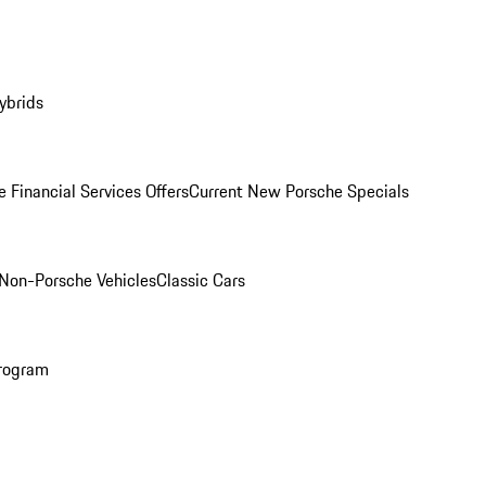
ybrids
 Financial Services Offers
Current New Porsche Specials
Non-Porsche Vehicles
Classic Cars
rogram