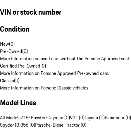
VIN or stock number
Condition
New
(
0
)
Pre-Owned
(
0
)
More Information on used cars without the Porsche Approved seal.
Certified Pre-Owned
(
0
)
More Information on Porsche Approved Pre-owned cars.
Classic
(
0
)
More information on Porsche Classic vehicles.
Model Lines
All Models
718/Boxster/Cayman (0)
911 (0)
Taycan (0)
Panamera (0)
Spyder (0)
356 (0)
Porsche-Diesel Tractor (0)