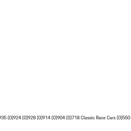
935 (0)
924 (0)
928 (0)
914 (0)
904 (0)
718 Classic Race Cars (0)
550