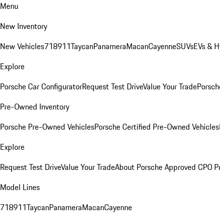
Menu
New Inventory
New Vehicles
718
911
Taycan
Panamera
Macan
Cayenne
SUVs
EVs & H
Explore
Porsche Car Configurator
Request Test Drive
Value Your Trade
Porsche
Pre-Owned Inventory
Porsche Pre-Owned Vehicles
Porsche Certified Pre-Owned Vehicles
Explore
Request Test Drive
Value Your Trade
About Porsche Approved CPO P
Model Lines
718
911
Taycan
Panamera
Macan
Cayenne