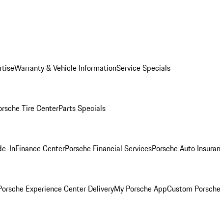
rtise
Warranty & Vehicle Information
Service Specials
orsche Tire Center
Parts Specials
de-In
Finance Center
Porsche Financial Services
Porsche Auto Insura
orsche Experience Center Delivery
My Porsche App
Custom Porsche