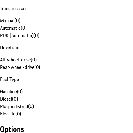
Transmission
Manual
(
0
)
Automatic
(
0
)
PDK (Automatic)
(
0
)
Drivetrain
All-wheel-drive
(
0
)
Rear-wheel-drive
(
0
)
Fuel Type
Gasoline
(
0
)
Diesel
(
0
)
Plug-in hybrid
(
0
)
Electric
(
0
)
Options