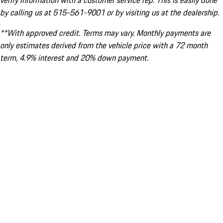
verify information with a customer service rep. This is easily done
by calling us at 515-561-9001 or by visiting us at the dealership.
**With approved credit. Terms may vary. Monthly payments are
only estimates derived from the vehicle price with a 72 month
term, 4.9% interest and 20% down payment.