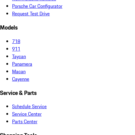
Porsche Car Configurator
Request Test Drive
Models
718
911
Taycan
Panamera
Macan
Cayenne
Service & Parts
Schedule Service
Service Center
Parts Center