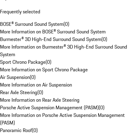
Frequently selected
BOSE® Surround Sound System
(
0
)
More Information on BOSE® Surround Sound System
Burmester® 3D High-End Surround Sound System
(
0
)
More Information on Burmester® 3D High-End Surround Sound
System
Sport Chrono Package
(
0
)
More Information on Sport Chrono Package
Air Suspension
(
0
)
More Information on Air Suspension
Rear Axle Steering
(
0
)
More Information on Rear Axle Steering
Porsche Active Suspension Management (PASM)
(
0
)
More Information on Porsche Active Suspension Management
(PASM)
Panoramic Roof
(
0
)