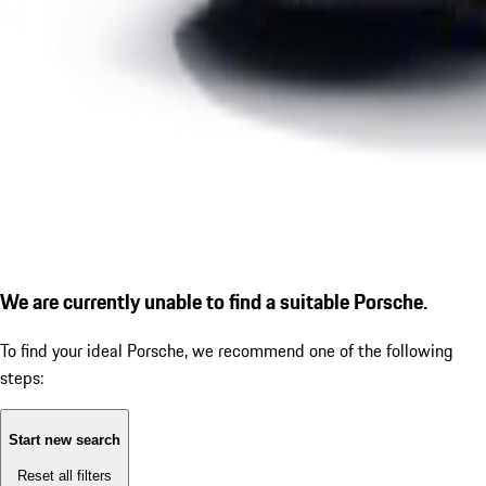
We are currently unable to find a suitable Porsche.
To find your ideal Porsche, we recommend one of the following
steps:
Start new search
Reset all filters