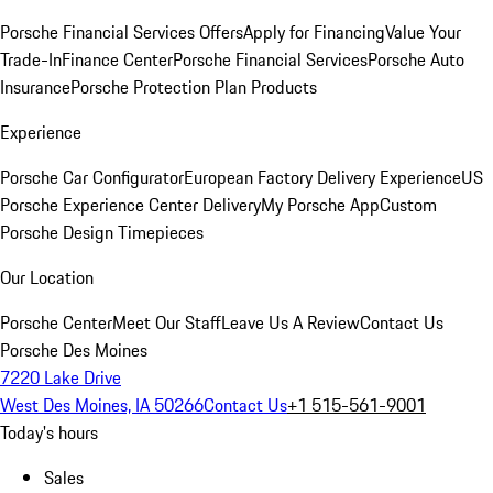
Porsche Financial Services Offers
Apply for Financing
Value Your
Trade-In
Finance Center
Porsche Financial Services
Porsche Auto
Insurance
Porsche Protection Plan Products
Experience
Porsche Car Configurator
European Factory Delivery Experience
US
Porsche Experience Center Delivery
My Porsche App
Custom
Porsche Design Timepieces
Our Location
Porsche Center
Meet Our Staff
Leave Us A Review
Contact Us
Porsche Des Moines
7220 Lake Drive
West Des Moines, IA 50266
Contact Us
+1 515-561-9001
Today's hours
Sales