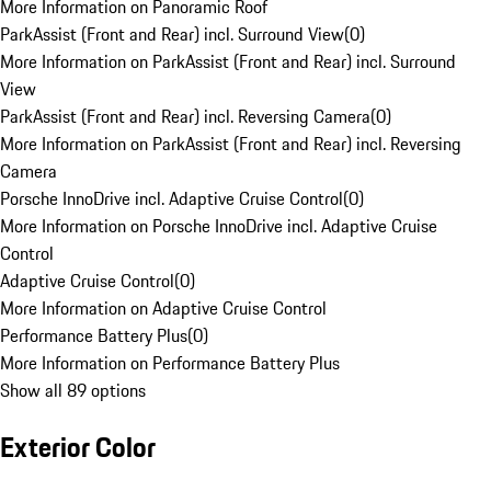
More Information on Panoramic Roof
ParkAssist (Front and Rear) incl. Surround View
(
0
)
More Information on ParkAssist (Front and Rear) incl. Surround
View
ParkAssist (Front and Rear) incl. Reversing Camera
(
0
)
More Information on ParkAssist (Front and Rear) incl. Reversing
Camera
Porsche InnoDrive incl. Adaptive Cruise Control
(
0
)
More Information on Porsche InnoDrive incl. Adaptive Cruise
Control
Adaptive Cruise Control
(
0
)
More Information on Adaptive Cruise Control
Performance Battery Plus
(
0
)
More Information on Performance Battery Plus
Show all 89 options
Exterior Color