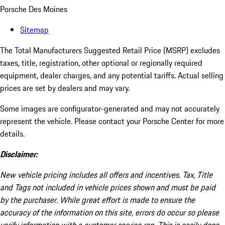
Porsche Des Moines
Sitemap
The Total Manufacturers Suggested Retail Price (MSRP) excludes
taxes, title, registration, other optional or regionally required
equipment, dealer charges, and any potential tariffs. Actual selling
prices are set by dealers and may vary.
Some images are configurator-generated and may not accurately
represent the vehicle. Please contact your Porsche Center for more
details.
Disclaimer:
New vehicle pricing includes all offers and incentives. Tax, Title
and Tags not included in vehicle prices shown and must be paid
by the purchaser. While great effort is made to ensure the
accuracy of the information on this site, errors do occur so please