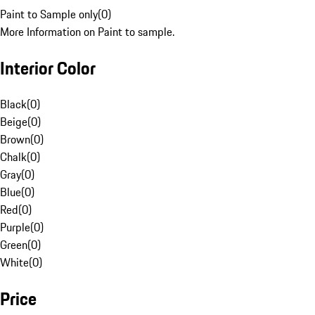
Paint to Sample only
(
0
)
More Information on Paint to sample.
Interior Color
Black
(
0
)
Beige
(
0
)
Brown
(
0
)
Chalk
(
0
)
Gray
(
0
)
Blue
(
0
)
Red
(
0
)
Purple
(
0
)
Green
(
0
)
White
(
0
)
Price