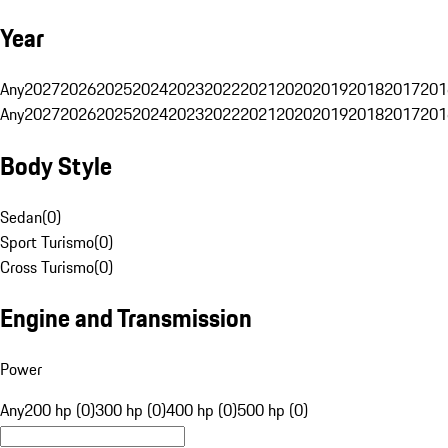
Year
Any
2027
2026
2025
2024
2023
2022
2021
2020
2019
2018
2017
201
Any
2027
2026
2025
2024
2023
2022
2021
2020
2019
2018
2017
201
Body Style
Sedan
(
0
)
Sport Turismo
(
0
)
Cross Turismo
(
0
)
Engine and Transmission
Power
Any
200 hp (0)
300 hp (0)
400 hp (0)
500 hp (0)