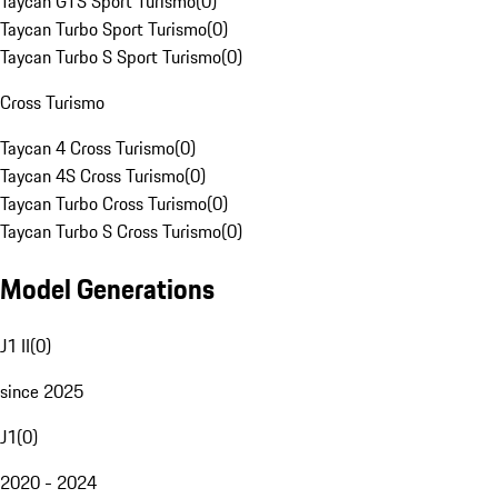
Taycan GTS Sport Turismo
(
0
)
Taycan Turbo Sport Turismo
(
0
)
Taycan Turbo S Sport Turismo
(
0
)
Cross Turismo
Taycan 4 Cross Turismo
(
0
)
Taycan 4S Cross Turismo
(
0
)
Taycan Turbo Cross Turismo
(
0
)
Taycan Turbo S Cross Turismo
(
0
)
Model Generations
J1 II
(
0
)
since 2025
J1
(
0
)
2020 - 2024