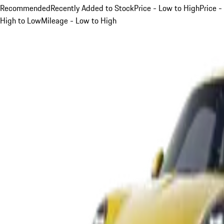
Recommended
Recently Added to Stock
Price - Low to High
Price -
High to Low
Mileage - Low to High