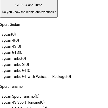
GT, S, 4 and Turbo
Do you know the iconic abbreviations?
Sport Sedan
Taycan
(
0
)
Taycan 4
(
0
)
Taycan 4S
(
0
)
Taycan GTS
(
0
)
Taycan Turbo
(
0
)
Taycan Turbo S
(
0
)
Taycan Turbo GT
(
0
)
Taycan Turbo GT with Weissach Package
(
0
)
Sport Turismo
Taycan Sport Turismo
(
0
)
Taycan 4S Sport Turismo
(
0
)