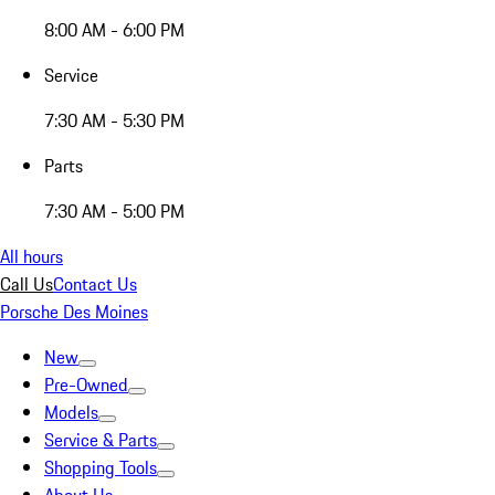
8:00 AM - 6:00 PM
Service
7:30 AM - 5:30 PM
Parts
7:30 AM - 5:00 PM
All hours
Call Us
Contact Us
Porsche Des Moines
New
Pre-Owned
Models
Service & Parts
Shopping Tools