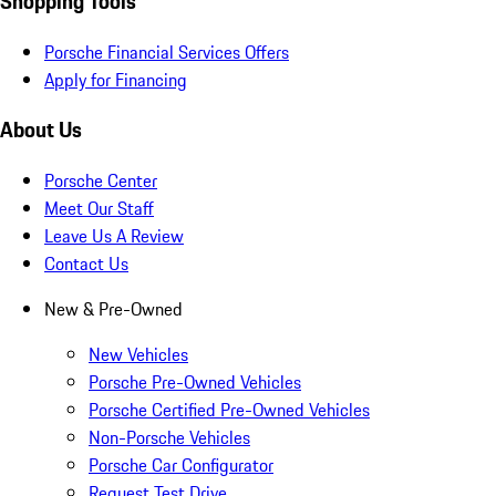
Shopping Tools
Porsche Financial Services Offers
Apply for Financing
About Us
Porsche Center
Meet Our Staff
Leave Us A Review
Contact Us
New & Pre-Owned
New Vehicles
Porsche Pre-Owned Vehicles
Porsche Certified Pre-Owned Vehicles
Non-Porsche Vehicles
Porsche Car Configurator
Request Test Drive