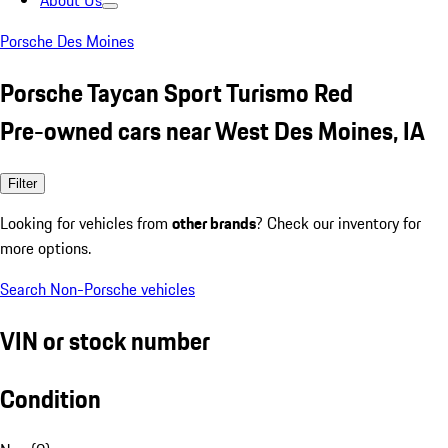
About Us
Porsche Des Moines
Porsche Taycan Sport Turismo Red
Pre-owned cars near West Des Moines, IA
Filter
Looking for vehicles from
other brands
? Check our inventory for
more options.
Search Non-Porsche vehicles
VIN or stock number
Condition