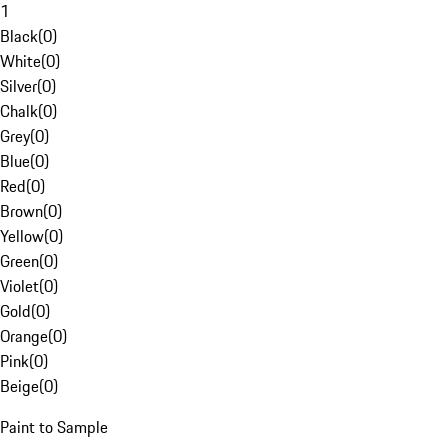
1
Black
(
0
)
White
(
0
)
Silver
(
0
)
Chalk
(
0
)
Grey
(
0
)
Blue
(
0
)
Red
(
0
)
Brown
(
0
)
Yellow
(
0
)
Green
(
0
)
Violet
(
0
)
Gold
(
0
)
Orange
(
0
)
Pink
(
0
)
Beige
(
0
)
Paint to Sample