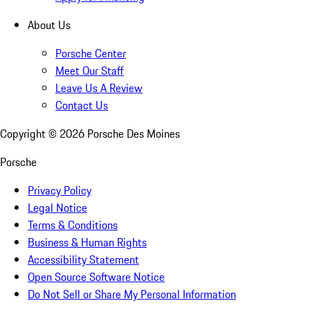
About Us
Porsche Center
Meet Our Staff
Leave Us A Review
Contact Us
Copyright ©
2026
Porsche Des Moines
Porsche
Privacy Policy
Legal Notice
Terms & Conditions
Business & Human Rights
Accessibility Statement
Open Source Software Notice
Do Not Sell or Share My Personal Information