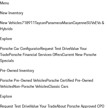
Menu
New Inventory
New Vehicles
718
911
Taycan
Panamera
Macan
Cayenne
SUVs
EVs &
Hybrids
Explore
Porsche Car Configurator
Request Test Drive
Value Your
Trade
Porsche Financial Services Offers
Current New Porsche
Specials
Pre-Owned Inventory
Porsche Pre-Owned Vehicles
Porsche Certified Pre-Owned
Vehicles
Non-Porsche Vehicles
Classic Cars
Explore
Request Test Drive
Value Your Trade
About Porsche Approved CPO