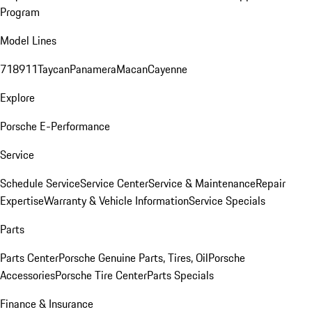
Program
Model Lines
718
911
Taycan
Panamera
Macan
Cayenne
Explore
Porsche E-Performance
Service
Schedule Service
Service Center
Service & Maintenance
Repair
Expertise
Warranty & Vehicle Information
Service Specials
Parts
Parts Center
Porsche Genuine Parts, Tires, Oil
Porsche
Accessories
Porsche Tire Center
Parts Specials
Finance & Insurance