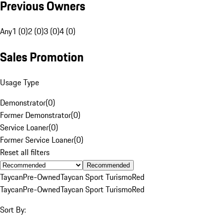
Previous Owners
Any
1 (0)
2 (0)
3 (0)
4 (0)
Sales Promotion
Usage Type
Demonstrator
(
0
)
Former Demonstrator
(
0
)
Service Loaner
(
0
)
Former Service Loaner
(
0
)
Reset all filters
Recommended
Taycan
Pre-Owned
Taycan Sport Turismo
Red
Taycan
Pre-Owned
Taycan Sport Turismo
Red
Sort By: