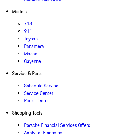
Models
718
911
Taycan
Panamera
Macan
Cayenne
Service & Parts
Schedule Service
Service Center
Parts Center
Shopping Tools
Porsche Financial Services Offers
Apply for Financing