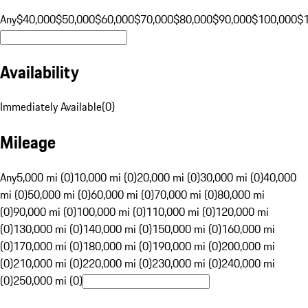
Any
$40,000
$50,000
$60,000
$70,000
$80,000
$90,000
$100,000
$
Availability
Immediately Available
(
0
)
Mileage
Any
5,000 mi (0)
10,000 mi (0)
20,000 mi (0)
30,000 mi (0)
40,000
mi (0)
50,000 mi (0)
60,000 mi (0)
70,000 mi (0)
80,000 mi
(0)
90,000 mi (0)
100,000 mi (0)
110,000 mi (0)
120,000 mi
(0)
130,000 mi (0)
140,000 mi (0)
150,000 mi (0)
160,000 mi
(0)
170,000 mi (0)
180,000 mi (0)
190,000 mi (0)
200,000 mi
(0)
210,000 mi (0)
220,000 mi (0)
230,000 mi (0)
240,000 mi
(0)
250,000 mi (0)