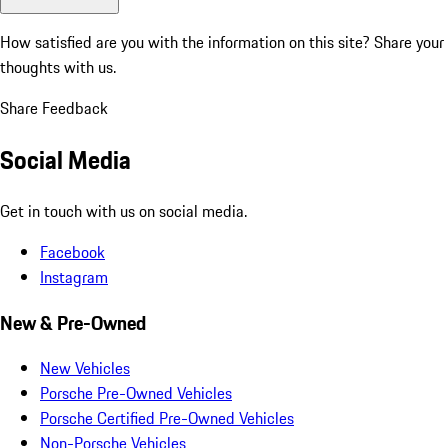
How satisfied are you with the information on this site?
Share your
thoughts with us.
Share Feedback
Social Media
Get in touch with us on social media.
Facebook
Instagram
New & Pre-Owned
New Vehicles
Porsche Pre-Owned Vehicles
Porsche Certified Pre-Owned Vehicles
Non-Porsche Vehicles