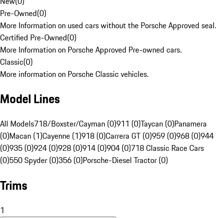
New
(
0
)
Pre-Owned
(
0
)
More Information on used cars without the Porsche Approved seal.
Certified Pre-Owned
(
0
)
More Information on Porsche Approved Pre-owned cars.
Classic
(
0
)
More information on Porsche Classic vehicles.
Model Lines
All Models
718/Boxster/Cayman (0)
911 (0)
Taycan (0)
Panamera
(0)
Macan (1)
Cayenne (1)
918 (0)
Carrera GT (0)
959 (0)
968 (0)
944
(0)
935 (0)
924 (0)
928 (0)
914 (0)
904 (0)
718 Classic Race Cars
(0)
550 Spyder (0)
356 (0)
Porsche-Diesel Tractor (0)
Trims
1