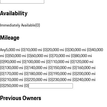
Availability
Immediately Available
(
0
)
Mileage
Any
5,000 mi (0)
10,000 mi (0)
20,000 mi (0)
30,000 mi (0)
40,000
mi (0)
50,000 mi (0)
60,000 mi (0)
70,000 mi (0)
80,000 mi
(0)
90,000 mi (0)
100,000 mi (0)
110,000 mi (0)
120,000 mi
(0)
130,000 mi (0)
140,000 mi (0)
150,000 mi (0)
160,000 mi
(0)
170,000 mi (0)
180,000 mi (0)
190,000 mi (0)
200,000 mi
(0)
210,000 mi (0)
220,000 mi (0)
230,000 mi (0)
240,000 mi
(0)
250,000 mi (0)
Previous Owners