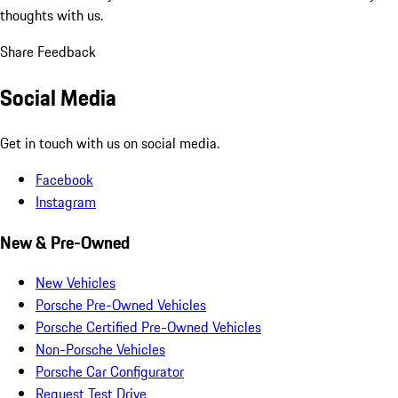
thoughts with us.
Share Feedback
Social Media
Get in touch with us on social media.
Facebook
Instagram
New & Pre-Owned
New Vehicles
Porsche Pre-Owned Vehicles
Porsche Certified Pre-Owned Vehicles
Non-Porsche Vehicles
Porsche Car Configurator
Request Test Drive