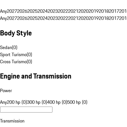
Any
2027
2026
2025
2024
2023
2022
2021
2020
2019
2018
2017
201
Any
2027
2026
2025
2024
2023
2022
2021
2020
2019
2018
2017
201
Body Style
Sedan
(
0
)
Sport Turismo
(
0
)
Cross Turismo
(
0
)
Engine and Transmission
Power
Any
200 hp (0)
300 hp (0)
400 hp (0)
500 hp (0)
Transmission