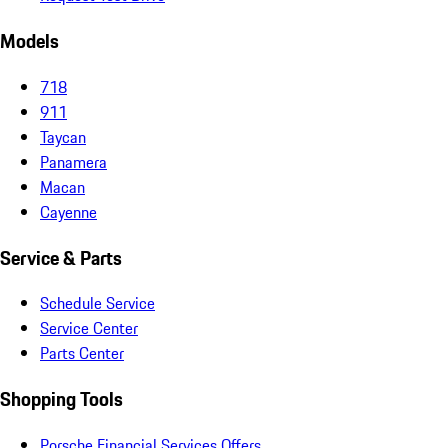
Models
718
911
Taycan
Panamera
Macan
Cayenne
Service & Parts
Schedule Service
Service Center
Parts Center
Shopping Tools
Porsche Financial Services Offers