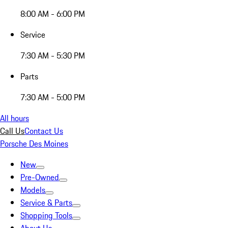
8:00 AM - 6:00 PM
Service
7:30 AM - 5:30 PM
Parts
7:30 AM - 5:00 PM
All hours
Call Us
Contact Us
Porsche Des Moines
New
Pre-Owned
Models
Service & Parts
Shopping Tools