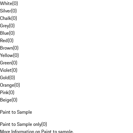
White
(
0
)
Silver
(
0
)
Chalk
(
0
)
Grey
(
0
)
Blue
(
0
)
Red
(
0
)
Brown
(
0
)
Yellow
(
0
)
Green
(
0
)
Violet
(
0
)
Gold
(
0
)
Orange
(
0
)
Pink
(
0
)
Beige
(
0
)
Paint to Sample
Paint to Sample only
(
0
)
More Information on Paint to sample.