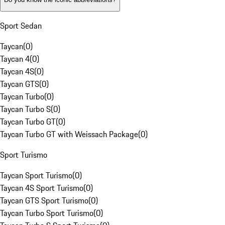
Sport Sedan
Taycan
(
0
)
Taycan 4
(
0
)
Taycan 4S
(
0
)
Taycan GTS
(
0
)
Taycan Turbo
(
0
)
Taycan Turbo S
(
0
)
Taycan Turbo GT
(
0
)
Taycan Turbo GT with Weissach Package
(
0
)
Sport Turismo
Taycan Sport Turismo
(
0
)
Taycan 4S Sport Turismo
(
0
)
Taycan GTS Sport Turismo
(
0
)
Taycan Turbo Sport Turismo
(
0
)