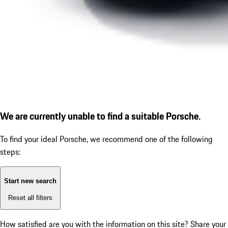
We are currently unable to find a suitable Porsche.
To find your ideal Porsche, we recommend one of the following
steps:
Start new search
Reset all filters
How satisfied are you with the information on this site?
Share your