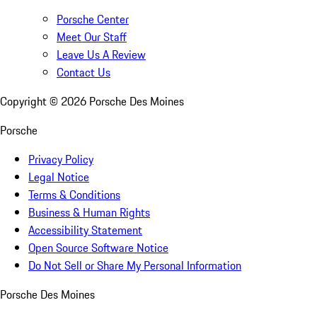
Porsche Center
Meet Our Staff
Leave Us A Review
Contact Us
Copyright ©
2026
Porsche Des Moines
Porsche
Privacy Policy
Legal Notice
Terms & Conditions
Business & Human Rights
Accessibility Statement
Open Source Software Notice
Do Not Sell or Share My Personal Information
Porsche Des Moines