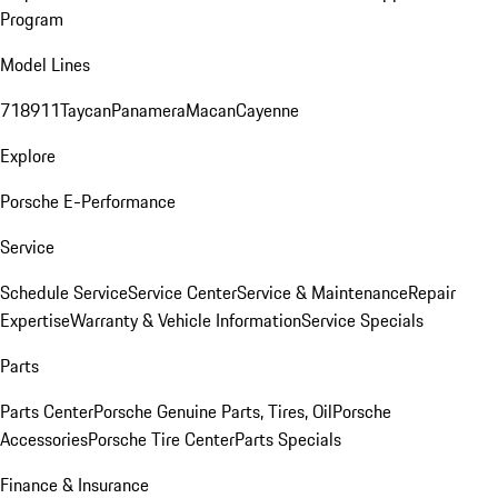
Program
Model Lines
718
911
Taycan
Panamera
Macan
Cayenne
Explore
Porsche E-Performance
Service
Schedule Service
Service Center
Service & Maintenance
Repair
Expertise
Warranty & Vehicle Information
Service Specials
Parts
Parts Center
Porsche Genuine Parts, Tires, Oil
Porsche
Accessories
Porsche Tire Center
Parts Specials
Finance & Insurance