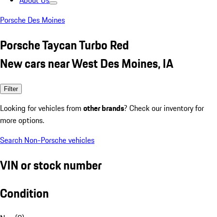
About Us
Porsche Des Moines
Porsche Taycan Turbo Red
New cars near West Des Moines, IA
Filter
Looking for vehicles from
other brands
? Check our inventory for
more options.
Search Non-Porsche vehicles
VIN or stock number
Condition