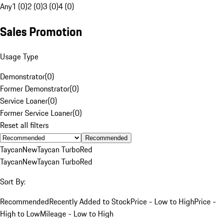
Any
1 (0)
2 (0)
3 (0)
4 (0)
Sales Promotion
Usage Type
Demonstrator
(
0
)
Former Demonstrator
(
0
)
Service Loaner
(
0
)
Former Service Loaner
(
0
)
Reset all filters
Recommended
Taycan
New
Taycan Turbo
Red
Taycan
New
Taycan Turbo
Red
Sort By:
Recommended
Recently Added to Stock
Price - Low to High
Price -
High to Low
Mileage - Low to High