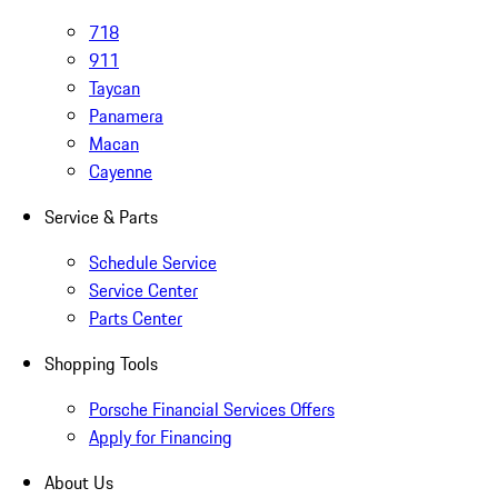
718
911
Taycan
Panamera
Macan
Cayenne
Service & Parts
Schedule Service
Service Center
Parts Center
Shopping Tools
Porsche Financial Services Offers
Apply for Financing
About Us