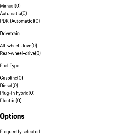
Manual
(
0
)
Automatic
(
0
)
PDK (Automatic)
(
0
)
Drivetrain
All-wheel-drive
(
0
)
Rear-wheel-drive
(
0
)
Fuel Type
Gasoline
(
0
)
Diesel
(
0
)
Plug-in hybrid
(
0
)
Electric
(
0
)
Options
Frequently selected