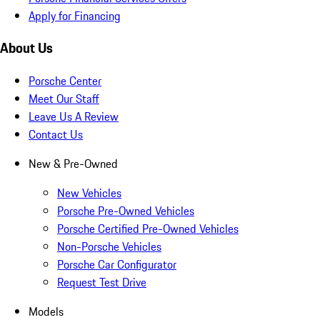
Apply for Financing
About Us
Porsche Center
Meet Our Staff
Leave Us A Review
Contact Us
New & Pre-Owned
New Vehicles
Porsche Pre-Owned Vehicles
Porsche Certified Pre-Owned Vehicles
Non-Porsche Vehicles
Porsche Car Configurator
Request Test Drive
Models