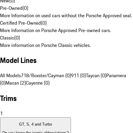
New
(
0
)
Pre-Owned
(
0
)
More Information on used cars without the Porsche Approved seal.
Certified Pre-Owned
(
0
)
More Information on Porsche Approved Pre-owned cars.
Classic
(
0
)
More information on Porsche Classic vehicles.
Model Lines
All Models
718/Boxster/Cayman (0)
911 (0)
Taycan (0)
Panamera
(0)
Macan (2)
Cayenne (0)
Trims
1
GT, S, 4 and Turbo
Do you know the iconic abbreviations?