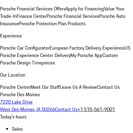
Porsche Financial Services Offers
Apply for Financing
Value Your
Trade-In
Finance Center
Porsche Financial Services
Porsche Auto
Insurance
Porsche Protection Plan Products
Experience
Porsche Car Configurator
European Factory Delivery Experience
US
Porsche Experience Center Delivery
My Porsche App
Custom
Porsche Design Timepieces
Our Location
Porsche Center
Meet Our Staff
Leave Us A Review
Contact Us
Porsche Des Moines
7220 Lake Drive
West Des Moines, IA 50266
Contact Us
+1 515-561-9001
Today's hours
Sales