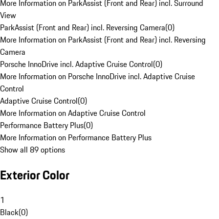
More Information on ParkAssist (Front and Rear) incl. Surround
View
ParkAssist (Front and Rear) incl. Reversing Camera
(
0
)
More Information on ParkAssist (Front and Rear) incl. Reversing
Camera
Porsche InnoDrive incl. Adaptive Cruise Control
(
0
)
More Information on Porsche InnoDrive incl. Adaptive Cruise
Control
Adaptive Cruise Control
(
0
)
More Information on Adaptive Cruise Control
Performance Battery Plus
(
0
)
More Information on Performance Battery Plus
Show all 89 options
Exterior Color
1
Black
(
0
)