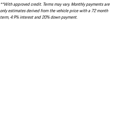
**With approved credit. Terms may vary. Monthly payments are
only estimates derived from the vehicle price with a 72 month
term, 4.9% interest and 20% down payment.