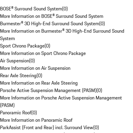
BOSE® Surround Sound System
(
0
)
More Information on BOSE® Surround Sound System
Burmester® 3D High-End Surround Sound System
(
0
)
More Information on Burmester® 3D High-End Surround Sound
System
Sport Chrono Package
(
0
)
More Information on Sport Chrono Package
Air Suspension
(
0
)
More Information on Air Suspension
Rear Axle Steering
(
0
)
More Information on Rear Axle Steering
Porsche Active Suspension Management (PASM)
(
0
)
More Information on Porsche Active Suspension Management
(PASM)
Panoramic Roof
(
0
)
More Information on Panoramic Roof
ParkAssist (Front and Rear) incl. Surround View
(
0
)