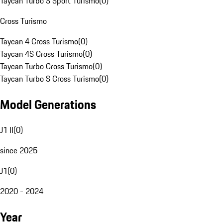
Taycan Turbo S Sport Turismo
(
0
)
Cross Turismo
Taycan 4 Cross Turismo
(
0
)
Taycan 4S Cross Turismo
(
0
)
Taycan Turbo Cross Turismo
(
0
)
Taycan Turbo S Cross Turismo
(
0
)
Model Generations
J1 II
(
0
)
since 2025
J1
(
0
)
2020 - 2024
Year