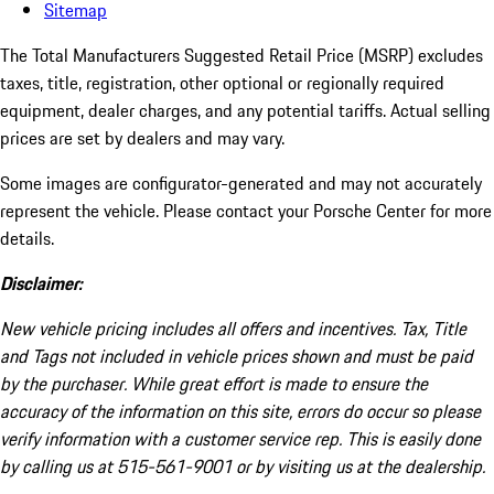
Sitemap
The Total Manufacturers Suggested Retail Price (MSRP) excludes
taxes, title, registration, other optional or regionally required
equipment, dealer charges, and any potential tariffs. Actual selling
prices are set by dealers and may vary.
Some images are configurator-generated and may not accurately
represent the vehicle. Please contact your Porsche Center for more
details.
Disclaimer:
New vehicle pricing includes all offers and incentives. Tax, Title
and Tags not included in vehicle prices shown and must be paid
by the purchaser. While great effort is made to ensure the
accuracy of the information on this site, errors do occur so please
verify information with a customer service rep. This is easily done
by calling us at 515-561-9001 or by visiting us at the dealership.