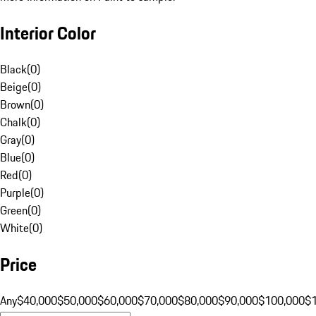
Interior Color
Black
(
0
)
Beige
(
0
)
Brown
(
0
)
Chalk
(
0
)
Gray
(
0
)
Blue
(
0
)
Red
(
0
)
Purple
(
0
)
Green
(
0
)
White
(
0
)
Price
Any
$40,000
$50,000
$60,000
$70,000
$80,000
$90,000
$100,000
$