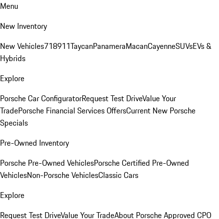
Menu
New Inventory
New Vehicles
718
911
Taycan
Panamera
Macan
Cayenne
SUVs
EVs &
Hybrids
Explore
Porsche Car Configurator
Request Test Drive
Value Your
Trade
Porsche Financial Services Offers
Current New Porsche
Specials
Pre-Owned Inventory
Porsche Pre-Owned Vehicles
Porsche Certified Pre-Owned
Vehicles
Non-Porsche Vehicles
Classic Cars
Explore
Request Test Drive
Value Your Trade
About Porsche Approved CPO