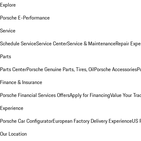
Explore
Porsche E-Performance
Service
Schedule Service
Service Center
Service & Maintenance
Repair Expe
Parts
Parts Center
Porsche Genuine Parts, Tires, Oil
Porsche Accessories
P
Finance & Insurance
Porsche Financial Services Offers
Apply for Financing
Value Your Tra
Experience
Porsche Car Configurator
European Factory Delivery Experience
US P
Our Location