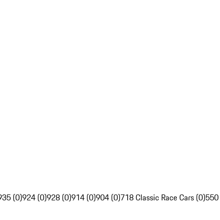
935 (0)
924 (0)
928 (0)
914 (0)
904 (0)
718 Classic Race Cars (0)
550