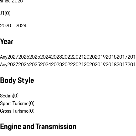
since 2025
J1
(
0
)
2020 - 2024
Year
Any
2027
2026
2025
2024
2023
2022
2021
2020
2019
2018
2017
201
Any
2027
2026
2025
2024
2023
2022
2021
2020
2019
2018
2017
201
Body Style
Sedan
(
0
)
Sport Turismo
(
0
)
Cross Turismo
(
0
)
Engine and Transmission