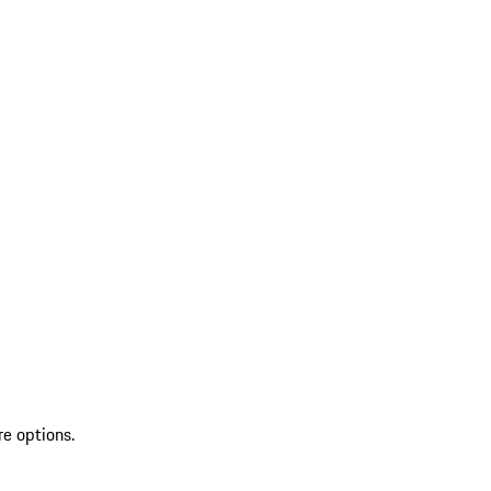
re options.