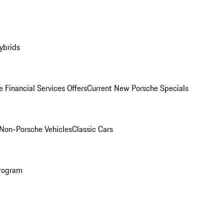
ybrids
 Financial Services Offers
Current New Porsche Specials
Non-Porsche Vehicles
Classic Cars
rogram