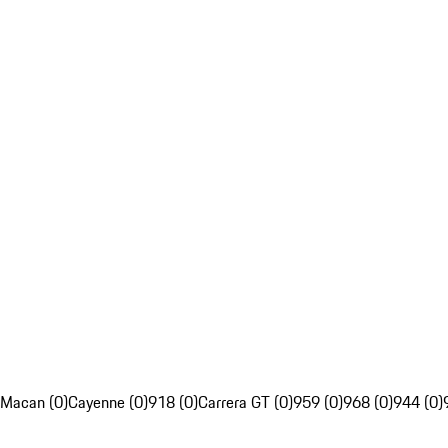
Macan (0)
Cayenne (0)
918 (0)
Carrera GT (0)
959 (0)
968 (0)
944 (0)