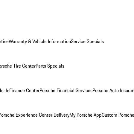
rtise
Warranty & Vehicle Information
Service Specials
orsche Tire Center
Parts Specials
de-In
Finance Center
Porsche Financial Services
Porsche Auto Insura
orsche Experience Center Delivery
My Porsche App
Custom Porsche