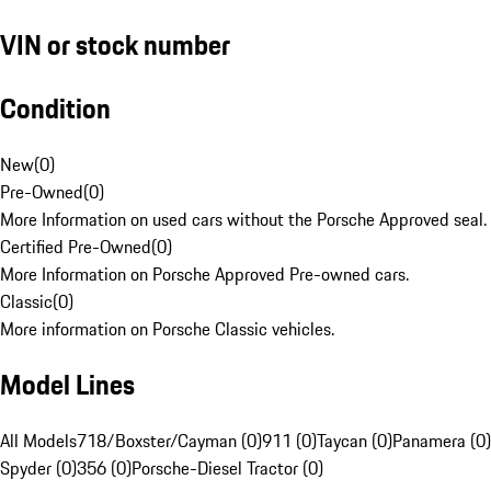
VIN or stock number
Condition
New
(
0
)
Pre-Owned
(
0
)
More Information on used cars without the Porsche Approved seal.
Certified Pre-Owned
(
0
)
More Information on Porsche Approved Pre-owned cars.
Classic
(
0
)
More information on Porsche Classic vehicles.
Model Lines
All Models
718/Boxster/Cayman (0)
911 (0)
Taycan (0)
Panamera (0)
Spyder (0)
356 (0)
Porsche-Diesel Tractor (0)