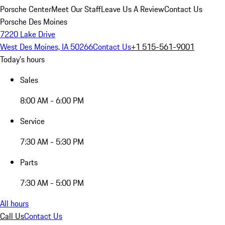
Porsche Center
Meet Our Staff
Leave Us A Review
Contact Us
Porsche Des Moines
7220 Lake Drive
West Des Moines, IA 50266
Contact Us
+1 515-561-9001
Today's hours
Sales
8:00 AM - 6:00 PM
Service
7:30 AM - 5:30 PM
Parts
7:30 AM - 5:00 PM
All hours
Call Us
Contact Us