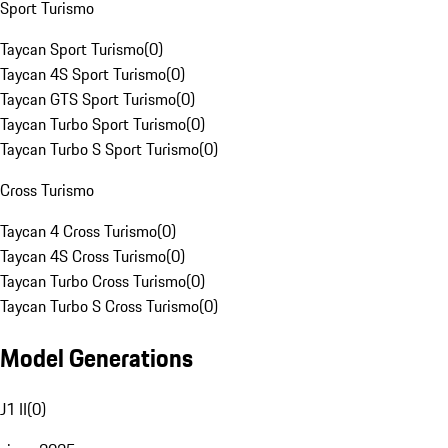
Sport Turismo
Taycan Sport Turismo
(
0
)
Taycan 4S Sport Turismo
(
0
)
Taycan GTS Sport Turismo
(
0
)
Taycan Turbo Sport Turismo
(
0
)
Taycan Turbo S Sport Turismo
(
0
)
Cross Turismo
Taycan 4 Cross Turismo
(
0
)
Taycan 4S Cross Turismo
(
0
)
Taycan Turbo Cross Turismo
(
0
)
Taycan Turbo S Cross Turismo
(
0
)
Model Generations
J1 II
(
0
)