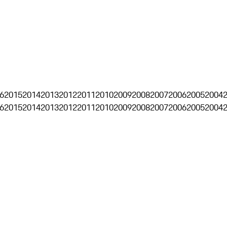
6
2015
2014
2013
2012
2011
2010
2009
2008
2007
2006
2005
2004
6
2015
2014
2013
2012
2011
2010
2009
2008
2007
2006
2005
2004