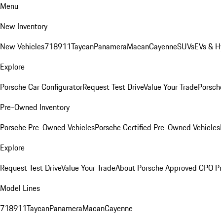
Menu
New Inventory
New Vehicles
718
911
Taycan
Panamera
Macan
Cayenne
SUVs
EVs & H
Explore
Porsche Car Configurator
Request Test Drive
Value Your Trade
Porsche
Pre-Owned Inventory
Porsche Pre-Owned Vehicles
Porsche Certified Pre-Owned Vehicles
Explore
Request Test Drive
Value Your Trade
About Porsche Approved CPO P
Model Lines
718
911
Taycan
Panamera
Macan
Cayenne