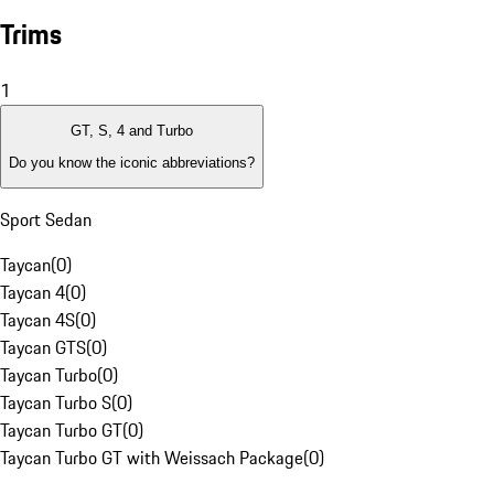
Trims
1
GT, S, 4 and Turbo
Do you know the iconic abbreviations?
Sport Sedan
Taycan
(
0
)
Taycan 4
(
0
)
Taycan 4S
(
0
)
Taycan GTS
(
0
)
Taycan Turbo
(
0
)
Taycan Turbo S
(
0
)
Taycan Turbo GT
(
0
)
Taycan Turbo GT with Weissach Package
(
0
)