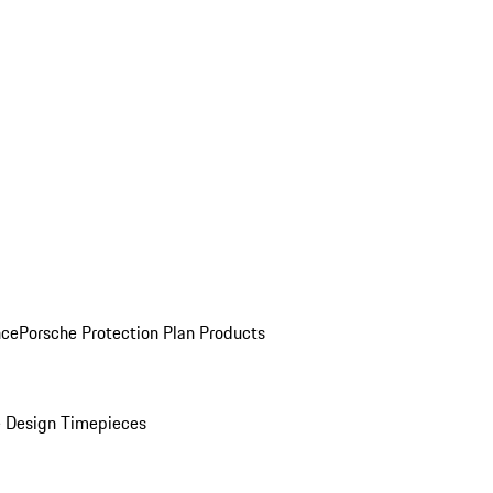
nce
Porsche Protection Plan Products
 Design Timepieces