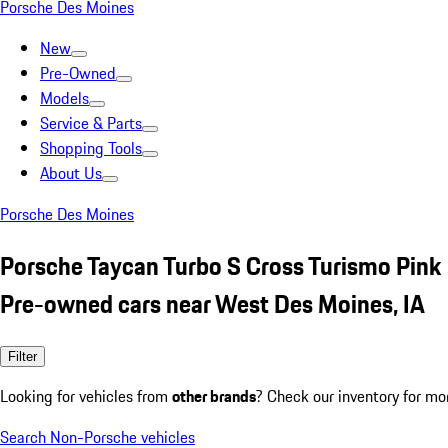
Porsche Des Moines
New
Pre-Owned
Models
Service & Parts
Shopping Tools
About Us
Porsche Des Moines
Porsche Taycan Turbo S Cross Turismo Pink
Pre-owned cars near West Des Moines, IA
Filter
Looking for vehicles from
other brands
? Check our inventory for mo
Search Non-Porsche vehicles