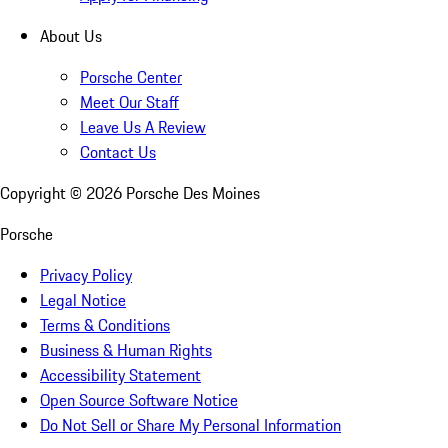
About Us
Porsche Center
Meet Our Staff
Leave Us A Review
Contact Us
Copyright ©
2026
Porsche Des Moines
Porsche
Privacy Policy
Legal Notice
Terms & Conditions
Business & Human Rights
Accessibility Statement
Open Source Software Notice
Do Not Sell or Share My Personal Information