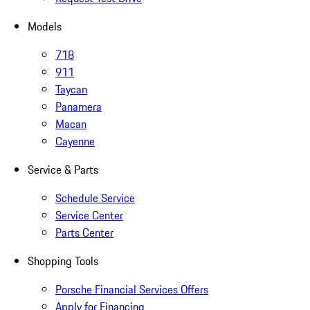
Models
718
911
Taycan
Panamera
Macan
Cayenne
Service & Parts
Schedule Service
Service Center
Parts Center
Shopping Tools
Porsche Financial Services Offers
Apply for Financing