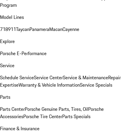
Program
Model Lines
718
911
Taycan
Panamera
Macan
Cayenne
Explore
Porsche E-Performance
Service
Schedule Service
Service Center
Service & Maintenance
Repair
Expertise
Warranty & Vehicle Information
Service Specials
Parts
Parts Center
Porsche Genuine Parts, Tires, Oil
Porsche
Accessories
Porsche Tire Center
Parts Specials
Finance & Insurance