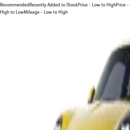
Recommended
Recently Added to Stock
Price - Low to High
Price -
High to Low
Mileage - Low to High