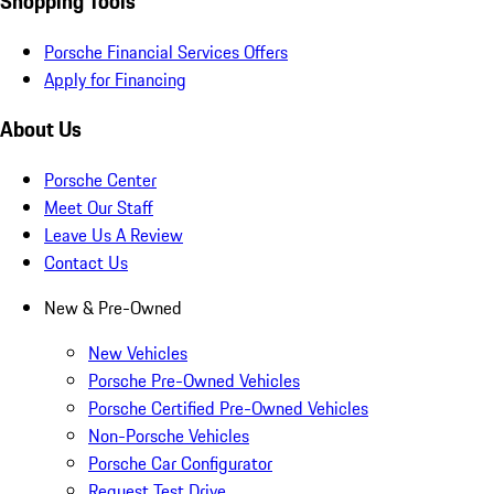
Shopping Tools
Porsche Financial Services Offers
Apply for Financing
About Us
Porsche Center
Meet Our Staff
Leave Us A Review
Contact Us
New & Pre-Owned
New Vehicles
Porsche Pre-Owned Vehicles
Porsche Certified Pre-Owned Vehicles
Non-Porsche Vehicles
Porsche Car Configurator
Request Test Drive