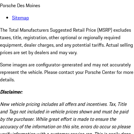
Porsche Des Moines
Sitemap
The Total Manufacturers Suggested Retail Price (MSRP) excludes
taxes, title, registration, other optional or regionally required
equipment, dealer charges, and any potential tariffs. Actual selling
prices are set by dealers and may vary.
Some images are configurator-generated and may not accurately
represent the vehicle. Please contact your Porsche Center for more
details.
Disclaimer:
New vehicle pricing includes all offers and incentives. Tax, Title
and Tags not included in vehicle prices shown and must be paid
by the purchaser. While great effort is made to ensure the
accuracy of the information on this site, errors do occur so please