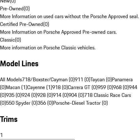
New
(
0
)
Pre-Owned
(
0
)
More Information on used cars without the Porsche Approved seal.
Certified Pre-Owned
(
0
)
More Information on Porsche Approved Pre-owned cars.
Classic
(
0
)
More information on Porsche Classic vehicles.
Model Lines
All Models
718/Boxster/Cayman (0)
911 (0)
Taycan (0)
Panamera
(0)
Macan (1)
Cayenne (1)
918 (0)
Carrera GT (0)
959 (0)
968 (0)
944
(0)
935 (0)
924 (0)
928 (0)
914 (0)
904 (0)
718 Classic Race Cars
(0)
550 Spyder (0)
356 (0)
Porsche-Diesel Tractor (0)
Trims
1