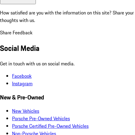
How satisfied are you with the information on this site?
Share your
thoughts with us.
Share Feedback
Social Media
Get in touch with us on social media.
Facebook
Instagram
New & Pre-Owned
New Vehicles
Porsche Pre-Owned Vehicles
Porsche Certified Pre-Owned Vehicles
Non-Porsche Vehicles