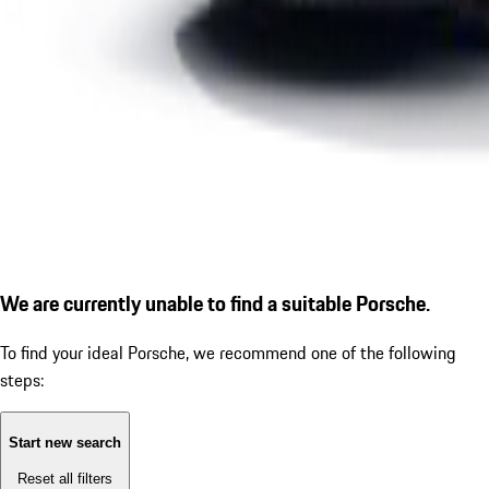
We are currently unable to find a suitable Porsche.
To find your ideal Porsche, we recommend one of the following
steps:
Start new search
Reset all filters