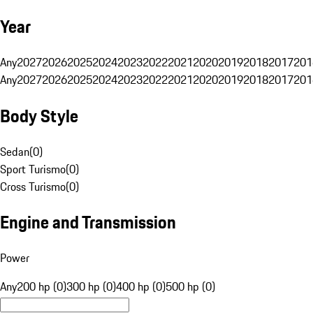
Year
Any
2027
2026
2025
2024
2023
2022
2021
2020
2019
2018
2017
201
Any
2027
2026
2025
2024
2023
2022
2021
2020
2019
2018
2017
201
Body Style
Sedan
(
0
)
Sport Turismo
(
0
)
Cross Turismo
(
0
)
Engine and Transmission
Power
Any
200 hp (0)
300 hp (0)
400 hp (0)
500 hp (0)