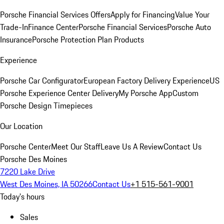
Porsche Financial Services Offers
Apply for Financing
Value Your
Trade-In
Finance Center
Porsche Financial Services
Porsche Auto
Insurance
Porsche Protection Plan Products
Experience
Porsche Car Configurator
European Factory Delivery Experience
US
Porsche Experience Center Delivery
My Porsche App
Custom
Porsche Design Timepieces
Our Location
Porsche Center
Meet Our Staff
Leave Us A Review
Contact Us
Porsche Des Moines
7220 Lake Drive
West Des Moines, IA 50266
Contact Us
+1 515-561-9001
Today's hours
Sales