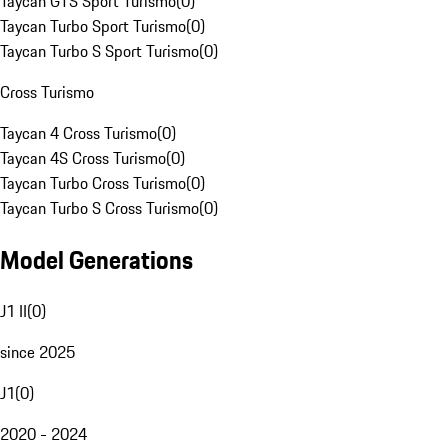
Taycan GTS Sport Turismo
(
0
)
Taycan Turbo Sport Turismo
(
0
)
Taycan Turbo S Sport Turismo
(
0
)
Cross Turismo
Taycan 4 Cross Turismo
(
0
)
Taycan 4S Cross Turismo
(
0
)
Taycan Turbo Cross Turismo
(
0
)
Taycan Turbo S Cross Turismo
(
0
)
Model Generations
J1 II
(
0
)
since 2025
J1
(
0
)
2020 - 2024