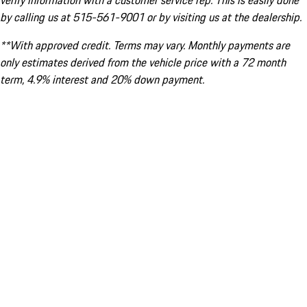
verify information with a customer service rep. This is easily done
by calling us at 515-561-9001 or by visiting us at the dealership.
**With approved credit. Terms may vary. Monthly payments are
only estimates derived from the vehicle price with a 72 month
term, 4.9% interest and 20% down payment.