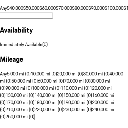
Any
$40,000
$50,000
$60,000
$70,000
$80,000
$90,000
$100,000
$
Availability
Immediately Available
(
0
)
Mileage
Any
5,000 mi (0)
10,000 mi (0)
20,000 mi (0)
30,000 mi (0)
40,000
mi (0)
50,000 mi (0)
60,000 mi (0)
70,000 mi (0)
80,000 mi
(0)
90,000 mi (0)
100,000 mi (0)
110,000 mi (0)
120,000 mi
(0)
130,000 mi (0)
140,000 mi (0)
150,000 mi (0)
160,000 mi
(0)
170,000 mi (0)
180,000 mi (0)
190,000 mi (0)
200,000 mi
(0)
210,000 mi (0)
220,000 mi (0)
230,000 mi (0)
240,000 mi
(0)
250,000 mi (0)