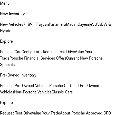
Menu
New Inventory
New Vehicles
718
911
Taycan
Panamera
Macan
Cayenne
SUVs
EVs &
Hybrids
Explore
Porsche Car Configurator
Request Test Drive
Value Your
Trade
Porsche Financial Services Offers
Current New Porsche
Specials
Pre-Owned Inventory
Porsche Pre-Owned Vehicles
Porsche Certified Pre-Owned
Vehicles
Non-Porsche Vehicles
Classic Cars
Explore
Request Test Drive
Value Your Trade
About Porsche Approved CPO