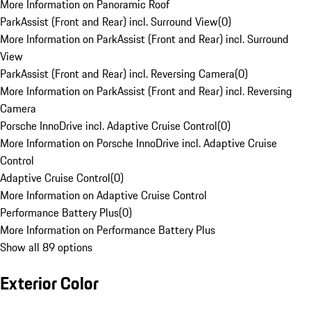
More Information on Panoramic Roof
ParkAssist (Front and Rear) incl. Surround View
(
0
)
More Information on ParkAssist (Front and Rear) incl. Surround
View
ParkAssist (Front and Rear) incl. Reversing Camera
(
0
)
More Information on ParkAssist (Front and Rear) incl. Reversing
Camera
Porsche InnoDrive incl. Adaptive Cruise Control
(
0
)
More Information on Porsche InnoDrive incl. Adaptive Cruise
Control
Adaptive Cruise Control
(
0
)
More Information on Adaptive Cruise Control
Performance Battery Plus
(
0
)
More Information on Performance Battery Plus
Show all 89 options
Exterior Color