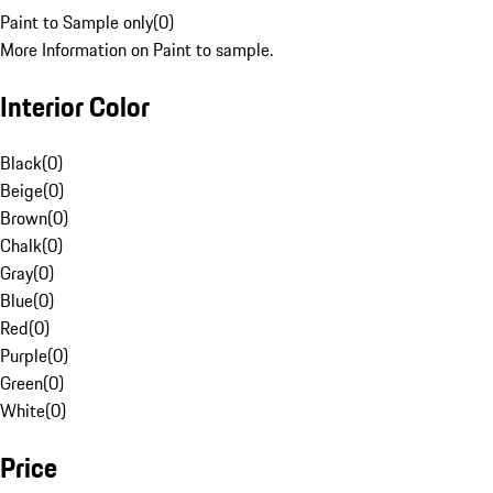
Paint to Sample only
(
0
)
More Information on Paint to sample.
Interior Color
Black
(
0
)
Beige
(
0
)
Brown
(
0
)
Chalk
(
0
)
Gray
(
0
)
Blue
(
0
)
Red
(
0
)
Purple
(
0
)
Green
(
0
)
White
(
0
)
Price