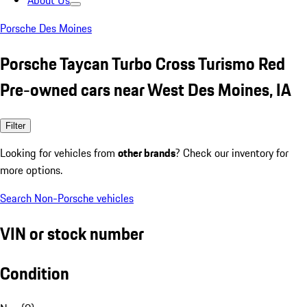
About Us
Porsche Des Moines
Porsche Taycan Turbo Cross Turismo Red
Pre-owned cars near West Des Moines, IA
Filter
Looking for vehicles from
other brands
? Check our inventory for
more options.
Search Non-Porsche vehicles
VIN or stock number
Condition