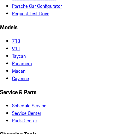
Porsche Car Configurator
Request Test Drive
Models
718
911
Taycan
Panamera
Macan
Cayenne
Service & Parts
Schedule Service
Service Center
Parts Center