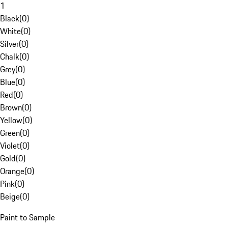
1
Black
(
0
)
White
(
0
)
Silver
(
0
)
Chalk
(
0
)
Grey
(
0
)
Blue
(
0
)
Red
(
0
)
Brown
(
0
)
Yellow
(
0
)
Green
(
0
)
Violet
(
0
)
Gold
(
0
)
Orange
(
0
)
Pink
(
0
)
Beige
(
0
)
Paint to Sample