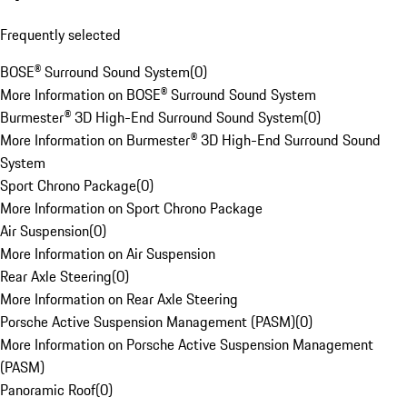
Frequently selected
BOSE® Surround Sound System
(
0
)
More Information on BOSE® Surround Sound System
Burmester® 3D High-End Surround Sound System
(
0
)
More Information on Burmester® 3D High-End Surround Sound
System
Sport Chrono Package
(
0
)
More Information on Sport Chrono Package
Air Suspension
(
0
)
More Information on Air Suspension
Rear Axle Steering
(
0
)
More Information on Rear Axle Steering
Porsche Active Suspension Management (PASM)
(
0
)
More Information on Porsche Active Suspension Management
(PASM)
Panoramic Roof
(
0
)