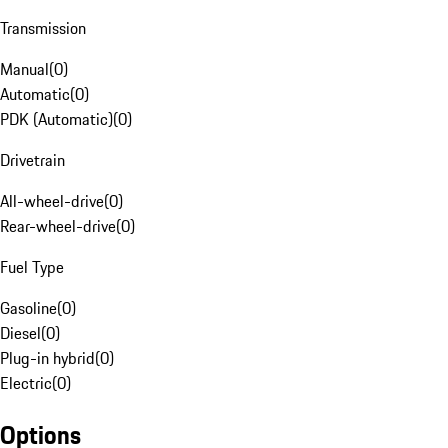
Transmission
Manual
(
0
)
Automatic
(
0
)
PDK (Automatic)
(
0
)
Drivetrain
All-wheel-drive
(
0
)
Rear-wheel-drive
(
0
)
Fuel Type
Gasoline
(
0
)
Diesel
(
0
)
Plug-in hybrid
(
0
)
Electric
(
0
)
Options