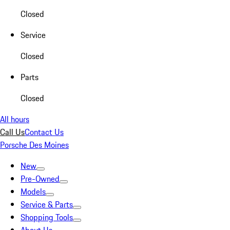
Closed
Service
Closed
Parts
Closed
All hours
Call Us
Contact Us
Porsche Des Moines
New
Pre-Owned
Models
Service & Parts
Shopping Tools