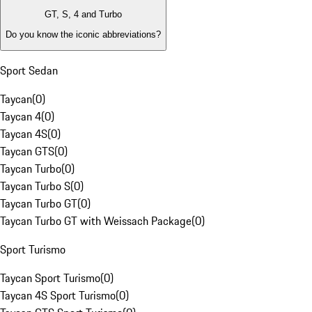
GT, S, 4 and Turbo
Do you know the iconic abbreviations?
Sport Sedan
Taycan
(
0
)
Taycan 4
(
0
)
Taycan 4S
(
0
)
Taycan GTS
(
0
)
Taycan Turbo
(
0
)
Taycan Turbo S
(
0
)
Taycan Turbo GT
(
0
)
Taycan Turbo GT with Weissach Package
(
0
)
Sport Turismo
Taycan Sport Turismo
(
0
)
Taycan 4S Sport Turismo
(
0
)