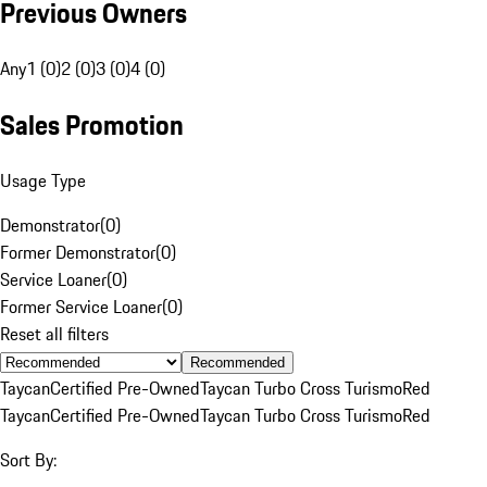
Previous Owners
Any
1 (0)
2 (0)
3 (0)
4 (0)
Sales Promotion
Usage Type
Demonstrator
(
0
)
Former Demonstrator
(
0
)
Service Loaner
(
0
)
Former Service Loaner
(
0
)
Reset all filters
Recommended
Taycan
Certified Pre-Owned
Taycan Turbo Cross Turismo
Red
Taycan
Certified Pre-Owned
Taycan Turbo Cross Turismo
Red
Sort By: