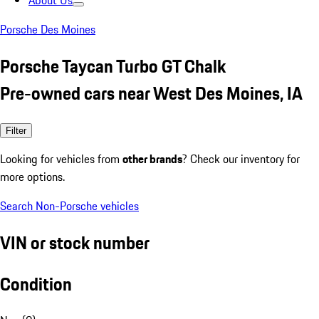
About Us
Porsche Des Moines
Porsche Taycan Turbo GT Chalk
Pre-owned cars near West Des Moines, IA
Filter
Looking for vehicles from
other brands
? Check our inventory for
more options.
Search Non-Porsche vehicles
VIN or stock number
Condition