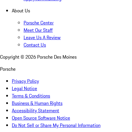
About Us
Porsche Center
Meet Our Staff
Leave Us A Review
Contact Us
Copyright ©
2026
Porsche Des Moines
Porsche
Privacy Policy
Legal Notice
Terms & Conditions
Business & Human Rights
Accessibility Statement
Open Source Software Notice
Do Not Sell or Share My Personal Information