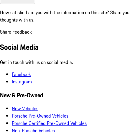
How satisfied are you with the information on this site?
Share your
thoughts with us.
Share Feedback
Social Media
Get in touch with us on social media.
Facebook
Instagram
New & Pre-Owned
New Vehicles
Porsche Pre-Owned Vehicles
Porsche Certified Pre-Owned Vehicles
Non-Porsche Vehicles