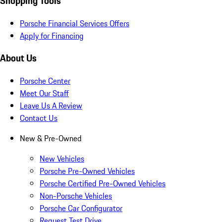
Shopping Tools
Porsche Financial Services Offers
Apply for Financing
About Us
Porsche Center
Meet Our Staff
Leave Us A Review
Contact Us
New & Pre-Owned
New Vehicles
Porsche Pre-Owned Vehicles
Porsche Certified Pre-Owned Vehicles
Non-Porsche Vehicles
Porsche Car Configurator
Request Test Drive