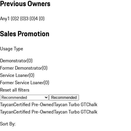
Previous Owners
Any
1 (0)
2 (0)
3 (0)
4 (0)
Sales Promotion
Usage Type
Demonstrator
(
0
)
Former Demonstrator
(
0
)
Service Loaner
(
0
)
Former Service Loaner
(
0
)
Reset all filters
Recommended
Taycan
Certified Pre-Owned
Taycan Turbo GT
Chalk
Taycan
Certified Pre-Owned
Taycan Turbo GT
Chalk
Sort By: