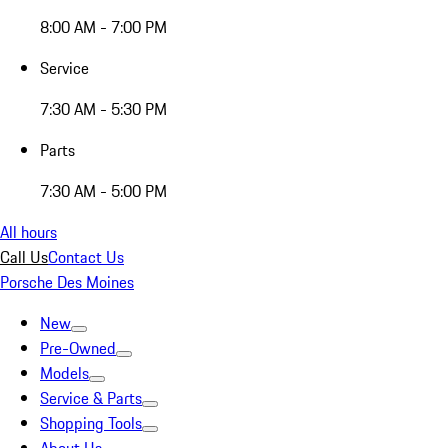
8:00 AM - 7:00 PM
Service
7:30 AM - 5:30 PM
Parts
7:30 AM - 5:00 PM
All hours
Call Us
Contact Us
Porsche Des Moines
New
Pre-Owned
Models
Service & Parts
Shopping Tools