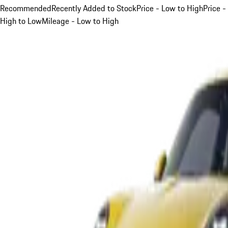
Recommended
Recently Added to Stock
Price - Low to High
Price -
High to Low
Mileage - Low to High