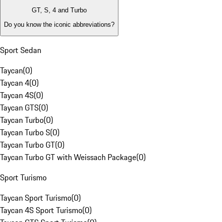
GT, S, 4 and Turbo
Do you know the iconic abbreviations?
Sport Sedan
Taycan
(
0
)
Taycan 4
(
0
)
Taycan 4S
(
0
)
Taycan GTS
(
0
)
Taycan Turbo
(
0
)
Taycan Turbo S
(
0
)
Taycan Turbo GT
(
0
)
Taycan Turbo GT with Weissach Package
(
0
)
Sport Turismo
Taycan Sport Turismo
(
0
)
Taycan 4S Sport Turismo
(
0
)