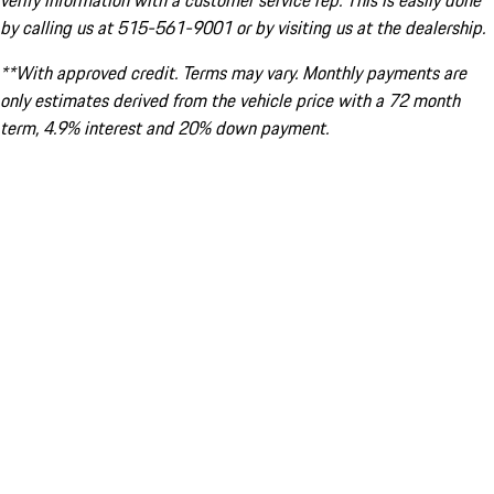
verify information with a customer service rep. This is easily done
by calling us at 515-561-9001 or by visiting us at the dealership.
**With approved credit. Terms may vary. Monthly payments are
only estimates derived from the vehicle price with a 72 month
term, 4.9% interest and 20% down payment.