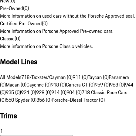
New
(
0
)
Pre-Owned
(
0
)
More Information on used cars without the Porsche Approved seal.
Certified Pre-Owned
(
0
)
More Information on Porsche Approved Pre-owned cars.
Classic
(
0
)
More information on Porsche Classic vehicles.
Model Lines
All Models
718/Boxster/Cayman (0)
911 (0)
Taycan (0)
Panamera
(0)
Macan (0)
Cayenne (0)
918 (0)
Carrera GT (0)
959 (0)
968 (0)
944
(0)
935 (0)
924 (0)
928 (0)
914 (0)
904 (0)
718 Classic Race Cars
(0)
550 Spyder (0)
356 (0)
Porsche-Diesel Tractor (0)
Trims
1