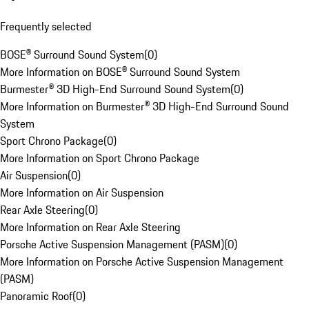
Frequently selected
BOSE® Surround Sound System
(
0
)
More Information on BOSE® Surround Sound System
Burmester® 3D High-End Surround Sound System
(
0
)
More Information on Burmester® 3D High-End Surround Sound
System
Sport Chrono Package
(
0
)
More Information on Sport Chrono Package
Air Suspension
(
0
)
More Information on Air Suspension
Rear Axle Steering
(
0
)
More Information on Rear Axle Steering
Porsche Active Suspension Management (PASM)
(
0
)
More Information on Porsche Active Suspension Management
(PASM)
Panoramic Roof
(
0
)