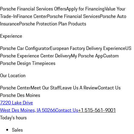
Porsche Financial Services Offers
Apply for Financing
Value Your
Trade-In
Finance Center
Porsche Financial Services
Porsche Auto
Insurance
Porsche Protection Plan Products
Experience
Porsche Car Configurator
European Factory Delivery Experience
US
Porsche Experience Center Delivery
My Porsche App
Custom
Porsche Design Timepieces
Our Location
Porsche Center
Meet Our Staff
Leave Us A Review
Contact Us
Porsche Des Moines
7220 Lake Drive
West Des Moines, IA 50266
Contact Us
+1 515-561-9001
Today's hours
Sales