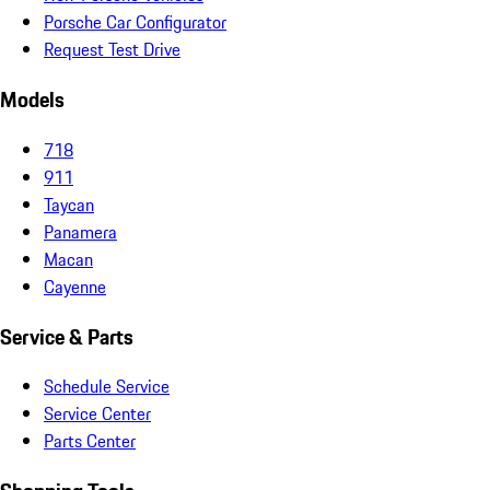
Porsche Car Configurator
Request Test Drive
Models
718
911
Taycan
Panamera
Macan
Cayenne
Service & Parts
Schedule Service
Service Center
Parts Center