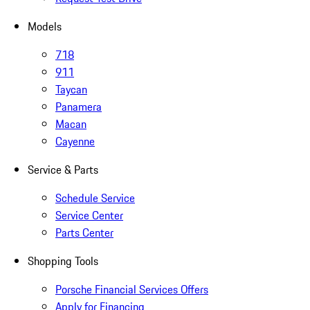
Models
718
911
Taycan
Panamera
Macan
Cayenne
Service & Parts
Schedule Service
Service Center
Parts Center
Shopping Tools
Porsche Financial Services Offers
Apply for Financing