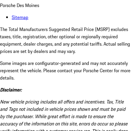
Porsche Des Moines
Sitemap
The Total Manufacturers Suggested Retail Price (MSRP) excludes
taxes, title, registration, other optional or regionally required
equipment, dealer charges, and any potential tariffs. Actual selling
prices are set by dealers and may vary.
Some images are configurator-generated and may not accurately
represent the vehicle. Please contact your Porsche Center for more
details.
Disclaimer:
New vehicle pricing includes all offers and incentives. Tax, Title
and Tags not included in vehicle prices shown and must be paid
by the purchaser. While great effort is made to ensure the
accuracy of the information on this site, errors do occur so please