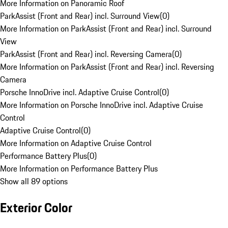
More Information on Panoramic Roof
ParkAssist (Front and Rear) incl. Surround View
(
0
)
More Information on ParkAssist (Front and Rear) incl. Surround
View
ParkAssist (Front and Rear) incl. Reversing Camera
(
0
)
More Information on ParkAssist (Front and Rear) incl. Reversing
Camera
Porsche InnoDrive incl. Adaptive Cruise Control
(
0
)
More Information on Porsche InnoDrive incl. Adaptive Cruise
Control
Adaptive Cruise Control
(
0
)
More Information on Adaptive Cruise Control
Performance Battery Plus
(
0
)
More Information on Performance Battery Plus
Show all 89 options
Exterior Color