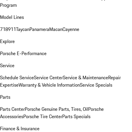
Program
Model Lines
718
911
Taycan
Panamera
Macan
Cayenne
Explore
Porsche E-Performance
Service
Schedule Service
Service Center
Service & Maintenance
Repair
Expertise
Warranty & Vehicle Information
Service Specials
Parts
Parts Center
Porsche Genuine Parts, Tires, Oil
Porsche
Accessories
Porsche Tire Center
Parts Specials
Finance & Insurance