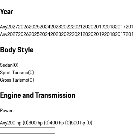
Year
Any
2027
2026
2025
2024
2023
2022
2021
2020
2019
2018
2017
201
Any
2027
2026
2025
2024
2023
2022
2021
2020
2019
2018
2017
201
Body Style
Sedan
(
0
)
Sport Turismo
(
0
)
Cross Turismo
(
0
)
Engine and Transmission
Power
Any
200 hp (0)
300 hp (0)
400 hp (0)
500 hp (0)