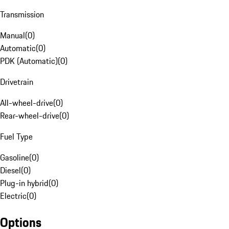
Transmission
Manual
(
0
)
Automatic
(
0
)
PDK (Automatic)
(
0
)
Drivetrain
All-wheel-drive
(
0
)
Rear-wheel-drive
(
0
)
Fuel Type
Gasoline
(
0
)
Diesel
(
0
)
Plug-in hybrid
(
0
)
Electric
(
0
)
Options