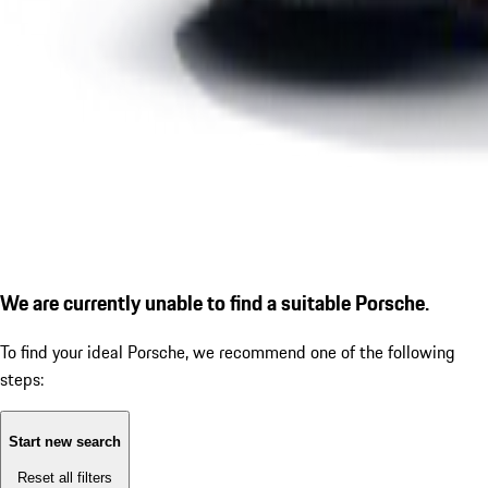
We are currently unable to find a suitable Porsche.
To find your ideal Porsche, we recommend one of the following
steps:
Start new search
Reset all filters