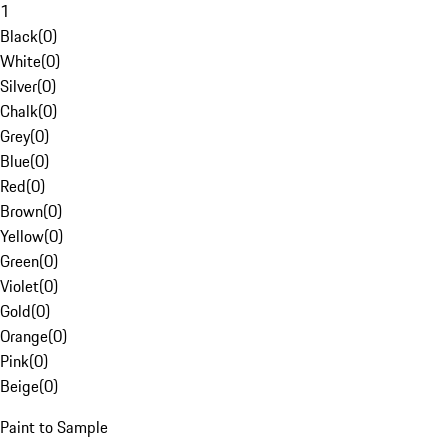
1
Black
(
0
)
White
(
0
)
Silver
(
0
)
Chalk
(
0
)
Grey
(
0
)
Blue
(
0
)
Red
(
0
)
Brown
(
0
)
Yellow
(
0
)
Green
(
0
)
Violet
(
0
)
Gold
(
0
)
Orange
(
0
)
Pink
(
0
)
Beige
(
0
)
Paint to Sample