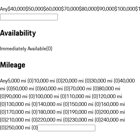
Any
$40,000
$50,000
$60,000
$70,000
$80,000
$90,000
$100,000
$
Availability
Immediately Available
(
0
)
Mileage
Any
5,000 mi (0)
10,000 mi (0)
20,000 mi (0)
30,000 mi (0)
40,000
mi (0)
50,000 mi (0)
60,000 mi (0)
70,000 mi (0)
80,000 mi
(0)
90,000 mi (0)
100,000 mi (0)
110,000 mi (0)
120,000 mi
(0)
130,000 mi (0)
140,000 mi (0)
150,000 mi (0)
160,000 mi
(0)
170,000 mi (0)
180,000 mi (0)
190,000 mi (0)
200,000 mi
(0)
210,000 mi (0)
220,000 mi (0)
230,000 mi (0)
240,000 mi
(0)
250,000 mi (0)