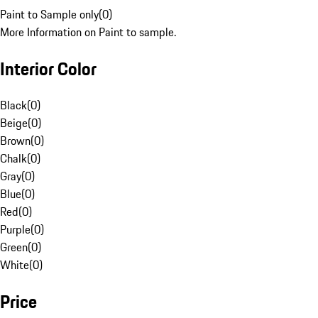
Paint to Sample only
(
0
)
More Information on Paint to sample.
Interior Color
Black
(
0
)
Beige
(
0
)
Brown
(
0
)
Chalk
(
0
)
Gray
(
0
)
Blue
(
0
)
Red
(
0
)
Purple
(
0
)
Green
(
0
)
White
(
0
)
Price