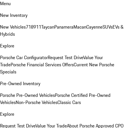
Menu
New Inventory
New Vehicles
718
911
Taycan
Panamera
Macan
Cayenne
SUVs
EVs &
Hybrids
Explore
Porsche Car Configurator
Request Test Drive
Value Your
Trade
Porsche Financial Services Offers
Current New Porsche
Specials
Pre-Owned Inventory
Porsche Pre-Owned Vehicles
Porsche Certified Pre-Owned
Vehicles
Non-Porsche Vehicles
Classic Cars
Explore
Request Test Drive
Value Your Trade
About Porsche Approved CPO