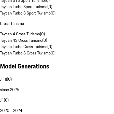
Taycan GTS Sport Turismo
(
0
)
Taycan Turbo Sport Turismo
(
0
)
Taycan Turbo S Sport Turismo
(
0
)
Cross Turismo
Taycan 4 Cross Turismo
(
0
)
Taycan 4S Cross Turismo
(
0
)
Taycan Turbo Cross Turismo
(
0
)
Taycan Turbo S Cross Turismo
(
0
)
Model Generations
J1 II
(
0
)
since 2025
J1
(
0
)
2020 - 2024