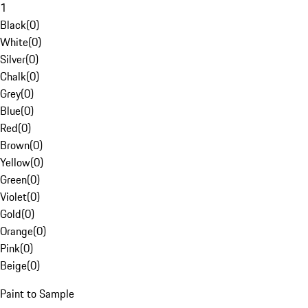
1
Black
(
0
)
White
(
0
)
Silver
(
0
)
Chalk
(
0
)
Grey
(
0
)
Blue
(
0
)
Red
(
0
)
Brown
(
0
)
Yellow
(
0
)
Green
(
0
)
Violet
(
0
)
Gold
(
0
)
Orange
(
0
)
Pink
(
0
)
Beige
(
0
)
Paint to Sample