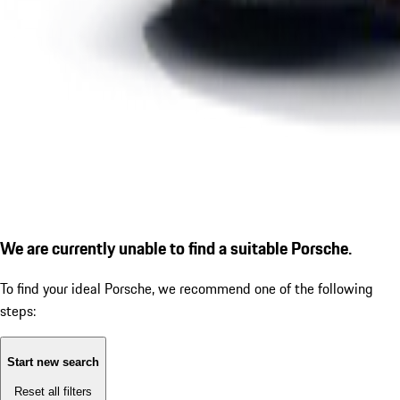
We are currently unable to find a suitable Porsche.
To find your ideal Porsche, we recommend one of the following
steps:
Start new search
Reset all filters