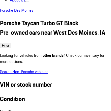
About Us
Porsche Des Moines
Porsche Taycan Turbo GT Black
Pre-owned cars near West Des Moines, IA
Filter
Looking for vehicles from
other brands
? Check our inventory for
more options.
Search Non-Porsche vehicles
VIN or stock number
Condition