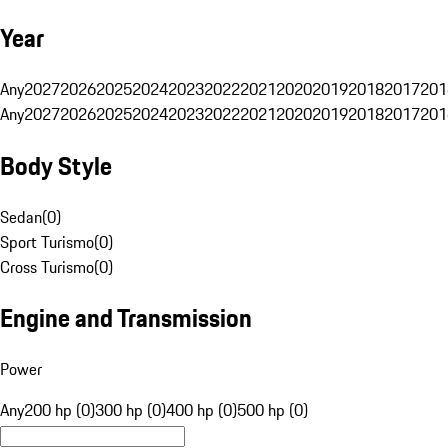
Year
Any
2027
2026
2025
2024
2023
2022
2021
2020
2019
2018
2017
201
Any
2027
2026
2025
2024
2023
2022
2021
2020
2019
2018
2017
201
Body Style
Sedan
(
0
)
Sport Turismo
(
0
)
Cross Turismo
(
0
)
Engine and Transmission
Power
Any
200 hp (0)
300 hp (0)
400 hp (0)
500 hp (0)