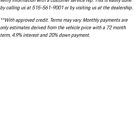
verify information with a customer service rep. This is easily done
by calling us at 515-561-9001 or by visiting us at the dealership.
**With approved credit. Terms may vary. Monthly payments are
only estimates derived from the vehicle price with a 72 month
term, 4.9% interest and 20% down payment.