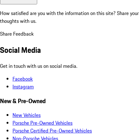
How satisfied are you with the information on this site?
Share your
thoughts with us.
Share Feedback
Social Media
Get in touch with us on social media.
Facebook
Instagram
New & Pre-Owned
New Vehicles
Porsche Pre-Owned Vehicles
Porsche Certified Pre-Owned Vehicles
Non-Porsche Vehicles