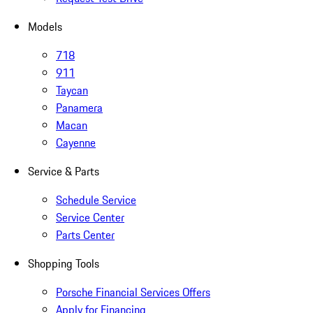
Models
718
911
Taycan
Panamera
Macan
Cayenne
Service & Parts
Schedule Service
Service Center
Parts Center
Shopping Tools
Porsche Financial Services Offers
Apply for Financing