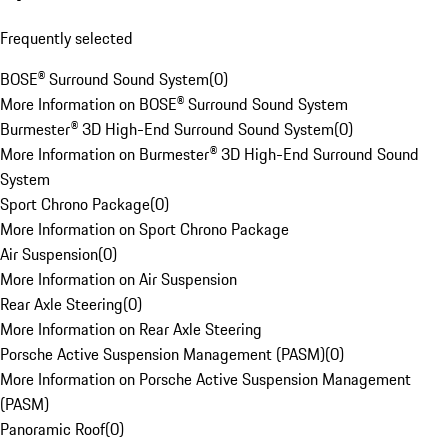
Frequently selected
BOSE® Surround Sound System
(
0
)
More Information on BOSE® Surround Sound System
Burmester® 3D High-End Surround Sound System
(
0
)
More Information on Burmester® 3D High-End Surround Sound
System
Sport Chrono Package
(
0
)
More Information on Sport Chrono Package
Air Suspension
(
0
)
More Information on Air Suspension
Rear Axle Steering
(
0
)
More Information on Rear Axle Steering
Porsche Active Suspension Management (PASM)
(
0
)
More Information on Porsche Active Suspension Management
(PASM)
Panoramic Roof
(
0
)