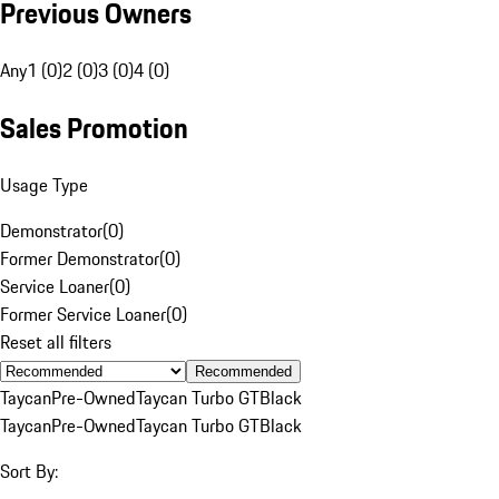
Previous Owners
Any
1 (0)
2 (0)
3 (0)
4 (0)
Sales Promotion
Usage Type
Demonstrator
(
0
)
Former Demonstrator
(
0
)
Service Loaner
(
0
)
Former Service Loaner
(
0
)
Reset all filters
Recommended
Taycan
Pre-Owned
Taycan Turbo GT
Black
Taycan
Pre-Owned
Taycan Turbo GT
Black
Sort By: