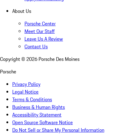
About Us
Porsche Center
Meet Our Staff
Leave Us A Review
Contact Us
Copyright ©
2026
Porsche Des Moines
Porsche
Privacy Policy
Legal Notice
Terms & Conditions
Business & Human Rights
Accessibility Statement
Open Source Software Notice
Do Not Sell or Share My Personal Information