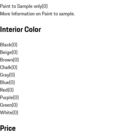
Paint to Sample only
(
0
)
More Information on Paint to sample.
Interior Color
Black
(
0
)
Beige
(
0
)
Brown
(
0
)
Chalk
(
0
)
Gray
(
0
)
Blue
(
0
)
Red
(
0
)
Purple
(
0
)
Green
(
0
)
White
(
0
)
Price