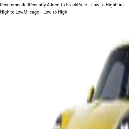
Recommended
Recently Added to Stock
Price - Low to High
Price -
High to Low
Mileage - Low to High