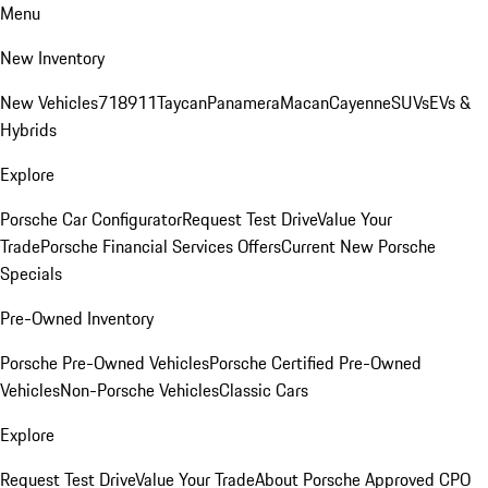
Menu
New Inventory
New Vehicles
718
911
Taycan
Panamera
Macan
Cayenne
SUVs
EVs &
Hybrids
Explore
Porsche Car Configurator
Request Test Drive
Value Your
Trade
Porsche Financial Services Offers
Current New Porsche
Specials
Pre-Owned Inventory
Porsche Pre-Owned Vehicles
Porsche Certified Pre-Owned
Vehicles
Non-Porsche Vehicles
Classic Cars
Explore
Request Test Drive
Value Your Trade
About Porsche Approved CPO