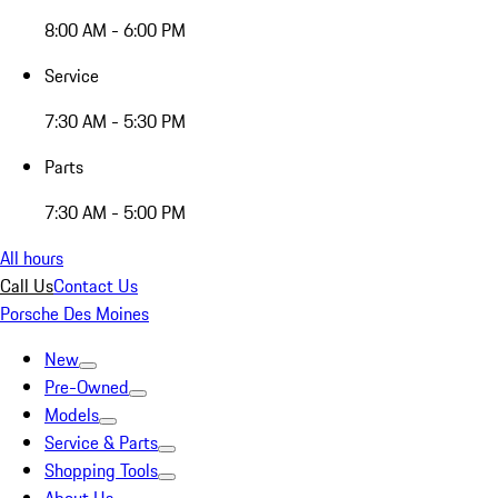
8:00 AM - 6:00 PM
Service
7:30 AM - 5:30 PM
Parts
7:30 AM - 5:00 PM
All hours
Call Us
Contact Us
Porsche Des Moines
New
Pre-Owned
Models
Service & Parts
Shopping Tools