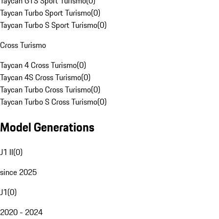
Taycan GTS Sport Turismo
(
0
)
Taycan Turbo Sport Turismo
(
0
)
Taycan Turbo S Sport Turismo
(
0
)
Cross Turismo
Taycan 4 Cross Turismo
(
0
)
Taycan 4S Cross Turismo
(
0
)
Taycan Turbo Cross Turismo
(
0
)
Taycan Turbo S Cross Turismo
(
0
)
Model Generations
J1 II
(
0
)
since 2025
J1
(
0
)
2020 - 2024