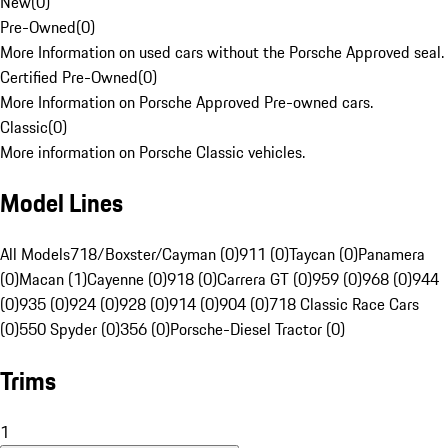
New
(
0
)
Pre-Owned
(
0
)
More Information on used cars without the Porsche Approved seal.
Certified Pre-Owned
(
0
)
More Information on Porsche Approved Pre-owned cars.
Classic
(
0
)
More information on Porsche Classic vehicles.
Model Lines
All Models
718/Boxster/Cayman (0)
911 (0)
Taycan (0)
Panamera
(0)
Macan (1)
Cayenne (0)
918 (0)
Carrera GT (0)
959 (0)
968 (0)
944
(0)
935 (0)
924 (0)
928 (0)
914 (0)
904 (0)
718 Classic Race Cars
(0)
550 Spyder (0)
356 (0)
Porsche-Diesel Tractor (0)
Trims
1