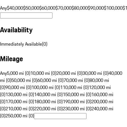
Any
$40,000
$50,000
$60,000
$70,000
$80,000
$90,000
$100,000
$
Availability
Immediately Available
(
0
)
Mileage
Any
5,000 mi (0)
10,000 mi (0)
20,000 mi (0)
30,000 mi (0)
40,000
mi (0)
50,000 mi (0)
60,000 mi (0)
70,000 mi (0)
80,000 mi
(0)
90,000 mi (0)
100,000 mi (0)
110,000 mi (0)
120,000 mi
(0)
130,000 mi (0)
140,000 mi (0)
150,000 mi (0)
160,000 mi
(0)
170,000 mi (0)
180,000 mi (0)
190,000 mi (0)
200,000 mi
(0)
210,000 mi (0)
220,000 mi (0)
230,000 mi (0)
240,000 mi
(0)
250,000 mi (0)