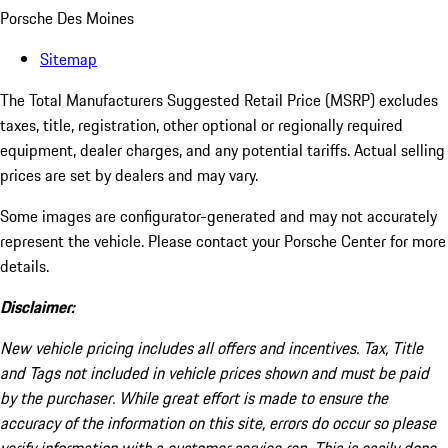
Porsche Des Moines
Sitemap
The Total Manufacturers Suggested Retail Price (MSRP) excludes
taxes, title, registration, other optional or regionally required
equipment, dealer charges, and any potential tariffs. Actual selling
prices are set by dealers and may vary.
Some images are configurator-generated and may not accurately
represent the vehicle. Please contact your Porsche Center for more
details.
Disclaimer:
New vehicle pricing includes all offers and incentives. Tax, Title
and Tags not included in vehicle prices shown and must be paid
by the purchaser. While great effort is made to ensure the
accuracy of the information on this site, errors do occur so please