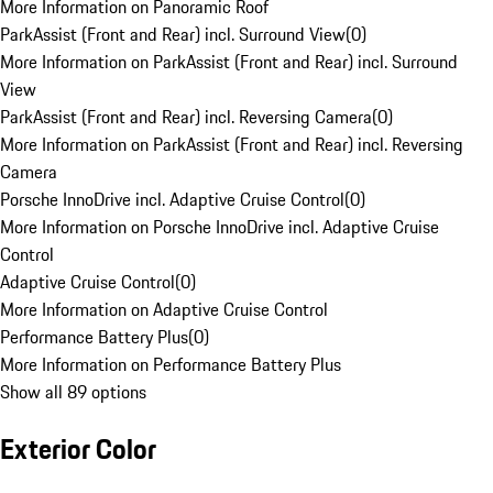
More Information on Panoramic Roof
ParkAssist (Front and Rear) incl. Surround View
(
0
)
More Information on ParkAssist (Front and Rear) incl. Surround
View
ParkAssist (Front and Rear) incl. Reversing Camera
(
0
)
More Information on ParkAssist (Front and Rear) incl. Reversing
Camera
Porsche InnoDrive incl. Adaptive Cruise Control
(
0
)
More Information on Porsche InnoDrive incl. Adaptive Cruise
Control
Adaptive Cruise Control
(
0
)
More Information on Adaptive Cruise Control
Performance Battery Plus
(
0
)
More Information on Performance Battery Plus
Show all 89 options
Exterior Color