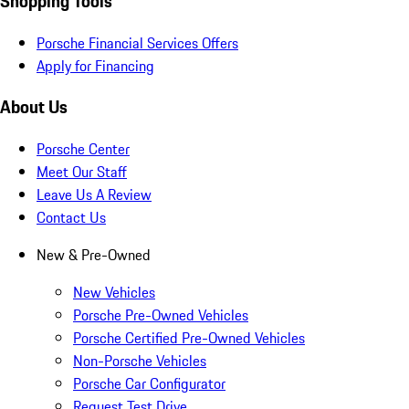
Shopping Tools
Porsche Financial Services Offers
Apply for Financing
About Us
Porsche Center
Meet Our Staff
Leave Us A Review
Contact Us
New & Pre-Owned
New Vehicles
Porsche Pre-Owned Vehicles
Porsche Certified Pre-Owned Vehicles
Non-Porsche Vehicles
Porsche Car Configurator
Request Test Drive