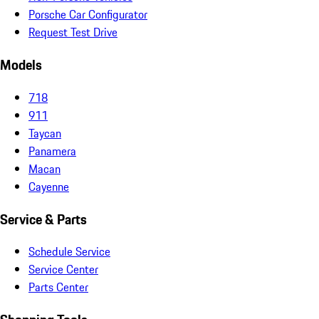
Porsche Car Configurator
Request Test Drive
Models
718
911
Taycan
Panamera
Macan
Cayenne
Service & Parts
Schedule Service
Service Center
Parts Center