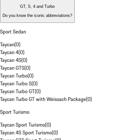
GT, S, 4 and Turbo
Do you know the iconic abbreviations?
Sport Sedan
Taycan
(
0
)
Taycan 4
(
0
)
Taycan 4S
(
0
)
Taycan GTS
(
0
)
Taycan Turbo
(
0
)
Taycan Turbo S
(
0
)
Taycan Turbo GT
(
0
)
Taycan Turbo GT with Weissach Package
(
0
)
Sport Turismo
Taycan Sport Turismo
(
0
)
Taycan 4S Sport Turismo
(
0
)