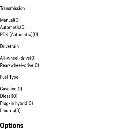
Transmission
Manual
(
0
)
Automatic
(
0
)
PDK (Automatic)
(
0
)
Drivetrain
All-wheel-drive
(
0
)
Rear-wheel-drive
(
0
)
Fuel Type
Gasoline
(
0
)
Diesel
(
0
)
Plug-in hybrid
(
0
)
Electric
(
0
)
Options