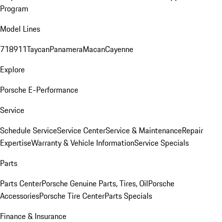
Program
Model Lines
718
911
Taycan
Panamera
Macan
Cayenne
Explore
Porsche E-Performance
Service
Schedule Service
Service Center
Service & Maintenance
Repair
Expertise
Warranty & Vehicle Information
Service Specials
Parts
Parts Center
Porsche Genuine Parts, Tires, Oil
Porsche
Accessories
Porsche Tire Center
Parts Specials
Finance & Insurance