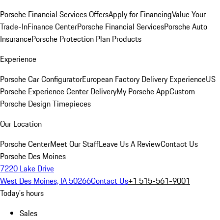
Porsche Financial Services Offers
Apply for Financing
Value Your
Trade-In
Finance Center
Porsche Financial Services
Porsche Auto
Insurance
Porsche Protection Plan Products
Experience
Porsche Car Configurator
European Factory Delivery Experience
US
Porsche Experience Center Delivery
My Porsche App
Custom
Porsche Design Timepieces
Our Location
Porsche Center
Meet Our Staff
Leave Us A Review
Contact Us
Porsche Des Moines
7220 Lake Drive
West Des Moines, IA 50266
Contact Us
+1 515-561-9001
Today's hours
Sales