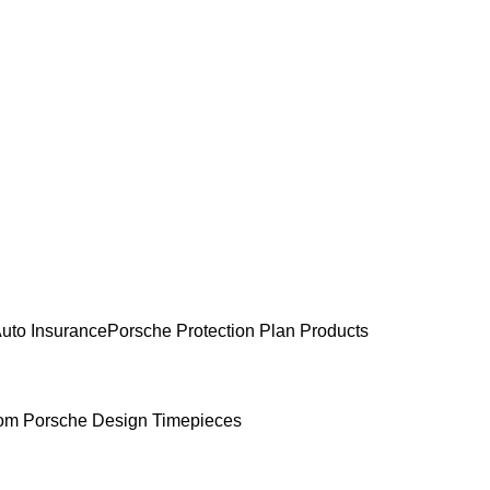
uto Insurance
Porsche Protection Plan Products
om Porsche Design Timepieces