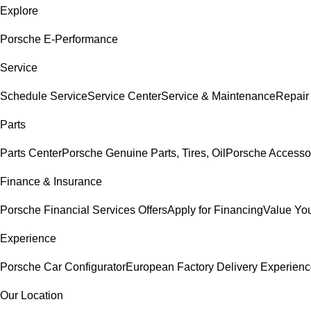
Explore
Porsche E-Performance
Service
Schedule Service
Service Center
Service & Maintenance
Repair
Parts
Parts Center
Porsche Genuine Parts, Tires, Oil
Porsche Accesso
Finance & Insurance
Porsche Financial Services Offers
Apply for Financing
Value You
Experience
Porsche Car Configurator
European Factory Delivery Experien
Our Location