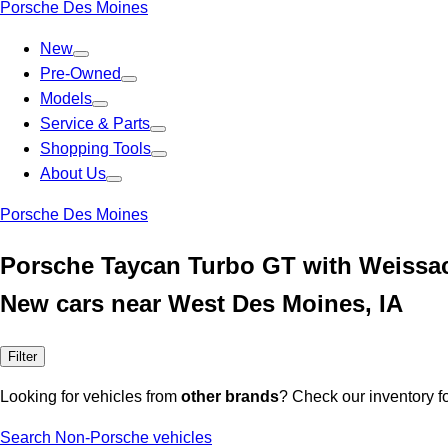
Porsche Des Moines
New
Pre-Owned
Models
Service & Parts
Shopping Tools
About Us
Porsche Des Moines
Porsche Taycan Turbo GT with Weissa
New cars near West Des Moines, IA
Filter
Looking for vehicles from
other brands
? Check our inventory f
Search Non-Porsche vehicles