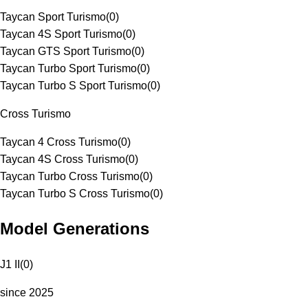
Taycan Sport Turismo
(
0
)
Taycan 4S Sport Turismo
(
0
)
Taycan GTS Sport Turismo
(
0
)
Taycan Turbo Sport Turismo
(
0
)
Taycan Turbo S Sport Turismo
(
0
)
Cross Turismo
Taycan 4 Cross Turismo
(
0
)
Taycan 4S Cross Turismo
(
0
)
Taycan Turbo Cross Turismo
(
0
)
Taycan Turbo S Cross Turismo
(
0
)
Model Generations
J1 II
(
0
)
since 2025