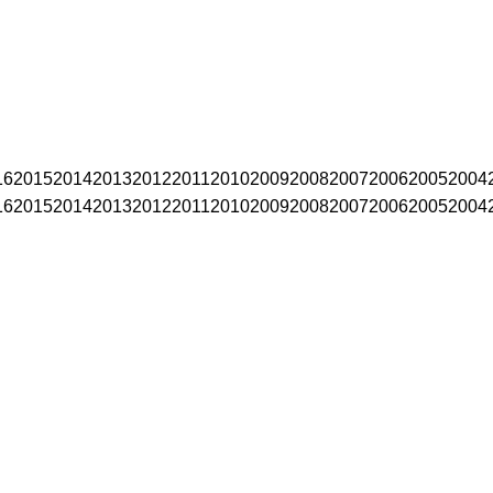
16
2015
2014
2013
2012
2011
2010
2009
2008
2007
2006
2005
2004
16
2015
2014
2013
2012
2011
2010
2009
2008
2007
2006
2005
2004