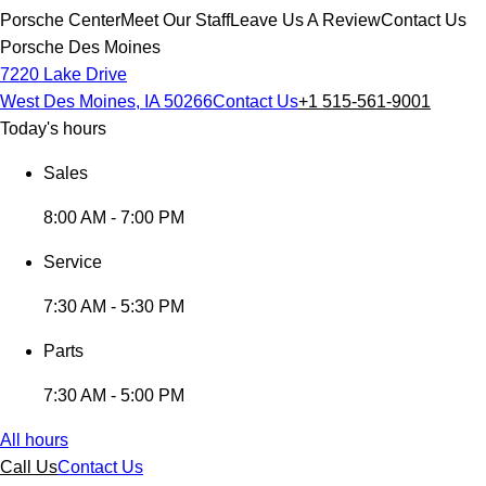
Porsche Center
Meet Our Staff
Leave Us A Review
Contact Us
Porsche Des Moines
7220 Lake Drive
West Des Moines, IA 50266
Contact Us
+1 515-561-9001
Today's hours
Sales
8:00 AM - 7:00 PM
Service
7:30 AM - 5:30 PM
Parts
7:30 AM - 5:00 PM
All hours
Call Us
Contact Us