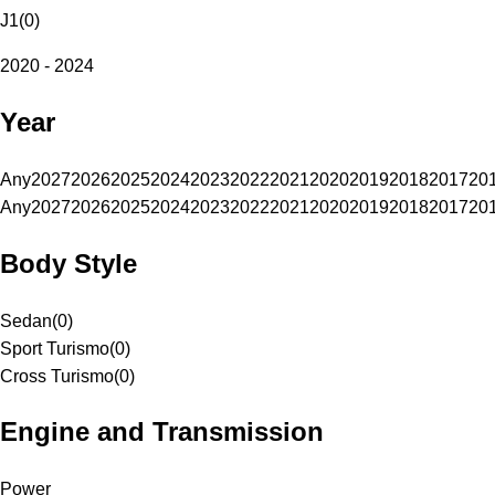
J1
(
0
)
2020 - 2024
Year
Any
2027
2026
2025
2024
2023
2022
2021
2020
2019
2018
2017
20
Any
2027
2026
2025
2024
2023
2022
2021
2020
2019
2018
2017
20
Body Style
Sedan
(
0
)
Sport Turismo
(
0
)
Cross Turismo
(
0
)
Engine and Transmission
Power