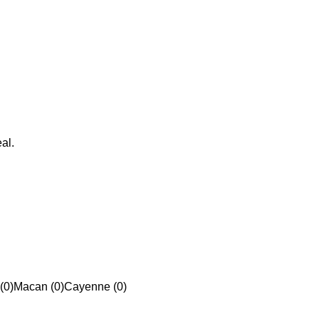
al.
(0)
Macan (0)
Cayenne (0)