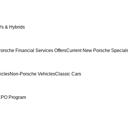
s & Hybrids
orsche Financial Services Offers
Current New Porsche Special
icles
Non-Porsche Vehicles
Classic Cars
 CPO Program