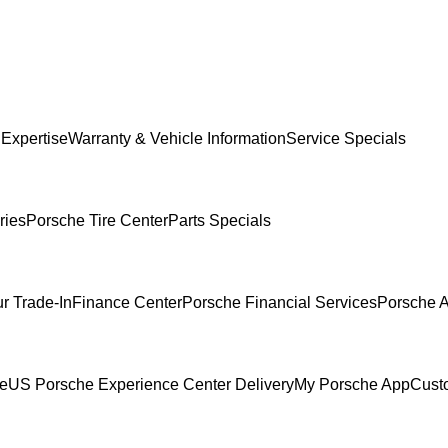
 Expertise
Warranty & Vehicle Information
Service Specials
ries
Porsche Tire Center
Parts Specials
r Trade-In
Finance Center
Porsche Financial Services
Porsche A
ce
US Porsche Experience Center Delivery
My Porsche App
Cust