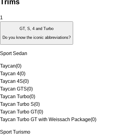
Trims
1
GT, S, 4 and Turbo
Do you know the iconic abbreviations?
Sport Sedan
Taycan
(
0
)
Taycan 4
(
0
)
Taycan 4S
(
0
)
Taycan GTS
(
0
)
Taycan Turbo
(
0
)
Taycan Turbo S
(
0
)
Taycan Turbo GT
(
0
)
Taycan Turbo GT with Weissach Package
(
0
)
Sport Turismo