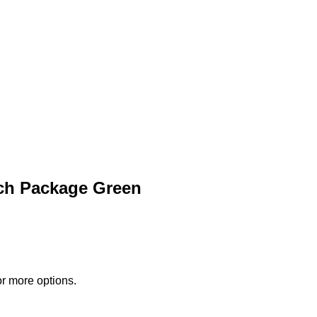
ch Package Green
or more options.