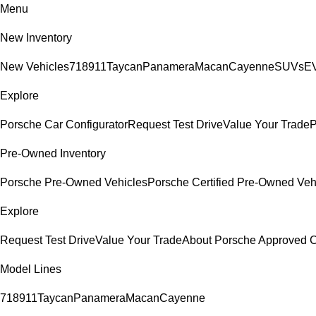
Menu
New Inventory
New Vehicles
718
911
Taycan
Panamera
Macan
Cayenne
SUVs
EV
Explore
Porsche Car Configurator
Request Test Drive
Value Your Trade
P
Pre-Owned Inventory
Porsche Pre-Owned Vehicles
Porsche Certified Pre-Owned Veh
Explore
Request Test Drive
Value Your Trade
About Porsche Approved
Model Lines
718
911
Taycan
Panamera
Macan
Cayenne