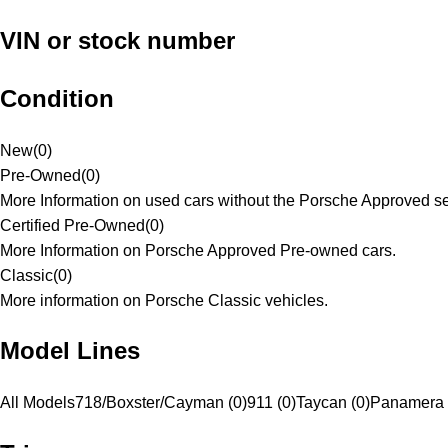
VIN or stock number
Condition
New
(
0
)
Pre-Owned
(
0
)
More Information on used cars without the Porsche Approved se
Certified Pre-Owned
(
0
)
More Information on Porsche Approved Pre-owned cars.
Classic
(
0
)
More information on Porsche Classic vehicles.
Model Lines
All Models
718/Boxster/Cayman (0)
911 (0)
Taycan (0)
Panamera 