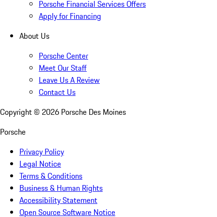
Porsche Financial Services Offers
Apply for Financing
About Us
Porsche Center
Meet Our Staff
Leave Us A Review
Contact Us
Copyright ©
2026
Porsche Des Moines
Porsche
Privacy Policy
Legal Notice
Terms & Conditions
Business & Human Rights
Accessibility Statement
Open Source Software Notice