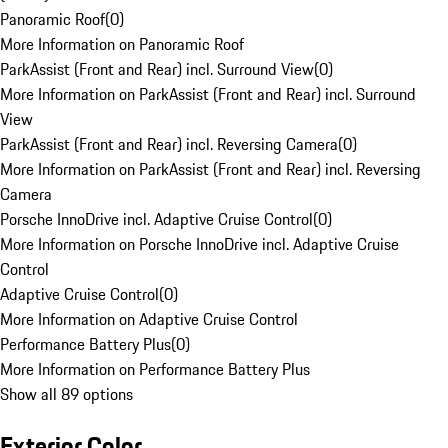
Panoramic Roof
(
0
)
More Information on Panoramic Roof
ParkAssist (Front and Rear) incl. Surround View
(
0
)
More Information on ParkAssist (Front and Rear) incl. Surround
View
ParkAssist (Front and Rear) incl. Reversing Camera
(
0
)
More Information on ParkAssist (Front and Rear) incl. Reversing
Camera
Porsche InnoDrive incl. Adaptive Cruise Control
(
0
)
More Information on Porsche InnoDrive incl. Adaptive Cruise
Control
Adaptive Cruise Control
(
0
)
More Information on Adaptive Cruise Control
Performance Battery Plus
(
0
)
More Information on Performance Battery Plus
Show all 89 options
Exterior Color