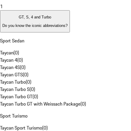
1
GT, S, 4 and Turbo
Do you know the iconic abbreviations?
Sport Sedan
Taycan
(
0
)
Taycan 4
(
0
)
Taycan 4S
(
0
)
Taycan GTS
(
0
)
Taycan Turbo
(
0
)
Taycan Turbo S
(
0
)
Taycan Turbo GT
(
0
)
Taycan Turbo GT with Weissach Package
(
0
)
Sport Turismo
Taycan Sport Turismo
(
0
)