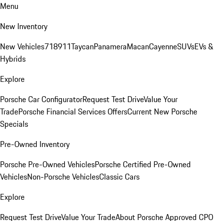
Menu
New Inventory
New Vehicles
718
911
Taycan
Panamera
Macan
Cayenne
SUVs
EVs &
Hybrids
Explore
Porsche Car Configurator
Request Test Drive
Value Your
Trade
Porsche Financial Services Offers
Current New Porsche
Specials
Pre-Owned Inventory
Porsche Pre-Owned Vehicles
Porsche Certified Pre-Owned
Vehicles
Non-Porsche Vehicles
Classic Cars
Explore
Request Test Drive
Value Your Trade
About Porsche Approved CPO