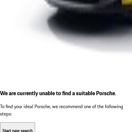
We are currently unable to find a suitable Porsche.
To find your ideal Porsche, we recommend one of the following
steps:
Start new search