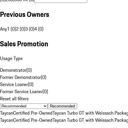
Previous Owners
Any
1 (0)
2 (0)
3 (0)
4 (0)
Sales Promotion
Usage Type
Demonstrator
(
0
)
Former Demonstrator
(
0
)
Service Loaner
(
0
)
Former Service Loaner
(
0
)
Reset all filters
Recommended
Taycan
Certified Pre-Owned
Taycan Turbo GT with Weissach Packa
Taycan
Certified Pre-Owned
Taycan Turbo GT with Weissach Packa