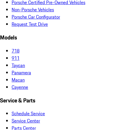
Porsche Certified Pre-Owned Vehicles
Non-Porsche Vehicles
Porsche Car Configurator
Request Test Drive
Models
718
911
Taycan
Panamera
Macan
Cayenne
Service & Parts
Schedule Service
Service Center
Parts Center