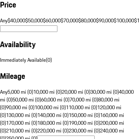
Price
Any
$40,000
$50,000
$60,000
$70,000
$80,000
$90,000
$100,000
$
Availability
Immediately Available
(
0
)
Mileage
Any
5,000 mi (0)
10,000 mi (0)
20,000 mi (0)
30,000 mi (0)
40,000
mi (0)
50,000 mi (0)
60,000 mi (0)
70,000 mi (0)
80,000 mi
(0)
90,000 mi (0)
100,000 mi (0)
110,000 mi (0)
120,000 mi
(0)
130,000 mi (0)
140,000 mi (0)
150,000 mi (0)
160,000 mi
(0)
170,000 mi (0)
180,000 mi (0)
190,000 mi (0)
200,000 mi
(0)
210,000 mi (0)
220,000 mi (0)
230,000 mi (0)
240,000 mi
(0)
250,000 mi (0)