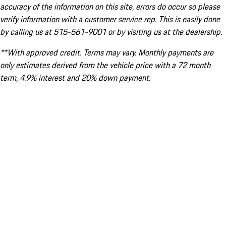
accuracy of the information on this site, errors do occur so please
verify information with a customer service rep. This is easily done
by calling us at 515-561-9001 or by visiting us at the dealership.
**With approved credit. Terms may vary. Monthly payments are
only estimates derived from the vehicle price with a 72 month
term, 4.9% interest and 20% down payment.