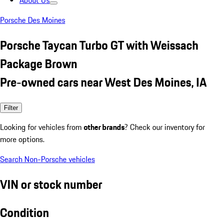
About Us
Porsche Des Moines
Porsche Taycan Turbo GT with Weissach
Package Brown
Pre-owned cars near West Des Moines, IA
Filter
Looking for vehicles from
other brands
? Check our inventory for
more options.
Search Non-Porsche vehicles
VIN or stock number
Condition