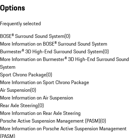
Options
Frequently selected
BOSE® Surround Sound System
(
0
)
More Information on BOSE® Surround Sound System
Burmester® 3D High-End Surround Sound System
(
0
)
More Information on Burmester® 3D High-End Surround Sound
System
Sport Chrono Package
(
0
)
More Information on Sport Chrono Package
Air Suspension
(
0
)
More Information on Air Suspension
Rear Axle Steering
(
0
)
More Information on Rear Axle Steering
Porsche Active Suspension Management (PASM)
(
0
)
More Information on Porsche Active Suspension Management
(PASM)