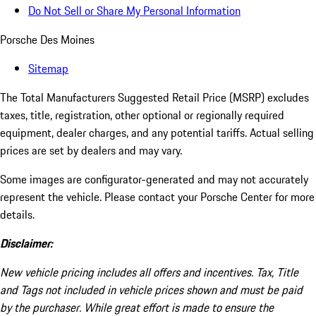
Do Not Sell or Share My Personal Information
Porsche Des Moines
Sitemap
The Total Manufacturers Suggested Retail Price (MSRP) excludes
taxes, title, registration, other optional or regionally required
equipment, dealer charges, and any potential tariffs. Actual selling
prices are set by dealers and may vary.
Some images are configurator-generated and may not accurately
represent the vehicle. Please contact your Porsche Center for more
details.
Disclaimer:
New vehicle pricing includes all offers and incentives. Tax, Title
and Tags not included in vehicle prices shown and must be paid
by the purchaser. While great effort is made to ensure the