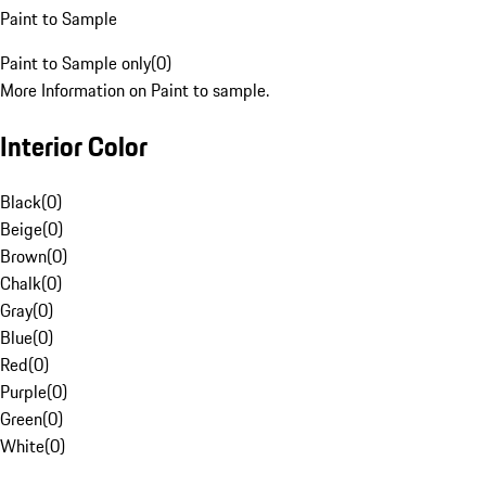
Paint to Sample
Paint to Sample only
(
0
)
More Information on Paint to sample.
Interior Color
Black
(
0
)
Beige
(
0
)
Brown
(
0
)
Chalk
(
0
)
Gray
(
0
)
Blue
(
0
)
Red
(
0
)
Purple
(
0
)
Green
(
0
)
White
(
0
)