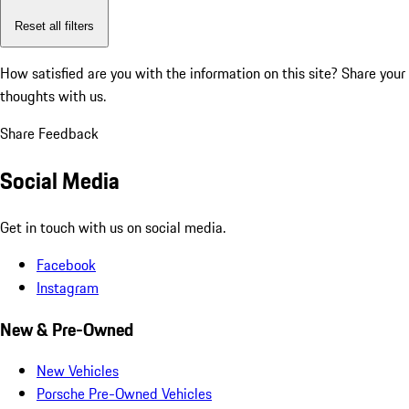
Reset all filters
How satisfied are you with the information on this site?
Share your
thoughts with us.
Share Feedback
Social Media
Get in touch with us on social media.
Facebook
Instagram
New & Pre-Owned
New Vehicles
Porsche Pre-Owned Vehicles