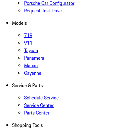
Porsche Car Configurator
Request Test Drive
Models
718
911
Taycan
Panamera
Macan
Cayenne
Service & Parts
Schedule Service
Service Center
Parts Center
Shopping Tools