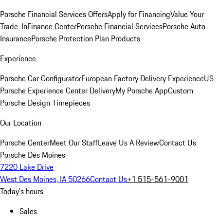
Porsche Financial Services Offers
Apply for Financing
Value Your
Trade-In
Finance Center
Porsche Financial Services
Porsche Auto
Insurance
Porsche Protection Plan Products
Experience
Porsche Car Configurator
European Factory Delivery Experience
US
Porsche Experience Center Delivery
My Porsche App
Custom
Porsche Design Timepieces
Our Location
Porsche Center
Meet Our Staff
Leave Us A Review
Contact Us
Porsche Des Moines
7220 Lake Drive
West Des Moines, IA 50266
Contact Us
+1 515-561-9001
Today's hours
Sales