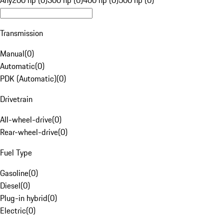
Any
200 hp (0)
300 hp (0)
400 hp (0)
500 hp (0)
Transmission
Manual
(
0
)
Automatic
(
0
)
PDK (Automatic)
(
0
)
Drivetrain
All-wheel-drive
(
0
)
Rear-wheel-drive
(
0
)
Fuel Type
Gasoline
(
0
)
Diesel
(
0
)
Plug-in hybrid
(
0
)
Electric
(
0
)