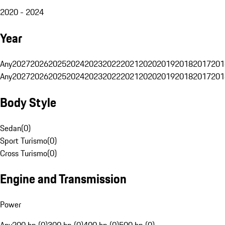
2020 - 2024
Year
Any
2027
2026
2025
2024
2023
2022
2021
2020
2019
2018
2017
201
Any
2027
2026
2025
2024
2023
2022
2021
2020
2019
2018
2017
201
Body Style
Sedan
(
0
)
Sport Turismo
(
0
)
Cross Turismo
(
0
)
Engine and Transmission
Power