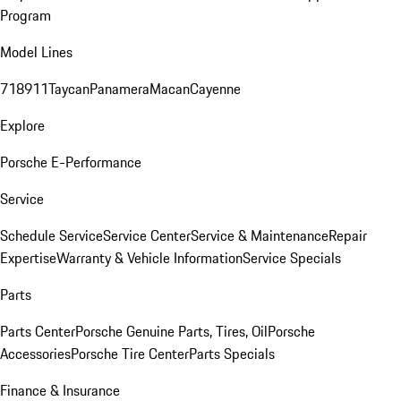
Program
Model Lines
718
911
Taycan
Panamera
Macan
Cayenne
Explore
Porsche E-Performance
Service
Schedule Service
Service Center
Service & Maintenance
Repair
Expertise
Warranty & Vehicle Information
Service Specials
Parts
Parts Center
Porsche Genuine Parts, Tires, Oil
Porsche
Accessories
Porsche Tire Center
Parts Specials
Finance & Insurance