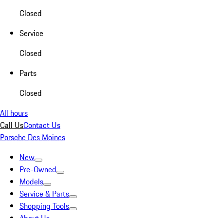
Closed
Service
Closed
Parts
Closed
All hours
Call Us
Contact Us
Porsche Des Moines
New
Pre-Owned
Models
Service & Parts
Shopping Tools