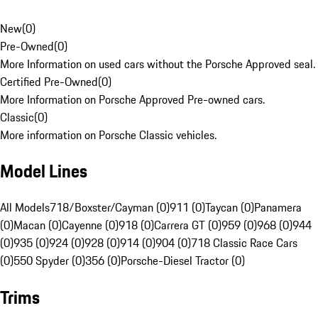
New
(
0
)
Pre-Owned
(
0
)
More Information on used cars without the Porsche Approved seal.
Certified Pre-Owned
(
0
)
More Information on Porsche Approved Pre-owned cars.
Classic
(
0
)
More information on Porsche Classic vehicles.
Model Lines
All Models
718/Boxster/Cayman (0)
911 (0)
Taycan (0)
Panamera
(0)
Macan (0)
Cayenne (0)
918 (0)
Carrera GT (0)
959 (0)
968 (0)
944
(0)
935 (0)
924 (0)
928 (0)
914 (0)
904 (0)
718 Classic Race Cars
(0)
550 Spyder (0)
356 (0)
Porsche-Diesel Tractor (0)
Trims