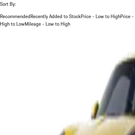
Sort By:
Recommended
Recently Added to Stock
Price - Low to High
Price -
High to Low
Mileage - Low to High