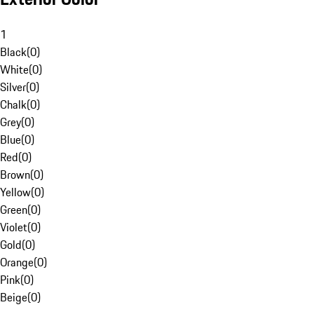
1
Black
(
0
)
White
(
0
)
Silver
(
0
)
Chalk
(
0
)
Grey
(
0
)
Blue
(
0
)
Red
(
0
)
Brown
(
0
)
Yellow
(
0
)
Green
(
0
)
Violet
(
0
)
Gold
(
0
)
Orange
(
0
)
Pink
(
0
)
Beige
(
0
)