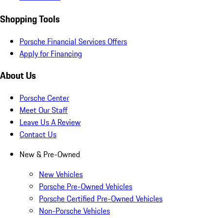
Shopping Tools
Porsche Financial Services Offers
Apply for Financing
About Us
Porsche Center
Meet Our Staff
Leave Us A Review
Contact Us
New & Pre-Owned
New Vehicles
Porsche Pre-Owned Vehicles
Porsche Certified Pre-Owned Vehicles
Non-Porsche Vehicles