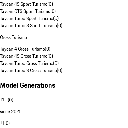
Taycan 4S Sport Turismo
(
0
)
Taycan GTS Sport Turismo
(
0
)
Taycan Turbo Sport Turismo
(
0
)
Taycan Turbo S Sport Turismo
(
0
)
Cross Turismo
Taycan 4 Cross Turismo
(
0
)
Taycan 4S Cross Turismo
(
0
)
Taycan Turbo Cross Turismo
(
0
)
Taycan Turbo S Cross Turismo
(
0
)
Model Generations
J1 II
(
0
)
since 2025
J1
(
0
)