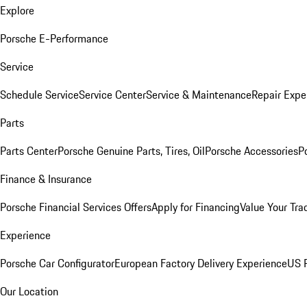
Explore
Porsche E-Performance
Service
Schedule Service
Service Center
Service & Maintenance
Repair Expe
Parts
Parts Center
Porsche Genuine Parts, Tires, Oil
Porsche Accessories
P
Finance & Insurance
Porsche Financial Services Offers
Apply for Financing
Value Your Tra
Experience
Porsche Car Configurator
European Factory Delivery Experience
US P
Our Location