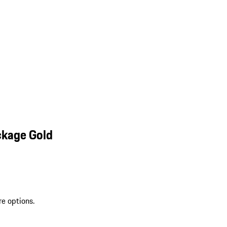
ckage Gold
re options.