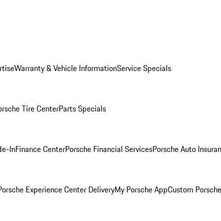
rtise
Warranty & Vehicle Information
Service Specials
orsche Tire Center
Parts Specials
de-In
Finance Center
Porsche Financial Services
Porsche Auto Insura
orsche Experience Center Delivery
My Porsche App
Custom Porsche