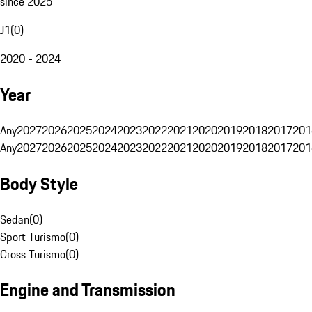
since 2025
J1
(
0
)
2020 - 2024
Year
Any
2027
2026
2025
2024
2023
2022
2021
2020
2019
2018
2017
201
Any
2027
2026
2025
2024
2023
2022
2021
2020
2019
2018
2017
201
Body Style
Sedan
(
0
)
Sport Turismo
(
0
)
Cross Turismo
(
0
)
Engine and Transmission