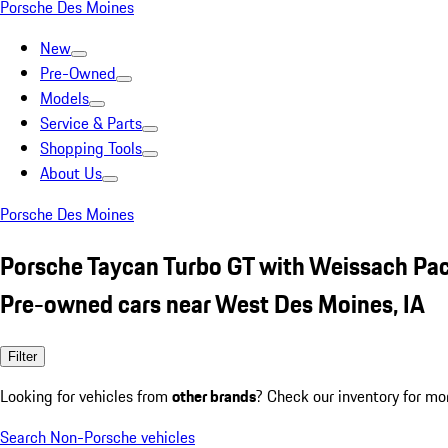
Porsche Des Moines
New
Pre-Owned
Models
Service & Parts
Shopping Tools
About Us
Porsche Des Moines
Porsche Taycan Turbo GT with Weissach Pa
Pre-owned cars near West Des Moines, IA
Filter
Looking for vehicles from
other brands
? Check our inventory for mo
Search Non-Porsche vehicles