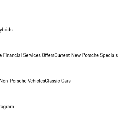
ybrids
 Financial Services Offers
Current New Porsche Specials
Non-Porsche Vehicles
Classic Cars
rogram