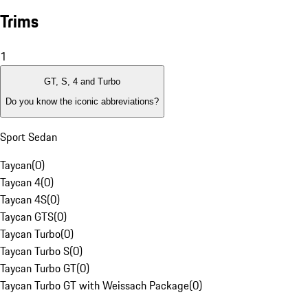
Trims
1
GT, S, 4 and Turbo
Do you know the iconic abbreviations?
Sport Sedan
Taycan
(
0
)
Taycan 4
(
0
)
Taycan 4S
(
0
)
Taycan GTS
(
0
)
Taycan Turbo
(
0
)
Taycan Turbo S
(
0
)
Taycan Turbo GT
(
0
)
Taycan Turbo GT with Weissach Package
(
0
)