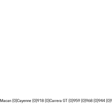
Macan (0)
Cayenne (0)
918 (0)
Carrera GT (0)
959 (0)
968 (0)
944 (0)