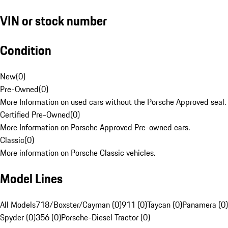
VIN or stock number
Condition
New
(
0
)
Pre-Owned
(
0
)
More Information on used cars without the Porsche Approved seal.
Certified Pre-Owned
(
0
)
More Information on Porsche Approved Pre-owned cars.
Classic
(
0
)
More information on Porsche Classic vehicles.
Model Lines
All Models
718/Boxster/Cayman (0)
911 (0)
Taycan (0)
Panamera (0)
Spyder (0)
356 (0)
Porsche-Diesel Tractor (0)