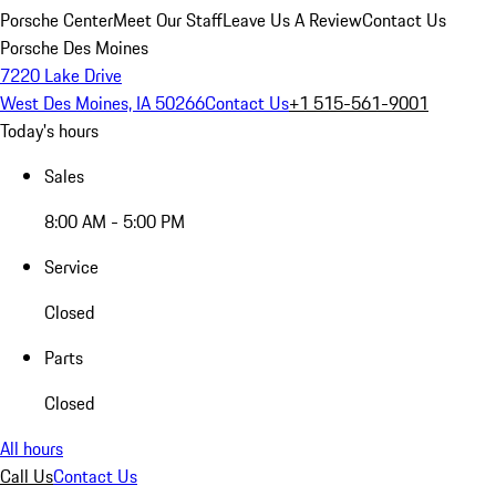
Porsche Center
Meet Our Staff
Leave Us A Review
Contact Us
Porsche Des Moines
7220 Lake Drive
West Des Moines, IA 50266
Contact Us
+1 515-561-9001
Today's hours
Sales
8:00 AM - 5:00 PM
Service
Closed
Parts
Closed
All hours
Call Us
Contact Us