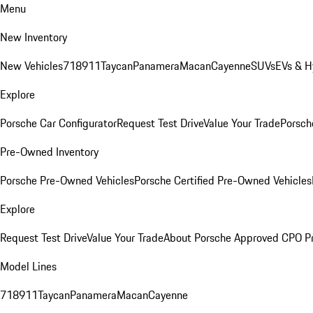
Menu
New Inventory
New Vehicles
718
911
Taycan
Panamera
Macan
Cayenne
SUVs
EVs & H
Explore
Porsche Car Configurator
Request Test Drive
Value Your Trade
Porsche
Pre-Owned Inventory
Porsche Pre-Owned Vehicles
Porsche Certified Pre-Owned Vehicles
Explore
Request Test Drive
Value Your Trade
About Porsche Approved CPO P
Model Lines
718
911
Taycan
Panamera
Macan
Cayenne