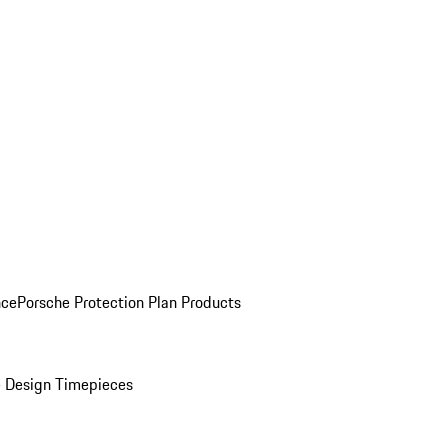
nce
Porsche Protection Plan Products
 Design Timepieces