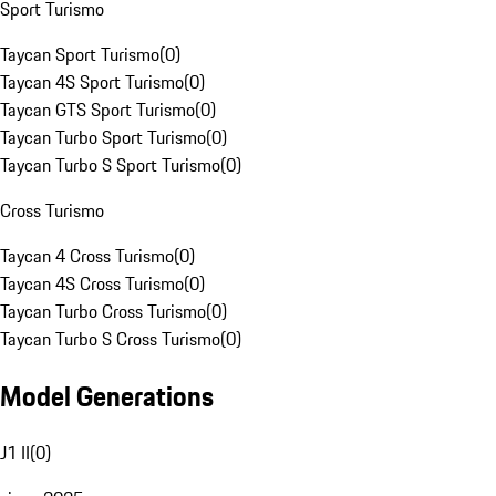
Sport Turismo
Taycan Sport Turismo
(
0
)
Taycan 4S Sport Turismo
(
0
)
Taycan GTS Sport Turismo
(
0
)
Taycan Turbo Sport Turismo
(
0
)
Taycan Turbo S Sport Turismo
(
0
)
Cross Turismo
Taycan 4 Cross Turismo
(
0
)
Taycan 4S Cross Turismo
(
0
)
Taycan Turbo Cross Turismo
(
0
)
Taycan Turbo S Cross Turismo
(
0
)
Model Generations
J1 II
(
0
)