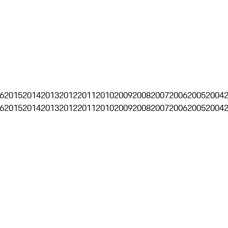
6
2015
2014
2013
2012
2011
2010
2009
2008
2007
2006
2005
2004
6
2015
2014
2013
2012
2011
2010
2009
2008
2007
2006
2005
2004