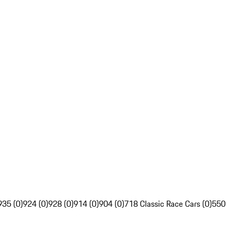
935 (0)
924 (0)
928 (0)
914 (0)
904 (0)
718 Classic Race Cars (0)
550