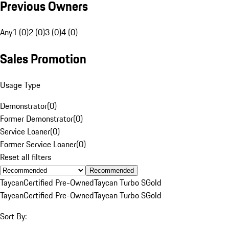
Previous Owners
Any
1 (0)
2 (0)
3 (0)
4 (0)
Sales Promotion
Usage Type
Demonstrator
(
0
)
Former Demonstrator
(
0
)
Service Loaner
(
0
)
Former Service Loaner
(
0
)
Reset all filters
Recommended
Taycan
Certified Pre-Owned
Taycan Turbo S
Gold
Taycan
Certified Pre-Owned
Taycan Turbo S
Gold
Sort By: