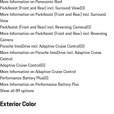
More Information on Panoramic Roof
ParkAssist (Front and Rear) incl. Surround View
(
0
)
More Information on ParkAssist (Front and Rear) incl. Surround
View
ParkAssist (Front and Rear) incl. Reversing Camera
(
0
)
More Information on ParkAssist (Front and Rear) incl. Reversing
Camera
Porsche InnoDrive incl. Adaptive Cruise Control
(
0
)
More Information on Porsche InnoDrive incl. Adaptive Cruise
Control
Adaptive Cruise Control
(
0
)
More Information on Adaptive Cruise Control
Performance Battery Plus
(
0
)
More Information on Performance Battery Plus
Show all 89 options
Exterior Color