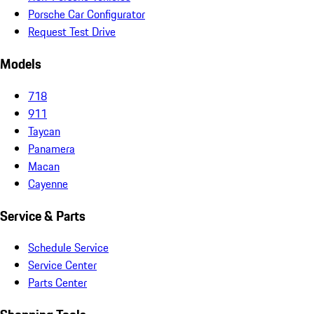
Porsche Car Configurator
Request Test Drive
Models
718
911
Taycan
Panamera
Macan
Cayenne
Service & Parts
Schedule Service
Service Center
Parts Center