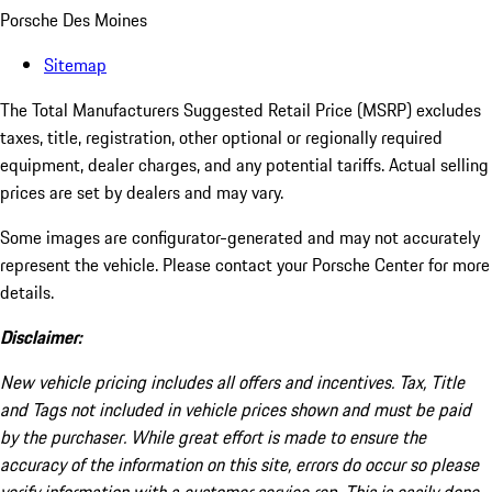
Porsche Des Moines
Sitemap
The Total Manufacturers Suggested Retail Price (MSRP) excludes
taxes, title, registration, other optional or regionally required
equipment, dealer charges, and any potential tariffs. Actual selling
prices are set by dealers and may vary.
Some images are configurator-generated and may not accurately
represent the vehicle. Please contact your Porsche Center for more
details.
Disclaimer:
New vehicle pricing includes all offers and incentives. Tax, Title
and Tags not included in vehicle prices shown and must be paid
by the purchaser. While great effort is made to ensure the
accuracy of the information on this site, errors do occur so please