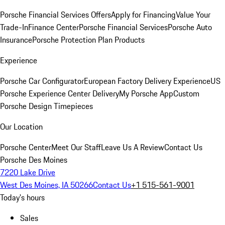
Porsche Financial Services Offers
Apply for Financing
Value Your
Trade-In
Finance Center
Porsche Financial Services
Porsche Auto
Insurance
Porsche Protection Plan Products
Experience
Porsche Car Configurator
European Factory Delivery Experience
US
Porsche Experience Center Delivery
My Porsche App
Custom
Porsche Design Timepieces
Our Location
Porsche Center
Meet Our Staff
Leave Us A Review
Contact Us
Porsche Des Moines
7220 Lake Drive
West Des Moines, IA 50266
Contact Us
+1 515-561-9001
Today's hours
Sales