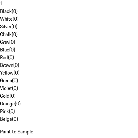
1
Black
(
0
)
White
(
0
)
Silver
(
0
)
Chalk
(
0
)
Grey
(
0
)
Blue
(
0
)
Red
(
0
)
Brown
(
0
)
Yellow
(
0
)
Green
(
0
)
Violet
(
0
)
Gold
(
0
)
Orange
(
0
)
Pink
(
0
)
Beige
(
0
)
Paint to Sample