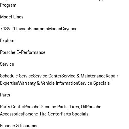
Program
Model Lines
718
911
Taycan
Panamera
Macan
Cayenne
Explore
Porsche E-Performance
Service
Schedule Service
Service Center
Service & Maintenance
Repair
Expertise
Warranty & Vehicle Information
Service Specials
Parts
Parts Center
Porsche Genuine Parts, Tires, Oil
Porsche
Accessories
Porsche Tire Center
Parts Specials
Finance & Insurance