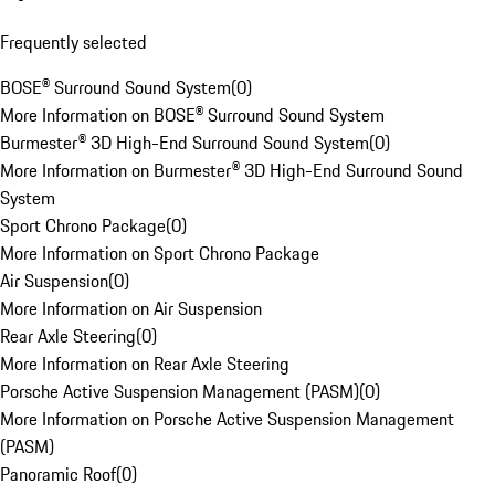
Frequently selected
BOSE® Surround Sound System
(
0
)
More Information on BOSE® Surround Sound System
Burmester® 3D High-End Surround Sound System
(
0
)
More Information on Burmester® 3D High-End Surround Sound
System
Sport Chrono Package
(
0
)
More Information on Sport Chrono Package
Air Suspension
(
0
)
More Information on Air Suspension
Rear Axle Steering
(
0
)
More Information on Rear Axle Steering
Porsche Active Suspension Management (PASM)
(
0
)
More Information on Porsche Active Suspension Management
(PASM)
Panoramic Roof
(
0
)