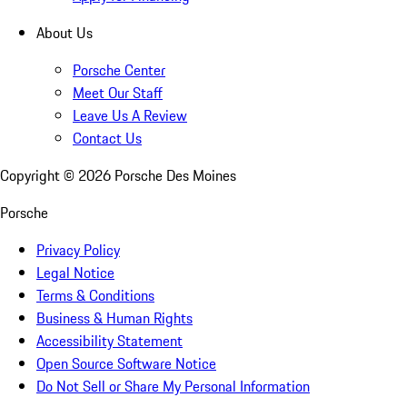
About Us
Porsche Center
Meet Our Staff
Leave Us A Review
Contact Us
Copyright ©
2026
Porsche Des Moines
Porsche
Privacy Policy
Legal Notice
Terms & Conditions
Business & Human Rights
Accessibility Statement
Open Source Software Notice
Do Not Sell or Share My Personal Information