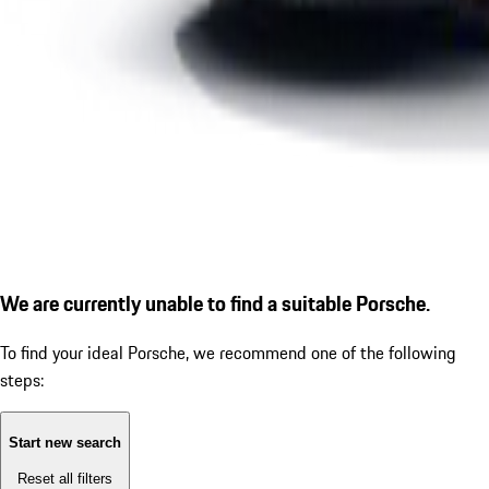
We are currently unable to find a suitable Porsche.
To find your ideal Porsche, we recommend one of the following
steps:
Start new search
Reset all filters