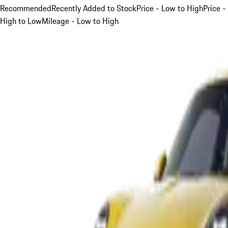
Recommended
Recently Added to Stock
Price - Low to High
Price -
High to Low
Mileage - Low to High