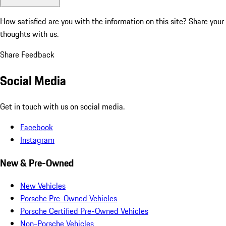
How satisfied are you with the information on this site?
Share your
thoughts with us.
Share Feedback
Social Media
Get in touch with us on social media.
Facebook
Instagram
New & Pre-Owned
New Vehicles
Porsche Pre-Owned Vehicles
Porsche Certified Pre-Owned Vehicles
Non-Porsche Vehicles