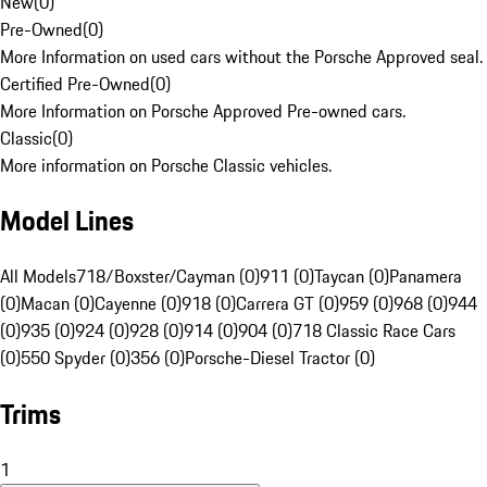
New
(
0
)
Pre-Owned
(
0
)
More Information on used cars without the Porsche Approved seal.
Certified Pre-Owned
(
0
)
More Information on Porsche Approved Pre-owned cars.
Classic
(
0
)
More information on Porsche Classic vehicles.
Model Lines
All Models
718/Boxster/Cayman (0)
911 (0)
Taycan (0)
Panamera
(0)
Macan (0)
Cayenne (0)
918 (0)
Carrera GT (0)
959 (0)
968 (0)
944
(0)
935 (0)
924 (0)
928 (0)
914 (0)
904 (0)
718 Classic Race Cars
(0)
550 Spyder (0)
356 (0)
Porsche-Diesel Tractor (0)
Trims
1