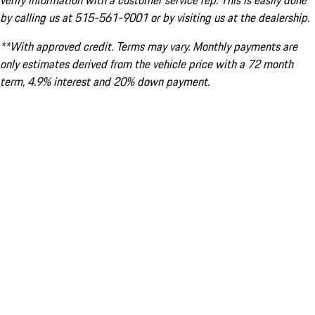
verify information with a customer service rep. This is easily done
by calling us at 515-561-9001 or by visiting us at the dealership.
**With approved credit. Terms may vary. Monthly payments are
only estimates derived from the vehicle price with a 72 month
term, 4.9% interest and 20% down payment.