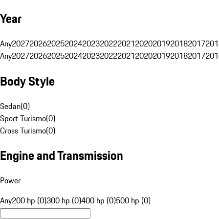
Year
Any
2027
2026
2025
2024
2023
2022
2021
2020
2019
2018
2017
201
Any
2027
2026
2025
2024
2023
2022
2021
2020
2019
2018
2017
201
Body Style
Sedan
(
0
)
Sport Turismo
(
0
)
Cross Turismo
(
0
)
Engine and Transmission
Power
Any
200 hp (0)
300 hp (0)
400 hp (0)
500 hp (0)