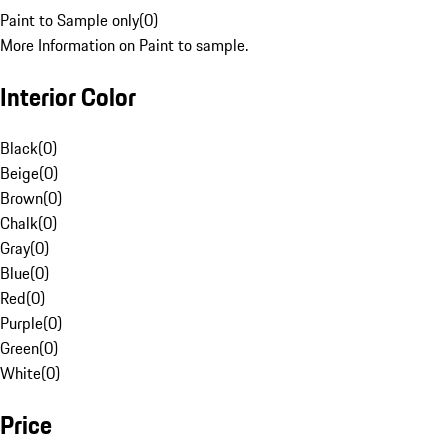
Paint to Sample only
(
0
)
More Information on Paint to sample.
Interior Color
Black
(
0
)
Beige
(
0
)
Brown
(
0
)
Chalk
(
0
)
Gray
(
0
)
Blue
(
0
)
Red
(
0
)
Purple
(
0
)
Green
(
0
)
White
(
0
)
Price