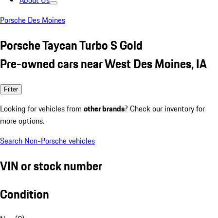
About Us
Porsche Des Moines
Porsche Taycan Turbo S Gold
Pre-owned cars near West Des Moines, IA
Filter
Looking for vehicles from
other brands
? Check our inventory for
more options.
Search Non-Porsche vehicles
VIN or stock number
Condition