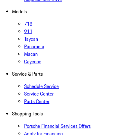
Models
718
911
Taycan
Panamera
Macan
Cayenne
Service & Parts
Schedule Service
Service Center
Parts Center
Shopping Tools
Porsche Financial Services Offers
Apply for Financing