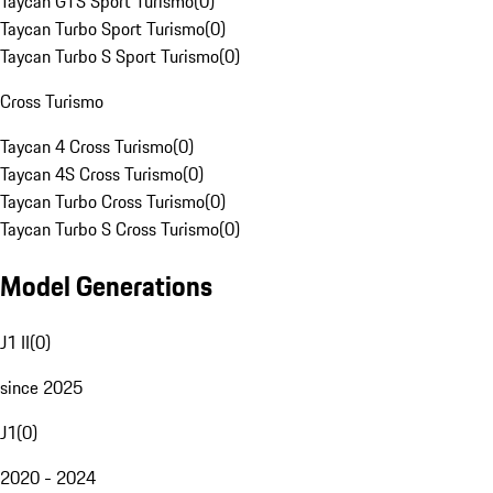
Taycan GTS Sport Turismo
(
0
)
Taycan Turbo Sport Turismo
(
0
)
Taycan Turbo S Sport Turismo
(
0
)
Cross Turismo
Taycan 4 Cross Turismo
(
0
)
Taycan 4S Cross Turismo
(
0
)
Taycan Turbo Cross Turismo
(
0
)
Taycan Turbo S Cross Turismo
(
0
)
Model Generations
J1 II
(
0
)
since 2025
J1
(
0
)
2020 - 2024