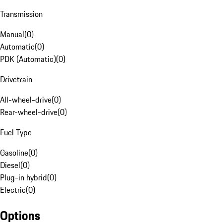
Transmission
Manual
(
0
)
Automatic
(
0
)
PDK (Automatic)
(
0
)
Drivetrain
All-wheel-drive
(
0
)
Rear-wheel-drive
(
0
)
Fuel Type
Gasoline
(
0
)
Diesel
(
0
)
Plug-in hybrid
(
0
)
Electric
(
0
)
Options