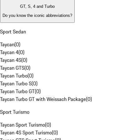
GT, S, 4 and Turbo
Do you know the iconic abbreviations?
Sport Sedan
Taycan
(
0
)
Taycan 4
(
0
)
Taycan 4S
(
0
)
Taycan GTS
(
0
)
Taycan Turbo
(
0
)
Taycan Turbo S
(
0
)
Taycan Turbo GT
(
0
)
Taycan Turbo GT with Weissach Package
(
0
)
Sport Turismo
Taycan Sport Turismo
(
0
)
Taycan 4S Sport Turismo
(
0
)