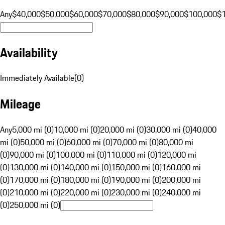
Any
$40,000
$50,000
$60,000
$70,000
$80,000
$90,000
$100,000
$
Availability
Immediately Available
(
0
)
Mileage
Any
5,000 mi (0)
10,000 mi (0)
20,000 mi (0)
30,000 mi (0)
40,000
mi (0)
50,000 mi (0)
60,000 mi (0)
70,000 mi (0)
80,000 mi
(0)
90,000 mi (0)
100,000 mi (0)
110,000 mi (0)
120,000 mi
(0)
130,000 mi (0)
140,000 mi (0)
150,000 mi (0)
160,000 mi
(0)
170,000 mi (0)
180,000 mi (0)
190,000 mi (0)
200,000 mi
(0)
210,000 mi (0)
220,000 mi (0)
230,000 mi (0)
240,000 mi
(0)
250,000 mi (0)