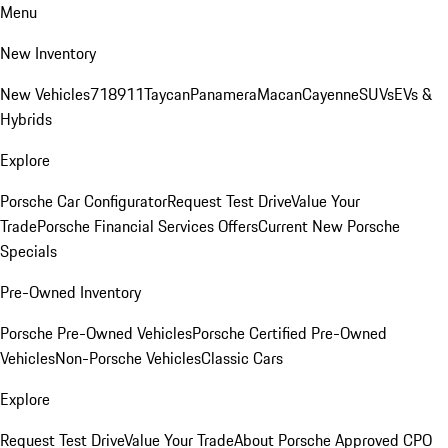
Menu
New Inventory
New Vehicles
718
911
Taycan
Panamera
Macan
Cayenne
SUVs
EVs &
Hybrids
Explore
Porsche Car Configurator
Request Test Drive
Value Your
Trade
Porsche Financial Services Offers
Current New Porsche
Specials
Pre-Owned Inventory
Porsche Pre-Owned Vehicles
Porsche Certified Pre-Owned
Vehicles
Non-Porsche Vehicles
Classic Cars
Explore
Request Test Drive
Value Your Trade
About Porsche Approved CPO