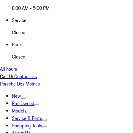
8:00 AM - 5:00 PM
Service
Closed
Parts
Closed
All hours
Call Us
Contact Us
Porsche Des Moines
New
Pre-Owned
Models
Service & Parts
Shopping Tools