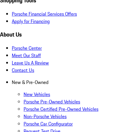
Shopping Tools
Porsche Financial Services Offers
Apply for Financing
About Us
Porsche Center
Meet Our Staff
Leave Us A Review
Contact Us
New & Pre-Owned
New Vehicles
Porsche Pre-Owned Vehicles
Porsche Certified Pre-Owned Vehicles
Non-Porsche Vehicles
Porsche Car Configurator
Request Test Drive