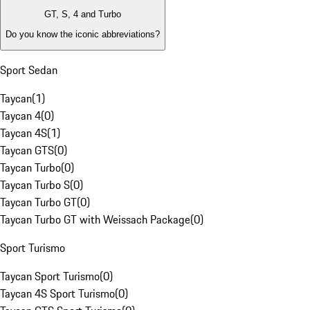
GT, S, 4 and Turbo
Do you know the iconic abbreviations?
Sport Sedan
Taycan
(
1
)
Taycan 4
(
0
)
Taycan 4S
(
1
)
Taycan GTS
(
0
)
Taycan Turbo
(
0
)
Taycan Turbo S
(
0
)
Taycan Turbo GT
(
0
)
Taycan Turbo GT with Weissach Package
(
0
)
Sport Turismo
Taycan Sport Turismo
(
0
)
Taycan 4S Sport Turismo
(
0
)