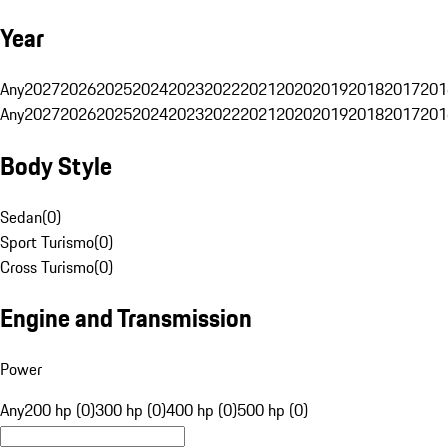
Year
Any
2027
2026
2025
2024
2023
2022
2021
2020
2019
2018
2017
201
Any
2027
2026
2025
2024
2023
2022
2021
2020
2019
2018
2017
201
Body Style
Sedan
(
0
)
Sport Turismo
(
0
)
Cross Turismo
(
0
)
Engine and Transmission
Power
Any
200 hp (0)
300 hp (0)
400 hp (0)
500 hp (0)