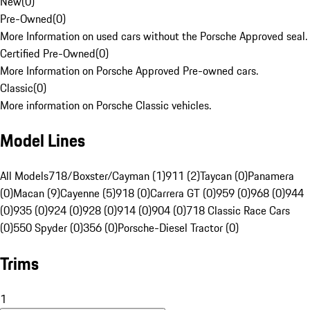
New
(
0
)
Pre-Owned
(
0
)
More Information on used cars without the Porsche Approved seal.
Certified Pre-Owned
(
0
)
More Information on Porsche Approved Pre-owned cars.
Classic
(
0
)
More information on Porsche Classic vehicles.
Model Lines
All Models
718/Boxster/Cayman (1)
911 (2)
Taycan (0)
Panamera
(0)
Macan (9)
Cayenne (5)
918 (0)
Carrera GT (0)
959 (0)
968 (0)
944
(0)
935 (0)
924 (0)
928 (0)
914 (0)
904 (0)
718 Classic Race Cars
(0)
550 Spyder (0)
356 (0)
Porsche-Diesel Tractor (0)
Trims
1