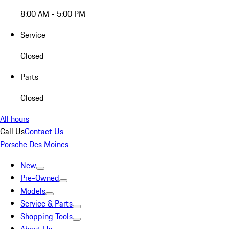
8:00 AM - 5:00 PM
Service
Closed
Parts
Closed
All hours
Call Us
Contact Us
Porsche Des Moines
New
Pre-Owned
Models
Service & Parts
Shopping Tools