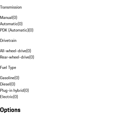
Transmission
Manual
(
0
)
Automatic
(
0
)
PDK (Automatic)
(
0
)
Drivetrain
All-wheel-drive
(
0
)
Rear-wheel-drive
(
0
)
Fuel Type
Gasoline
(
0
)
Diesel
(
0
)
Plug-in hybrid
(
0
)
Electric
(
0
)
Options