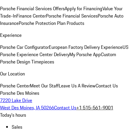
Porsche Financial Services Offers
Apply for Financing
Value Your
Trade-In
Finance Center
Porsche Financial Services
Porsche Auto
Insurance
Porsche Protection Plan Products
Experience
Porsche Car Configurator
European Factory Delivery Experience
US
Porsche Experience Center Delivery
My Porsche App
Custom
Porsche Design Timepieces
Our Location
Porsche Center
Meet Our Staff
Leave Us A Review
Contact Us
Porsche Des Moines
7220 Lake Drive
West Des Moines, IA 50266
Contact Us
+1 515-561-9001
Today's hours
Sales