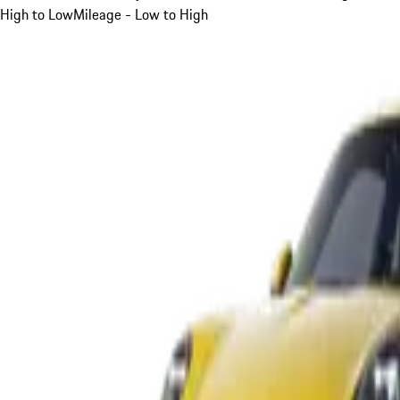
High to Low
Mileage - Low to High