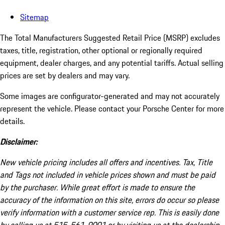
Sitemap
The Total Manufacturers Suggested Retail Price (MSRP) excludes
taxes, title, registration, other optional or regionally required
equipment, dealer charges, and any potential tariffs. Actual selling
prices are set by dealers and may vary.
Some images are configurator-generated and may not accurately
represent the vehicle. Please contact your Porsche Center for more
details.
Disclaimer:
New vehicle pricing includes all offers and incentives. Tax, Title
and Tags not included in vehicle prices shown and must be paid
by the purchaser. While great effort is made to ensure the
accuracy of the information on this site, errors do occur so please
verify information with a customer service rep. This is easily done