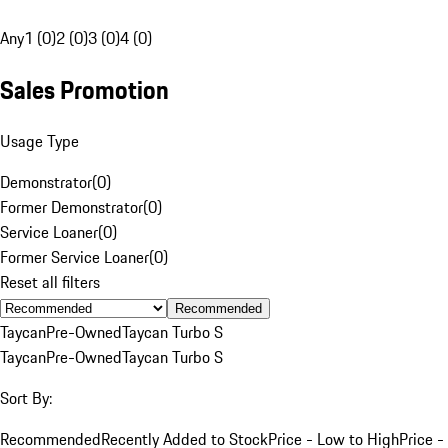
Any
1 (0)
2 (0)
3 (0)
4 (0)
Sales Promotion
Usage Type
Demonstrator
(
0
)
Former Demonstrator
(
0
)
Service Loaner
(
0
)
Former Service Loaner
(
0
)
Reset all filters
Recommended
Taycan
Pre-Owned
Taycan Turbo S
Taycan
Pre-Owned
Taycan Turbo S
Sort By:
Recommended
Recently Added to Stock
Price - Low to High
Price -