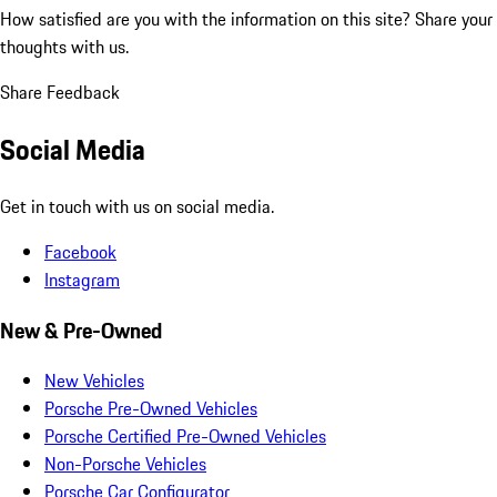
How satisfied are you with the information on this site?
Share your
thoughts with us.
Share Feedback
Social Media
Get in touch with us on social media.
Facebook
Instagram
New & Pre-Owned
New Vehicles
Porsche Pre-Owned Vehicles
Porsche Certified Pre-Owned Vehicles
Non-Porsche Vehicles
Porsche Car Configurator