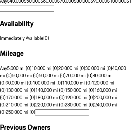
Any
$40,000
$50,000
$60,000
$70,000
$80,000
$90,000
$100,000
$
Availability
Immediately Available
(
0
)
Mileage
Any
5,000 mi (0)
10,000 mi (0)
20,000 mi (0)
30,000 mi (0)
40,000
mi (0)
50,000 mi (0)
60,000 mi (0)
70,000 mi (0)
80,000 mi
(0)
90,000 mi (0)
100,000 mi (0)
110,000 mi (0)
120,000 mi
(0)
130,000 mi (0)
140,000 mi (0)
150,000 mi (0)
160,000 mi
(0)
170,000 mi (0)
180,000 mi (0)
190,000 mi (0)
200,000 mi
(0)
210,000 mi (0)
220,000 mi (0)
230,000 mi (0)
240,000 mi
(0)
250,000 mi (0)
Previous Owners