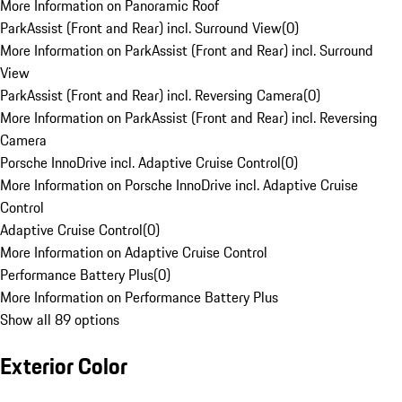
More Information on Panoramic Roof
ParkAssist (Front and Rear) incl. Surround View
(
0
)
More Information on ParkAssist (Front and Rear) incl. Surround
View
ParkAssist (Front and Rear) incl. Reversing Camera
(
0
)
More Information on ParkAssist (Front and Rear) incl. Reversing
Camera
Porsche InnoDrive incl. Adaptive Cruise Control
(
0
)
More Information on Porsche InnoDrive incl. Adaptive Cruise
Control
Adaptive Cruise Control
(
0
)
More Information on Adaptive Cruise Control
Performance Battery Plus
(
0
)
More Information on Performance Battery Plus
Show all 89 options
Exterior Color