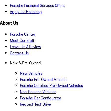
Porsche Financial Services Offers
Apply for Financing
About Us
Porsche Center
Meet Our Staff
Leave Us A Review
Contact Us
New & Pre-Owned
New Vehicles
Porsche Pre-Owned Vehicles
Porsche Certified Pre-Owned Vehicles
Non-Porsche Vehicles
Porsche Car Configurator
Request Test Drive