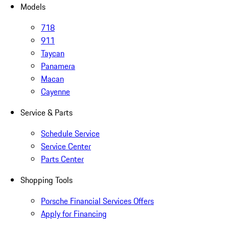
Models
718
911
Taycan
Panamera
Macan
Cayenne
Service & Parts
Schedule Service
Service Center
Parts Center
Shopping Tools
Porsche Financial Services Offers
Apply for Financing