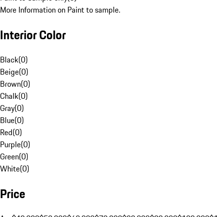
More Information on Paint to sample.
Interior Color
Black
(
0
)
Beige
(
0
)
Brown
(
0
)
Chalk
(
0
)
Gray
(
0
)
Blue
(
0
)
Red
(
0
)
Purple
(
0
)
Green
(
0
)
White
(
0
)
Price