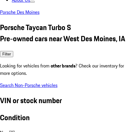
About Us
Porsche Des Moines
Porsche Taycan Turbo S
Pre-owned cars near West Des Moines, IA
Filter
Looking for vehicles from
other brands
? Check our inventory for
more options.
Search Non-Porsche vehicles
VIN or stock number
Condition