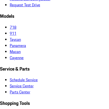
Request Test Drive
Models
718
911
Taycan
Panamera
Macan
Cayenne
Service & Parts
Schedule Service
Service Center
Parts Center
Shopping Tools