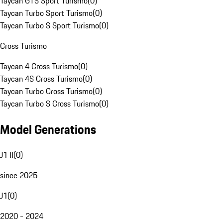
Taycan GTS Sport Turismo
(
0
)
Taycan Turbo Sport Turismo
(
0
)
Taycan Turbo S Sport Turismo
(
0
)
Cross Turismo
Taycan 4 Cross Turismo
(
0
)
Taycan 4S Cross Turismo
(
0
)
Taycan Turbo Cross Turismo
(
0
)
Taycan Turbo S Cross Turismo
(
0
)
Model Generations
J1 II
(
0
)
since 2025
J1
(
0
)
2020 - 2024