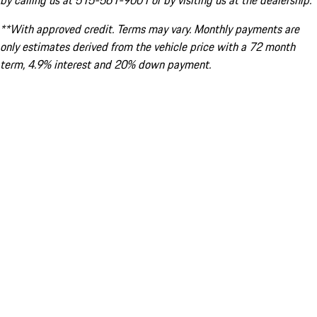
by calling us at 515-561-9001 or by visiting us at the dealership.
**With approved credit. Terms may vary. Monthly payments are
only estimates derived from the vehicle price with a 72 month
term, 4.9% interest and 20% down payment.