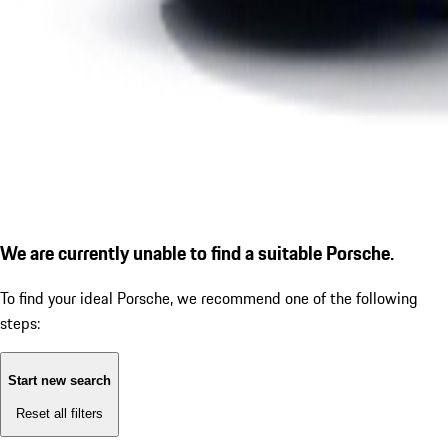
We are currently unable to find a suitable Porsche.
To find your ideal Porsche, we recommend one of the following
steps:
Start new search
Reset all filters