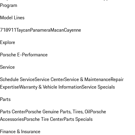
Program
Model Lines
718
911
Taycan
Panamera
Macan
Cayenne
Explore
Porsche E-Performance
Service
Schedule Service
Service Center
Service & Maintenance
Repair
Expertise
Warranty & Vehicle Information
Service Specials
Parts
Parts Center
Porsche Genuine Parts, Tires, Oil
Porsche
Accessories
Porsche Tire Center
Parts Specials
Finance & Insurance