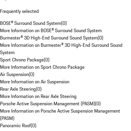
Frequently selected
BOSE® Surround Sound System
(
0
)
More Information on BOSE® Surround Sound System
Burmester® 3D High-End Surround Sound System
(
0
)
More Information on Burmester® 3D High-End Surround Sound
System
Sport Chrono Package
(
0
)
More Information on Sport Chrono Package
Air Suspension
(
0
)
More Information on Air Suspension
Rear Axle Steering
(
0
)
More Information on Rear Axle Steering
Porsche Active Suspension Management (PASM)
(
0
)
More Information on Porsche Active Suspension Management
(PASM)
Panoramic Roof
(
0
)