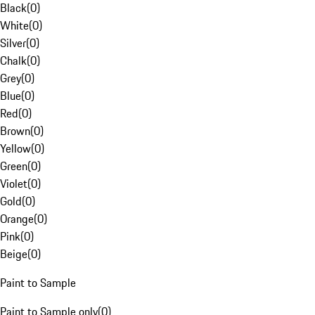
Black
(
0
)
White
(
0
)
Silver
(
0
)
Chalk
(
0
)
Grey
(
0
)
Blue
(
0
)
Red
(
0
)
Brown
(
0
)
Yellow
(
0
)
Green
(
0
)
Violet
(
0
)
Gold
(
0
)
Orange
(
0
)
Pink
(
0
)
Beige
(
0
)
Paint to Sample
Paint to Sample only
(
0
)