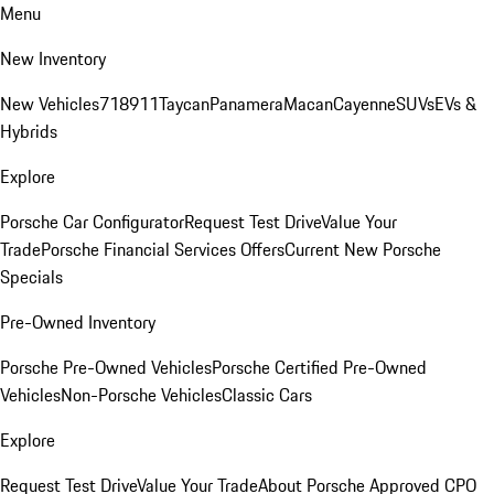
Menu
New Inventory
New Vehicles
718
911
Taycan
Panamera
Macan
Cayenne
SUVs
EVs &
Hybrids
Explore
Porsche Car Configurator
Request Test Drive
Value Your
Trade
Porsche Financial Services Offers
Current New Porsche
Specials
Pre-Owned Inventory
Porsche Pre-Owned Vehicles
Porsche Certified Pre-Owned
Vehicles
Non-Porsche Vehicles
Classic Cars
Explore
Request Test Drive
Value Your Trade
About Porsche Approved CPO