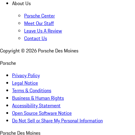
About Us
Porsche Center
Meet Our Staff
Leave Us A Review
Contact Us
Copyright ©
2026
Porsche Des Moines
Porsche
Privacy Policy
Legal Notice
Terms & Conditions
Business & Human Rights
Accessibility Statement
Open Source Software Notice
Do Not Sell or Share My Personal Information
Porsche Des Moines