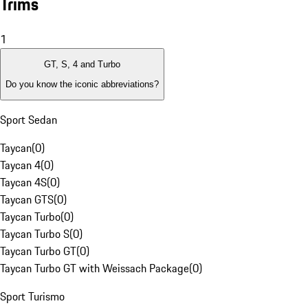
Trims
1
GT, S, 4 and Turbo
Do you know the iconic abbreviations?
Sport Sedan
Taycan
(
0
)
Taycan 4
(
0
)
Taycan 4S
(
0
)
Taycan GTS
(
0
)
Taycan Turbo
(
0
)
Taycan Turbo S
(
0
)
Taycan Turbo GT
(
0
)
Taycan Turbo GT with Weissach Package
(
0
)
Sport Turismo