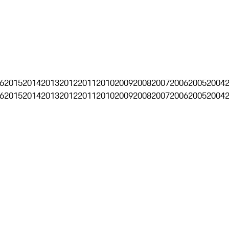
6
2015
2014
2013
2012
2011
2010
2009
2008
2007
2006
2005
2004
6
2015
2014
2013
2012
2011
2010
2009
2008
2007
2006
2005
2004