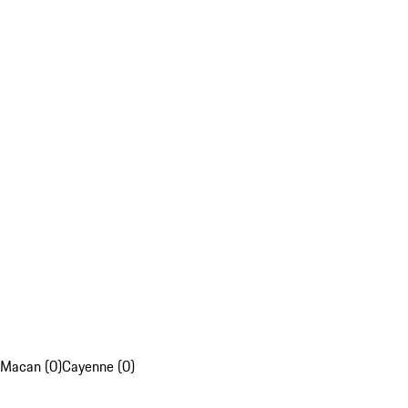
Macan (0)
Cayenne (0)