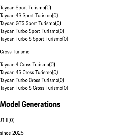
Taycan Sport Turismo
(
0
)
Taycan 4S Sport Turismo
(
0
)
Taycan GTS Sport Turismo
(
0
)
Taycan Turbo Sport Turismo
(
0
)
Taycan Turbo S Sport Turismo
(
0
)
Cross Turismo
Taycan 4 Cross Turismo
(
0
)
Taycan 4S Cross Turismo
(
0
)
Taycan Turbo Cross Turismo
(
0
)
Taycan Turbo S Cross Turismo
(
0
)
Model Generations
J1 II
(
0
)
since 2025