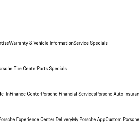
rtise
Warranty & Vehicle Information
Service Specials
orsche Tire Center
Parts Specials
de-In
Finance Center
Porsche Financial Services
Porsche Auto Insura
orsche Experience Center Delivery
My Porsche App
Custom Porsche