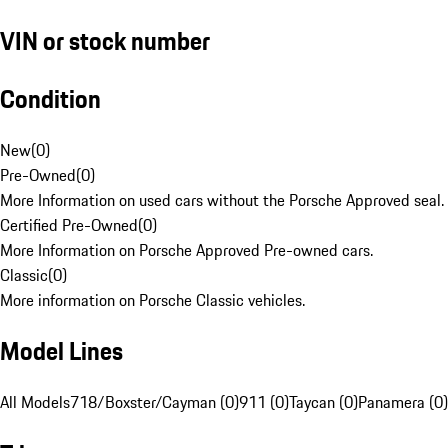
VIN or stock number
Condition
New
(
0
)
Pre-Owned
(
0
)
More Information on used cars without the Porsche Approved seal.
Certified Pre-Owned
(
0
)
More Information on Porsche Approved Pre-owned cars.
Classic
(
0
)
More information on Porsche Classic vehicles.
Model Lines
All Models
718/Boxster/Cayman (0)
911 (0)
Taycan (0)
Panamera (0)