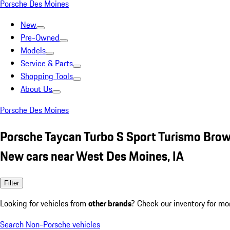
Porsche Des Moines
New
Pre-Owned
Models
Service & Parts
Shopping Tools
About Us
Porsche Des Moines
Porsche Taycan Turbo S Sport Turismo Bro
New cars near West Des Moines, IA
Filter
Looking for vehicles from
other brands
? Check our inventory for mo
Search Non-Porsche vehicles