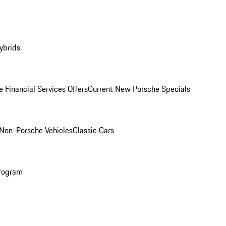
ybrids
 Financial Services Offers
Current New Porsche Specials
Non-Porsche Vehicles
Classic Cars
rogram