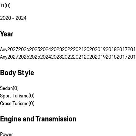
J1
(
0
)
2020 - 2024
Year
Any
2027
2026
2025
2024
2023
2022
2021
2020
2019
2018
2017
201
Any
2027
2026
2025
2024
2023
2022
2021
2020
2019
2018
2017
201
Body Style
Sedan
(
0
)
Sport Turismo
(
0
)
Cross Turismo
(
0
)
Engine and Transmission
Power