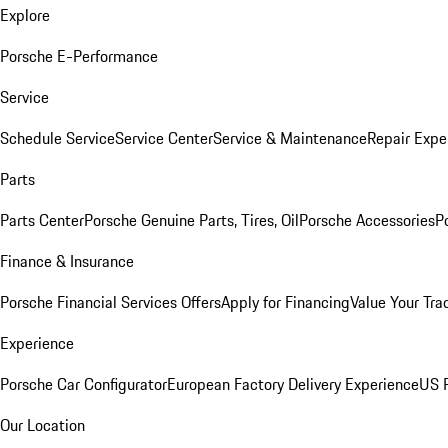
Explore
Porsche E-Performance
Service
Schedule Service
Service Center
Service & Maintenance
Repair Expe
Parts
Parts Center
Porsche Genuine Parts, Tires, Oil
Porsche Accessories
P
Finance & Insurance
Porsche Financial Services Offers
Apply for Financing
Value Your Tra
Experience
Porsche Car Configurator
European Factory Delivery Experience
US P
Our Location