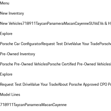
Menu
New Inventory
New Vehicles
718
911
Taycan
Panamera
Macan
Cayenne
SUVs
EVs & H
Explore
Porsche Car Configurator
Request Test Drive
Value Your Trade
Porsche
Pre-Owned Inventory
Porsche Pre-Owned Vehicles
Porsche Certified Pre-Owned Vehicles
Explore
Request Test Drive
Value Your Trade
About Porsche Approved CPO P
Model Lines
718
911
Taycan
Panamera
Macan
Cayenne