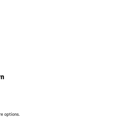
wn
re options.