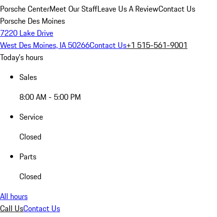
Porsche Center
Meet Our Staff
Leave Us A Review
Contact Us
Porsche Des Moines
7220 Lake Drive
West Des Moines, IA 50266
Contact Us
+1 515-561-9001
Today's hours
Sales
8:00 AM - 5:00 PM
Service
Closed
Parts
Closed
All hours
Call Us
Contact Us