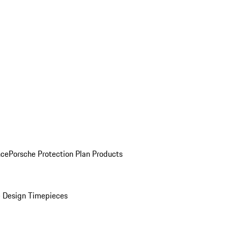
nce
Porsche Protection Plan Products
 Design Timepieces