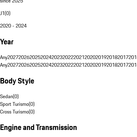
since 2025
J1
(
0
)
2020 - 2024
Year
Any
2027
2026
2025
2024
2023
2022
2021
2020
2019
2018
2017
201
Any
2027
2026
2025
2024
2023
2022
2021
2020
2019
2018
2017
201
Body Style
Sedan
(
0
)
Sport Turismo
(
0
)
Cross Turismo
(
0
)
Engine and Transmission