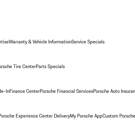
rtise
Warranty & Vehicle Information
Service Specials
orsche Tire Center
Parts Specials
de-In
Finance Center
Porsche Financial Services
Porsche Auto Insura
orsche Experience Center Delivery
My Porsche App
Custom Porsche