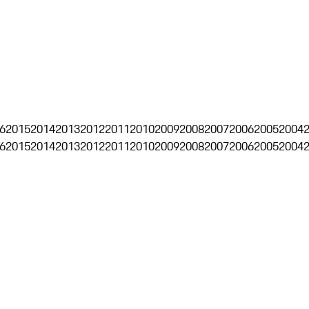
6
2015
2014
2013
2012
2011
2010
2009
2008
2007
2006
2005
2004
6
2015
2014
2013
2012
2011
2010
2009
2008
2007
2006
2005
2004