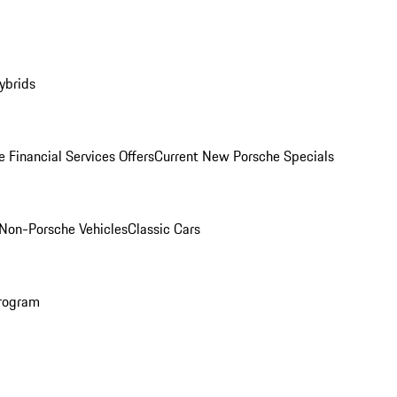
ybrids
 Financial Services Offers
Current New Porsche Specials
Non-Porsche Vehicles
Classic Cars
rogram