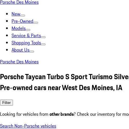
Porsche Des Moines
New
Pre-Owned
Models
Service & Parts
Shopping Tools
About Us
Porsche Des Moines
Porsche Taycan Turbo S Sport Turismo Silve
Pre-owned cars near West Des Moines, IA
Filter
Looking for vehicles from
other brands
? Check our inventory for mo
Search Non-Porsche vehicles