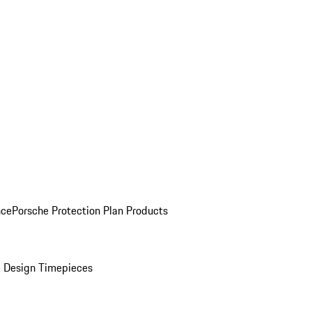
nce
Porsche Protection Plan Products
 Design Timepieces