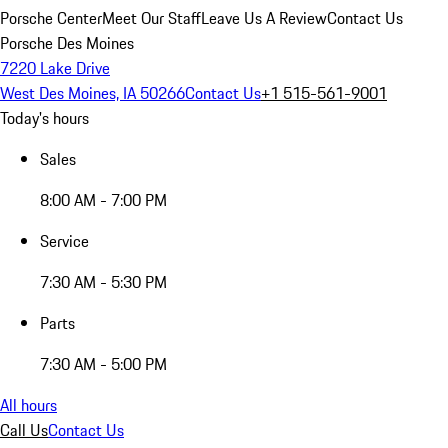
Porsche Center
Meet Our Staff
Leave Us A Review
Contact Us
Porsche Des Moines
7220 Lake Drive
West Des Moines, IA 50266
Contact Us
+1 515-561-9001
Today's hours
Sales
8:00 AM - 7:00 PM
Service
7:30 AM - 5:30 PM
Parts
7:30 AM - 5:00 PM
All hours
Call Us
Contact Us