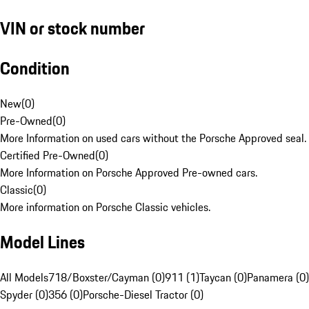
VIN or stock number
Condition
New
(
0
)
Pre-Owned
(
0
)
More Information on used cars without the Porsche Approved seal.
Certified Pre-Owned
(
0
)
More Information on Porsche Approved Pre-owned cars.
Classic
(
0
)
More information on Porsche Classic vehicles.
Model Lines
All Models
718/Boxster/Cayman (0)
911 (1)
Taycan (0)
Panamera (0)
Spyder (0)
356 (0)
Porsche-Diesel Tractor (0)