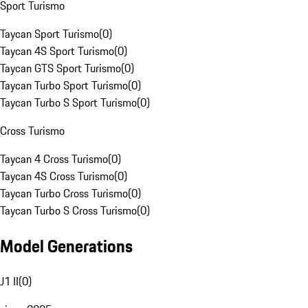
Sport Turismo
Taycan Sport Turismo
(
0
)
Taycan 4S Sport Turismo
(
0
)
Taycan GTS Sport Turismo
(
0
)
Taycan Turbo Sport Turismo
(
0
)
Taycan Turbo S Sport Turismo
(
0
)
Cross Turismo
Taycan 4 Cross Turismo
(
0
)
Taycan 4S Cross Turismo
(
0
)
Taycan Turbo Cross Turismo
(
0
)
Taycan Turbo S Cross Turismo
(
0
)
Model Generations
J1 II
(
0
)