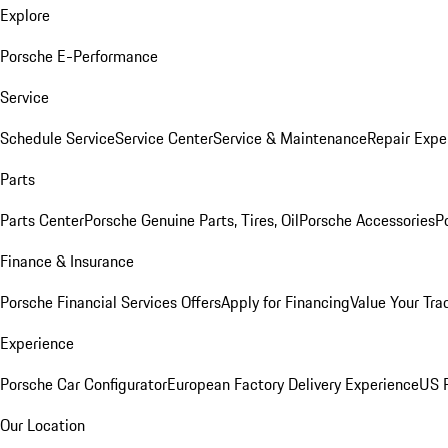
Explore
Porsche E-Performance
Service
Schedule Service
Service Center
Service & Maintenance
Repair Expe
Parts
Parts Center
Porsche Genuine Parts, Tires, Oil
Porsche Accessories
P
Finance & Insurance
Porsche Financial Services Offers
Apply for Financing
Value Your Tra
Experience
Porsche Car Configurator
European Factory Delivery Experience
US P
Our Location