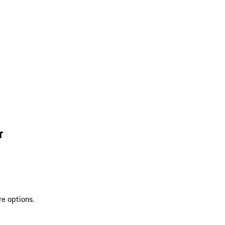
r
re options.