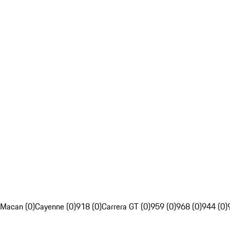
Macan (0)
Cayenne (0)
918 (0)
Carrera GT (0)
959 (0)
968 (0)
944 (0)