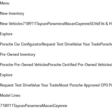
Menu
New Inventory
New Vehicles
718
911
Taycan
Panamera
Macan
Cayenne
SUVs
EVs & H
Explore
Porsche Car Configurator
Request Test Drive
Value Your Trade
Porsche
Pre-Owned Inventory
Porsche Pre-Owned Vehicles
Porsche Certified Pre-Owned Vehicles
Explore
Request Test Drive
Value Your Trade
About Porsche Approved CPO P
Model Lines
718
911
Taycan
Panamera
Macan
Cayenne