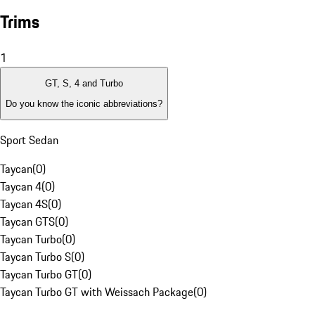
Trims
1
GT, S, 4 and Turbo
Do you know the iconic abbreviations?
Sport Sedan
Taycan
(
0
)
Taycan 4
(
0
)
Taycan 4S
(
0
)
Taycan GTS
(
0
)
Taycan Turbo
(
0
)
Taycan Turbo S
(
0
)
Taycan Turbo GT
(
0
)
Taycan Turbo GT with Weissach Package
(
0
)