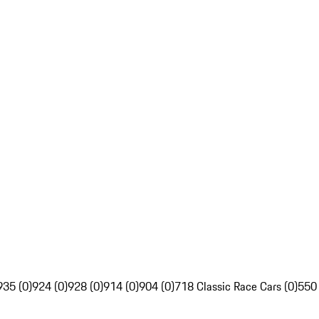
935 (0)
924 (0)
928 (0)
914 (0)
904 (0)
718 Classic Race Cars (0)
550