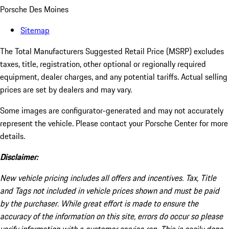
Porsche Des Moines
Sitemap
The Total Manufacturers Suggested Retail Price (MSRP) excludes
taxes, title, registration, other optional or regionally required
equipment, dealer charges, and any potential tariffs. Actual selling
prices are set by dealers and may vary.
Some images are configurator-generated and may not accurately
represent the vehicle. Please contact your Porsche Center for more
details.
Disclaimer:
New vehicle pricing includes all offers and incentives. Tax, Title
and Tags not included in vehicle prices shown and must be paid
by the purchaser. While great effort is made to ensure the
accuracy of the information on this site, errors do occur so please