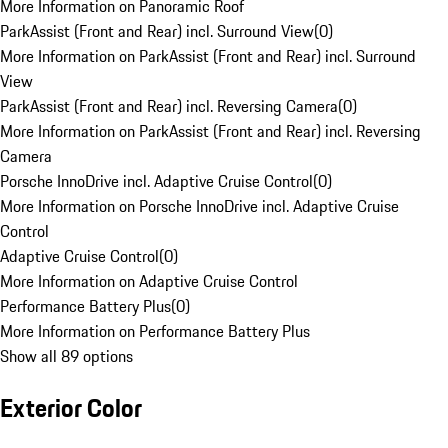
More Information on Panoramic Roof
ParkAssist (Front and Rear) incl. Surround View
(
0
)
More Information on ParkAssist (Front and Rear) incl. Surround
View
ParkAssist (Front and Rear) incl. Reversing Camera
(
0
)
More Information on ParkAssist (Front and Rear) incl. Reversing
Camera
Porsche InnoDrive incl. Adaptive Cruise Control
(
0
)
More Information on Porsche InnoDrive incl. Adaptive Cruise
Control
Adaptive Cruise Control
(
0
)
More Information on Adaptive Cruise Control
Performance Battery Plus
(
0
)
More Information on Performance Battery Plus
Show all 89 options
Exterior Color