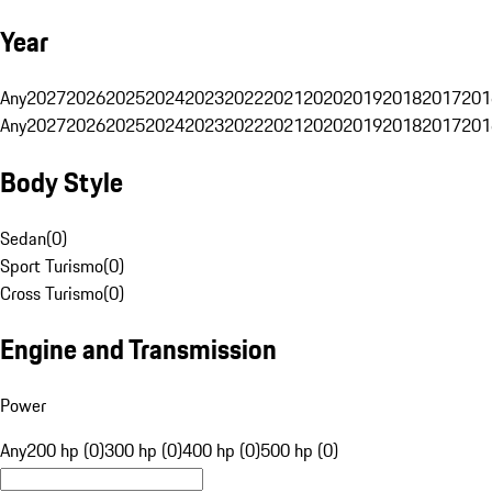
Year
Any
2027
2026
2025
2024
2023
2022
2021
2020
2019
2018
2017
201
Any
2027
2026
2025
2024
2023
2022
2021
2020
2019
2018
2017
201
Body Style
Sedan
(
0
)
Sport Turismo
(
0
)
Cross Turismo
(
0
)
Engine and Transmission
Power
Any
200 hp (0)
300 hp (0)
400 hp (0)
500 hp (0)