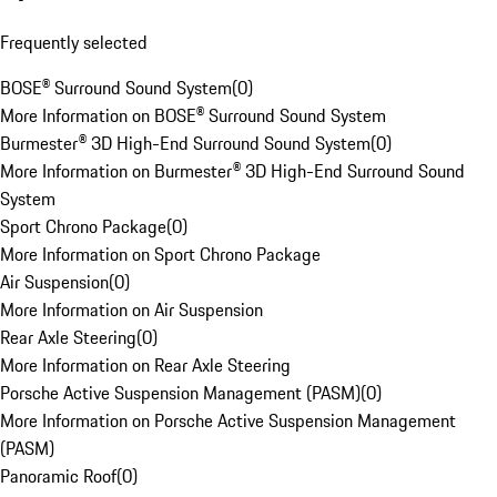
Frequently selected
BOSE® Surround Sound System
(
0
)
More Information on BOSE® Surround Sound System
Burmester® 3D High-End Surround Sound System
(
0
)
More Information on Burmester® 3D High-End Surround Sound
System
Sport Chrono Package
(
0
)
More Information on Sport Chrono Package
Air Suspension
(
0
)
More Information on Air Suspension
Rear Axle Steering
(
0
)
More Information on Rear Axle Steering
Porsche Active Suspension Management (PASM)
(
0
)
More Information on Porsche Active Suspension Management
(PASM)
Panoramic Roof
(
0
)