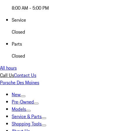
8:00 AM - 5:00 PM
Service
Closed
Parts
Closed
All hours
Call Us
Contact Us
Porsche Des Moines
New
Pre-Owned
Models
Service & Parts
Shopping Tools