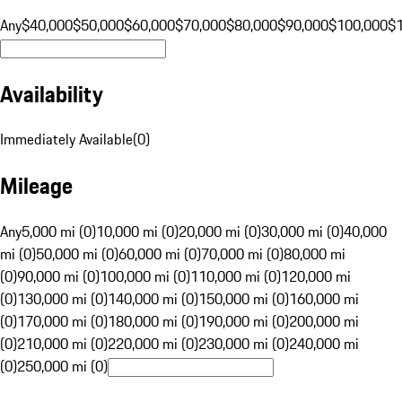
Any
$40,000
$50,000
$60,000
$70,000
$80,000
$90,000
$100,000
$
Availability
Immediately Available
(
0
)
Mileage
Any
5,000 mi (0)
10,000 mi (0)
20,000 mi (0)
30,000 mi (0)
40,000
mi (0)
50,000 mi (0)
60,000 mi (0)
70,000 mi (0)
80,000 mi
(0)
90,000 mi (0)
100,000 mi (0)
110,000 mi (0)
120,000 mi
(0)
130,000 mi (0)
140,000 mi (0)
150,000 mi (0)
160,000 mi
(0)
170,000 mi (0)
180,000 mi (0)
190,000 mi (0)
200,000 mi
(0)
210,000 mi (0)
220,000 mi (0)
230,000 mi (0)
240,000 mi
(0)
250,000 mi (0)