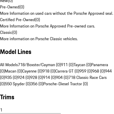
New
(
0
)
Pre-Owned
(
0
)
More Information on used cars without the Porsche Approved seal.
Certified Pre-Owned
(
0
)
More Information on Porsche Approved Pre-owned cars.
Classic
(
0
)
More information on Porsche Classic vehicles.
Model Lines
All Models
718/Boxster/Cayman (0)
911 (0)
Taycan (0)
Panamera
(0)
Macan (0)
Cayenne (0)
918 (0)
Carrera GT (0)
959 (0)
968 (0)
944
(0)
935 (0)
924 (0)
928 (0)
914 (0)
904 (0)
718 Classic Race Cars
(0)
550 Spyder (0)
356 (0)
Porsche-Diesel Tractor (0)
Trims
1