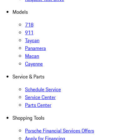
Models
718
911
Taycan
Panamera
Macan
Cayenne
Service & Parts
Schedule Service
Service Center
Parts Center
Shopping Tools
Porsche Financial Services Offers
Apply for Financing