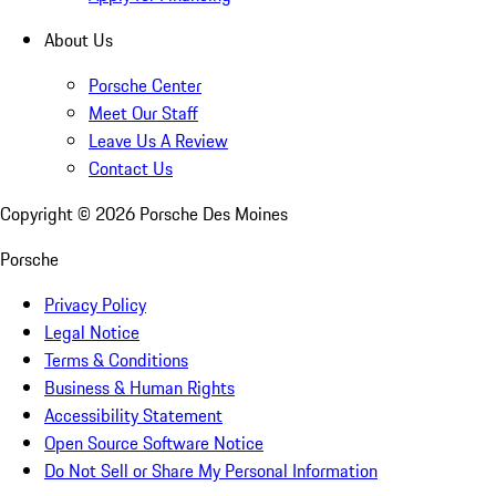
About Us
Porsche Center
Meet Our Staff
Leave Us A Review
Contact Us
Copyright ©
2026
Porsche Des Moines
Porsche
Privacy Policy
Legal Notice
Terms & Conditions
Business & Human Rights
Accessibility Statement
Open Source Software Notice
Do Not Sell or Share My Personal Information