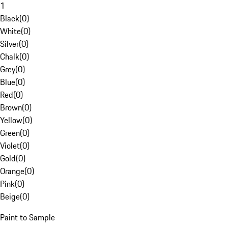
1
Black
(
0
)
White
(
0
)
Silver
(
0
)
Chalk
(
0
)
Grey
(
0
)
Blue
(
0
)
Red
(
0
)
Brown
(
0
)
Yellow
(
0
)
Green
(
0
)
Violet
(
0
)
Gold
(
0
)
Orange
(
0
)
Pink
(
0
)
Beige
(
0
)
Paint to Sample