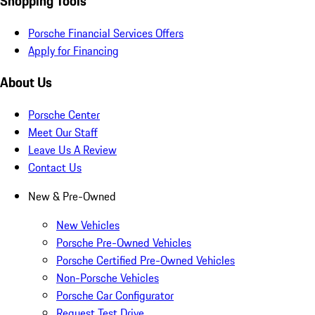
Shopping Tools
Porsche Financial Services Offers
Apply for Financing
About Us
Porsche Center
Meet Our Staff
Leave Us A Review
Contact Us
New & Pre-Owned
New Vehicles
Porsche Pre-Owned Vehicles
Porsche Certified Pre-Owned Vehicles
Non-Porsche Vehicles
Porsche Car Configurator
Request Test Drive