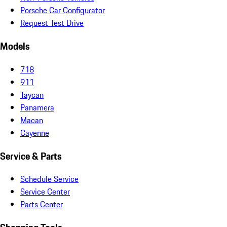
Porsche Car Configurator
Request Test Drive
Models
718
911
Taycan
Panamera
Macan
Cayenne
Service & Parts
Schedule Service
Service Center
Parts Center