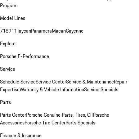
Program
Model Lines
718
911
Taycan
Panamera
Macan
Cayenne
Explore
Porsche E-Performance
Service
Schedule Service
Service Center
Service & Maintenance
Repair
Expertise
Warranty & Vehicle Information
Service Specials
Parts
Parts Center
Porsche Genuine Parts, Tires, Oil
Porsche
Accessories
Porsche Tire Center
Parts Specials
Finance & Insurance