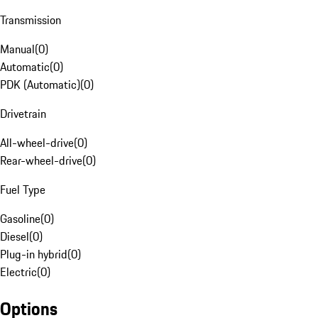
Transmission
Manual
(
0
)
Automatic
(
0
)
PDK (Automatic)
(
0
)
Drivetrain
All-wheel-drive
(
0
)
Rear-wheel-drive
(
0
)
Fuel Type
Gasoline
(
0
)
Diesel
(
0
)
Plug-in hybrid
(
0
)
Electric
(
0
)
Options