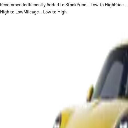
Recommended
Recently Added to Stock
Price - Low to High
Price -
High to Low
Mileage - Low to High