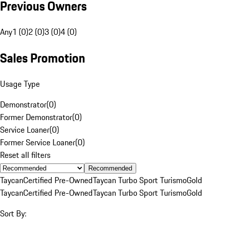
Previous Owners
Any
1 (0)
2 (0)
3 (0)
4 (0)
Sales Promotion
Usage Type
Demonstrator
(
0
)
Former Demonstrator
(
0
)
Service Loaner
(
0
)
Former Service Loaner
(
0
)
Reset all filters
Recommended
Taycan
Certified Pre-Owned
Taycan Turbo Sport Turismo
Gold
Taycan
Certified Pre-Owned
Taycan Turbo Sport Turismo
Gold
Sort By: