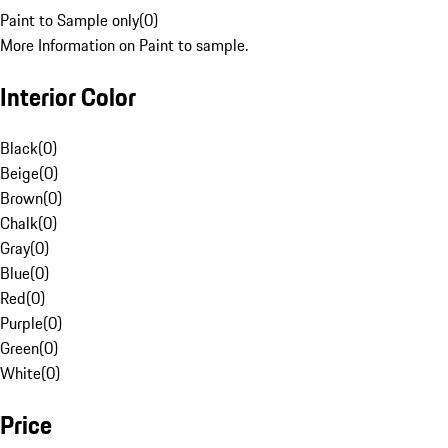
Paint to Sample only
(
0
)
More Information on Paint to sample.
Interior Color
Black
(
0
)
Beige
(
0
)
Brown
(
0
)
Chalk
(
0
)
Gray
(
0
)
Blue
(
0
)
Red
(
0
)
Purple
(
0
)
Green
(
0
)
White
(
0
)
Price