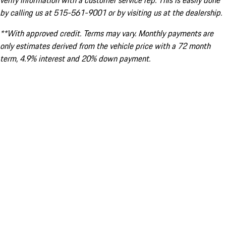
verify information with a customer service rep. This is easily done
by calling us at 515-561-9001 or by visiting us at the dealership.
**With approved credit. Terms may vary. Monthly payments are
only estimates derived from the vehicle price with a 72 month
term, 4.9% interest and 20% down payment.