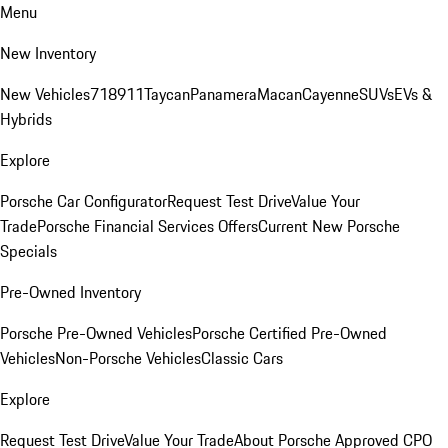
Menu
New Inventory
New Vehicles
718
911
Taycan
Panamera
Macan
Cayenne
SUVs
EVs &
Hybrids
Explore
Porsche Car Configurator
Request Test Drive
Value Your
Trade
Porsche Financial Services Offers
Current New Porsche
Specials
Pre-Owned Inventory
Porsche Pre-Owned Vehicles
Porsche Certified Pre-Owned
Vehicles
Non-Porsche Vehicles
Classic Cars
Explore
Request Test Drive
Value Your Trade
About Porsche Approved CPO