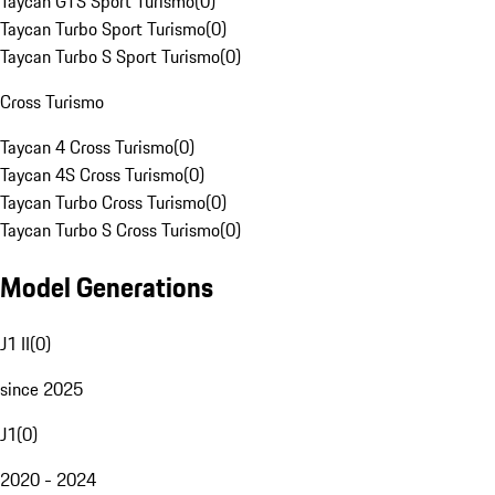
Taycan GTS Sport Turismo
(
0
)
Taycan Turbo Sport Turismo
(
0
)
Taycan Turbo S Sport Turismo
(
0
)
Cross Turismo
Taycan 4 Cross Turismo
(
0
)
Taycan 4S Cross Turismo
(
0
)
Taycan Turbo Cross Turismo
(
0
)
Taycan Turbo S Cross Turismo
(
0
)
Model Generations
J1 II
(
0
)
since 2025
J1
(
0
)
2020 - 2024