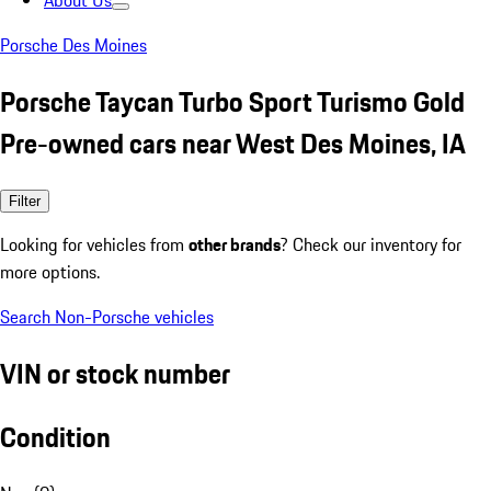
About Us
Porsche Des Moines
Porsche Taycan Turbo Sport Turismo Gold
Pre-owned cars near West Des Moines, IA
Filter
Looking for vehicles from
other brands
? Check our inventory for
more options.
Search Non-Porsche vehicles
VIN or stock number
Condition