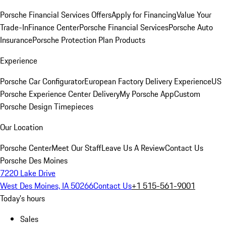
Porsche Financial Services Offers
Apply for Financing
Value Your
Trade-In
Finance Center
Porsche Financial Services
Porsche Auto
Insurance
Porsche Protection Plan Products
Experience
Porsche Car Configurator
European Factory Delivery Experience
US
Porsche Experience Center Delivery
My Porsche App
Custom
Porsche Design Timepieces
Our Location
Porsche Center
Meet Our Staff
Leave Us A Review
Contact Us
Porsche Des Moines
7220 Lake Drive
West Des Moines, IA 50266
Contact Us
+1 515-561-9001
Today's hours
Sales