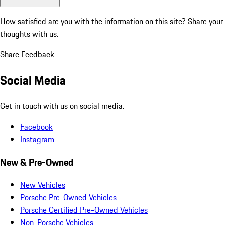
How satisfied are you with the information on this site?
Share your
thoughts with us.
Share Feedback
Social Media
Get in touch with us on social media.
Facebook
Instagram
New & Pre-Owned
New Vehicles
Porsche Pre-Owned Vehicles
Porsche Certified Pre-Owned Vehicles
Non-Porsche Vehicles