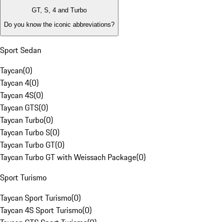
GT, S, 4 and Turbo
Do you know the iconic abbreviations?
Sport Sedan
Taycan
(
0
)
Taycan 4
(
0
)
Taycan 4S
(
0
)
Taycan GTS
(
0
)
Taycan Turbo
(
0
)
Taycan Turbo S
(
0
)
Taycan Turbo GT
(
0
)
Taycan Turbo GT with Weissach Package
(
0
)
Sport Turismo
Taycan Sport Turismo
(
0
)
Taycan 4S Sport Turismo
(
0
)