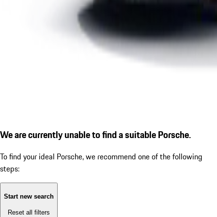
We are currently unable to find a suitable Porsche.
To find your ideal Porsche, we recommend one of the following
steps:
Start new search
Reset all filters