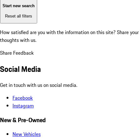
Start new search
Reset all filters
How satisfied are you with the information on this site?
Share your
thoughts with us.
Share Feedback
Social Media
Get in touch with us on social media.
Facebook
Instagram
New & Pre-Owned
New Vehicles