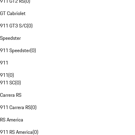
911 GT2 RS
(
0
)
GT Cabriolet
911 GT3 S/C
(
0
)
Speedster
911 Speedster
(
0
)
911
911
(
0
)
911 SC
(
0
)
Carrera RS
911 Carrera RS
(
0
)
RS America
911 RS America
(
0
)