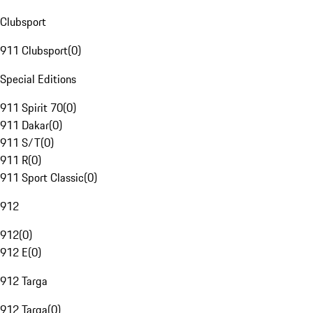
Clubsport
911 Clubsport
(
0
)
Special Editions
911 Spirit 70
(
0
)
911 Dakar
(
0
)
911 S/T
(
0
)
911 R
(
0
)
911 Sport Classic
(
0
)
912
912
(
0
)
912 E
(
0
)
912 Targa
912 Targa
(
0
)