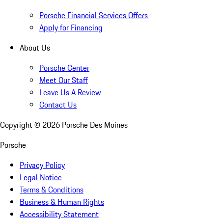
Porsche Financial Services Offers
Apply for Financing
About Us
Porsche Center
Meet Our Staff
Leave Us A Review
Contact Us
Copyright ©
2026
Porsche Des Moines
Porsche
Privacy Policy
Legal Notice
Terms & Conditions
Business & Human Rights
Accessibility Statement