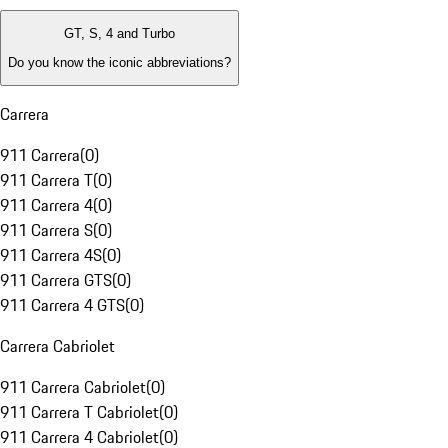
GT, S, 4 and Turbo
Do you know the iconic abbreviations?
Carrera
911 Carrera
(
0
)
911 Carrera T
(
0
)
911 Carrera 4
(
0
)
911 Carrera S
(
0
)
911 Carrera 4S
(
0
)
911 Carrera GTS
(
0
)
911 Carrera 4 GTS
(
0
)
Carrera Cabriolet
911 Carrera Cabriolet
(
0
)
911 Carrera T Cabriolet
(
0
)
911 Carrera 4 Cabriolet
(
0
)