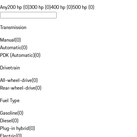
Any
200 hp (0)
300 hp (0)
400 hp (0)
500 hp (0)
Transmission
Manual
(
0
)
Automatic
(
0
)
PDK (Automatic)
(
0
)
Drivetrain
All-wheel-drive
(
0
)
Rear-wheel-drive
(
0
)
Fuel Type
Gasoline
(
0
)
Diesel
(
0
)
Plug-in hybrid
(
0
)
Electric
(
0
)