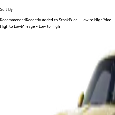
Sort By:
Recommended
Recently Added to Stock
Price - Low to High
Price -
High to Low
Mileage - Low to High