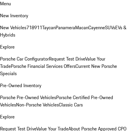
Menu
New Inventory
New Vehicles
718
911
Taycan
Panamera
Macan
Cayenne
SUVs
EVs &
Hybrids
Explore
Porsche Car Configurator
Request Test Drive
Value Your
Trade
Porsche Financial Services Offers
Current New Porsche
Specials
Pre-Owned Inventory
Porsche Pre-Owned Vehicles
Porsche Certified Pre-Owned
Vehicles
Non-Porsche Vehicles
Classic Cars
Explore
Request Test Drive
Value Your Trade
About Porsche Approved CPO