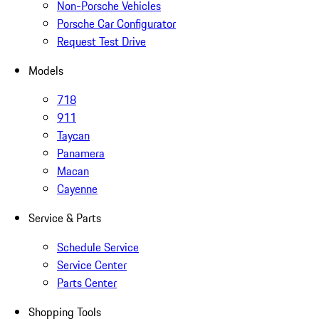
Non-Porsche Vehicles
Porsche Car Configurator
Request Test Drive
Models
718
911
Taycan
Panamera
Macan
Cayenne
Service & Parts
Schedule Service
Service Center
Parts Center
Shopping Tools