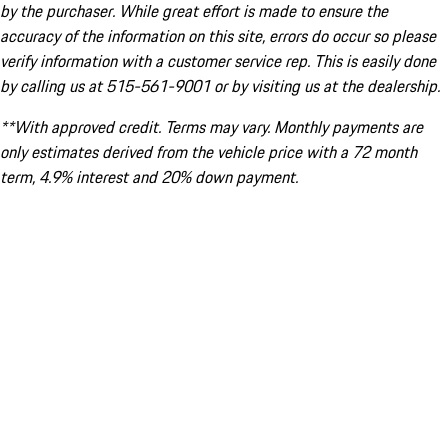
by the purchaser. While great effort is made to ensure the
accuracy of the information on this site, errors do occur so please
verify information with a customer service rep. This is easily done
by calling us at 515-561-9001 or by visiting us at the dealership.
**With approved credit. Terms may vary. Monthly payments are
only estimates derived from the vehicle price with a 72 month
term, 4.9% interest and 20% down payment.