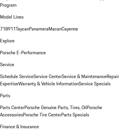
Program
Model Lines
718
911
Taycan
Panamera
Macan
Cayenne
Explore
Porsche E-Performance
Service
Schedule Service
Service Center
Service & Maintenance
Repair
Expertise
Warranty & Vehicle Information
Service Specials
Parts
Parts Center
Porsche Genuine Parts, Tires, Oil
Porsche
Accessories
Porsche Tire Center
Parts Specials
Finance & Insurance