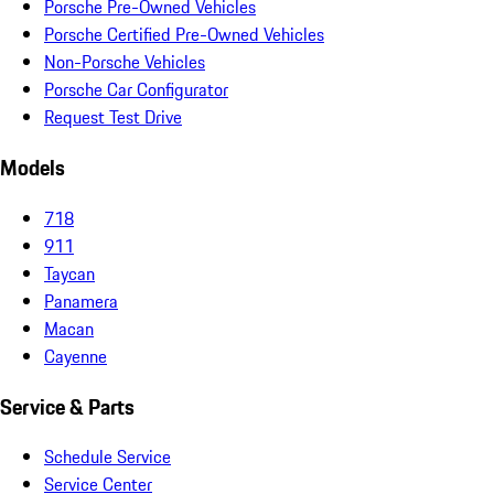
Porsche Pre-Owned Vehicles
Porsche Certified Pre-Owned Vehicles
Non-Porsche Vehicles
Porsche Car Configurator
Request Test Drive
Models
718
911
Taycan
Panamera
Macan
Cayenne
Service & Parts
Schedule Service
Service Center