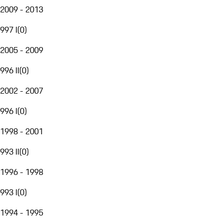
2009 - 2013
997 I
(
0
)
2005 - 2009
996 II
(
0
)
2002 - 2007
996 I
(
0
)
1998 - 2001
993 II
(
0
)
1996 - 1998
993 I
(
0
)
1994 - 1995