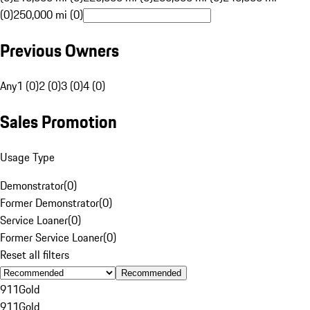
(0)
250,000 mi (0)
Previous Owners
Any
1 (0)
2 (0)
3 (0)
4 (0)
Sales Promotion
Usage Type
Demonstrator
(
0
)
Former Demonstrator
(
0
)
Service Loaner
(
0
)
Former Service Loaner
(
0
)
Reset all filters
Recommended
911
Gold
911
Gold