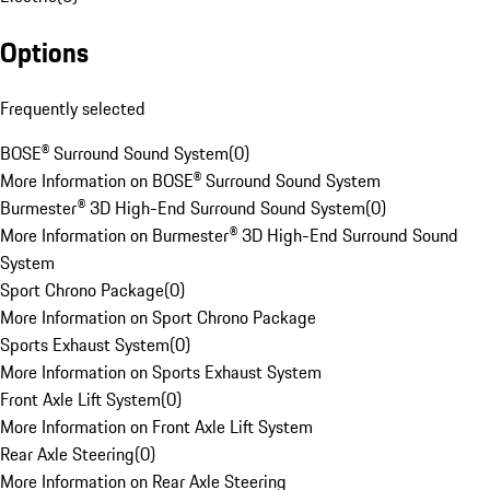
Options
Frequently selected
BOSE® Surround Sound System
(
0
)
More Information on BOSE® Surround Sound System
Burmester® 3D High-End Surround Sound System
(
0
)
More Information on Burmester® 3D High-End Surround Sound
System
Sport Chrono Package
(
0
)
More Information on Sport Chrono Package
Sports Exhaust System
(
0
)
More Information on Sports Exhaust System
Front Axle Lift System
(
0
)
More Information on Front Axle Lift System
Rear Axle Steering
(
0
)
More Information on Rear Axle Steering