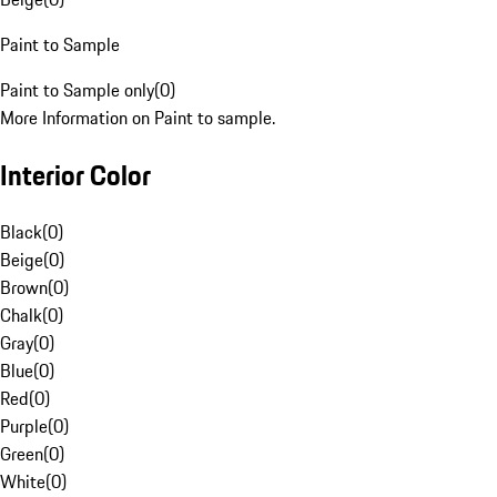
Paint to Sample
Paint to Sample only
(
0
)
More Information on Paint to sample.
Interior Color
Black
(
0
)
Beige
(
0
)
Brown
(
0
)
Chalk
(
0
)
Gray
(
0
)
Blue
(
0
)
Red
(
0
)
Purple
(
0
)
Green
(
0
)
White
(
0
)