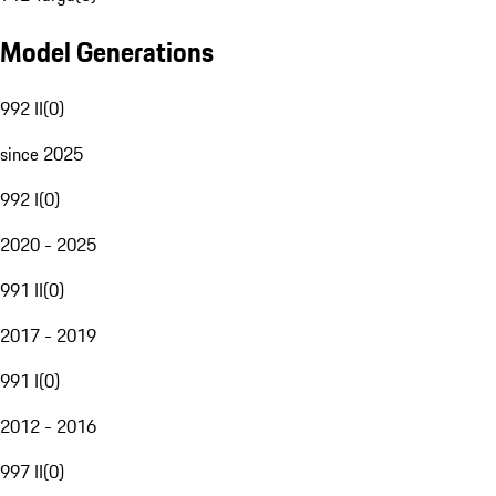
Model Generations
992 II
(
0
)
since 2025
992 I
(
0
)
2020 - 2025
991 II
(
0
)
2017 - 2019
991 I
(
0
)
2012 - 2016
997 II
(
0
)