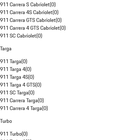
911 Carrera S Cabriolet
(
0
)
911 Carrera 4S Cabriolet
(
0
)
911 Carrera GTS Cabriolet
(
0
)
911 Carrera 4 GTS Cabriolet
(
0
)
911 SC Cabriolet
(
0
)
Targa
911 Targa
(
0
)
911 Targa 4
(
0
)
911 Targa 4S
(
0
)
911 Targa 4 GTS
(
0
)
911 SC Targa
(
0
)
911 Carrera Targa
(
0
)
911 Carrera 4 Targa
(
0
)
Turbo
911 Turbo
(
0
)