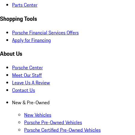
Parts Center
Shopping Tools
Porsche Financial Services Offers
Apply for Financing
About Us
Porsche Center
Meet Our Staff
Leave Us A Review
Contact Us
New & Pre-Owned
New Vehicles
Porsche Pre-Owned Vehicles
Porsche Certified Pre-Owned Vehicles