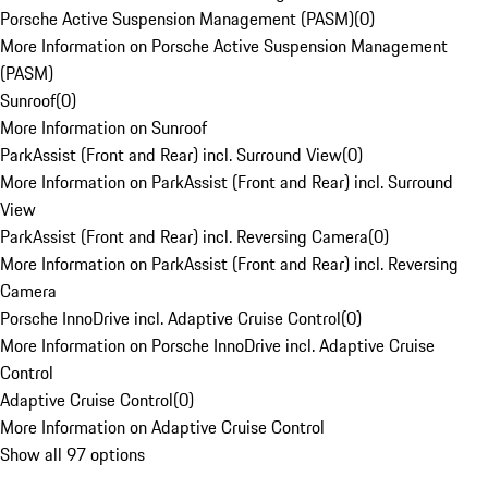
Porsche Active Suspension Management (PASM)
(
0
)
More Information on Porsche Active Suspension Management
(PASM)
Sunroof
(
0
)
More Information on Sunroof
ParkAssist (Front and Rear) incl. Surround View
(
0
)
More Information on ParkAssist (Front and Rear) incl. Surround
View
ParkAssist (Front and Rear) incl. Reversing Camera
(
0
)
More Information on ParkAssist (Front and Rear) incl. Reversing
Camera
Porsche InnoDrive incl. Adaptive Cruise Control
(
0
)
More Information on Porsche InnoDrive incl. Adaptive Cruise
Control
Adaptive Cruise Control
(
0
)
More Information on Adaptive Cruise Control
Show all 97 options