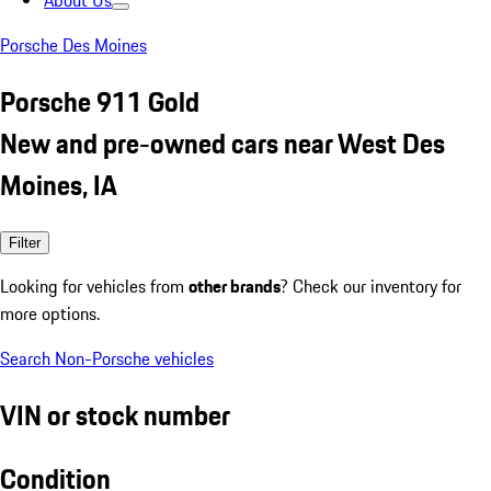
About Us
Porsche Des Moines
Porsche 911 Gold
New and pre-owned cars near West Des
Moines, IA
Filter
Looking for vehicles from
other brands
? Check our inventory for
more options.
Search Non-Porsche vehicles
VIN or stock number
Condition