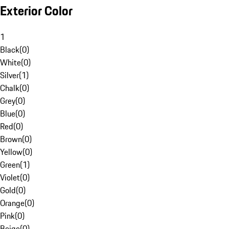
Exterior Color
1
Black
(
0
)
White
(
0
)
Silver
(
1
)
Chalk
(
0
)
Grey
(
0
)
Blue
(
0
)
Red
(
0
)
Brown
(
0
)
Yellow
(
0
)
Green
(
1
)
Violet
(
0
)
Gold
(
0
)
Orange
(
0
)
Pink
(
0
)
Beige
(
0
)