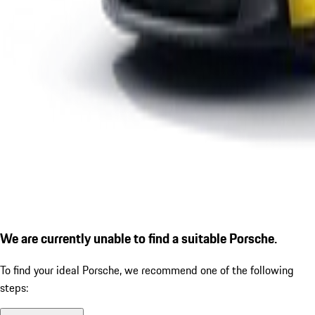
We are currently unable to find a suitable Porsche.
To find your ideal Porsche, we recommend one of the following
steps: