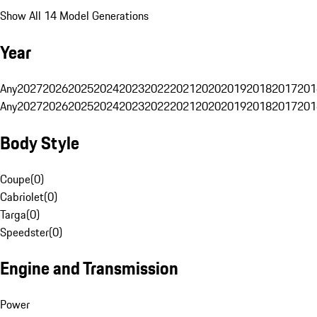
Show All 14 Model Generations
Year
Any
2027
2026
2025
2024
2023
2022
2021
2020
2019
2018
2017
201
Any
2027
2026
2025
2024
2023
2022
2021
2020
2019
2018
2017
201
Body Style
Coupe
(
0
)
Cabriolet
(
0
)
Targa
(
0
)
Speedster
(
0
)
Engine and Transmission
Power