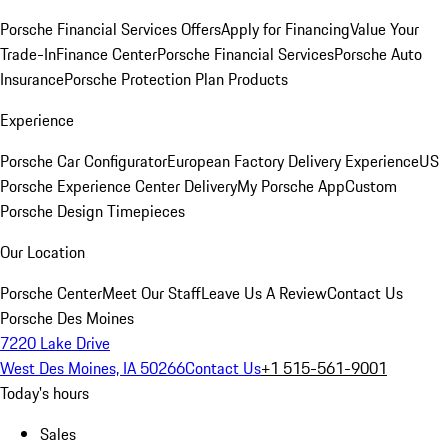
Porsche Financial Services Offers
Apply for Financing
Value Your
Trade-In
Finance Center
Porsche Financial Services
Porsche Auto
Insurance
Porsche Protection Plan Products
Experience
Porsche Car Configurator
European Factory Delivery Experience
US
Porsche Experience Center Delivery
My Porsche App
Custom
Porsche Design Timepieces
Our Location
Porsche Center
Meet Our Staff
Leave Us A Review
Contact Us
Porsche Des Moines
7220 Lake Drive
West Des Moines, IA 50266
Contact Us
+1 515-561-9001
Today's hours
Sales