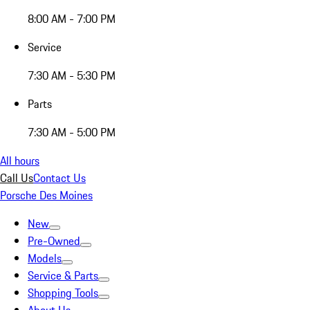
8:00 AM - 7:00 PM
Service
7:30 AM - 5:30 PM
Parts
7:30 AM - 5:00 PM
All hours
Call Us
Contact Us
Porsche Des Moines
New
Pre-Owned
Models
Service & Parts
Shopping Tools