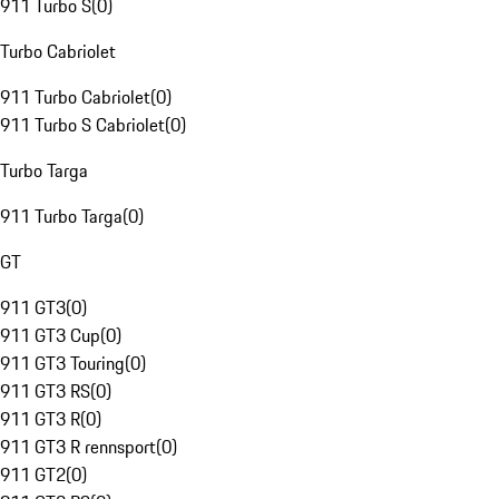
911 Turbo S
(
0
)
Turbo Cabriolet
911 Turbo Cabriolet
(
0
)
911 Turbo S Cabriolet
(
0
)
Turbo Targa
911 Turbo Targa
(
0
)
GT
911 GT3
(
0
)
911 GT3 Cup
(
0
)
911 GT3 Touring
(
0
)
911 GT3 RS
(
0
)
911 GT3 R
(
0
)
911 GT3 R rennsport
(
0
)
911 GT2
(
0
)