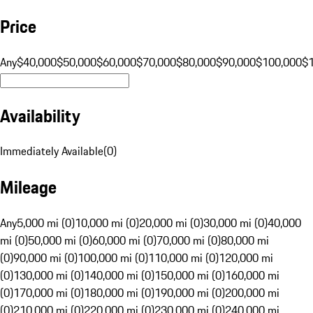
Price
Any
$40,000
$50,000
$60,000
$70,000
$80,000
$90,000
$100,000
$
Availability
Immediately Available
(
0
)
Mileage
Any
5,000 mi (0)
10,000 mi (0)
20,000 mi (0)
30,000 mi (0)
40,000
mi (0)
50,000 mi (0)
60,000 mi (0)
70,000 mi (0)
80,000 mi
(0)
90,000 mi (0)
100,000 mi (0)
110,000 mi (0)
120,000 mi
(0)
130,000 mi (0)
140,000 mi (0)
150,000 mi (0)
160,000 mi
(0)
170,000 mi (0)
180,000 mi (0)
190,000 mi (0)
200,000 mi
(0)
210,000 mi (0)
220,000 mi (0)
230,000 mi (0)
240,000 mi