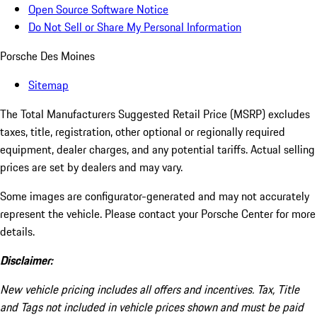
Open Source Software Notice
Do Not Sell or Share My Personal Information
Porsche Des Moines
Sitemap
The Total Manufacturers Suggested Retail Price (MSRP) excludes
taxes, title, registration, other optional or regionally required
equipment, dealer charges, and any potential tariffs. Actual selling
prices are set by dealers and may vary.
Some images are configurator-generated and may not accurately
represent the vehicle. Please contact your Porsche Center for more
details.
Disclaimer:
New vehicle pricing includes all offers and incentives. Tax, Title
and Tags not included in vehicle prices shown and must be paid