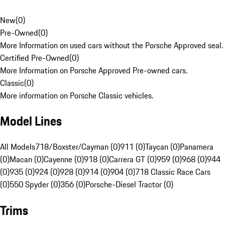
New
(
0
)
Pre-Owned
(
0
)
More Information on used cars without the Porsche Approved seal.
Certified Pre-Owned
(
0
)
More Information on Porsche Approved Pre-owned cars.
Classic
(
0
)
More information on Porsche Classic vehicles.
Model Lines
All Models
718/Boxster/Cayman (0)
911 (0)
Taycan (0)
Panamera
(0)
Macan (0)
Cayenne (0)
918 (0)
Carrera GT (0)
959 (0)
968 (0)
944
(0)
935 (0)
924 (0)
928 (0)
914 (0)
904 (0)
718 Classic Race Cars
(0)
550 Spyder (0)
356 (0)
Porsche-Diesel Tractor (0)
Trims