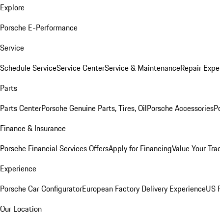
Explore
Porsche E-Performance
Service
Schedule Service
Service Center
Service & Maintenance
Repair Expe
Parts
Parts Center
Porsche Genuine Parts, Tires, Oil
Porsche Accessories
P
Finance & Insurance
Porsche Financial Services Offers
Apply for Financing
Value Your Tra
Experience
Porsche Car Configurator
European Factory Delivery Experience
US P
Our Location