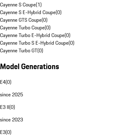
Cayenne S Coupe
(
1
)
Cayenne S E-Hybrid Coupe
(
0
)
Cayenne GTS Coupe
(
0
)
Cayenne Turbo Coupe
(
0
)
Cayenne Turbo E-Hybrid Coupe
(
0
)
Cayenne Turbo S E-Hybrid Coupe
(
0
)
Cayenne Turbo GT
(
0
)
Model Generations
E4
(
0
)
since 2025
E3 II
(
0
)
since 2023
E3
(
0
)