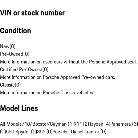
VIN or stock number
Condition
New
(
0
)
Pre-Owned
(
0
)
More Information on used cars without the Porsche Approved seal.
Certified Pre-Owned
(
0
)
More Information on Porsche Approved Pre-owned cars.
Classic
(
0
)
More information on Porsche Classic vehicles.
Model Lines
All Models
718/Boxster/Cayman (1)
911 (2)
Taycan (4)
Panamera (3)
(0)
550 Spyder (0)
356 (0)
Porsche-Diesel Tractor (0)