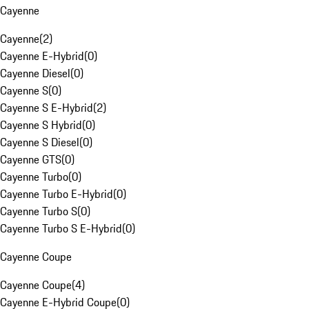
Cayenne
Cayenne
(
2
)
Cayenne E-Hybrid
(
0
)
Cayenne Diesel
(
0
)
Cayenne S
(
0
)
Cayenne S E-Hybrid
(
2
)
Cayenne S Hybrid
(
0
)
Cayenne S Diesel
(
0
)
Cayenne GTS
(
0
)
Cayenne Turbo
(
0
)
Cayenne Turbo E-Hybrid
(
0
)
Cayenne Turbo S
(
0
)
Cayenne Turbo S E-Hybrid
(
0
)
Cayenne Coupe
Cayenne Coupe
(
4
)
Cayenne E-Hybrid Coupe
(
0
)