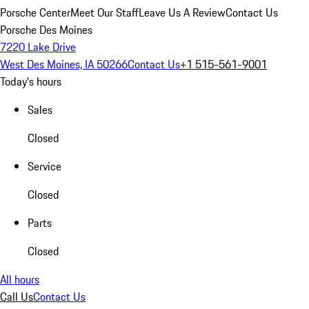
Porsche Center
Meet Our Staff
Leave Us A Review
Contact Us
Porsche Des Moines
7220 Lake Drive
West Des Moines, IA 50266
Contact Us
+1 515-561-9001
Today's hours
Sales
Closed
Service
Closed
Parts
Closed
All hours
Call Us
Contact Us