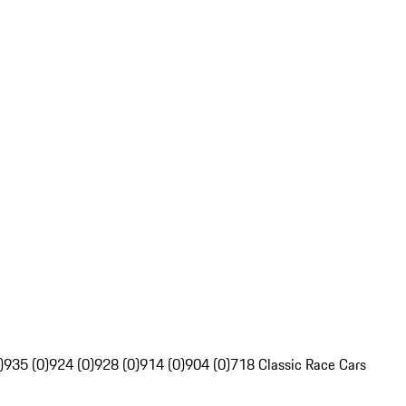
)
935 (0)
924 (0)
928 (0)
914 (0)
904 (0)
718 Classic Race Cars