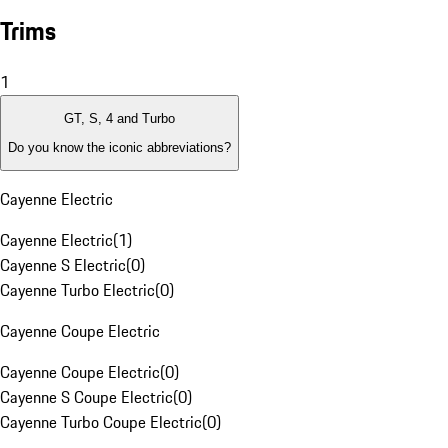
Trims
1
GT, S, 4 and Turbo
Do you know the iconic abbreviations?
Cayenne Electric
Cayenne Electric
(
1
)
Cayenne S Electric
(
0
)
Cayenne Turbo Electric
(
0
)
Cayenne Coupe Electric
Cayenne Coupe Electric
(
0
)
Cayenne S Coupe Electric
(
0
)
Cayenne Turbo Coupe Electric
(
0
)