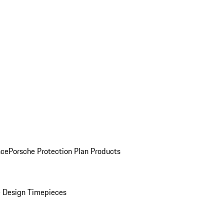
nce
Porsche Protection Plan Products
 Design Timepieces