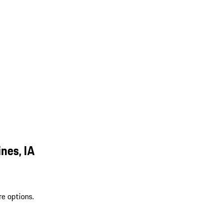
nes, IA
re options.