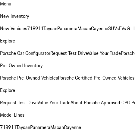
Menu
New Inventory
New Vehicles
718
911
Taycan
Panamera
Macan
Cayenne
SUVs
EVs & H
Explore
Porsche Car Configurator
Request Test Drive
Value Your Trade
Porsche
Pre-Owned Inventory
Porsche Pre-Owned Vehicles
Porsche Certified Pre-Owned Vehicles
Explore
Request Test Drive
Value Your Trade
About Porsche Approved CPO P
Model Lines
718
911
Taycan
Panamera
Macan
Cayenne