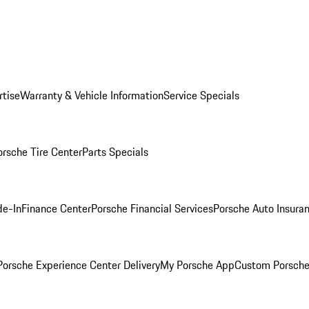
rtise
Warranty & Vehicle Information
Service Specials
orsche Tire Center
Parts Specials
de-In
Finance Center
Porsche Financial Services
Porsche Auto Insura
orsche Experience Center Delivery
My Porsche App
Custom Porsche