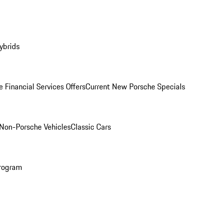
ybrids
 Financial Services Offers
Current New Porsche Specials
Non-Porsche Vehicles
Classic Cars
rogram