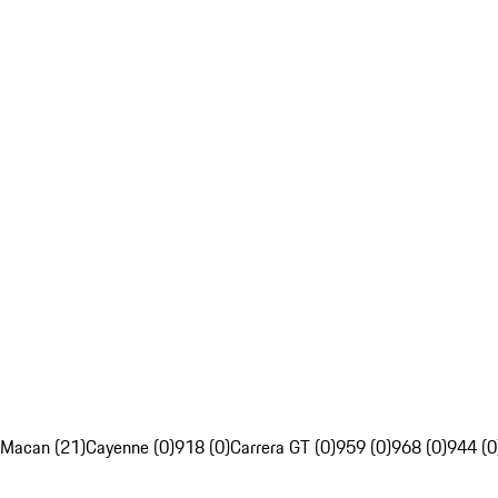
Macan (21)
Cayenne (0)
918 (0)
Carrera GT (0)
959 (0)
968 (0)
944 (0