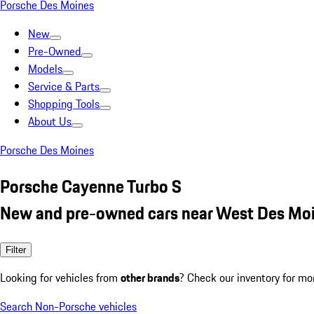
Porsche Des Moines
New
Pre-Owned
Models
Service & Parts
Shopping Tools
About Us
Porsche Des Moines
Porsche Cayenne Turbo S
New and pre-owned cars near West Des Moi
Filter
Looking for vehicles from
other brands
? Check our inventory for mo
Search Non-Porsche vehicles